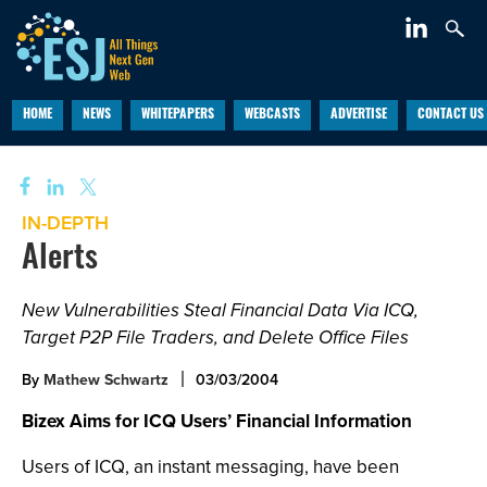
HOME
NEWS
WHITEPAPERS
WEBCASTS
ADVERTISE
CONTACT US
IN-DEPTH
Alerts
New Vulnerabilities Steal Financial Data Via ICQ,
Target P2P File Traders, and Delete Office Files
By
Mathew Schwartz
03/03/2004
Bizex Aims for ICQ Users’ Financial Information
Users of ICQ, an instant messaging, have been