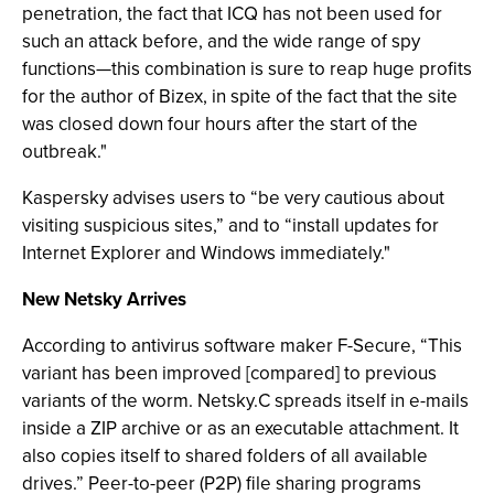
penetration, the fact that ICQ has not been used for
such an attack before, and the wide range of spy
functions—this combination is sure to reap huge profits
for the author of Bizex, in spite of the fact that the site
was closed down four hours after the start of the
outbreak."
Kaspersky advises users to “be very cautious about
visiting suspicious sites,” and to “install updates for
Internet Explorer and Windows immediately."
New Netsky Arrives
According to antivirus software maker F-Secure, “This
variant has been improved [compared] to previous
variants of the worm. Netsky.C spreads itself in e-mails
inside a ZIP archive or as an executable attachment. It
also copies itself to shared folders of all available
drives.” Peer-to-peer (P2P) file sharing programs