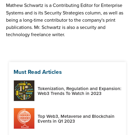
Mathew Schwartz is a Contributing Editor for Enterprise
Systems and is its Security Strategies column, as well as
being a long-time contributor to the company's print
publications. Mr. Schwartz is also a security and
technology freelance writer.
Must Read Articles
Tokenization, Regulation and Expansion:
Web3 Trends To Watch in 2023
Top Web3, Metaverse and Blockchain
Events in Q1 2023