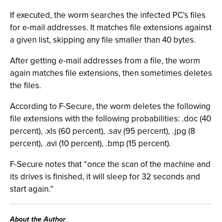
If executed, the worm searches the infected PC’s files
for e-mail addresses. It matches file extensions against
a given list, skipping any file smaller than 40 bytes.
After getting e-mail addresses from a file, the worm
again matches file extensions, then sometimes deletes
the files.
According to F-Secure, the worm deletes the following
file extensions with the following probabilities: .doc (40
percent), .xls (60 percent), .sav (95 percent), .jpg (8
percent), .avi (10 percent), .bmp (15 percent).
F-Secure notes that “once the scan of the machine and
its drives is finished, it will sleep for 32 seconds and
start again.”
About the Author