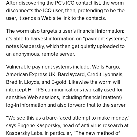
After discovering the PC’s ICQ contact list, the worm
disconnects the ICQ user, then, pretending to be the
user, it sends a Web site link to the contacts.
The worm also targets a user’s financial information;
it’s able to harvest information on “payment systems,”
notes Kaspersky, which then get quietly uploaded to
an anonymous, remote server.
Vulnerable payment systems include: Wells Fargo,
American Express UK, Barclaycard, Credit Lyonnais,
Bred.fr, Lloyds, and E-gold. Likewise the worm will
intercept HTTPS communications (typically used for
sensitive Web sessions, including financial matters)
log-in information and also forward that to the server.
“We see this as a bare-faced attempt to make money,”
says Eugene Kaspersky, head of anti-virus research at
Kaspersky Labs. In particular, “The new method of