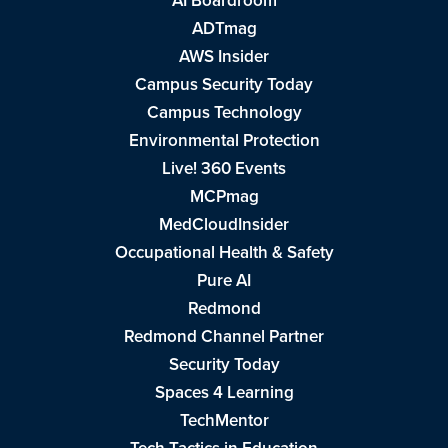
AI Boardroom
ADTmag
AWS Insider
Campus Security Today
Campus Technology
Environmental Protection
Live! 360 Events
MCPmag
MedCloudInsider
Occupational Health & Safety
Pure AI
Redmond
Redmond Channel Partner
Security Today
Spaces 4 Learning
TechMentor