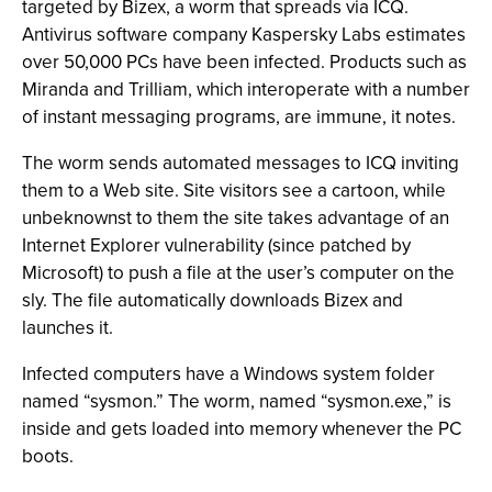
targeted by Bizex, a worm that spreads via ICQ.
Antivirus software company Kaspersky Labs estimates
over 50,000 PCs have been infected. Products such as
Miranda and Trilliam, which interoperate with a number
of instant messaging programs, are immune, it notes.
The worm sends automated messages to ICQ inviting
them to a Web site. Site visitors see a cartoon, while
unbeknownst to them the site takes advantage of an
Internet Explorer vulnerability (since patched by
Microsoft) to push a file at the user’s computer on the
sly. The file automatically downloads Bizex and
launches it.
Infected computers have a Windows system folder
named “sysmon.” The worm, named “sysmon.exe,” is
inside and gets loaded into memory whenever the PC
boots.