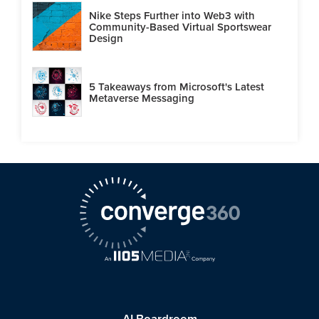
Nike Steps Further into Web3 with
Community-Based Virtual Sportswear
Design
5 Takeaways from Microsoft's Latest
Metaverse Messaging