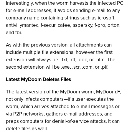
Interestingly, when the worm harvests the infected PC
for e-mail addresses, it avoids sending e-mail to any
company name containing strings such as icrosoft,
antivi, ymantec, f-secur, cafee, aspersky, f-pro, orton,
and fbi.
As with the previous version, all attachments can
include multiple file extensions, however the first
extension will always be: .txt, .rtf, .doc, or .htm. The
second extension will be .exe, .scr, .com, or .pif.
Latest MyDoom Deletes Files
The latest version of the MyDoom worm, MyDoom.F,
not only infects computers—if a user executes the
worm, which arrives attached to e-mail messages or
via P2P networks, gathers e-mail addresses, and
preps computers for denial-of-service attacks. It can
delete files as well.