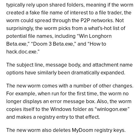
typically rely upon shared folders, meaning if the worm
created a fake file name of interest to a file trader, the
worm could spread through the P2P networks. Not
surprisingly, the worm picks from a what’s-hot list of
potential file names, including “Win Longhorn
Beta.exe,” “Doom 3 Beta.exe,” and “How to
hack.doc.exe.”
The subject line, message body, and attachment name
options have similarly been dramatically expanded.
The new worm comes with a number of other changes.
For example, when run for the first time, the worm no
longer displays an error message box. Also, the worm
copies itself to the Windows folder as “winlogon.exe”
and makes a registry entry to that effect.
The new worm also deletes MyDoom registry keys.