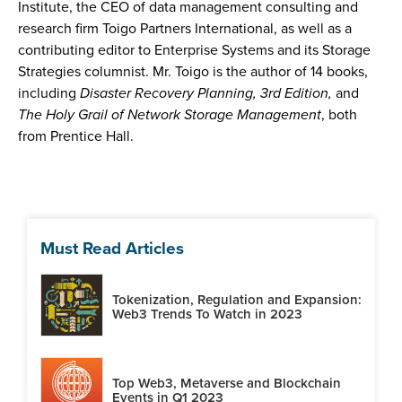
Institute, the CEO of data management consulting and
research firm Toigo Partners International, as well as a
contributing editor to Enterprise Systems and its Storage
Strategies columnist. Mr. Toigo is the author of 14 books,
including
Disaster Recovery Planning, 3rd Edition,
and
The Holy Grail of Network Storage Management
, both
from Prentice Hall.
Must Read Articles
Tokenization, Regulation and Expansion:
Web3 Trends To Watch in 2023
Top Web3, Metaverse and Blockchain
Events in Q1 2023