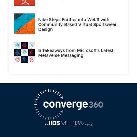
Nike Steps Further into Web3 with
Community-Based Virtual Sportswear
Design
5 Takeaways from Microsoft's Latest
Metaverse Messaging