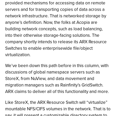
provided mechanisms for accessing data on remote
servers and for transporting copies of data across a
network infrastructure. That is networked storage by
anyone’s definition. Now, the folks at Acopia are
building network concepts, such as load balancing,
into their otherwise storage-facing solutions. The
company shortly intends to release its ARX Resource
Switches to enable enterprisewide file/object
virtualization.
We’ve been down this path before in this column, with
discussions of global namespace servers such as
StoreX, from NuView, and data movement and
migration managers such as Rainfinity’s GridSwitch.
ARX claims to deliver all of this functionality and more.
Like StoreX, the ARX Resource Switch will “virtualize”
mountable NFS/CIFS volumes in the network. That is to
say, it will present a customizable directory system to