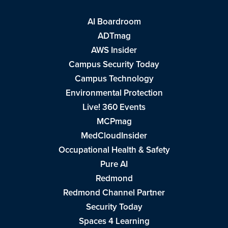
AI Boardroom
ADTmag
AWS Insider
Campus Security Today
Campus Technology
Environmental Protection
Live! 360 Events
MCPmag
MedCloudInsider
Occupational Health & Safety
Pure AI
Redmond
Redmond Channel Partner
Security Today
Spaces 4 Learning