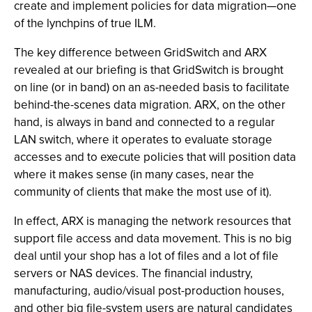
create and implement policies for data migration—one
of the lynchpins of true ILM.
The key difference between GridSwitch and ARX
revealed at our briefing is that GridSwitch is brought
on line (or in band) on an as-needed basis to facilitate
behind-the-scenes data migration. ARX, on the other
hand, is always in band and connected to a regular
LAN switch, where it operates to evaluate storage
accesses and to execute policies that will position data
where it makes sense (in many cases, near the
community of clients that make the most use of it).
In effect, ARX is managing the network resources that
support file access and data movement. This is no big
deal until your shop has a lot of files and a lot of file
servers or NAS devices. The financial industry,
manufacturing, audio/visual post-production houses,
and other big file-system users are natural candidates