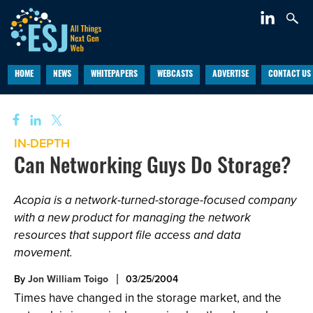
HOME
NEWS
WHITEPAPERS
WEBCASTS
ADVERTISE
CONTACT US
IN-DEPTH
Can Networking Guys Do Storage?
Acopia is a network-turned-storage-focused company
with a new product for managing the network
resources that support file access and data
movement.
By
Jon William Toigo
03/25/2004
Times have changed in the storage market, and the