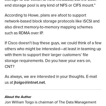
end storage pool is any kind of NFS or CIFS mount.”
According to Howe, plans are afoot to support
network-based block storage protocols like iSCSI and
also direct memory-to-memory mapping schemes
such as RDMA over IP.
If Cisco doesn’t buy these guys, we could think of a few
others who might be interested—at least in teaming up
with them to support their larger customers’ file
storage requirements. Do you have your ears on,
CNT?
As always, we are interested in your thoughts. E-mail
us at
jtoigo@intnet.net
.
About the Author
Jon William Toigo is chairman of The Data Management