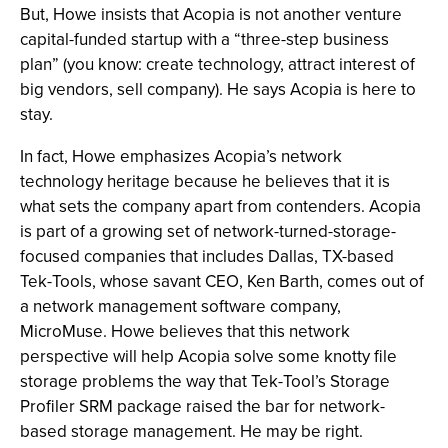
But, Howe insists that Acopia is not another venture
capital-funded startup with a “three-step business
plan” (you know: create technology, attract interest of
big vendors, sell company). He says Acopia is here to
stay.
In fact, Howe emphasizes Acopia’s network
technology heritage because he believes that it is
what sets the company apart from contenders. Acopia
is part of a growing set of network-turned-storage-
focused companies that includes Dallas, TX-based
Tek-Tools, whose savant CEO, Ken Barth, comes out of
a network management software company,
MicroMuse. Howe believes that this network
perspective will help Acopia solve some knotty file
storage problems the way that Tek-Tool’s Storage
Profiler SRM package raised the bar for network-
based storage management. He may be right.