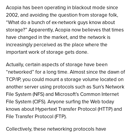
Acopia has been operating in blackout mode since
2002, and avoiding the question from storage folk,
“What do a bunch of ex-network guys know about
storage?” Apparently, Acopia now believes that times
have changed in the market, and the network is
increasingly perceived as the place where the
important work of storage gets done.
Actually, certain aspects of storage have been
“networked” for a long time. Almost since the dawn of
TCP/IP, you could mount a storage volume located on
another server using protocols such as Sun’s Network
File System (NFS) and Microsoft’s Common Internet
File System (CIFS). Anyone surfing the Web today
knows about Hypertext Transfer Protocol (HTTP) and
File Transfer Protocol (FTP).
Collectively, these networking protocols have