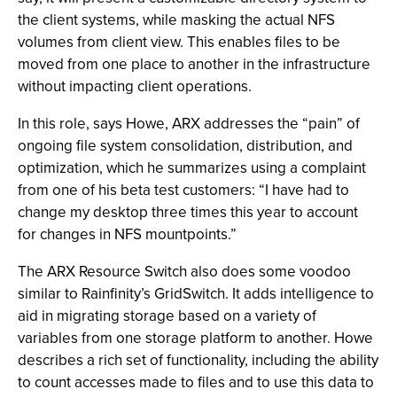
the client systems, while masking the actual NFS
volumes from client view. This enables files to be
moved from one place to another in the infrastructure
without impacting client operations.
In this role, says Howe, ARX addresses the “pain” of
ongoing file system consolidation, distribution, and
optimization, which he summarizes using a complaint
from one of his beta test customers: “I have had to
change my desktop three times this year to account
for changes in NFS mountpoints.”
The ARX Resource Switch also does some voodoo
similar to Rainfinity’s GridSwitch. It adds intelligence to
aid in migrating storage based on a variety of
variables from one storage platform to another. Howe
describes a rich set of functionality, including the ability
to count accesses made to files and to use this data to