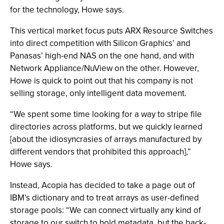
for the technology, Howe says.
This vertical market focus puts ARX Resource Switches
into direct competition with Silicon Graphics’ and
Panasas’ high-end NAS on the one hand, and with
Network Appliance/NuView on the other. However,
Howe is quick to point out that his company is not
selling storage, only intelligent data movement.
“We spent some time looking for a way to stripe file
directories across platforms, but we quickly learned
[about the idiosyncrasies of arrays manufactured by
different vendors that prohibited this approach],”
Howe says.
Instead, Acopia has decided to take a page out of
IBM’s dictionary and to treat arrays as user-defined
storage pools: “We can connect virtually any kind of
storage to our switch to hold metadata, but the back-