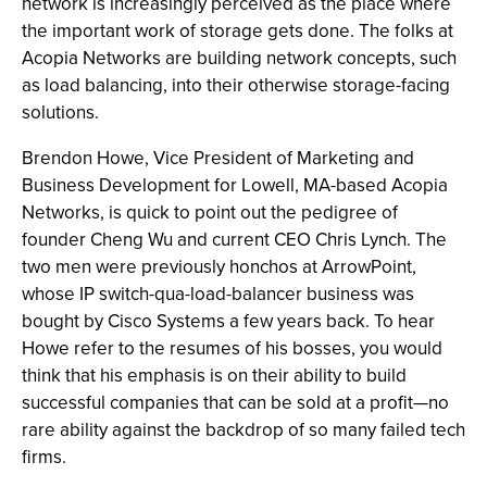
network is increasingly perceived as the place where
the important work of storage gets done. The folks at
Acopia Networks are building network concepts, such
as load balancing, into their otherwise storage-facing
solutions.
Brendon Howe, Vice President of Marketing and
Business Development for Lowell, MA-based Acopia
Networks, is quick to point out the pedigree of
founder Cheng Wu and current CEO Chris Lynch. The
two men were previously honchos at ArrowPoint,
whose IP switch-qua-load-balancer business was
bought by Cisco Systems a few years back. To hear
Howe refer to the resumes of his bosses, you would
think that his emphasis is on their ability to build
successful companies that can be sold at a profit—no
rare ability against the backdrop of so many failed tech
firms.