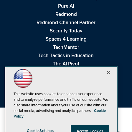
Pure AI
Redmond
Redmond Channel Partner
Security Today
Spaces 4 Learning
TechMentor
Tech Tactics in Education
The AI Pivot
THE Journal
Virtualization & Cloud Review
Visual Studio Magazine
This website uses cookies to enhance user experience
Visual Studio Live!
and to analyze performance and traffic on our website. We
also share information about your use of our site with our
social media, advertising and analytics partners.
Cookie
Policy
Cookie Settings
Accept Cookies