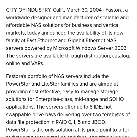
CITY OF INDUSTRY, Calif., March 30, 2004 - Fastora, a
worldwide designer and manufacturer of scalable and
affordable NAS solutions for business and vertical
markets, today announced the availability of its new
family of Fast Ethernet and Gigabit Ethernet NAS
servers powered by Microsoft Windows Server 2003.
The servers are available through distribution, catalog,
online and VARs.
Fastora's portfolio of NAS servers include the
PowerStor and LiteStor families and are aimed at
providing cost-effective, easy-to-manage storage
solutions for Enterprise-class, mid-range and SOHO
applications. The servers offer up to 8 IDE, hot
swappable drive bays delivering over two terabytes of
data file protection in RAID 0, 1, 5 and JBOD.
PowerStor is the only solution at its price point to offer