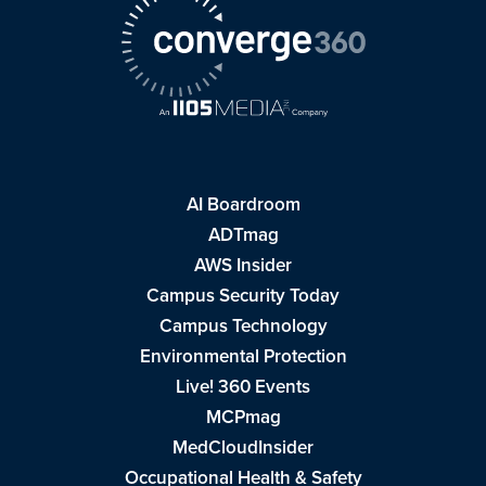
AI Boardroom
ADTmag
AWS Insider
Campus Security Today
Campus Technology
Environmental Protection
Live! 360 Events
MCPmag
MedCloudInsider
Occupational Health & Safety