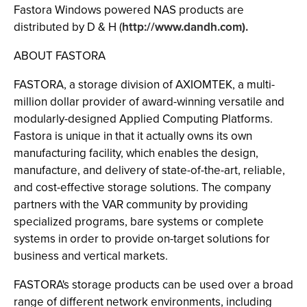
Fastora Windows powered NAS products are
distributed by D & H (
http://www.dandh.com).
ABOUT FASTORA
FASTORA, a storage division of AXIOMTEK, a multi-
million dollar provider of award-winning versatile and
modularly-designed Applied Computing Platforms.
Fastora is unique in that it actually owns its own
manufacturing facility, which enables the design,
manufacture, and delivery of state-of-the-art, reliable,
and cost-effective storage solutions. The company
partners with the VAR community by providing
specialized programs, bare systems or complete
systems in order to provide on-target solutions for
business and vertical markets.
FASTORA's storage products can be used over a broad
range of different network environments, including