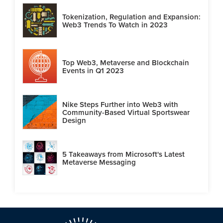
Tokenization, Regulation and Expansion:
Web3 Trends To Watch in 2023
Top Web3, Metaverse and Blockchain
Events in Q1 2023
Nike Steps Further into Web3 with
Community-Based Virtual Sportswear
Design
5 Takeaways from Microsoft's Latest
Metaverse Messaging