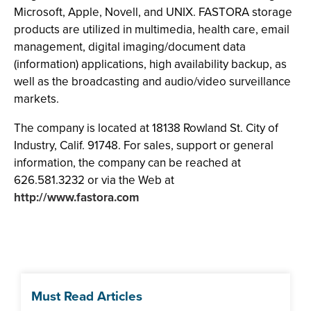
Microsoft, Apple, Novell, and UNIX. FASTORA storage
products are utilized in multimedia, health care, email
management, digital imaging/document data
(information) applications, high availability backup, as
well as the broadcasting and audio/video surveillance
markets.
The company is located at 18138 Rowland St. City of
Industry, Calif. 91748. For sales, support or general
information, the company can be reached at
626.581.3232 or via the Web at
http://www.fastora.com
Must Read Articles