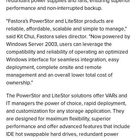
redundant power supplies and fans, ensuring superior
performance and non-interrupted backup.
"Fastora's PowerStor and LiteStor products are
reliable, affordable, scalable and simple to manage,"
said Kit Chui, Fastora sales director. "Now powered by
Windows Server 2003, users can leverage the
compatibility and reliability of operating an optimized
Windows interface for seamless integration, easy
deployment, complete onsite and remote
management and an overall lower total cost of
ownership."
The PowerStor and LiteStor solutions offer VARs and
IT managers the power of choice, rapid deployment,
and customization for any storage application. They
are designed for maximum flexibility, superior
performance and offer advanced features that include
IDE hot swappable hard drives, redundant power