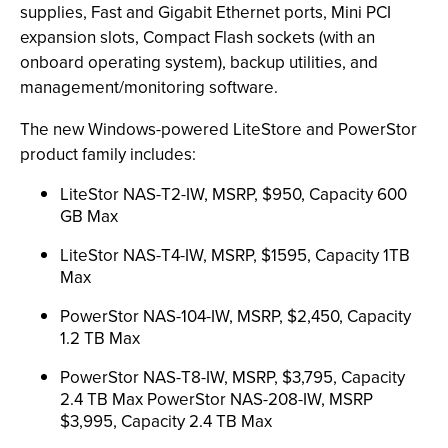
supplies, Fast and Gigabit Ethernet ports, Mini PCI
expansion slots, Compact Flash sockets (with an
onboard operating system), backup utilities, and
management/monitoring software.
The new Windows-powered LiteStore and PowerStor
product family includes:
LiteStor NAS-T2-IW, MSRP, $950, Capacity 600
GB Max
LiteStor NAS-T4-IW, MSRP, $1595, Capacity 1TB
Max
PowerStor NAS-104-IW, MSRP, $2,450, Capacity
1.2 TB Max
PowerStor NAS-T8-IW, MSRP, $3,795, Capacity
2.4 TB Max PowerStor NAS-208-IW, MSRP
$3,995, Capacity 2.4 TB Max