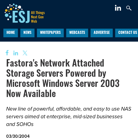
HOME
NEWS
WHITEPAPERS
WEBCASTS
ADVERTISE
CONTACT US
Fastora's Network Attached
Storage Servers Powered by
Microsoft Windows Server 2003
Now Available
New line of powerful, affordable, and easy to use NAS
servers aimed at enterprise, mid-sized businesses
and SOHOs
03/30/2004