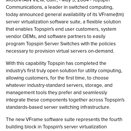
Communications, a leader in switched computing,
today announced general availability of its VFrame(tm)
server virtualization software suite, a flexible solution
that enables Topspin's end user customers, system
vendor OEMs, and software partners to easily
program Topspin Server Switches with the policies
necessary to provision virtual servers on-demand.
With this capability Topspin has completed the
industry's first truly open solution for utility computing,
allowing customers, for the first time, to choose
whatever industry-standard servers, storage, and
management tools they prefer and seamlessly
integrate these components together across Topspin's
standards-based server switching infrastructure.
The new VFrame software suite represents the fourth
building block in Topspin's server virtualization