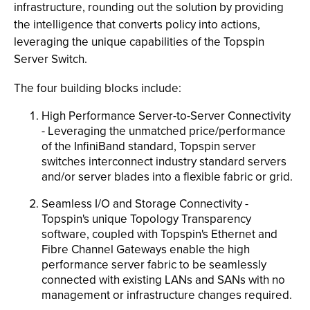
infrastructure, rounding out the solution by providing
the intelligence that converts policy into actions,
leveraging the unique capabilities of the Topspin
Server Switch.
The four building blocks include:
High Performance Server-to-Server Connectivity
- Leveraging the unmatched price/performance
of the InfiniBand standard, Topspin server
switches interconnect industry standard servers
and/or server blades into a flexible fabric or grid.
Seamless I/O and Storage Connectivity -
Topspin's unique Topology Transparency
software, coupled with Topspin's Ethernet and
Fibre Channel Gateways enable the high
performance server fabric to be seamlessly
connected with existing LANs and SANs with no
management or infrastructure changes required.