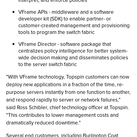
interpret, and enforce policies
VFrame APIs - middleware and a software
developer kit (SDK) to enable partner- or
customer-created management and provisioning
tools to program the switch fabric
VFrame Director - software package that
centralizes policy intelligence for better system-
wide decision making and disseminates policies
to the server switch fabric
"With VFrame technology, Topspin customers can now
deploy new applications in a fraction of the time, re-
purpose servers instantly from one function to another,
and respond rapidly to server or network failures,"
said Ross Schibler, chief technology officer at Topspin.
"This contributes to lower management costs and
dramatically reduced downtime."
Several end customers, including Burlington Coat