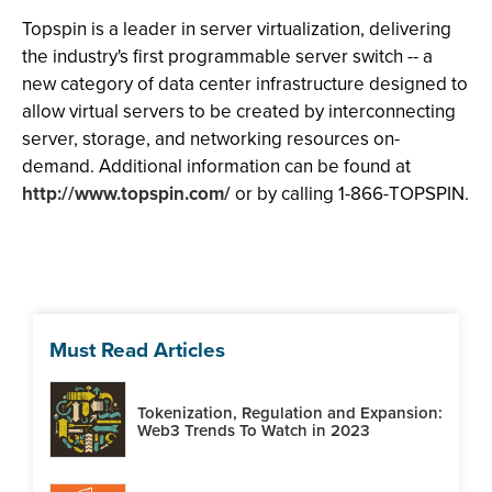
Topspin is a leader in server virtualization, delivering
the industry's first programmable server switch -- a
new category of data center infrastructure designed to
allow virtual servers to be created by interconnecting
server, storage, and networking resources on-
demand. Additional information can be found at
http://www.topspin.com/
or by calling 1-866-TOPSPIN.
Must Read Articles
Tokenization, Regulation and Expansion:
Web3 Trends To Watch in 2023