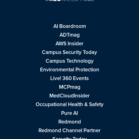
AI Boardroom
ADTmag
AWS Insider
Campus Security Today
Campus Technology
Environmental Protection
Live! 360 Events
MCPmag
MedCloudInsider
Occupational Health & Safety
Pure AI
Redmond
Redmond Channel Partner