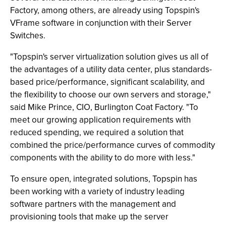
Factory, among others, are already using Topspin's
VFrame software in conjunction with their Server
Switches.
"Topspin's server virtualization solution gives us all of
the advantages of a utility data center, plus standards-
based price/performance, significant scalability, and
the flexibility to choose our own servers and storage,"
said Mike Prince, CIO, Burlington Coat Factory. "To
meet our growing application requirements with
reduced spending, we required a solution that
combined the price/performance curves of commodity
components with the ability to do more with less."
To ensure open, integrated solutions, Topspin has
been working with a variety of industry leading
software partners with the management and
provisioning tools that make up the server