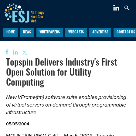
HOME
NEWS
WHITEPAPERS
WEBCASTS
ADVERTISE
CONTACT US
Topspin Delivers Industry's First
Open Solution for Utility
Computing
New VFrame(tm) software suite enables provisioning
of virtual servers on-demand through programmable
infrastructure
05/05/2004
MOUNTAIN VIEW, Calif., - May 5, 2004 - Topspin