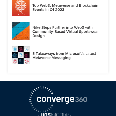
Top Web3, Metaverse and Blockchain
Events in Q1 2023
Nike Steps Further into Web3 with
Community-Based Virtual Sportswear
Design
5 Takeaways from Microsoft's Latest
Metaverse Messaging