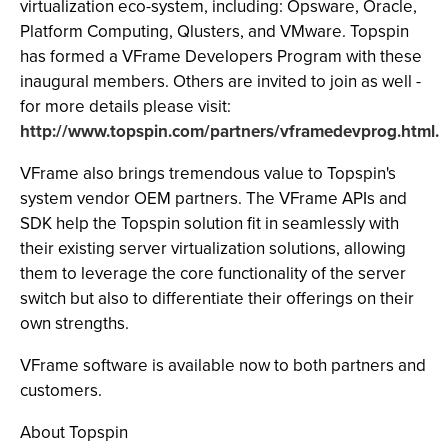
virtualization eco-system, including: Opsware, Oracle,
Platform Computing, Qlusters, and VMware. Topspin
has formed a VFrame Developers Program with these
inaugural members. Others are invited to join as well -
for more details please visit:
http://www.topspin.com/partners/vframedevprog.html.
VFrame also brings tremendous value to Topspin's
system vendor OEM partners. The VFrame APIs and
SDK help the Topspin solution fit in seamlessly with
their existing server virtualization solutions, allowing
them to leverage the core functionality of the server
switch but also to differentiate their offerings on their
own strengths.
VFrame software is available now to both partners and
customers.
About Topspin