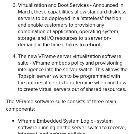
Virtualization and Boot Services - Announced in
March, these capabilities allow standard diskless
servers to be deployed in a "stateless" fashion
and enable customers to provision any
combination of application, operating system,
storage, and I/O resources to a server on-
demand in the time it takes to reboot.
The new VFrame server virtualization software
suite - VFrame embeds policy and provisioning
intelligence into the server switch. This allows the
Topspin server switch to be programmed with
the policies it needs to determine when and how
to create virtual servers out of shared resources.
The VFrame software suite consists of three main
components:
VFrame Embedded System Logic - system
software running on the server switch to receive,