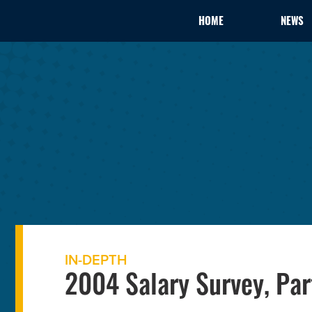
HOME
NEWS
IN-DEPTH
2004 Salary Survey, Par