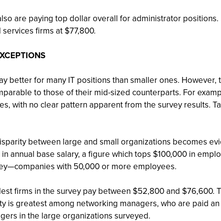
 also are paying top dollar overall for administrator positi
 services firms at $77,800.
EXCEPTIONS
y better for many IT positions than smaller ones. However, the
mparable to those of their mid-sized counterparts. For exampl
es, with no clear pattern apparent from the survey results. T
 disparity between large and small organizations becomes evide
n annual base salary, a figure which tops $100,000 in empl
survey—companies with 50,000 or more employees.
est firms in the survey pay between $52,800 and $76,600. T
ty is greatest among networking managers, who are paid an av
agers in the large organizations surveyed.