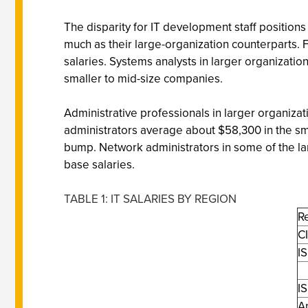
The disparity for IT development staff position
much as their large-organization counterparts. 
salaries. Systems analysts in larger organizati
smaller to mid-size companies.
Administrative professionals in larger organiza
administrators average about $58,300 in the sm
bump. Network administrators in some of the l
base salaries.
TABLE 1: IT SALARIES BY REGION
R
C
IS
IS
A