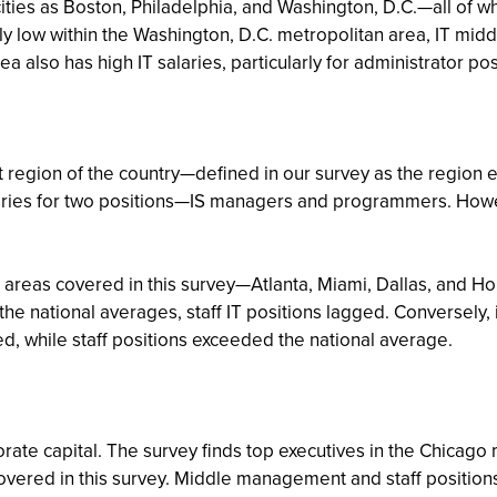
ties as Boston, Philadelphia, and Washington, D.C.—all of wh
tively low within the Washington, D.C. metropolitan area, IT 
 also has high IT salaries, particularly for administrator pos
 region of the country—defined in our survey as the region 
laries for two positions—IS managers and programmers. Howeve
n areas covered in this survey—Atlanta, Miami, Dallas, and
 the national averages, staff IT positions lagged. Conversely,
while staff positions exceeded the national average.
porate capital. The survey finds top executives in the Chica
covered in this survey. Middle management and staff positions