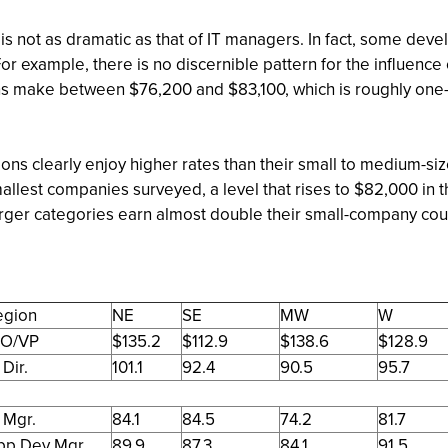
s is not as dramatic as that of IT managers. In fact, some de
For example, there is no discernible pattern for the influe
ons make between $76,200 and $83,100, which is roughly one-f
tions clearly enjoy higher rates than their small to medium-
allest companies surveyed, a level that rises to $82,000 in 
arger categories earn almost double their small-company c
egion
NE
SE
MW
W
IO/VP
$135.2
$112.9
$138.6
$128.9
 Dir.
101.1
92.4
90.5
95.7
 Mgr.
84.1
84.5
74.2
81.7
pp Dev Mgr.
89.9
87.3
84.1
91.5