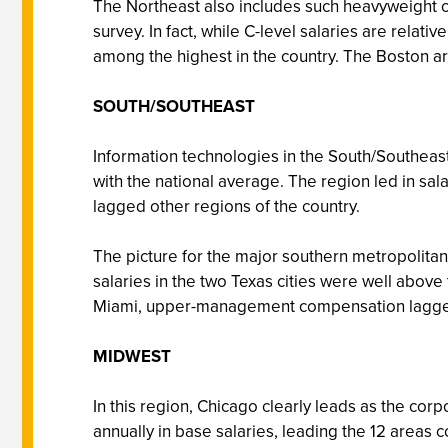
The Northeast also includes such heavyweight ci
survey. In fact, while C-level salaries are rela
among the highest in the country. The Boston area
SOUTH/SOUTHEAST
Information technologies in the South/Southeast
with the national average. The region led in sa
lagged other regions of the country.
The picture for the major southern metropolita
salaries in the two Texas cities were well above
Miami, upper-management compensation lagged, 
MIDWEST
In this region, Chicago clearly leads as the cor
annually in base salaries, leading the 12 areas 