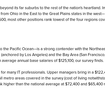
eyond its far suburbs to the rest of the nation's heartland.
 from Ohio in the East to the Great Plains states in the west
,600, most other positions rank lowest of the four regions cov
 the Pacific Ocean—is a strong contender with the Northeast 
 (anchored by Los Angeles) and the Bay Area (San Francisco,
ith average annual base salaries of $125,100, our survey finds.
be for many IT professionals. Upper managers bring in a $12
 metro areas covered in the survey (cost of living notwithsta
nk higher than the national average at $72,400 and $65,400 r