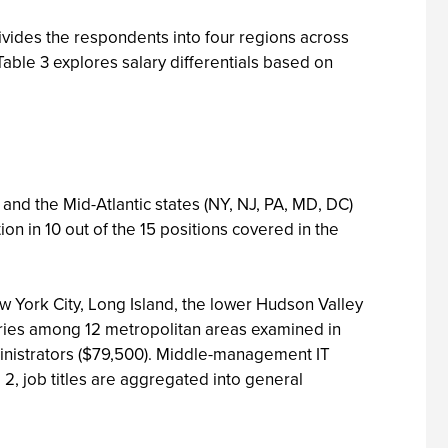
ivides the respondents into four regions across
 Table 3 explores salary differentials based on
nd the Mid-Atlantic states (NY, NJ, PA, MD, DC)
on in 10 out of the 15 positions covered in the
ew York City, Long Island, the lower Hudson Valley
aries among 12 metropolitan areas examined in
ministrators ($79,500). Middle-management IT
 2, job titles are aggregated into general