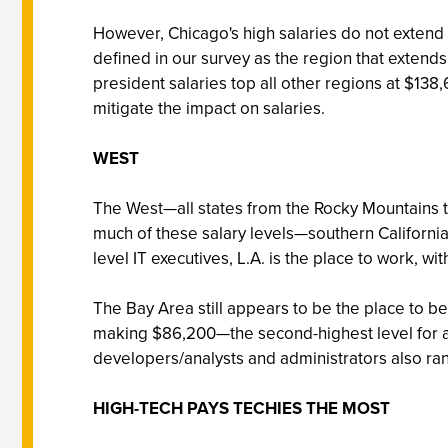
However, Chicago's high salaries do not extend b
defined in our survey as the region that extends
president salaries top all other regions at $138
mitigate the impact on salaries.
WEST
The West—all states from the Rocky Mountains to
much of these salary levels—southern California
level IT executives, L.A. is the place to work, w
The Bay Area still appears to be the place to 
making $86,200—the second-highest level for all
developers/analysts and administrators also ra
HIGH-TECH PAYS TECHIES THE MOST