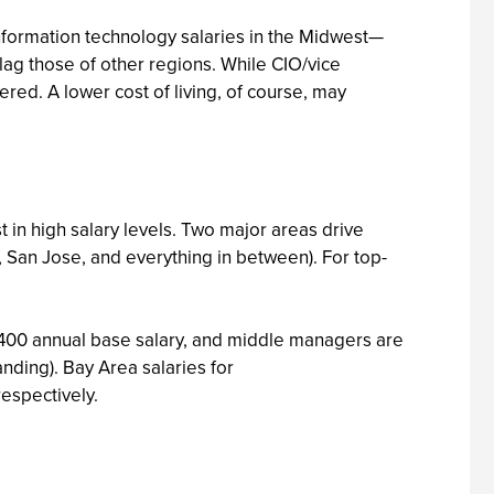
 Information technology salaries in the Midwest—
—lag those of other regions. While CIO/vice
ered. A lower cost of living, of course, may
in high salary levels. Two major areas drive
 San Jose, and everything in between). For top-
2,400 annual base salary, and middle managers are
nding). Bay Area salaries for
espectively.