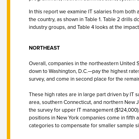
In this report we examine IT salaries from both
the country, as shown in Table 1. Table 2 drills 
industry groups, and Table 4 looks at the impact
NORTHEAST
Overall, companies in the northeastern United 
down to Washington, D.C.—pay the highest rates f
survey, and come in second place for the remai
These high rates are in large part driven by IT 
area, southern Connecticut, and northern New 
the survey for upper IT management ($124,000),
positions in New York companies come in fifth at
categories to compensate for smaller sample si