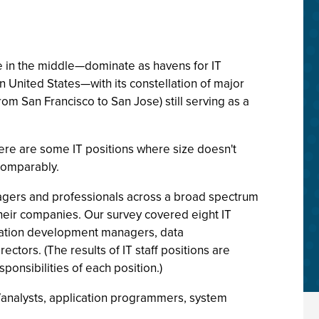
ne in the middle—dominate as havens for IT
 United States—with its constellation of major
rom San Francisco to San Jose) still serving as a
there are some IT positions where size doesn't
 comparably.
anagers and professionals across a broad spectrum
their companies. Our survey covered eight IT
lication development managers, data
ors. (The results of IT staff positions are
esponsibilities of each position.)
r/analysts, application programmers, system