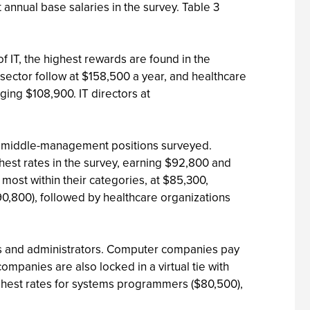
annual base salaries in the survey. Table 3
f IT, the highest rewards are found in the
on sector follow at $158,500 a year, and healthcare
ging $108,900. IT directors at
the middle-management positions surveyed.
est rates in the survey, earning $92,800 and
ost within their categories, at $85,300,
0,800), followed by healthcare organizations
pers and administrators. Computer companies pay
mpanies are also locked in a virtual tie with
highest rates for systems programmers ($80,500),