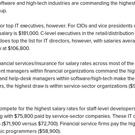
oftware and high-tech industries are commanding the highest 
oup.
r top IT executives, however. For CIOs and vice presidents o
salary is $181,000. C-level executives in the retail/distributi
s top the list for IT directors, however, with salaries avera
y at $106,800.
nancial services/insurance for salary rates across most of 
t managers within financial organizations command the high
 and help-desk managers within software/high-tech make the m
 the highest draw is within service-sector organizations ($9
compete for the highest salary rates for staff-level develo
g with $75,800 paid by service-sector companies. These IT co
s ($71,900 versus $72,700). Financial service firms pay the 
asic programmers ($58,900).