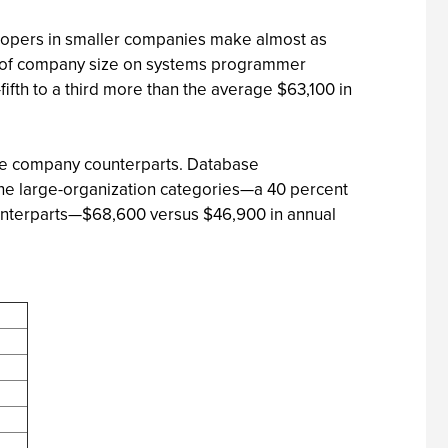
velopers in smaller companies make almost as
nce of company size on systems programmer
ifth to a third more than the average $63,100 in
size company counterparts. Database
the large-organization categories—a 40 percent
ounterparts—$68,600 versus $46,900 in annual