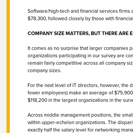
Software/high-tech and financial services firms
$78,300, followed closely by those with financial
COMPANY SIZE MATTERS, BUT THERE ARE 
It comes as no surprise that larger companies pa
organizations participating in our survey are co
remain fairly competitive across all company siz
company sizes.
For the next level of IT directors, however, the
fewer employees) make an average of $75,900 i
$118,200 in the largest organizations in the 
Across middle management positions, the small
within upper-echelon organizations. The dispari
exactly half the salary level for networking man