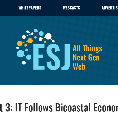
WHITEPAPERS
WEBCASTS
ADVERTIS
t 3: IT Follows Bicoastal Econ