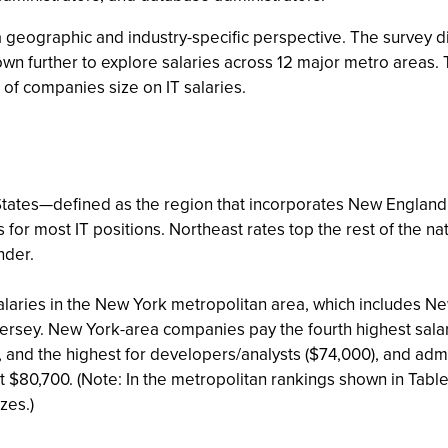
 a geographic and industry-specific perspective. The survey d
down further to explore salaries across 12 major metro areas.
 of companies size on IT salaries.
States—defined as the region that incorporates New England a
or most IT positions. Northeast rates top the rest of the nati
nder.
salaries in the New York metropolitan area, which includes N
Jersey. New York-area companies pay the fourth highest sal
 and the highest for developers/analysts ($74,000), and ad
 $80,700. (Note: In the metropolitan rankings shown in Table
zes.)