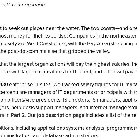
 in IT compensation
best to seek out places near the water. The two coasts—and o
st money for their expertise. Companies in the northeastern
closely are West Coast cities, with the Bay Area (stretching f
the post-dot-com malaise that gripped the valley.
that the largest organizations will pay the highest salaries, 
pete with large corporations for IT talent, and often will pay
,130 enterprise-IT sites. We tracked salary figures for IT m
 percent) are managers of IT departments or principals with 
on officers/vice presidents, IS directors, IS managers, app
s, help desk/support managers, and Internet managers/direct
rs in
Part 2
. Our
job description page
includes a list of the r
ositions, including applications systems analysts, programme
dministrators, and database administrators.