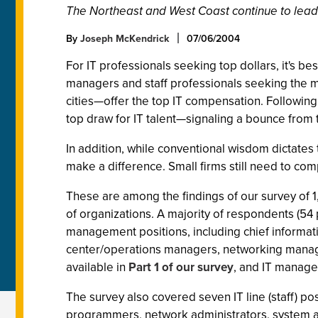
The Northeast and West Coast continue to lead
By
Joseph McKendrick
07/06/2004
For IT professionals seeking top dollars, it's 
managers and staff professionals seeking the mo
cities—offer the top IT compensation. Following 
top draw for IT talent—signaling a bounce from 
In addition, while conventional wisdom dictates 
make a difference. Small firms still need to com
These are among the findings of our survey of 1
of organizations. A majority of respondents (54
management positions, including chief informati
center/operations managers, networking manager
available in
Part 1 of our survey
, and IT manage
The survey also covered seven IT line (staff) p
programmers, network administrators, system a