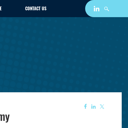
E
CONTACT US
omy