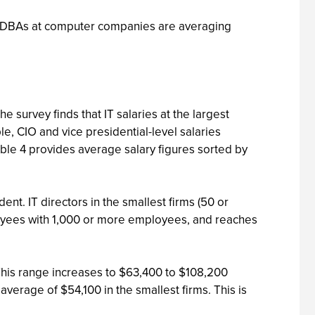
ons. DBAs at computer companies are averaging
 survey finds that IT salaries at the largest
e, CIO and vice presidential-level salaries
able 4 provides average salary figures sorted by
nt. IT directors in the smallest firms (50 or
oyees with 1,000 or more employees, and reaches
his range increases to $63,400 to $108,200
erage of $54,100 in the smallest firms. This is