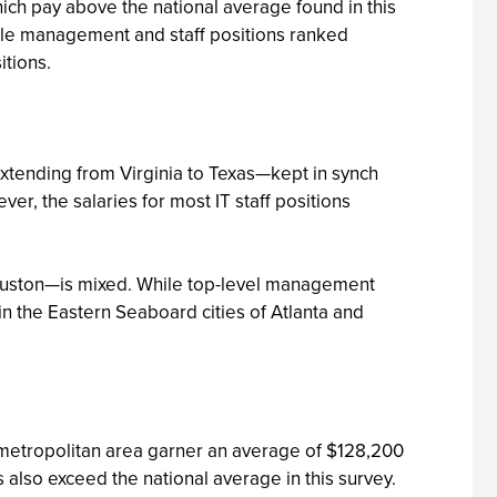
ich pay above the national average found in this
middle management and staff positions ranked
itions.
extending from Virginia to Texas—kept in synch
r, the salaries for most IT staff positions
 Houston—is mixed. While top-level management
 in the Eastern Seaboard cities of Atlanta and
go metropolitan area garner an average of $128,200
 also exceed the national average in this survey.