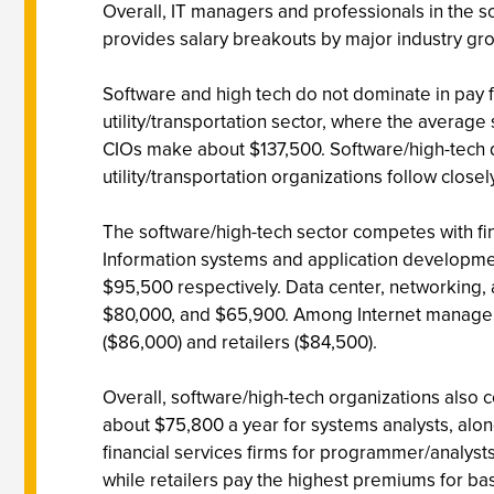
Overall, IT managers and professionals in the s
provides salary breakouts by major industry gr
Software and high tech do not dominate in pay fo
utility/transportation sector, where the average 
CIOs make about $137,500. Software/high-tech doe
utility/transportation organizations follow closel
The software/high-tech sector competes with fi
Information systems and application developmen
$95,500 respectively. Data center, networking,
$80,000, and $65,900. Among Internet managers,
($86,000) and retailers ($84,500).
Overall, software/high-tech organizations also 
about $75,800 a year for systems analysts, alon
financial services firms for programmer/analyst
while retailers pay the highest premiums for b