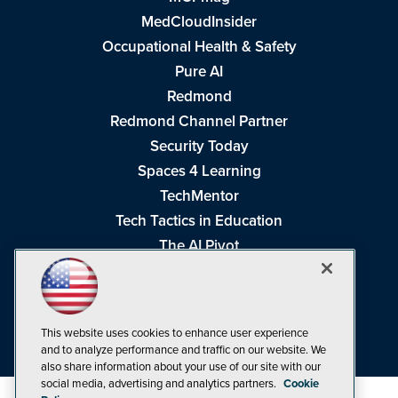
MedCloudInsider
Occupational Health & Safety
Pure AI
Redmond
Redmond Channel Partner
Security Today
Spaces 4 Learning
TechMentor
Tech Tactics in Education
The AI Pivot
THE Journal
Virtualization & Cloud Review
Visual Studio Magazine
This website uses cookies to enhance user experience
Visual Studio Live!
and to analyze performance and traffic on our website. We
also share information about your use of our site with our
social media, advertising and analytics partners.
Cookie