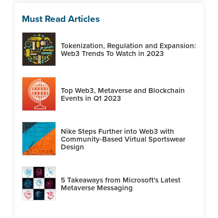
Must Read Articles
Tokenization, Regulation and Expansion:
Web3 Trends To Watch in 2023
Top Web3, Metaverse and Blockchain
Events in Q1 2023
Nike Steps Further into Web3 with
Community-Based Virtual Sportswear
Design
5 Takeaways from Microsoft's Latest
Metaverse Messaging