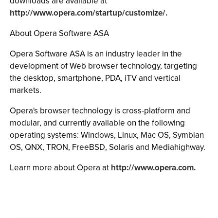
downloads are available at
http://www.opera.com/startup/customize/.
About Opera Software ASA
Opera Software ASA is an industry leader in the
development of Web browser technology, targeting
the desktop, smartphone, PDA, iTV and vertical
markets.
Opera's browser technology is cross-platform and
modular, and currently available on the following
operating systems: Windows, Linux, Mac OS, Symbian
OS, QNX, TRON, FreeBSD, Solaris and Mediahighway.
Learn more about Opera at
http://www.opera.com.