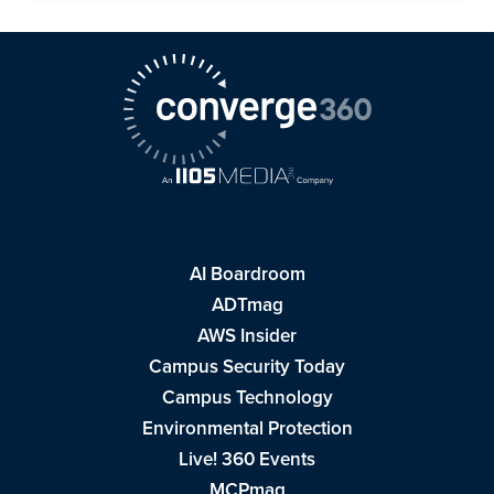
AI Boardroom
ADTmag
AWS Insider
Campus Security Today
Campus Technology
Environmental Protection
Live! 360 Events
MCPmag