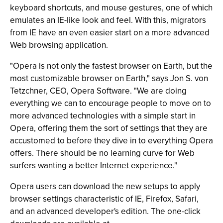
keyboard shortcuts, and mouse gestures, one of which
emulates an IE-like look and feel. With this, migrators
from IE have an even easier start on a more advanced
Web browsing application.
"Opera is not only the fastest browser on Earth, but the
most customizable browser on Earth," says Jon S. von
Tetzchner, CEO, Opera Software. "We are doing
everything we can to encourage people to move on to
more advanced technologies with a simple start in
Opera, offering them the sort of settings that they are
accustomed to before they dive in to everything Opera
offers. There should be no learning curve for Web
surfers wanting a better Internet experience."
Opera users can download the new setups to apply
browser settings characteristic of IE, Firefox, Safari,
and an advanced developer's edition. The one-click