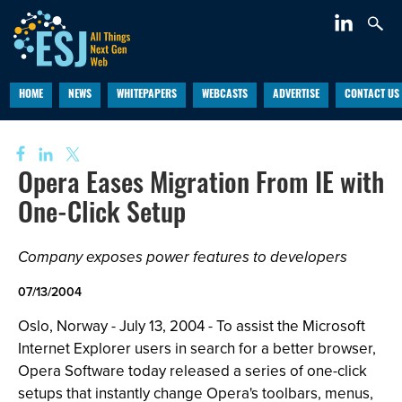
HOME
NEWS
WHITEPAPERS
WEBCASTS
ADVERTISE
CONTACT US
Opera Eases Migration From IE with
One-Click Setup
Company exposes power features to developers
07/13/2004
Oslo, Norway - July 13, 2004 - To assist the Microsoft
Internet Explorer users in search for a better browser,
Opera Software today released a series of one-click
setups that instantly change Opera's toolbars, menus,