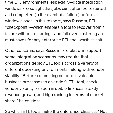
time ETL environments, especially—data integration
windows are so tight that jobs can’t often be restarted
and completed (in the event of a failure) before a
window closes. In this respect, says Russom, ETL
“checkpoint”—which enables a tool to recover from a
failure without restarting—and fail-over clustering are
must-haves for any enterprise ETL tool worth its salt.
Other concerns, says Russom, are platform support—
some integration scenarios may require that
organizations deploy ETL tools across a variety of
different operating environments—along with vendor
viability. “Before committing numerous valuable
business processes to a vendor’s ETL tool, check
vendor viability, as seen in stable finances, steady
revenue growth, and high ranking in terms of market
share,” he cautions.
So which ETL tools make the enterprise-class cut? Not