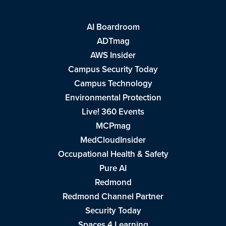
AI Boardroom
ADTmag
AWS Insider
Campus Security Today
Campus Technology
Environmental Protection
Live! 360 Events
MCPmag
MedCloudInsider
Occupational Health & Safety
Pure AI
Redmond
Redmond Channel Partner
Security Today
Spaces 4 Learning