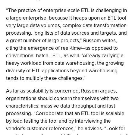
“The practice of enterprise-scale ETL is challenging in
a large enterprise, because it heaps upon an ETL tool
very large data volumes, complex data transformation
processing, long lists of data sources and targets, and
a great number of large projects,” Russom writes,
citing the emergence of real-time—as opposed to
conventional batch—ETL, as well. “Already carrying a
heavy workload from data warehousing, the growing
diversity of ETL applications beyond warehousing
tends to multiply these challenges.”
As far as scalability is concerned, Russom argues,
organizations should concern themselves with two
characteristics: massive data throughput and fast
processing. “Corroborate that an ETL tool is scalable
by load testing the tool and by interviewing the
vendor’s customer references,” he advises. “Look for