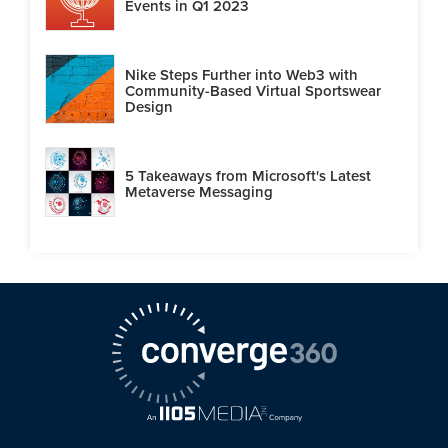
Events in Q1 2023
Nike Steps Further into Web3 with
Community-Based Virtual Sportswear
Design
5 Takeaways from Microsoft's Latest
Metaverse Messaging