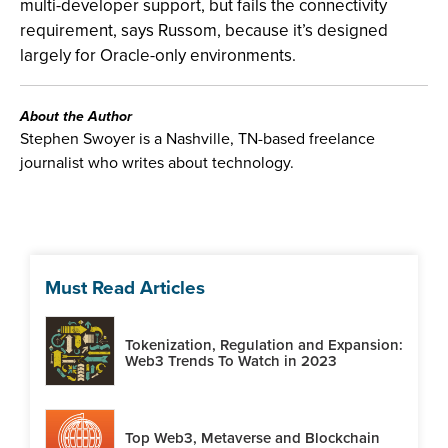
multi-developer support, but fails the connectivity
requirement, says Russom, because it’s designed
largely for Oracle-only environments.
About the Author
Stephen Swoyer is a Nashville, TN-based freelance
journalist who writes about technology.
Must Read Articles
Tokenization, Regulation and Expansion:
Web3 Trends To Watch in 2023
Top Web3, Metaverse and Blockchain