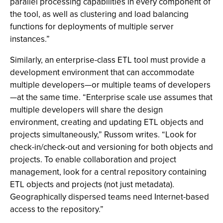
parallel processing capabilities in every component of
the tool, as well as clustering and load balancing
functions for deployments of multiple server
instances.”
Similarly, an enterprise-class ETL tool must provide a
development environment that can accommodate
multiple developers—or multiple teams of developers
—at the same time. “Enterprise scale use assumes that
multiple developers will share the design
environment, creating and updating ETL objects and
projects simultaneously,” Russom writes. “Look for
check-in/check-out and versioning for both objects and
projects. To enable collaboration and project
management, look for a central repository containing
ETL objects and projects (not just metadata).
Geographically dispersed teams need Internet-based
access to the repository.”