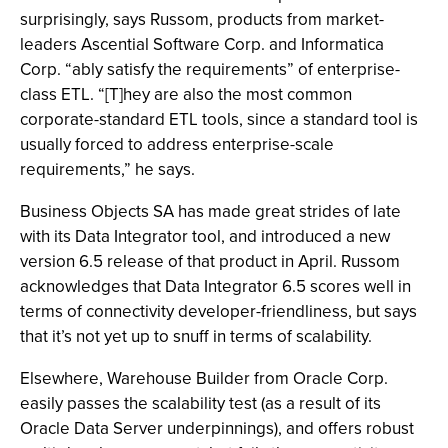
surprisingly, says Russom, products from market-
leaders Ascential Software Corp. and Informatica
Corp. “ably satisfy the requirements” of enterprise-
class ETL. “[T]hey are also the most common
corporate-standard ETL tools, since a standard tool is
usually forced to address enterprise-scale
requirements,” he says.
Business Objects SA has made great strides of late
with its Data Integrator tool, and introduced a new
version 6.5 release of that product in April. Russom
acknowledges that Data Integrator 6.5 scores well in
terms of connectivity developer-friendliness, but says
that it’s not yet up to snuff in terms of scalability.
Elsewhere, Warehouse Builder from Oracle Corp.
easily passes the scalability test (as a result of its
Oracle Data Server underpinnings), and offers robust