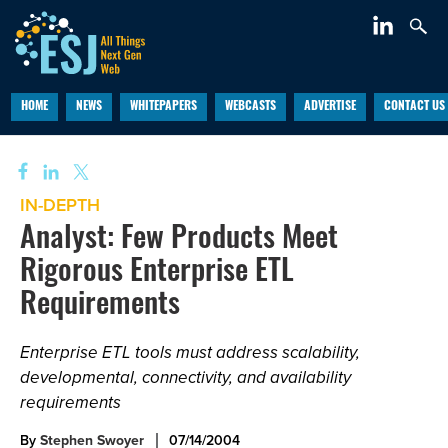
HOME
NEWS
WHITEPAPERS
WEBCASTS
ADVERTISE
CONTACT US
IN-DEPTH
Analyst: Few Products Meet
Rigorous Enterprise ETL
Requirements
Enterprise ETL tools must address scalability,
developmental, connectivity, and availability
requirements
By
Stephen Swoyer
07/14/2004