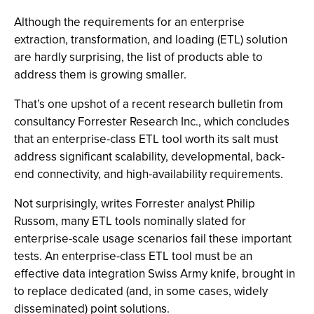
Although the requirements for an enterprise
extraction, transformation, and loading (ETL) solution
are hardly surprising, the list of products able to
address them is growing smaller.
That’s one upshot of a recent research bulletin from
consultancy Forrester Research Inc., which concludes
that an enterprise-class ETL tool worth its salt must
address significant scalability, developmental, back-
end connectivity, and high-availability requirements.
Not surprisingly, writes Forrester analyst Philip
Russom, many ETL tools nominally slated for
enterprise-scale usage scenarios fail these important
tests. An enterprise-class ETL tool must be an
effective data integration Swiss Army knife, brought in
to replace dedicated (and, in some cases, widely
disseminated) point solutions.