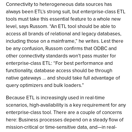
Connectivity to heterogeneous data sources has
always been ETL’s strong suit, but enterprise-class ETL
tools must take this essential feature to a whole new
level, says Russom. “An ETL tool should be able to
access all brands of relational and legacy databases,
including those on a mainframe,” he writes. Lest there
be any confusion, Russom confirms that ODBC and
other connectivity standards won’t pass muster for
enterprise-class ETL: “For best performance and
functionality, database access should be through
native gateways … and should take full advantage of
query optimizers and bulk loaders.”
Because ETL is increasingly used in real-time
scenarios, high-availability is a key requirement for any
enterprise-class tool. There are a couple of concerns
here: Business processes depend on a steady flow of
mission-critical or time-sensitive data, and—in real-