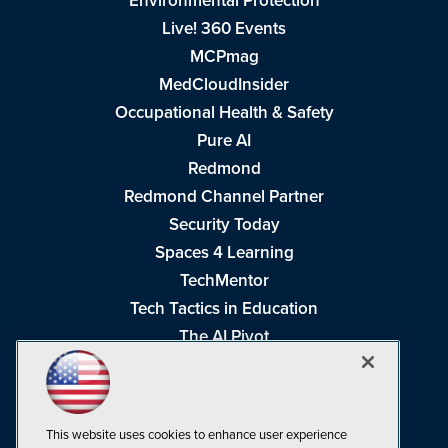
Environmental Protection
Live! 360 Events
MCPmag
MedCloudInsider
Occupational Health & Safety
Pure AI
Redmond
Redmond Channel Partner
Security Today
Spaces 4 Learning
TechMentor
Tech Tactics in Education
The AI Pivot
THE Journal
Virtualization & Cloud Review
Visual Studio Magazine
This website uses cookies to enhance user experience