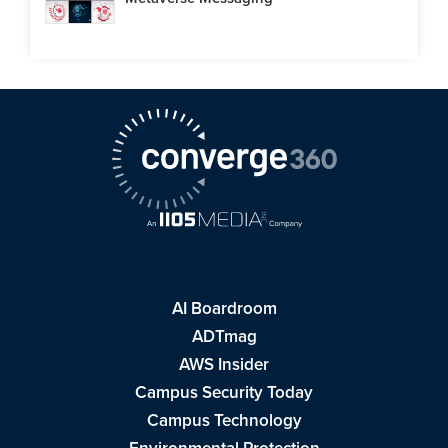
AI Boardroom
ADTmag
AWS Insider
Campus Security Today
Campus Technology