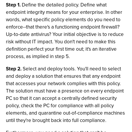
Step 1.
Define the detailed policy. Define what
endpoint integrity means for your enterprise. In other
words, what specific policy elements do you need to
enforce--that there's a functioning endpoint firewall?
Up-to-date antivirus? Your initial objective is to reduce
risk without IT impact. You don't need to make this
definition perfect your first time out; it's an iterative
process, as implied in step 5.
Step 2.
Select and deploy tools. You'll need to select
and deploy a solution that ensures that any endpoint
that accesses your network complies with this policy.
The solution must have a presence on every endpoint
PC so that it can accept a centrally defined security
policy, check the PC for compliance with all policy
elements, and quarantine out-of-compliance machines
until they're brought back into full compliance.