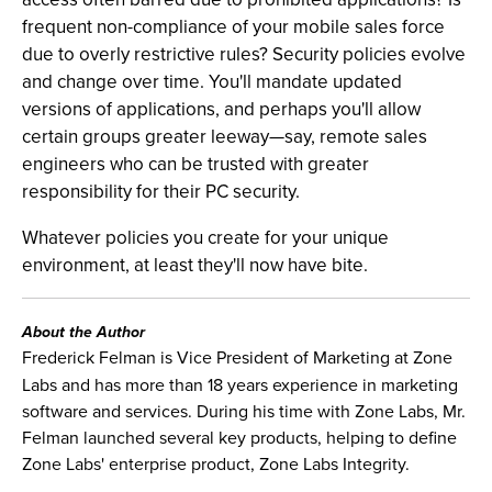
frequent non-compliance of your mobile sales force
due to overly restrictive rules? Security policies evolve
and change over time. You'll mandate updated
versions of applications, and perhaps you'll allow
certain groups greater leeway—say, remote sales
engineers who can be trusted with greater
responsibility for their PC security.
Whatever policies you create for your unique
environment, at least they'll now have bite.
About the Author
Frederick Felman is Vice President of Marketing at Zone
Labs and has more than 18 years experience in marketing
software and services. During his time with Zone Labs, Mr.
Felman launched several key products, helping to define
Zone Labs' enterprise product, Zone Labs Integrity.