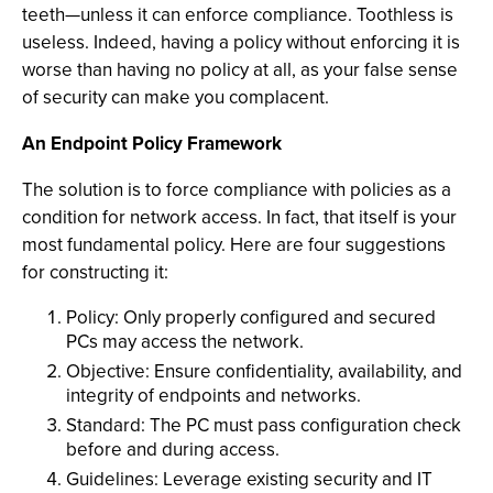
teeth—unless it can enforce compliance. Toothless is
useless. Indeed, having a policy without enforcing it is
worse than having no policy at all, as your false sense
of security can make you complacent.
An Endpoint Policy Framework
The solution is to force compliance with policies as a
condition for network access. In fact, that itself is your
most fundamental policy. Here are four suggestions
for constructing it:
Policy: Only properly configured and secured
PCs may access the network.
Objective: Ensure confidentiality, availability, and
integrity of endpoints and networks.
Standard: The PC must pass configuration check
before and during access.
Guidelines: Leverage existing security and IT