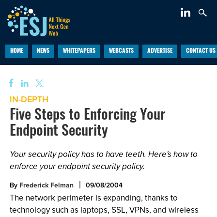
HOME
NEWS
WHITEPAPERS
WEBCASTS
ADVERTISE
CONTACT US
IN-DEPTH
Five Steps to Enforcing Your
Endpoint Security
Your security policy has to have teeth. Here's how to
enforce your endpoint security policy.
By
Frederick Felman
09/08/2004
The network perimeter is expanding, thanks to
technology such as laptops, SSL, VPNs, and wireless