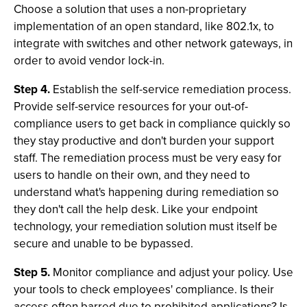
Choose a solution that uses a non-proprietary
implementation of an open standard, like 802.1x, to
integrate with switches and other network gateways, in
order to avoid vendor lock-in.
Step 4.
Establish the self-service remediation process.
Provide self-service resources for your out-of-
compliance users to get back in compliance quickly so
they stay productive and don't burden your support
staff. The remediation process must be very easy for
users to handle on their own, and they need to
understand what's happening during remediation so
they don't call the help desk. Like your endpoint
technology, your remediation solution must itself be
secure and unable to be bypassed.
Step 5.
Monitor compliance and adjust your policy. Use
your tools to check employees' compliance. Is their
access often barred due to prohibited applications? Is