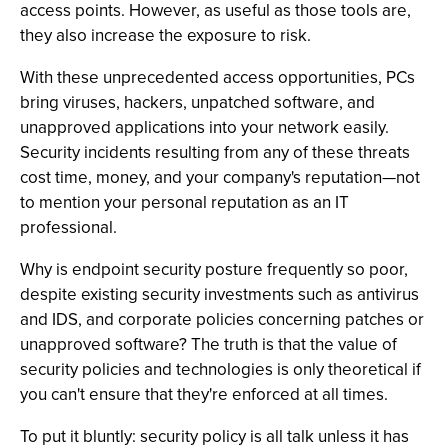
access points. However, as useful as those tools are,
they also increase the exposure to risk.
With these unprecedented access opportunities, PCs
bring viruses, hackers, unpatched software, and
unapproved applications into your network easily.
Security incidents resulting from any of these threats
cost time, money, and your company's reputation—not
to mention your personal reputation as an IT
professional.
Why is endpoint security posture frequently so poor,
despite existing security investments such as antivirus
and IDS, and corporate policies concerning patches or
unapproved software? The truth is that the value of
security policies and technologies is only theoretical if
you can't ensure that they're enforced at all times.
To put it bluntly: security policy is all talk unless it has