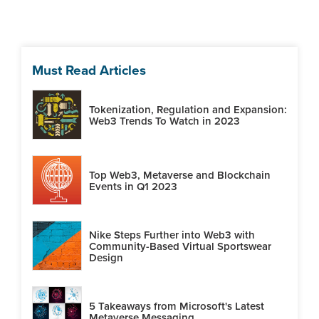
Must Read Articles
Tokenization, Regulation and Expansion:
Web3 Trends To Watch in 2023
Top Web3, Metaverse and Blockchain
Events in Q1 2023
Nike Steps Further into Web3 with
Community-Based Virtual Sportswear
Design
5 Takeaways from Microsoft's Latest
Metaverse Messaging