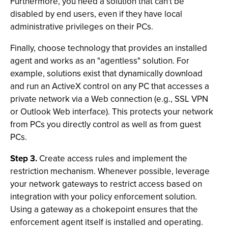
Furthermore, you need a solution that can't be
disabled by end users, even if they have local
administrative privileges on their PCs.
Finally, choose technology that provides an installed
agent and works as an "agentless" solution. For
example, solutions exist that dynamically download
and run an ActiveX control on any PC that accesses a
private network via a Web connection (e.g., SSL VPN
or Outlook Web interface). This protects your network
from PCs you directly control as well as from guest
PCs.
Step 3.
Create access rules and implement the
restriction mechanism. Whenever possible, leverage
your network gateways to restrict access based on
integration with your policy enforcement solution.
Using a gateway as a chokepoint ensures that the
enforcement agent itself is installed and operating.