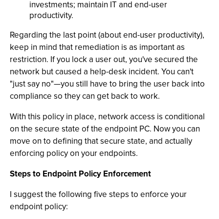
investments; maintain IT and end-user
productivity.
Regarding the last point (about end-user productivity),
keep in mind that remediation is as important as
restriction. If you lock a user out, you've secured the
network but caused a help-desk incident. You can't
"just say no"—you still have to bring the user back into
compliance so they can get back to work.
With this policy in place, network access is conditional
on the secure state of the endpoint PC. Now you can
move on to defining that secure state, and actually
enforcing policy on your endpoints.
Steps to Endpoint Policy Enforcement
I suggest the following five steps to enforce your
endpoint policy: