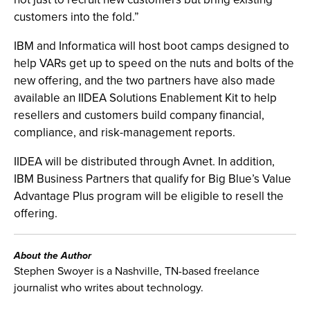
customers into the fold.”
IBM and Informatica will host boot camps designed to
help VARs get up to speed on the nuts and bolts of the
new offering, and the two partners have also made
available an IIDEA Solutions Enablement Kit to help
resellers and customers build company financial,
compliance, and risk-management reports.
IIDEA will be distributed through Avnet. In addition,
IBM Business Partners that qualify for Big Blue’s Value
Advantage Plus program will be eligible to resell the
offering.
About the Author
Stephen Swoyer is a Nashville, TN-based freelance
journalist who writes about technology.