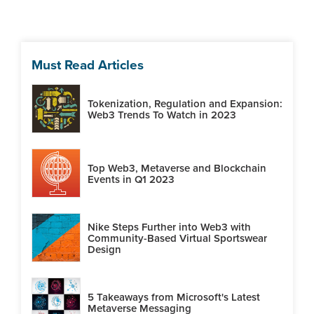
Must Read Articles
Tokenization, Regulation and Expansion:
Web3 Trends To Watch in 2023
Top Web3, Metaverse and Blockchain
Events in Q1 2023
Nike Steps Further into Web3 with
Community-Based Virtual Sportswear
Design
5 Takeaways from Microsoft's Latest
Metaverse Messaging