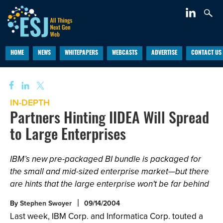
HOME
NEWS
WHITEPAPERS
WEBCASTS
ADVERTISE
CONTACT US
IN-DEPTH
Partners Hinting IIDEA Will Spread
to Large Enterprises
IBM’s new pre-packaged BI bundle is packaged for
the small and mid-sized enterprise market—but there
are hints that the large enterprise won't be far behind
By
Stephen Swoyer
09/14/2004
Last week, IBM Corp. and Informatica Corp. touted a