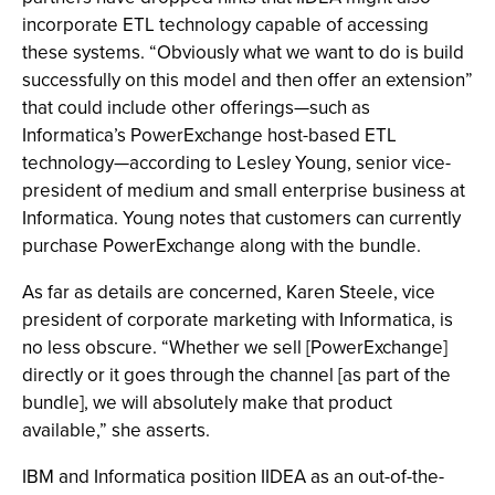
incorporate ETL technology capable of accessing
these systems. “Obviously what we want to do is build
successfully on this model and then offer an extension”
that could include other offerings—such as
Informatica’s PowerExchange host-based ETL
technology—according to Lesley Young, senior vice-
president of medium and small enterprise business at
Informatica. Young notes that customers can currently
purchase PowerExchange along with the bundle.
As far as details are concerned, Karen Steele, vice
president of corporate marketing with Informatica, is
no less obscure. “Whether we sell [PowerExchange]
directly or it goes through the channel [as part of the
bundle], we will absolutely make that product
available,” she asserts.
IBM and Informatica position IIDEA as an out-of-the-