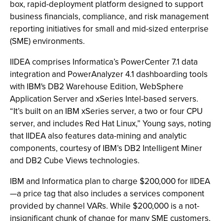
box, rapid-deployment platform designed to support
business financials, compliance, and risk management
reporting initiatives for small and mid-sized enterprise
(SME) environments.
IIDEA comprises Informatica’s PowerCenter 7.1 data
integration and PowerAnalyzer 4.1 dashboarding tools
with IBM's DB2 Warehouse Edition, WebSphere
Application Server and xSeries Intel-based servers.
“It’s built on an IBM xSeries server, a two or four CPU
server, and includes Red Hat Linux,” Young says, noting
that IIDEA also features data-mining and analytic
components, courtesy of IBM’s DB2 Intelligent Miner
and DB2 Cube Views technologies.
IBM and Informatica plan to charge $200,000 for IIDEA
—a price tag that also includes a services component
provided by channel VARs. While $200,000 is a not-
insignificant chunk of change for many SME customers,