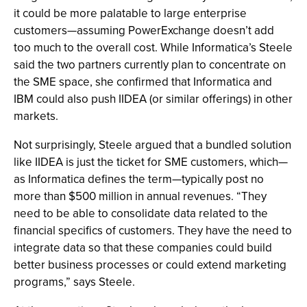
it could be more palatable to large enterprise
customers—assuming PowerExchange doesn’t add
too much to the overall cost. While Informatica’s Steele
said the two partners currently plan to concentrate on
the SME space, she confirmed that Informatica and
IBM could also push IIDEA (or similar offerings) in other
markets.
Not surprisingly, Steele argued that a bundled solution
like IIDEA is just the ticket for SME customers, which—
as Informatica defines the term—typically post no
more than $500 million in annual revenues. “They
need to be able to consolidate data related to the
financial specifics of customers. They have the need to
integrate data so that these companies could build
better business processes or could extend marketing
programs,” says Steele.