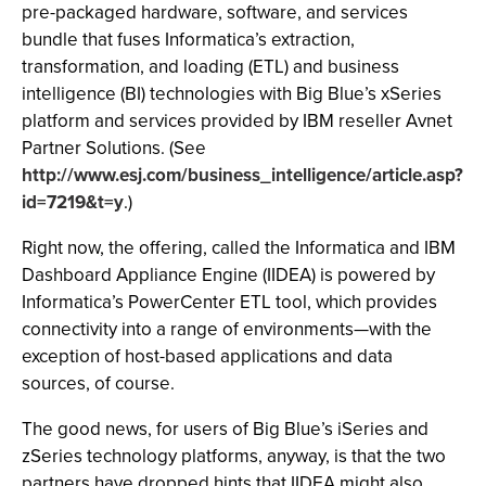
pre-packaged hardware, software, and services
bundle that fuses Informatica’s extraction,
transformation, and loading (ETL) and business
intelligence (BI) technologies with Big Blue’s xSeries
platform and services provided by IBM reseller Avnet
Partner Solutions. (See
http://www.esj.com/business_intelligence/article.asp?
id=7219&t=y
.)
Right now, the offering, called the Informatica and IBM
Dashboard Appliance Engine (IIDEA) is powered by
Informatica’s PowerCenter ETL tool, which provides
connectivity into a range of environments—with the
exception of host-based applications and data
sources, of course.
The good news, for users of Big Blue’s iSeries and
zSeries technology platforms, anyway, is that the two
partners have dropped hints that IIDEA might also