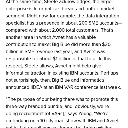
At the same time, Steele acknowledges, the large
enterprise is Informatica’s bread-and-butter market
segment. Right now, for example, the data integration
specialist has a presence in about 200 SME accounts—
compared with about 2,000 total customers. That’s
another area in which Avnet has a valuable
contribution to make: Big Blue did more than $20
billion in SME revenue last year, and Avnet was
responsible for about $1 billion of that total. In this
respect, Steele allows, Avnet might help give
Informatica traction in existing IBM accounts. Perhaps
not surprisingly, then, Big Blue and Informatica
announced IIDEA at an IBM VAR conference last week.
“The purpose of our being there was to promote this
three-way branded bundle, and, obviously, we’re
doing recruitment [of VARs],” says Young. “We’re
embarking on a 10-city road show with IBM and Avnet
not just to recruit new customers but bring existing