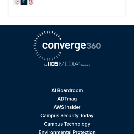
AI Boardroom
ADTmag
AWS Insider
Campus Security Today
Campus Technology
Environmental Protection