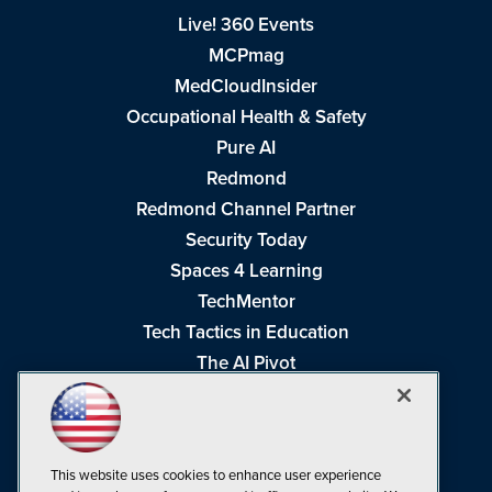
Live! 360 Events
MCPmag
MedCloudInsider
Occupational Health & Safety
Pure AI
Redmond
Redmond Channel Partner
Security Today
Spaces 4 Learning
TechMentor
Tech Tactics in Education
The AI Pivot
THE Journal
Virtualization & Cloud Review
Visual Studio Magazine
This website uses cookies to enhance user experience
Visual Studio Live!