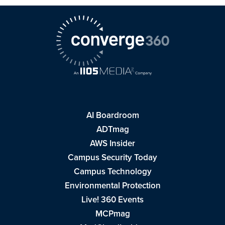
AI Boardroom
ADTmag
AWS Insider
Campus Security Today
Campus Technology
Environmental Protection
Live! 360 Events
MCPmag