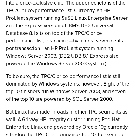
into a once-exclusive club: The upper echelons of the
TPC/C price/performance list. Currently, an HP
ProLiant system running SuSE Linux Enterprise Server
and the Express version of IBM’s DB2 Universal
Database 8.1 sits on top of the TPC/C price
performance list, displacing—by almost seven cents
per transaction—an HP ProLiant system running
Windows Server 2003. (DB2 UDB 8.1 Express also
powered the Windows Server 2003 system.)
To be sure, the TPC/C price-performance list is still
dominated by Windows systems, however: Eight of the
top 10 finishers run Windows Server 2003, and seven
of the top 10 are powered by SQL Server 2000.
But Linux has made inroads in other TPC segments as
well. A 64-way HP Integrity cluster running Red Hat
Enterprise Linux and powered by Oracle 10g currently
sits atop the TPC-C performance Top 10, for example.