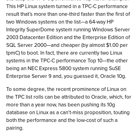
This HP Linux system turned in a TPC-C performance
result that’s more than one-third faster than the first of
two Windows systems on the list—a 64-way HP
Integrity SuperDome system running Windows Server
2003 Datacenter Edition and the Enterprise Edition of
SQL Server 2000—and cheaper (by almost $1.00 per
tpmC) to boot. In fact, there are currently two Linux
systems in the TPC-C performance Top 10—the other
being an NEC Express 5800 system running SuSE
Enterprise Server 9 and, you guessed it, Oracle 10g.
To some degree, the recent prominence of Linux on
the TPC list rolls can be attributed to Oracle, which, for
more than a year now, has been pushing its 10g
database on Linux as a can’t-miss proposition, touting
both the performance and the low-cost of such a
pairing.