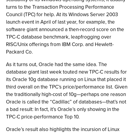
turns to the Transaction Processing Performance
Council (TPC) for help. At its Windows Server 2003
launch event in April of last year, for example, the
software giant announced a then-record score on the
TPC-C database benchmark, leapfrogging over
RISC/Unix offerings from IBM Corp. and Hewlett-
Packard Co.
As it turns out, Oracle had the same idea. The
database giant last week touted new TPC-C results for
its Oracle 10g database running on Linux that placed it
third overall on the TPC’s price/performance list. Given
the traditionally high-cost of 10g—perhaps one reason
Oracle is called the “Cadillac” of databases—that’s not
a bad result: In fact, it’s Oracle’s only showing in the
TPC-C price-performance Top 10.
Oracle’s result also highlights the incursion of Linux