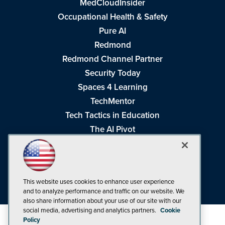
MedCloudInsider
Occupational Health & Safety
Pure AI
Redmond
Redmond Channel Partner
Security Today
Spaces 4 Learning
TechMentor
Tech Tactics in Education
The AI Pivot
THE Journal
Virtualization & Cloud Review
Visual Studio Magazine
This website uses cookies to enhance user experience
Visual Studio Live!
and to analyze performance and traffic on our website. We
also share information about your use of our site with our
social media, advertising and analytics partners.
Cookie
Policy