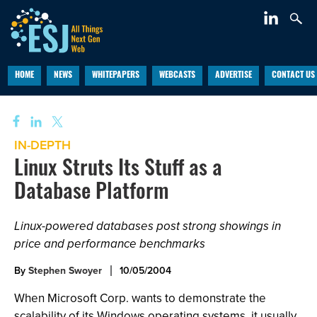
HOME
NEWS
WHITEPAPERS
WEBCASTS
ADVERTISE
CONTACT US
IN-DEPTH
Linux Struts Its Stuff as a
Database Platform
Linux-powered databases post strong showings in
price and performance benchmarks
By
Stephen Swoyer
10/05/2004
When Microsoft Corp. wants to demonstrate the
scalability of its Windows operating systems, it usually