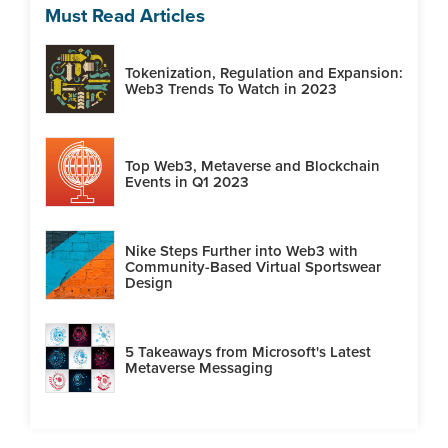
Must Read Articles
Tokenization, Regulation and Expansion:
Web3 Trends To Watch in 2023
Top Web3, Metaverse and Blockchain
Events in Q1 2023
Nike Steps Further into Web3 with
Community-Based Virtual Sportswear
Design
5 Takeaways from Microsoft's Latest
Metaverse Messaging