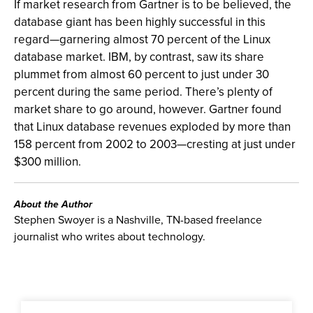
If market research from Gartner is to be believed, the
database giant has been highly successful in this
regard—garnering almost 70 percent of the Linux
database market. IBM, by contrast, saw its share
plummet from almost 60 percent to just under 30
percent during the same period. There’s plenty of
market share to go around, however. Gartner found
that Linux database revenues exploded by more than
158 percent from 2002 to 2003—cresting at just under
$300 million.
About the Author
Stephen Swoyer is a Nashville, TN-based freelance
journalist who writes about technology.