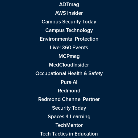
ADTmag
AWS Insider
Campus Security Today
Campus Technology
Environmental Protection
Live! 360 Events
MCPmag
MedCloudInsider
Occupational Health & Safety
Pure AI
Redmond
Redmond Channel Partner
Security Today
Spaces 4 Learning
TechMentor
Tech Tactics in Education