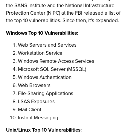
the SANS Institute and the National Infrastructure
Protection Center (NIPC) at the FBI released a list of
the top 10 vulnerabilities. Since then, it’s expanded.
Windows Top 10 Vulnerabilities:
Web Servers and Services
Workstation Service
Windows Remote Access Services
Microsoft SQL Server (MSSQL)
Windows Authentication
Web Browsers
File-Sharing Applications
LSAS Exposures
Mail Client
Instant Messaging
Unix/Linux Top 10 Vulnerabilities: