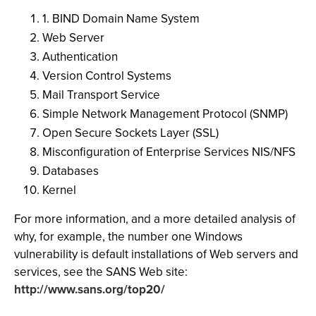
1. BIND Domain Name System
Web Server
Authentication
Version Control Systems
Mail Transport Service
Simple Network Management Protocol (SNMP)
Open Secure Sockets Layer (SSL)
Misconfiguration of Enterprise Services NIS/NFS
Databases
Kernel
For more information, and a more detailed analysis of
why, for example, the number one Windows
vulnerability is default installations of Web servers and
services, see the SANS Web site:
http://www.sans.org/top20/