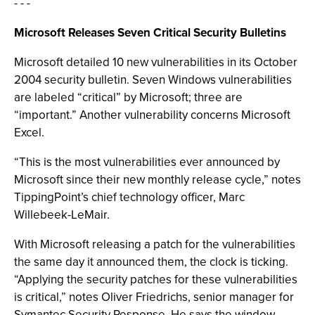
- - -
Microsoft Releases Seven Critical Security Bulletins
Microsoft detailed 10 new vulnerabilities in its October
2004 security bulletin. Seven Windows vulnerabilities
are labeled “critical” by Microsoft; three are
“important.” Another vulnerability concerns Microsoft
Excel.
“This is the most vulnerabilities ever announced by
Microsoft since their new monthly release cycle,” notes
TippingPoint’s chief technology officer, Marc
Willebeek-LeMair.
With Microsoft releasing a patch for the vulnerabilities
the same day it announced them, the clock is ticking.
“Applying the security patches for these vulnerabilities
is critical,” notes Oliver Friedrichs, senior manager for
Symantec Security Response. He says the window