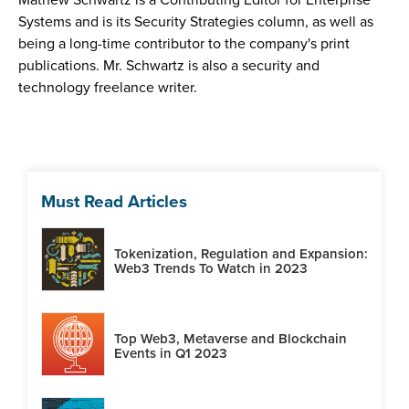
Systems and is its Security Strategies column, as well as
being a long-time contributor to the company's print
publications. Mr. Schwartz is also a security and
technology freelance writer.
Must Read Articles
Tokenization, Regulation and Expansion:
Web3 Trends To Watch in 2023
Top Web3, Metaverse and Blockchain
Events in Q1 2023