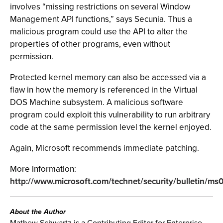
involves “missing restrictions on several Window
Management API functions,” says Secunia. Thus a
malicious program could use the API to alter the
properties of other programs, even without
permission.
Protected kernel memory can also be accessed via a
flaw in how the memory is referenced in the Virtual
DOS Machine subsystem. A malicious software
program could exploit this vulnerability to run arbitrary
code at the same permission level the kernel enjoyed.
Again, Microsoft recommends immediate patching.
More information:
http://www.microsoft.com/technet/security/bulletin/m
About the Author
Mathew Schwartz is a Contributing Editor for Enterprise