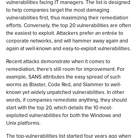
vulnerabilities facing IT managers. The list is designed
to help companies target the most damaging
vulnerabilities first, thus maximizing their remediation
efforts. Conversely, the top 20 vulnerabilities are often
the easiest to exploit. Attackers prefer an entrée to
corporate networks, and will hammer away again and
again at well-known and easy-to-exploit vulnerabilities.
Recent attacks demonstrate when it comes to
remediation, there’s still room for improvement. For
example, SANS attributes the easy spread of such
worms as Blaster, Code Red, and Slammer to well-
known yet widely unpatched vulnerabilities. In other
words, if companies remediate anything, they should
start with the top 20, which details the 10 most-
exploited vulnerabilities for both the Windows and
Unix platforms.
The top-vulnerabilities list started four years ago when