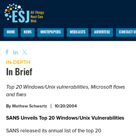
HOME
NEWS
WHITEPAPERS
WEBCASTS
ADVERTISE
CONTACT U
IN-DEPTH
In Brief
Top 20 Windows/Unix vulnerabilities, Microsoft flaws
and fixes
By
Mathew Schwartz
10/20/2004
SANS Unveils Top 20 Windows/Unix Vulnerabilities
SANS released its annual list of the top 20