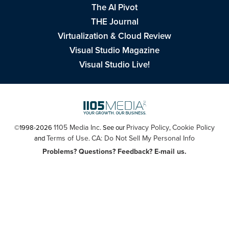
The AI Pivot
THE Journal
Virtualization & Cloud Review
Visual Studio Magazine
Visual Studio Live!
1105 Media Inc
Privacy Policy
Cookie Policy
©1998-2026
. See our
,
Terms of Use
CA: Do Not Sell My Personal Info
and
.
Problems? Questions? Feedback? E-mail us.