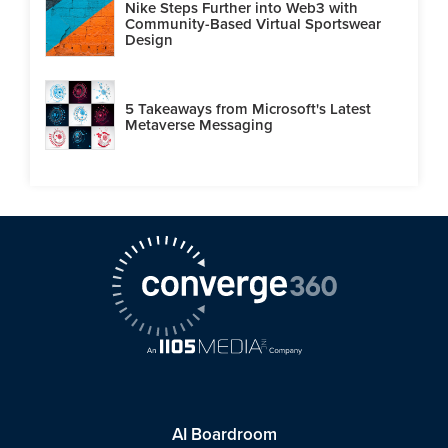
Nike Steps Further into Web3 with
Community-Based Virtual Sportswear
Design
5 Takeaways from Microsoft's Latest
Metaverse Messaging
AI Boardroom