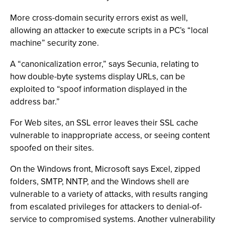
More cross-domain security errors exist as well,
allowing an attacker to execute scripts in a PC’s “local
machine” security zone.
A “canonicalization error,” says Secunia, relating to
how double-byte systems display URLs, can be
exploited to “spoof information displayed in the
address bar.”
For Web sites, an SSL error leaves their SSL cache
vulnerable to inappropriate access, or seeing content
spoofed on their sites.
On the Windows front, Microsoft says Excel, zipped
folders, SMTP, NNTP, and the Windows shell are
vulnerable to a variety of attacks, with results ranging
from escalated privileges for attackers to denial-of-
service to compromised systems. Another vulnerability