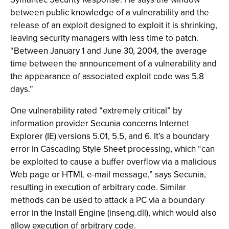
between public knowledge of a vulnerability and the
release of an exploit designed to exploit it is shrinking,
leaving security managers with less time to patch.
“Between January 1 and June 30, 2004, the average
time between the announcement of a vulnerability and
the appearance of associated exploit code was 5.8
days.”
One vulnerability rated “extremely critical” by
information provider Secunia concerns Internet
Explorer (IE) versions 5.01, 5.5, and 6. It’s a boundary
error in Cascading Style Sheet processing, which “can
be exploited to cause a buffer overflow via a malicious
Web page or HTML e-mail message,” says Secunia,
resulting in execution of arbitrary code. Similar
methods can be used to attack a PC via a boundary
error in the Install Engine (inseng.dll), which would also
allow execution of arbitrary code.