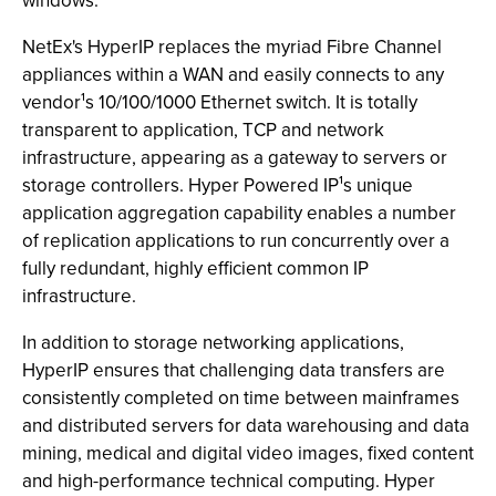
windows.
NetEx's HyperIP replaces the myriad Fibre Channel
appliances within a WAN and easily connects to any
vendor¹s 10/100/1000 Ethernet switch. It is totally
transparent to application, TCP and network
infrastructure, appearing as a gateway to servers or
storage controllers. Hyper Powered IP¹s unique
application aggregation capability enables a number
of replication applications to run concurrently over a
fully redundant, highly efficient common IP
infrastructure.
In addition to storage networking applications,
HyperIP ensures that challenging data transfers are
consistently completed on time between mainframes
and distributed servers for data warehousing and data
mining, medical and digital video images, fixed content
and high-performance technical computing. Hyper