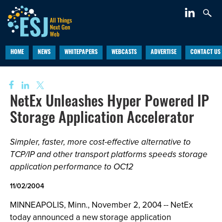
HOME
NEWS
WHITEPAPERS
WEBCASTS
ADVERTISE
CONTACT US
NetEx Unleashes Hyper Powered IP
Storage Application Accelerator
Simpler, faster, more cost-effective alternative to
TCP/IP and other transport platforms speeds storage
application performance to OC12
11/02/2004
MINNEAPOLIS, Minn., November 2, 2004 -- NetEx
today announced a new storage application