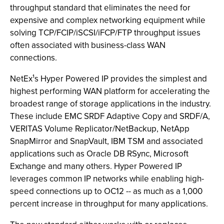
throughput standard that eliminates the need for
expensive and complex networking equipment while
solving TCP/FCIP/iSCSI/iFCP/FTP throughput issues
often associated with business-class WAN
connections.
NetEx¹s Hyper Powered IP provides the simplest and
highest performing WAN platform for accelerating the
broadest range of storage applications in the industry.
These include EMC SRDF Adaptive Copy and SRDF/A,
VERITAS Volume Replicator/NetBackup, NetApp
SnapMirror and SnapVault, IBM TSM and associated
applications such as Oracle DB RSync, Microsoft
Exchange and many others. Hyper Powered IP
leverages common IP networks while enabling high-
speed connections up to OC12 -- as much as a 1,000
percent increase in throughput for many applications.