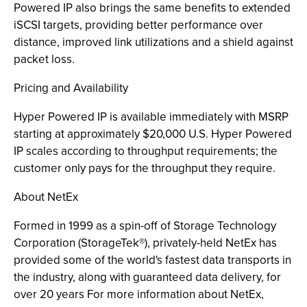
Powered IP also brings the same benefits to extended
iSCSI targets, providing better performance over
distance, improved link utilizations and a shield against
packet loss.
Pricing and Availability
Hyper Powered IP is available immediately with MSRP
starting at approximately $20,000 U.S. Hyper Powered
IP scales according to throughput requirements; the
customer only pays for the throughput they require.
About NetEx
Formed in 1999 as a spin-off of Storage Technology
Corporation (StorageTek®), privately-held NetEx has
provided some of the world's fastest data transports in
the industry, along with guaranteed data delivery, for
over 20 years For more information about NetEx,