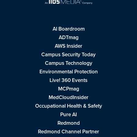
AI Boardroom
ADTmag
AWS Insider
Campus Security Today
Campus Technology
Environmental Protection
Live! 360 Events
MCPmag
MedCloudInsider
Occupational Health & Safety
Pure AI
Redmond
Redmond Channel Partner