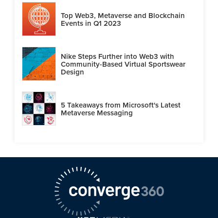
Top Web3, Metaverse and Blockchain
Events in Q1 2023
Nike Steps Further into Web3 with
Community-Based Virtual Sportswear
Design
5 Takeaways from Microsoft's Latest
Metaverse Messaging