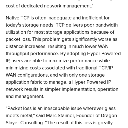
cost of dedicated network management."
Native TCP is often inadequate and inefficient for
today¹s storage needs. TCP delivers poor bandwidth
utilization for most storage applications because of
packet loss. This problem gets significantly worse as
distance increases, resulting in much lower WAN
throughput performance. By adopting Hyper Powered
IP, users are able to maximize performance while
minimizing costs associated with traditional TCP/IP
WAN configurations, and with only one storage
application fabric to manage, a Hyper Powered IP
network results in simpler implementation, operation
and management.
"Packet loss is an inescapable issue wherever glass
meets metal," said Marc Staimer, Founder of Dragon
Slayer Consulting. "The result of this loss is greatly