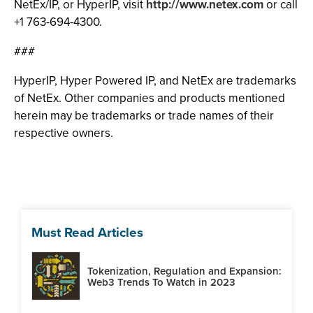
NetEx/IP, or HyperIP, visit
http://www.netex.com
or call
+1 763-694-4300.
###
HyperIP, Hyper Powered IP, and NetEx are trademarks
of NetEx. Other companies and products mentioned
herein may be trademarks or trade names of their
respective owners.
Must Read Articles
Tokenization, Regulation and Expansion:
Web3 Trends To Watch in 2023