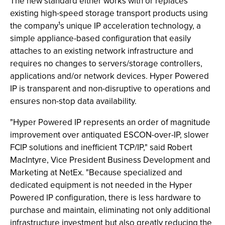
The new standard either works with or replaces
existing high-speed storage transport products using
the company¹s unique IP acceleration technology, a
simple appliance-based configuration that easily
attaches to an existing network infrastructure and
requires no changes to servers/storage controllers,
applications and/or network devices. Hyper Powered
IP is transparent and non-disruptive to operations and
ensures non-stop data availability.
"Hyper Powered IP represents an order of magnitude
improvement over antiquated ESCON-over-IP, slower
FCIP solutions and inefficient TCP/IP," said Robert
MacIntyre, Vice President Business Development and
Marketing at NetEx. "Because specialized and
dedicated equipment is not needed in the Hyper
Powered IP configuration, there is less hardware to
purchase and maintain, eliminating not only additional
infrastructure investment but also greatly reducing the