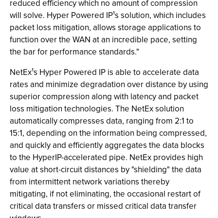
reduced efficiency which no amount of compression
will solve. Hyper Powered IP¹s solution, which includes
packet loss mitigation, allows storage applications to
function over the WAN at an incredible pace, setting
the bar for performance standards."
NetEx¹s Hyper Powered IP is able to accelerate data
rates and minimize degradation over distance by using
superior compression along with latency and packet
loss mitigation technologies. The NetEx solution
automatically compresses data, ranging from 2:1 to
15:1, depending on the information being compressed,
and quickly and efficiently aggregates the data blocks
to the HyperIP-accelerated pipe. NetEx provides high
value at short-circuit distances by "shielding" the data
from intermittent network variations thereby
mitigating, if not eliminating, the occasional restart of
critical data transfers or missed critical data transfer