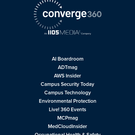
AI Boardroom
ADTmag
AWS Insider
Campus Security Today
Campus Technology
Environmental Protection
Live! 360 Events
MCPmag
MedCloudInsider
Occupational Health & Safety