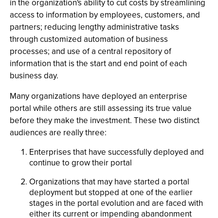
in the organization's ability to cut costs by streamlining
access to information by employees, customers, and
partners; reducing lengthy administrative tasks
through customized automation of business
processes; and use of a central repository of
information that is the start and end point of each
business day.
Many organizations have deployed an enterprise
portal while others are still assessing its true value
before they make the investment. These two distinct
audiences are really three:
Enterprises that have successfully deployed and
continue to grow their portal
Organizations that may have started a portal
deployment but stopped at one of the earlier
stages in the portal evolution and are faced with
either its current or impending abandonment