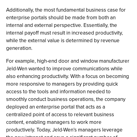
Additionally, the most fundamental business case for
enterprise portals should be made from both an
internal and external perspective. Essentially, the
internal payoff must result in increased productivity,
while the external value is determined by revenue
generation.
For example, high-end door and window manufacturer
Jeld-Wen wanted to improve communications while
also enhancing productivity. With a focus on becoming
more responsive to managers by providing quick
access to the tools and information needed to
smoothly conduct business operations, the company
deployed an enterprise portal that acts as a
centralized point of access to relevant business
content, enabling managers to work more
productively. Today, Jeld-Wen’s managers leverage