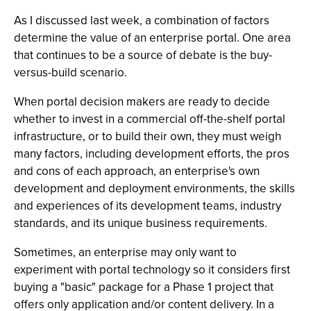
As I discussed last week, a combination of factors
determine the value of an enterprise portal. One area
that continues to be a source of debate is the buy-
versus-build scenario.
When portal decision makers are ready to decide
whether to invest in a commercial off-the-shelf portal
infrastructure, or to build their own, they must weigh
many factors, including development efforts, the pros
and cons of each approach, an enterprise's own
development and deployment environments, the skills
and experiences of its development teams, industry
standards, and its unique business requirements.
Sometimes, an enterprise may only want to
experiment with portal technology so it considers first
buying a "basic" package for a Phase 1 project that
offers only application and/or content delivery. In a