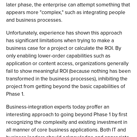
later phase, the enterprise can attempt something that
appears more "complex," such as integrating people
and business processes.
Unfortunately, experience has shown this approach
has significant limitations when trying to make a
business case for a project or calculate the ROI. By
only enabling lower-order capabilities such as
application or content access, organizations generally
fail to show meaningful ROI (because nothing has been
transformed in the business processes), inhibiting the
project from getting beyond the basic capabilities of
Phase 1.
Business-integration experts today proffer an
interesting approach to going beyond Phase 1 by first
recognizing the complexity and existing investment in
all manner of core business applications. Both IT and