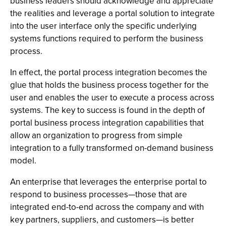
business leaders should acknowledge and appreciate
the realities and leverage a portal solution to integrate
into the user interface only the specific underlying
systems functions required to perform the business
process.
In effect, the portal process integration becomes the
glue that holds the business process together for the
user and enables the user to execute a process across
systems. The key to success is found in the depth of
portal business process integration capabilities that
allow an organization to progress from simple
integration to a fully transformed on-demand business
model.
An enterprise that leverages the enterprise portal to
respond to business processes—those that are
integrated end-to-end across the company and with
key partners, suppliers, and customers—is better