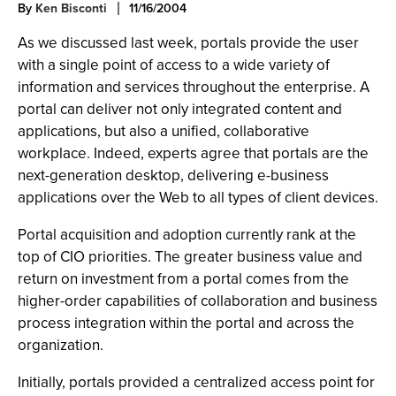
By
Ken Bisconti
11/16/2004
As we discussed last week, portals provide the user
with a single point of access to a wide variety of
information and services throughout the enterprise. A
portal can deliver not only integrated content and
applications, but also a unified, collaborative
workplace. Indeed, experts agree that portals are the
next-generation desktop, delivering e-business
applications over the Web to all types of client devices.
Portal acquisition and adoption currently rank at the
top of CIO priorities. The greater business value and
return on investment from a portal comes from the
higher-order capabilities of collaboration and business
process integration within the portal and across the
organization.
Initially, portals provided a centralized access point for