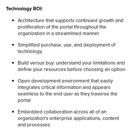
Technology ROI:
Architecture that supports continued growth and
proliferation of the portal throughout the
organization in a streamlined manner
Simplified purchase, use, and deployment of
technology
Build versus buy: understand your limitations and
define your resources before choosing an option
Open development environment that easily
integrates critical information and appears
seamless to the end user as they traverse the
portal
Embedded collaboration across all of an
organization’s enterprise applications, content
and processes