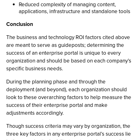
Reduced complexity of managing content,
applications, infrastructure and standalone tools
Conclusion
The business and technology ROI factors cited above
are meant to serve as guideposts; determining the
success of an enterprise portal is unique to every
organization and should be based on each company’s
specific business needs.
During the planning phase and through the
deployment (and beyond), each organization should
look to these overarching factors to help measure the
success of their enterprise portal and make
adjustments accordingly.
Though success criteria may vary by organization, the
three key factors in any enterprise portal’s success lie