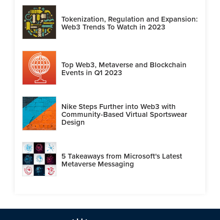
Tokenization, Regulation and Expansion:
Web3 Trends To Watch in 2023
Top Web3, Metaverse and Blockchain
Events in Q1 2023
Nike Steps Further into Web3 with
Community-Based Virtual Sportswear
Design
5 Takeaways from Microsoft's Latest
Metaverse Messaging