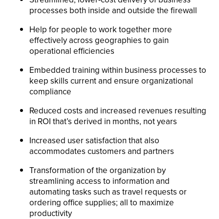
processes both inside and outside the firewall
Help for people to work together more
effectively across geographies to gain
operational efficiencies
Embedded training within business processes to
keep skills current and ensure organizational
compliance
Reduced costs and increased revenues resulting
in ROI that’s derived in months, not years
Increased user satisfaction that also
accommodates customers and partners
Transformation of the organization by
streamlining access to information and
automating tasks such as travel requests or
ordering office supplies; all to maximize
productivity