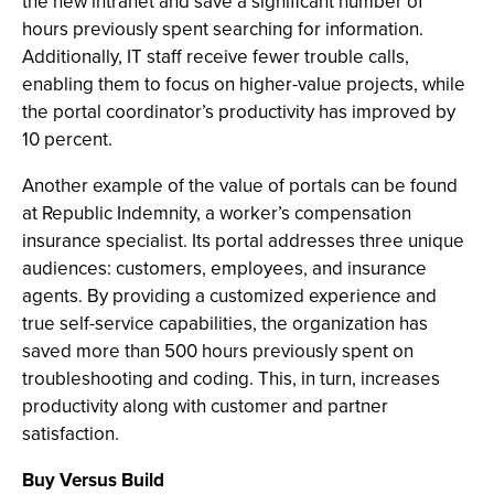
the new intranet and save a significant number of
hours previously spent searching for information.
Additionally, IT staff receive fewer trouble calls,
enabling them to focus on higher-value projects, while
the portal coordinator’s productivity has improved by
10 percent.
Another example of the value of portals can be found
at Republic Indemnity, a worker’s compensation
insurance specialist. Its portal addresses three unique
audiences: customers, employees, and insurance
agents. By providing a customized experience and
true self-service capabilities, the organization has
saved more than 500 hours previously spent on
troubleshooting and coding. This, in turn, increases
productivity along with customer and partner
satisfaction.
Buy Versus Build