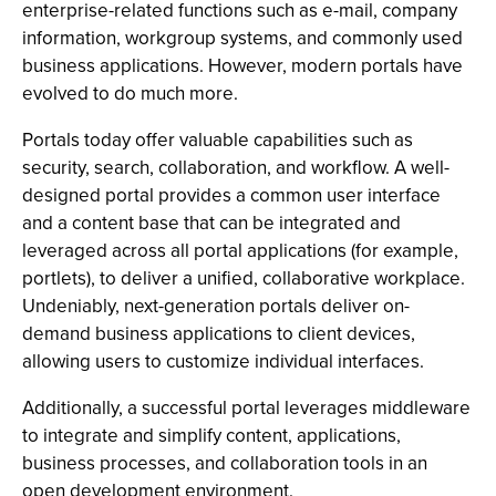
enterprise-related functions such as e-mail, company
information, workgroup systems, and commonly used
business applications. However, modern portals have
evolved to do much more.
Portals today offer valuable capabilities such as
security, search, collaboration, and workflow. A well-
designed portal provides a common user interface
and a content base that can be integrated and
leveraged across all portal applications (for example,
portlets), to deliver a unified, collaborative workplace.
Undeniably, next-generation portals deliver on-
demand business applications to client devices,
allowing users to customize individual interfaces.
Additionally, a successful portal leverages middleware
to integrate and simplify content, applications,
business processes, and collaboration tools in an
open development environment.