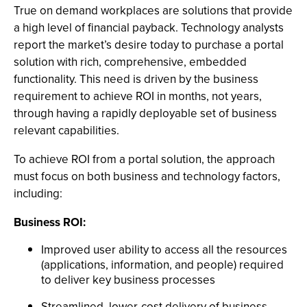
True on demand workplaces are solutions that provide
a high level of financial payback. Technology analysts
report the market’s desire today to purchase a portal
solution with rich, comprehensive, embedded
functionality. This need is driven by the business
requirement to achieve ROI in months, not years,
through having a rapidly deployable set of business
relevant capabilities.
To achieve ROI from a portal solution, the approach
must focus on both business and technology factors,
including:
Business ROI:
Improved user ability to access all the resources
(applications, information, and people) required
to deliver key business processes
Streamlined, lower-cost delivery of business