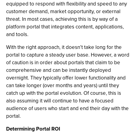
equipped to respond with flexibility and speed to any
customer demand, market opportunity, or external
threat. In most cases, achieving this is by way of a
platform portal that integrates content, applications,
and tools.
With the right approach, it doesn’t take long for the
portal to capture a steady user base. However, a word
of caution is in order about portals that claim to be
comprehensive and can be instantly deployed
overnight. They typically offer lower functionality and
can take longer (over months and years) until they
catch up with the portal evolution. Of course, this is
also assuming it will continue to have a focused
audience of users who start and end their day with the
portal.
Determining Portal ROI