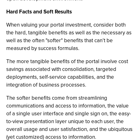
Hard Facts and Soft Results
When valuing your portal investment, consider both
the hard, tangible benefits as well as the necessary as
well as the often "softer" benefits that can’t be
measured by success formulas.
The more tangible benefits of the portal involve cost
savings associated with consolidation, targeted
deployments, self-service capabilities, and the
integration of business processes.
The softer benefits come from streamlining
communications and access to information, the value
of a single user interface and single sign on, the easy-
to-view presentation layer unique to each user, the
overall usage and user satisfaction, and the ubiquitous
(yet customized) access to information.