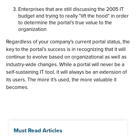
Enterprises that are still discussing the 2005 IT
budget and trying to really "lift the hood" in order
to determine the portal’s true value to the
organization
Regardless of your company’s current portal status, the
key to the portal’s success is in recognizing that it will
continue to evolve based on organizational as well as
industry-wide changes. While a portal will never be a
self-sustaining IT tool, it will always be an extension of
its users. The more it’s used, the more valuable it
becomes.
Must Read Articles