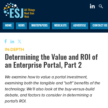
HOME
NEWS
WHITEPAPERS
WEBCASTS
ADVERTISE
CONTACT US
IN-DEPTH
Determining the Value and ROI of
an Enterprise Portal, Part 2
We examine how to value a portal investment,
examining both the tangible and "soft" benefits of the
technology. We'll also look at the buy-versus-build
debate, and factors to consider in determining a
portal's ROI.