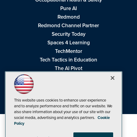
Pure AI
Redmond
Redmond Channel Partner
Security Today
Spaces 4 Learning
TechMentor
Tech Tactics in Education
The AI Pivot
THE Journal
Virtualization & Cloud Review
Visual Studio Magazine
This website uses cookies to enhance user experience
Visual Studio Live!
and to analyze performance and traffic on our website. We
also share information about your use of our site with our
social media, advertising and analytics partners.
Cookie
Policy