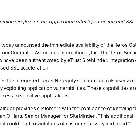
bine single sign-on, application attack protection and SSL
nc. today announced the immediate availability of the Teros Ga
om Computer Associates International, Inc. The Teros Sec
ho have been authenticated by eTrust SiteMinder. Integration
sed SSL acceleration.
ata, the integrated Teros-Netegrity solution controls user ac
 exploiting application vulnerabilities. These capabilities a
ccess to sensitive applications.
Minder provides customers with the confidence of knowing tha
an O'Hara, Senior Manager for SiteMinder,. “This additional l
that could lead to violations of customer privacy and fraud.”