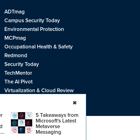
ADTmag
Campus Security Today
Environmental Protection
MCPmag
Occupational Health & Safety
Redmond
Security Today
TechMentor
The AI Pivot
Virtualization & Cloud Review
Visual Studio Live!
✖
r
5 Takeaways from
Microsoft's Latest
d
Metaverse
e
.
CA: Do Not Sell My Personal Info
r
Messaging