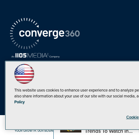
This website uses cookies to enhance user experience and to analyze pe
also share information about your use of our site with our social media, a
Must Read Articles
Policy
Tokenization,
Cookie
Regulation and
Expansion: Web3
©1998-20
Trends To Watch in
2023