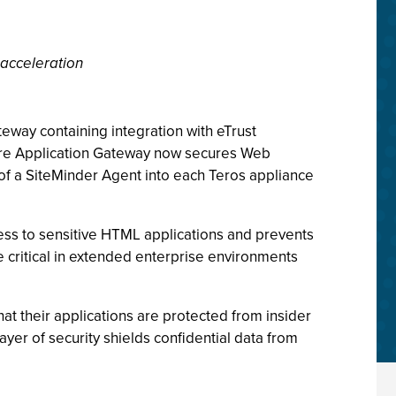
 acceleration
teway containing integration with eTrust
ure Application Gateway now secures Web
 of a SiteMinder Agent into each Teros appliance
cess to sensitive HTML applications and prevents
re critical in extended enterprise environments
t their applications are protected from insider
ayer of security shields confidential data from