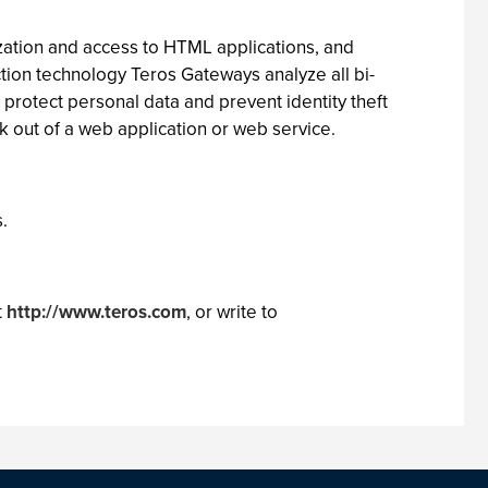
zation and access to HTML applications, and
ion technology Teros Gateways analyze all bi-
 protect personal data and prevent identity theft
k out of a web application or web service.
.
t
http://www.teros.com
, or write to