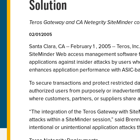
Solution
Teros Gateway and CA Netegrity SiteMinder com
02/01/2005
Santa Clara, CA -- February 1 , 2005 -- Teros, I
SiteMinder Web access management software fr
applications against insider attacks by users w
enhances application performance with ASIC-ba
To secure transactions and protect restricted d
authorized users from purposely or inadvertently
where customers, partners, or suppliers share a
“The integration of the Teros Gateway with Site
attacks within a SiteMinder session,” said Brenn
intentional or unintentional application attacks 