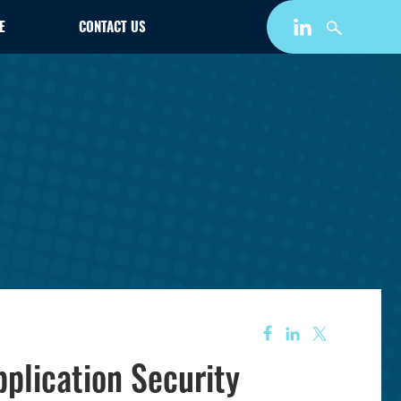
E
CONTACT US
pplication Security