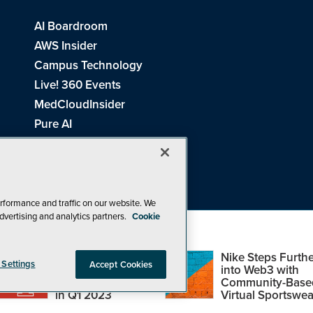
AI Boardroom
AWS Insider
Campus Technology
Live! 360 Events
MedCloudInsider
Pure AI
Redmond Channel Partner
Spaces 4 Learning
Tech Tactics in Education
THE Journal
rformance and traffic on our website. We
dvertising and analytics partners.
Cookie
Visual Studio Magazine
Top Web3,
Nike Steps Furthe
 Settings
Accept Cookies
Metaverse and
into Web3 with
Blockchain Events
Community-Base
26
1105 Media Inc
. See our
Privacy Policy
,
Cookie Policy
and
Terms of Us
in Q1 2023
Virtual Sportswea
Problems? Questions? Feedback? E-mail us.
Design