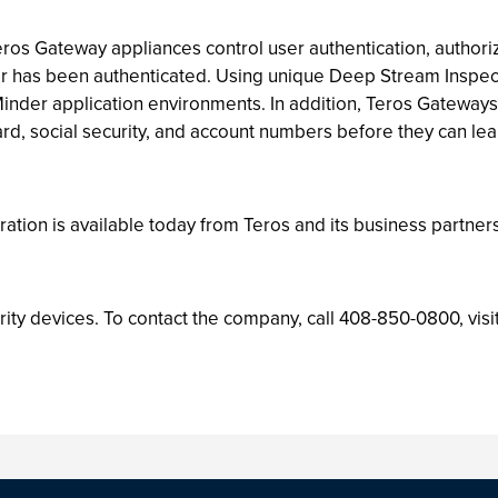
ros Gateway appliances control user authentication, authori
er has been authenticated. Using unique Deep Stream Inspect
Minder application environments. In addition, Teros Gateways
ard, social security, and account numbers before they can lea
tion is available today from Teros and its business partners
rity devices. To contact the company, call 408-850-0800, visi