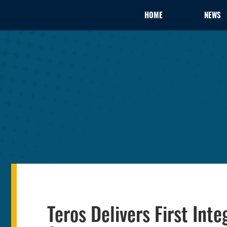
HOME
NEWS
Teros Delivers First In