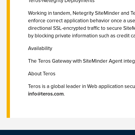
Teros-Netegrity Deployments
Working in tandem, Netegrity SiteMinder and Te
enforce correct application behavior once a us
directional SSL-encrypted traffic to secure Site
by blocking private information such as credit c
Availability
The Teros Gateway with SiteMinder Agent integra
About Teros
Teros is a global leader in Web application secu
info@teros.com
.