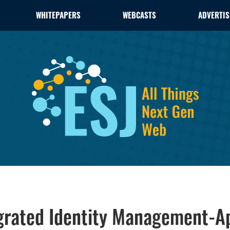
WHITEPAPERS
WEBCASTS
ADVERTIS
tegrated Identity Management-A