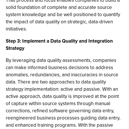
That process and focus enables companies to build a
solid foundation of complete and accurate source
system knowledge and be well positioned to quantify
the impact of data quality on strategic, data-driven
initiatives.
Step 3: Implement a Data Quality and Integration
Strategy
By leveraging data quality assessments, companies
can make informed business decisions to address
anomalies, redundancies, and inaccuracies in source
data. There are two approaches to data quality
strategy implementation: active and passive. With an
active approach, data quality is improved at the point
of capture within source systems through manual
corrections, refined software governing data entry,
reengineered business processes guiding data entry,
and enhanced training programs. With the passive