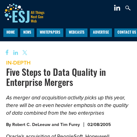
HOME
NEWS
WHITEPAPERS
WEBCASTS
ADVERTISE
CONTACT US
IN-DEPTH
Five Steps to Data Quality in
Enterprise Mergers
As merger and acquisition activity picks up this year,
there will be an even heavier emphasis on the quality
of data combined from the two enterprises
By
Robert C. DeLeeuw and Tim Furey
02/08/2005
Oracle's acquisition of PeopleSoft, Honeywell