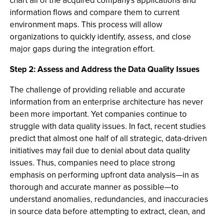
chart all of the acquired company's applications and
information flows and compare them to current
environment maps. This process will allow
organizations to quickly identify, assess, and close
major gaps during the integration effort.
Step 2: Assess and Address the Data Quality Issues
The challenge of providing reliable and accurate
information from an enterprise architecture has never
been more important. Yet companies continue to
struggle with data quality issues. In fact, recent studies
predict that almost one half of all strategic, data-driven
initiatives may fail due to denial about data quality
issues. Thus, companies need to place strong
emphasis on performing upfront data analysis—in as
thorough and accurate manner as possible—to
understand anomalies, redundancies, and inaccuracies
in source data before attempting to extract, clean, and