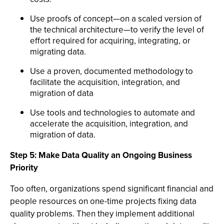
Use proofs of concept—on a scaled version of
the technical architecture—to verify the level of
effort required for acquiring, integrating, or
migrating data.
Use a proven, documented methodology to
facilitate the acquisition, integration, and
migration of data
Use tools and technologies to automate and
accelerate the acquisition, integration, and
migration of data.
Step 5: Make Data Quality an Ongoing Business
Priority
Too often, organizations spend significant financial and
people resources on one-time projects fixing data
quality problems. Then they implement additional