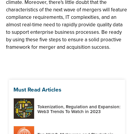
climate. Moreover, there's little doubt that the
characteristics of the next wave of mergers will feature
compliance requirements, IT complexities, and an
almost real-time need to rapidly provide quality data
to support enterprise business processes. Be ready
by using these five steps to ensure a solid proactive
framework for merger and acquisition success.
Must Read Articles
Tokenization, Regulation and Expansion:
Web3 Trends To Watch in 2023