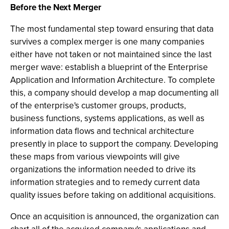
Before the Next Merger
The most fundamental step toward ensuring that data
survives a complex merger is one many companies
either have not taken or not maintained since the last
merger wave: establish a blueprint of the Enterprise
Application and Information Architecture. To complete
this, a company should develop a map documenting all
of the enterprise's customer groups, products,
business functions, systems applications, as well as
information data flows and technical architecture
presently in place to support the company. Developing
these maps from various viewpoints will give
organizations the information needed to drive its
information strategies and to remedy current data
quality issues before taking on additional acquisitions.
Once an acquisition is announced, the organization can