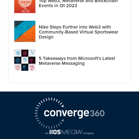
Top Web3, Metaverse and Blockchain
Events in Q1 2023
Nike Steps Further into Web3 with
Community-Based Virtual Sportswear
Design
5 Takeaways from Microsoft's Latest
Metaverse Messaging