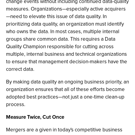
change events without including continued data-quality
measures. Organizations—especially active acquirers
—need to elevate this issue of data quality. In
prioritizing data quality, an organization must identify
who owns the data. In most cases, multiple internal
groups share common data. This requires a Data
Quality Champion responsible for cutting across
multiple, internal business and technical organizations
to ensure that management decision-makers have the
correct data.
By making data quality an ongoing business priority, an
organization ensures that all of these efforts become
adopted best practices—not just a one-time clean-up
process.
Measure Twice, Cut Once
Mergers are a given in today's competitive business