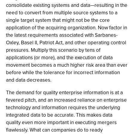
consolidate existing systems and data—resulting in the
need to convert from multiple source systems to a
single target system that might not be the core
application of the acquiring organization. Now factor in
the latest requirements associated with Sarbanes-
Oxley, Basel II, Patriot Act, and other operating control
pressures. Multiply this scenario by tens of
applications (or more), and the execution of data
movement becomes a much higher risk area than ever
before while the tolerance for incorrect information
and data decreases.
The demand for quality enterprise information is at a
fevered pitch, and an increased reliance on enterprise
technology and information requires the underlying
integrated data to be accurate. This makes data
quality even more important in executing mergers
flawlessly. What can companies do to ready