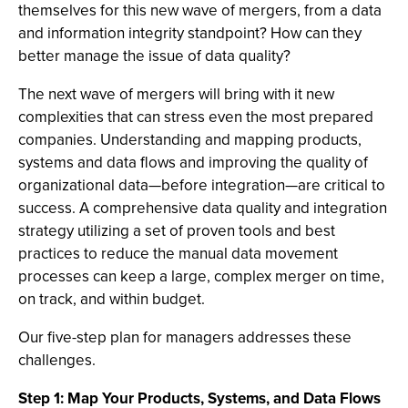
themselves for this new wave of mergers, from a data
and information integrity standpoint? How can they
better manage the issue of data quality?
The next wave of mergers will bring with it new
complexities that can stress even the most prepared
companies. Understanding and mapping products,
systems and data flows and improving the quality of
organizational data—before integration—are critical to
success. A comprehensive data quality and integration
strategy utilizing a set of proven tools and best
practices to reduce the manual data movement
processes can keep a large, complex merger on time,
on track, and within budget.
Our five-step plan for managers addresses these
challenges.
Step 1: Map Your Products, Systems, and Data Flows