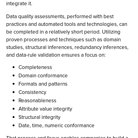
integrate it.
Data quality assessments, performed with best
practices and automated tools and technologies, can
be completed in a relatively short period. Utilizing
proven processes and techniques such as domain
studies, structural inferences, redundancy inferences,
and data-rule validation ensures a focus on:
Completeness
Domain conformance
Formats and patterns
Consistency
Reasonableness
Attribute value integrity
Structural integrity
Date, time, numeric conformance