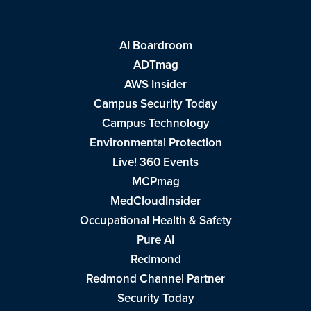
AI Boardroom
ADTmag
AWS Insider
Campus Security Today
Campus Technology
Environmental Protection
Live! 360 Events
MCPmag
MedCloudInsider
Occupational Health & Safety
Pure AI
Redmond
Redmond Channel Partner
Security Today