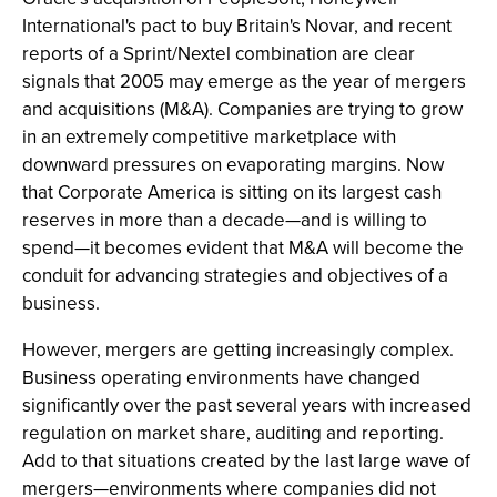
International's pact to buy Britain's Novar, and recent
reports of a Sprint/Nextel combination are clear
signals that 2005 may emerge as the year of mergers
and acquisitions (M&A). Companies are trying to grow
in an extremely competitive marketplace with
downward pressures on evaporating margins. Now
that Corporate America is sitting on its largest cash
reserves in more than a decade—and is willing to
spend—it becomes evident that M&A will become the
conduit for advancing strategies and objectives of a
business.
However, mergers are getting increasingly complex.
Business operating environments have changed
significantly over the past several years with increased
regulation on market share, auditing and reporting.
Add to that situations created by the last large wave of
mergers—environments where companies did not