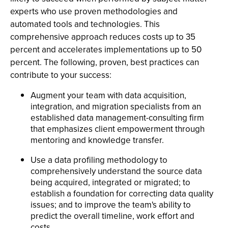
experts who use proven methodologies and
automated tools and technologies. This
comprehensive approach reduces costs up to 35
percent and accelerates implementations up to 50
percent. The following, proven, best practices can
contribute to your success:
Augment your team with data acquisition,
integration, and migration specialists from an
established data management-consulting firm
that emphasizes client empowerment through
mentoring and knowledge transfer.
Use a data profiling methodology to
comprehensively understand the source data
being acquired, integrated or migrated; to
establish a foundation for correcting data quality
issues; and to improve the team's ability to
predict the overall timeline, work effort and
costs.