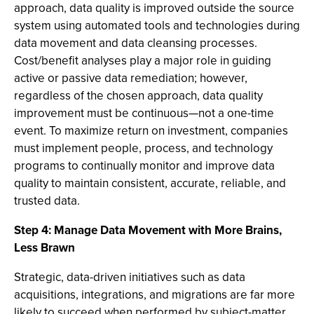
approach, data quality is improved outside the source
system using automated tools and technologies during
data movement and data cleansing processes.
Cost/benefit analyses play a major role in guiding
active or passive data remediation; however,
regardless of the chosen approach, data quality
improvement must be continuous—not a one-time
event. To maximize return on investment, companies
must implement people, process, and technology
programs to continually monitor and improve data
quality to maintain consistent, accurate, reliable, and
trusted data.
Step 4: Manage Data Movement with More Brains,
Less Brawn
Strategic, data-driven initiatives such as data
acquisitions, integrations, and migrations are far more
likely to succeed when performed by subject-matter