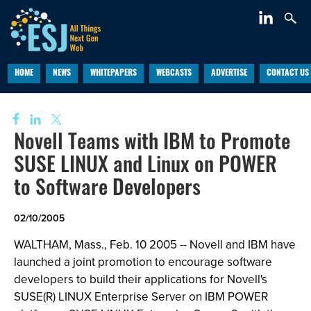
HOME
NEWS
WHITEPAPERS
WEBCASTS
ADVERTISE
CONTACT US
Novell Teams with IBM to Promote
SUSE LINUX and Linux on POWER
to Software Developers
02/10/2005
WALTHAM, Mass., Feb. 10 2005 -- Novell and IBM have
launched a joint promotion to encourage software
developers to build their applications for Novell's
SUSE(R) LINUX Enterprise Server on IBM POWER