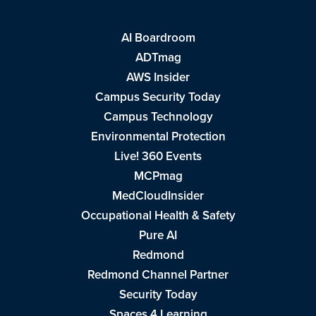
AI Boardroom
ADTmag
AWS Insider
Campus Security Today
Campus Technology
Environmental Protection
Live! 360 Events
MCPmag
MedCloudInsider
Occupational Health & Safety
Pure AI
Redmond
Redmond Channel Partner
Security Today
Spaces 4 Learning