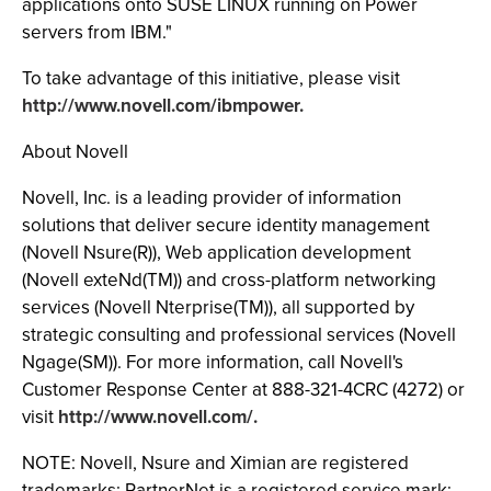
applications onto SUSE LINUX running on Power
servers from IBM."
To take advantage of this initiative, please visit
http://www.novell.com/ibmpower.
About Novell
Novell, Inc. is a leading provider of information
solutions that deliver secure identity management
(Novell Nsure(R)), Web application development
(Novell exteNd(TM)) and cross-platform networking
services (Novell Nterprise(TM)), all supported by
strategic consulting and professional services (Novell
Ngage(SM)). For more information, call Novell's
Customer Response Center at 888-321-4CRC (4272) or
visit
http://www.novell.com/.
NOTE: Novell, Nsure and Ximian are registered
trademarks; PartnerNet is a registered service mark;