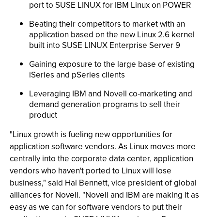
port to SUSE LINUX for IBM Linux on POWER
Beating their competitors to market with an
application based on the new Linux 2.6 kernel
built into SUSE LINUX Enterprise Server 9
Gaining exposure to the large base of existing
iSeries and pSeries clients
Leveraging IBM and Novell co-marketing and
demand generation programs to sell their
product
"Linux growth is fueling new opportunities for
application software vendors. As Linux moves more
centrally into the corporate data center, application
vendors who haven't ported to Linux will lose
business," said Hal Bennett, vice president of global
alliances for Novell. "Novell and IBM are making it as
easy as we can for software vendors to put their