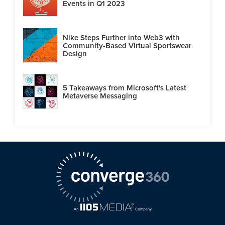
Events in Q1 2023
Nike Steps Further into Web3 with
Community-Based Virtual Sportswear
Design
5 Takeaways from Microsoft's Latest
Metaverse Messaging