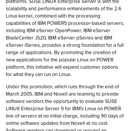
platforms. SUSE LINUX Enterprise Server 9, with the
scalability and performance enhancements of the 2.6
Linux kernel, combined with the processing
capabilities of IBM POWER5 processor-based servers,
including IBM eServer OpenPower, IBM eServer
BladeCenter JS20, IBM eServer pSeries and IBM
eServer iSeries, provides a strong foundation for a full
range of applications. By promoting the creation of
new applications for the popular Linux on POWER
platform, this initiative will expand customer options
for what they can run on Linux.
Under this promotion, which runs through the end of
March 2005, IBM and Novell are teaming to provide
software vendors the opportunity to evaluate SUSE
LINUX Enterprise Server 9 for IBM's Linux on POWER
line of servers at no initial charge, including 90 days of
online software updates from Novell at no cost.
Software vendors can download or request an