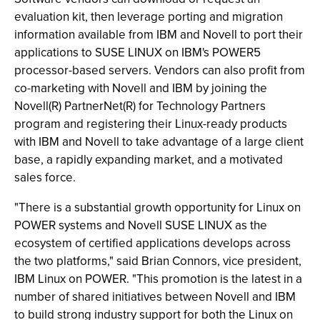
evaluation kit, then leverage porting and migration
information available from IBM and Novell to port their
applications to SUSE LINUX on IBM's POWER5
processor-based servers. Vendors can also profit from
co-marketing with Novell and IBM by joining the
Novell(R) PartnerNet(R) for Technology Partners
program and registering their Linux-ready products
with IBM and Novell to take advantage of a large client
base, a rapidly expanding market, and a motivated
sales force.
"There is a substantial growth opportunity for Linux on
POWER systems and Novell SUSE LINUX as the
ecosystem of certified applications develops across
the two platforms," said Brian Connors, vice president,
IBM Linux on POWER. "This promotion is the latest in a
number of shared initiatives between Novell and IBM
to build strong industry support for both the Linux on