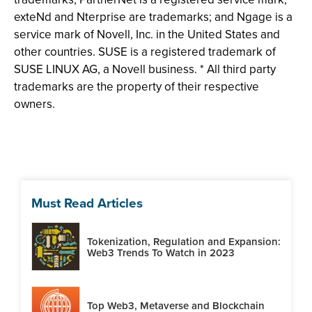
exteNd and Nterprise are trademarks; and Ngage is a
service mark of Novell, Inc. in the United States and
other countries. SUSE is a registered trademark of
SUSE LINUX AG, a Novell business. * All third party
trademarks are the property of their respective
owners.
Must Read Articles
Tokenization, Regulation and Expansion:
Web3 Trends To Watch in 2023
Top Web3, Metaverse and Blockchain