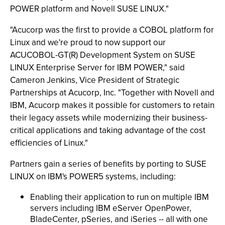
POWER platform and Novell SUSE LINUX."
"Acucorp was the first to provide a COBOL platform for
Linux and we're proud to now support our
ACUCOBOL-GT(R) Development System on SUSE
LINUX Enterprise Server for IBM POWER," said
Cameron Jenkins, Vice President of Strategic
Partnerships at Acucorp, Inc. "Together with Novell and
IBM, Acucorp makes it possible for customers to retain
their legacy assets while modernizing their business-
critical applications and taking advantage of the cost
efficiencies of Linux."
Partners gain a series of benefits by porting to SUSE
LINUX on IBM's POWER5 systems, including:
Enabling their application to run on multiple IBM
servers including IBM eServer OpenPower,
BladeCenter, pSeries, and iSeries -- all with one