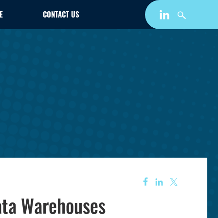
E
CONTACT US
data Warehouses