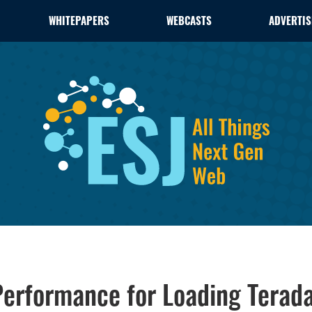
WHITEPAPERS
WEBCASTS
ADVERTIS
 Performance for Loading Tera