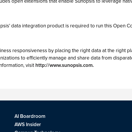
des open extensions that enable Sunopsis to leverage nativ
psis' data integration product is required to run this Open C
s responsiveness by placing the right data at the right plac
nizations to efficiently manage and share data from disparat
nformation, visit
http://www.sunopsis.com.
AI Boardroom
AWS Insider