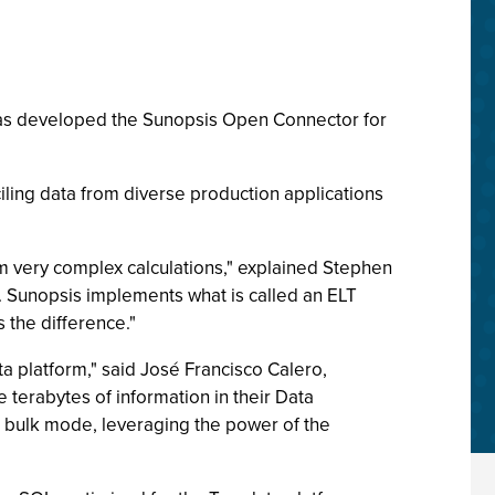
t has developed the Sunopsis Open Connector for
ling data from diverse production applications
 very complex calculations," explained Stephen
a. Sunopsis implements what is called an ELT
 the difference."
ta platform," said José Francisco Calero,
terabytes of information in their Data
n bulk mode, leveraging the power of the