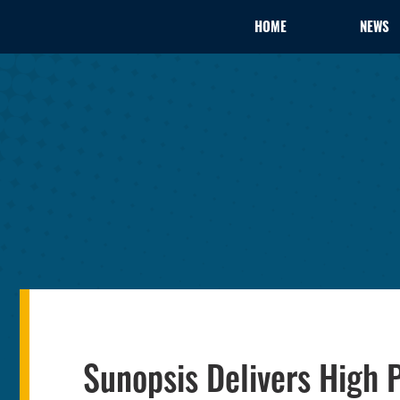
HOME
NEWS
Sunopsis Delivers High