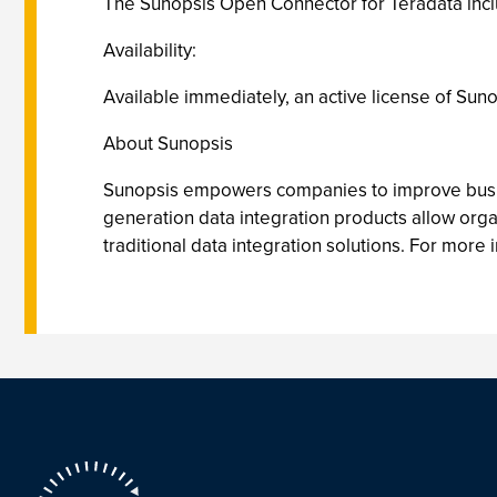
The Sunopsis Open Connector for Teradata inclu
Availability:
Available immediately, an active license of Suno
About Sunopsis
Sunopsis empowers companies to improve busines
generation data integration products allow orga
traditional data integration solutions. For more i