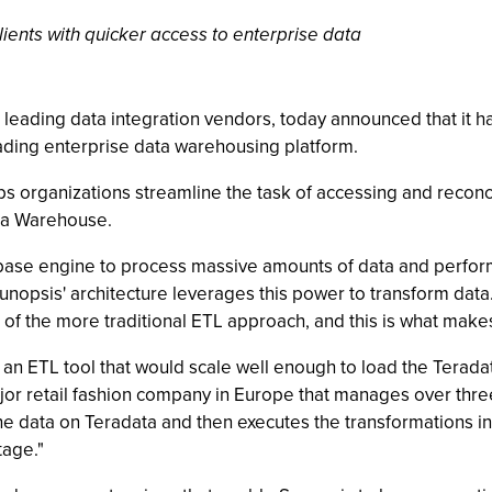
ents with quicker access to enterprise data
's leading data integration vendors, today announced that i
ading enterprise data warehousing platform.
 organizations streamline the task of accessing and reconci
ata Warehouse.
base engine to process massive amounts of data and perform
Sunopsis' architecture leverages this power to transform dat
 of the more traditional ETL approach, and this is what makes
 an ETL tool that would scale well enough to load the Terada
r retail fashion company in Europe that manages over three 
the data on Teradata and then executes the transformations i
tage."