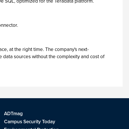
e SQL, optimized for the Teradata platform.
onnector.
e, at the right time. The company's next-
e data sources without the complexity and cost of
ADTmag
Campus Security Today