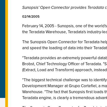
Sunopsis' Open Connector provides Teradata cli
02/14/2005
February 14, 2005 - Sunopsis, one of the world
the Teradata Warehouse, Teradata's industry-le
The Sunopsis Open Connector for Teradata helps
and speed the loading of data into their Terad
"Teradata provides an extremely powerful data
Brobst, Chief Technology Officer of Teradata. "
(Extract, Load and Transform) approach, instead
"The biggest technical challenge was to identify
Development Manager at Grupo Cortefiel, a majo
Warehouse. "The fact that Sunopsis first loads 
Teradata engine, is clearly a tremendous advan