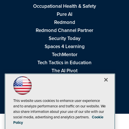
Occupational Health & Safety
Pure AI
Redmond
Redmond Channel Partner
Security Today
Spaces 4 Learning
TechMentor
Tech Tactics in Education
The AI Pivot
THE Journal
Virtualization & Cloud Review
Visual Studio Magazine
This website uses cookies to enhance user experience
Visual Studio Live!
and to analyze performance and traffic on our website. We
also share information about your use of our site with our
social media, advertising and analytics partners.
Cookie
Policy