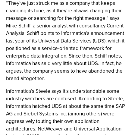
“They’ve just struck me as a company that keeps
changing its tune, as if they’re always changing their
message or searching for the right message,” says
Mike Schiff, a senior analyst with consultancy Current
Analysis. Schiff points to Informatica’s announcement
last year of its Universal Data Services (UDS), which it
positioned as a service-oriented framework for
enterprise data integration. Since then, Schiff notes,
Informatica has said very little about UDS. In fact, he
argues, the company seems to have abandoned the
brand altogether.
Informatica’s Steele says it’s understandable some
industry watchers are confused. According to Steele,
Informatica hatched UDS at about the same time SAP
AG and Siebel Systems Inc. (among others) were
aggressively touting their own application
architectures, NetWeaver and Universal Application