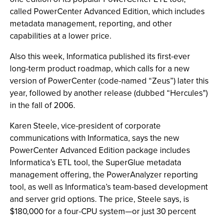
called PowerCenter Advanced Edition, which includes
metadata management, reporting, and other
capabilities at a lower price.
Also this week, Informatica published its first-ever
long-term product roadmap, which calls for a new
version of PowerCenter (code-named “Zeus”) later this
year, followed by another release (dubbed “Hercules")
in the fall of 2006.
Karen Steele, vice-president of corporate
communications with Informatica, says the new
PowerCenter Advanced Edition package includes
Informatica’s ETL tool, the SuperGlue metadata
management offering, the PowerAnalyzer reporting
tool, as well as Informatica’s team-based development
and server grid options. The price, Steele says, is
$180,000 for a four-CPU system—or just 30 percent