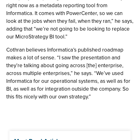
right now as a metadata reporting tool from
Informatica. It comes with PowerCenter, so we can
look at the jobs when they fail, when they ran,” he says,
adding that “we’re not going to be looking to replace
our MicroStrategy BI tool.”
Cothran believes Informatica’s published roadmap
makes a lot of sense. “I saw the presentation and
they’re talking about going across [the] enterprise,
across multiple enterprises,” he says. “We’ve used
Informatica for our operational systems, as well as for
BI, as well as for integration outside the company. So
this fits nicely with our own strategy.”