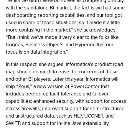
“While we didn’t view ourselves as competing directly
with the standalone BI market, the fact is we had some
dashboarding reporting capabilities, and our tool got
used in some of those situations, so it made it a little
more confusing in the market,” she acknowledges.
“But I think we’ve made it very clear to the folks like
Cognos, Business Objects, and Hyperion that our
focus is on data integration.”
In this respect, she argues, Informatica’s product road
map should do much to ease the concerns of these
and other BI players. Later this year, Informatica will
ship “Zeus,” a new version of PowerCenter that
includes beefed-up fault-tolerance and failover
capabilities; enhanced security, with support for access
across firewalls; improved support for semi-structured
and unstructured data, such as HL7, UCCNET, and
SWIFT; and support for in-line Java extensibility.