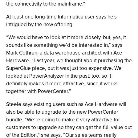
the connectivity to the mainframe."
At least one long-time Informatica user says he’s
intrigued by the new offering.
“We would have to look at it more closely, but, yes, it
sounds like something we’d be interested in,” says
Mark Cothran, a data warehouse architect with Ace
Hardware. “Last year, we thought about purchasing the
SuperGlue piece, but it was just too expensive. We
looked at PowerAnalyzer in the past, too, so it
definitely makes it more attractive, since it works
together with PowerCenter.”
Steele says existing users such as Ace Hardware will
also be able to upgrade to the new PowerCenter
bundle. “We’re going to make it very attractive for
customers to upgrade so they can get the full value out
of the Edition,” she says. “Our sales teams really