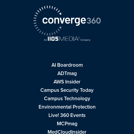
AI Boardroom
ADTmag
AWS Insider
Campus Security Today
Campus Technology
Environmental Protection
Live! 360 Events
MCPmag
MedCloudInsider