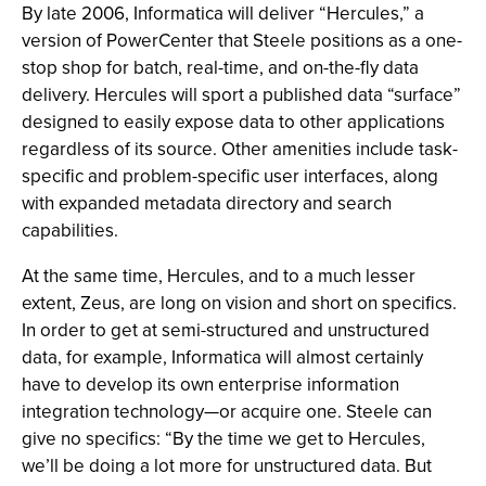
By late 2006, Informatica will deliver “Hercules,” a
version of PowerCenter that Steele positions as a one-
stop shop for batch, real-time, and on-the-fly data
delivery. Hercules will sport a published data “surface”
designed to easily expose data to other applications
regardless of its source. Other amenities include task-
specific and problem-specific user interfaces, along
with expanded metadata directory and search
capabilities.
At the same time, Hercules, and to a much lesser
extent, Zeus, are long on vision and short on specifics.
In order to get at semi-structured and unstructured
data, for example, Informatica will almost certainly
have to develop its own enterprise information
integration technology—or acquire one. Steele can
give no specifics: “By the time we get to Hercules,
we’ll be doing a lot more for unstructured data. But