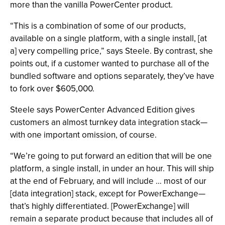
more than the vanilla PowerCenter product.
“This is a combination of some of our products,
available on a single platform, with a single install, [at
a] very compelling price,” says Steele. By contrast, she
points out, if a customer wanted to purchase all of the
bundled software and options separately, they’ve have
to fork over $605,000.
Steele says PowerCenter Advanced Edition gives
customers an almost turnkey data integration stack—
with one important omission, of course.
“We’re going to put forward an edition that will be one
platform, a single install, in under an hour. This will ship
at the end of February, and will include … most of our
[data integration] stack, except for PowerExchange—
that’s highly differentiated. [PowerExchange] will
remain a separate product because that includes all of