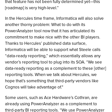
that feature has not been fully determined yet—this
[roadmap] is very high-level.”
In the Hercules time frame, Informatica will also solve
another thorny problem: What to do with its
PowerAnalyzer tool now that it has articulated its
commitment to make nice with the other BI players.
Thanks to Hercules’ published data surface,
Informatica will be able to support what Steele calls
“data-ready reporting,” which essentially allows any
vendor’s reporting tool to plug into its SOA. “We see
data-ready reporting as a complement to these [other]
reporting tools. When we talk about Hercules, we
hope that’s something that third-party vendors like
Cognos will take advantage of."
Some users, such as Ace Hardware’s Cothran, are
already using PowerAnalyzer as a complement to
third-party BI reporting tools. “We use PowerAnalyzer