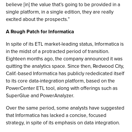
believe [in] the value that’s going to be provided in a
single platform, in a single edition, they are really
excited about the prospects.”
A Rough Patch for Informatica
In spite of its ETL market-leading status, Informatica is
in the midst of a protracted period of transition.
Eighteen months ago, the company announced it was
quitting the analytics space. Since then, Redwood City,
Calif.-based Informatica has publicly rededicated itself
to its core data-integration platform, based on the
PowerCenter ETL tool, along with offerings such as
SuperGlue and PowerAnalyzer.
Over the same period, some analysts have suggested
that Informatica has lacked a concise, focused
strategy, in spite of its emphasis on data integration.