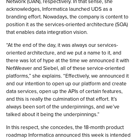
Network (UAN), respectively. In that sense, she
acknowledges, Informatica launched UDS as a
branding effort. Nowadays, the company is content to
position it as the services-oriented architecture (SOA)
that enables data integration vision.
“At the end of the day, it was always our services-
oriented architecture, and we put a name to it, and
there was lot of hype at the time we announced it with
NetWeaver and Siebel, all of these service-oriented
platforms,” she explains. “Effectively, we announced it
and our intention to open up our platform and create
data services, open up the APIs of certain features,
and this is really the culmination of that effort. It’s
always been sort of the underpinnings, and we’ve
talked about it being the underpinnings.”
In this respect, she concedes, the 18-month product
roadmap Informatica announced this week is intended