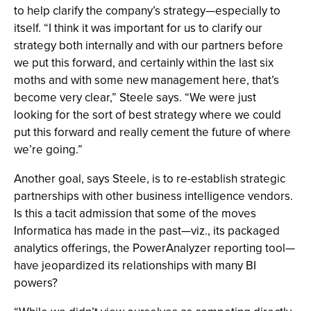
to help clarify the company’s strategy—especially to
itself. “I think it was important for us to clarify our
strategy both internally and with our partners before
we put this forward, and certainly within the last six
moths and with some new management here, that’s
become very clear,” Steele says. “We were just
looking for the sort of best strategy where we could
put this forward and really cement the future of where
we’re going.”
Another goal, says Steele, is to re-establish strategic
partnerships with other business intelligence vendors.
Is this a tacit admission that some of the moves
Informatica has made in the past—viz., its packaged
analytics offerings, the PowerAnalyzer reporting tool—
have jeopardized its relationships with many BI
powers?