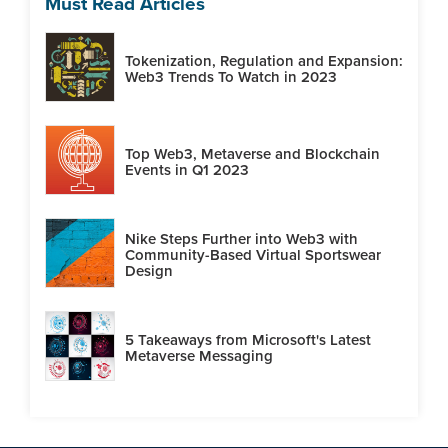
Must Read Articles
Tokenization, Regulation and Expansion:
Web3 Trends To Watch in 2023
Top Web3, Metaverse and Blockchain
Events in Q1 2023
Nike Steps Further into Web3 with
Community-Based Virtual Sportswear
Design
5 Takeaways from Microsoft's Latest
Metaverse Messaging