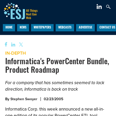
HOME
NEWS
WHITEPAPERS
WEBCASTS
ADVERTISE
CONTACT US
IN-DEPTH
Informatica's PowerCenter Bundle,
Product Roadmap
For a company that has sometimes seemed to lack
direction, Informatica is back on track
By
Stephen Swoyer
02/23/2005
Informatica Corp. this week announced a new all-in-
one edition of its popular PowerCenter ETL tool,