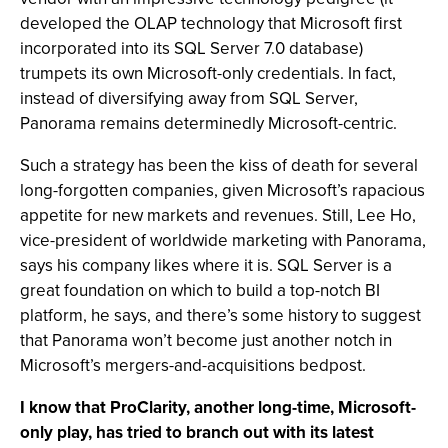
developed the OLAP technology that Microsoft first
incorporated into its SQL Server 7.0 database)
trumpets its own Microsoft-only credentials. In fact,
instead of diversifying away from SQL Server,
Panorama remains determinedly Microsoft-centric.
Such a strategy has been the kiss of death for several
long-forgotten companies, given Microsoft’s rapacious
appetite for new markets and revenues. Still, Lee Ho,
vice-president of worldwide marketing with Panorama,
says his company likes where it is. SQL Server is a
great foundation on which to build a top-notch BI
platform, he says, and there’s some history to suggest
that Panorama won’t become just another notch in
Microsoft’s mergers-and-acquisitions bedpost.
I know that ProClarity, another long-time, Microsoft-
only play, has tried to branch out with its latest