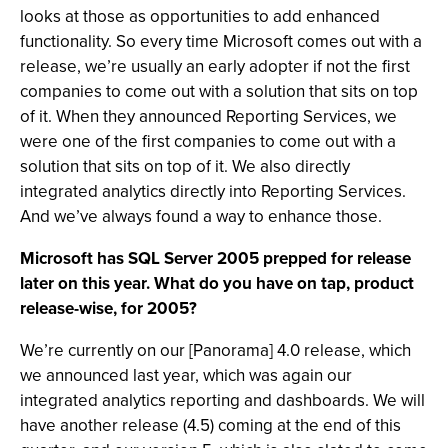
looks at those as opportunities to add enhanced
functionality. So every time Microsoft comes out with a
release, we’re usually an early adopter if not the first
companies to come out with a solution that sits on top
of it. When they announced Reporting Services, we
were one of the first companies to come out with a
solution that sits on top of it. We also directly
integrated analytics directly into Reporting Services.
And we’ve always found a way to enhance those.
Microsoft has SQL Server 2005 prepped for release
later on this year. What do you have on tap, product
release-wise, for 2005?
We’re currently on our [Panorama] 4.0 release, which
we announced last year, which was again our
integrated analytics reporting and dashboards. We will
have another release (4.5) coming at the end of this