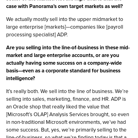
case with Panorama’s own target markets as well?
We actually mostly sell into the upper midmarket to
large enterprise [markets]—companies like [payroll
processing specialist] ADP.
Are you selling into the line-of-business in these mid-
market and large enterprise accounts, or are you
actually having some success on a company-wide
basis—even as a corporate standard for business
intelligence?
It’s really both. We sell into the line of business. We’re
selling into sales, marketing, finance, and HR. ADP is
an Oracle shop that really liked the value that
[Microsoft’s OLAP] Analysis Services brought, so even
in non-traditional Microsoft environments, we’ve had
some success. But, yes, we’re primarily selling to the
line-of-business, so what we’re finding today is that a