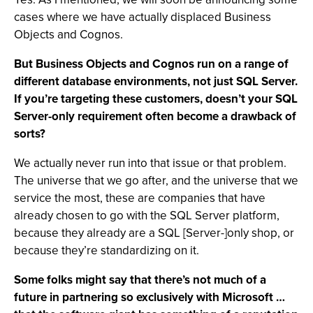
cases where we have actually displaced Business
Objects and Cognos.
But Business Objects and Cognos run on a range of
different database environments, not just SQL Server.
If you’re targeting these customers, doesn’t your SQL
Server-only requirement often become a drawback of
sorts?
We actually never run into that issue or that problem.
The universe that we go after, and the universe that we
service the most, these are companies that have
already chosen to go with the SQL Server platform,
because they already are a SQL [Server-]only shop, or
because they’re standardizing on it.
Some folks might say that there’s not much of a
future in partnering so exclusively with Microsoft …