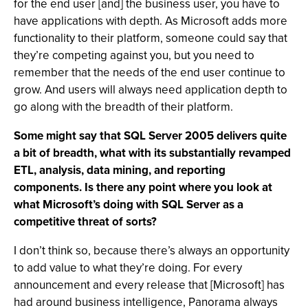
for the end user [and] the business user, you have to
have applications with depth. As Microsoft adds more
functionality to their platform, someone could say that
they’re competing against you, but you need to
remember that the needs of the end user continue to
grow. And users will always need application depth to
go along with the breadth of their platform.
Some might say that SQL Server 2005 delivers quite
a bit of breadth, what with its substantially revamped
ETL, analysis, data mining, and reporting
components. Is there any point where you look at
what Microsoft’s doing with SQL Server as a
competitive threat of sorts?
I don’t think so, because there’s always an opportunity
to add value to what they’re doing. For every
announcement and every release that [Microsoft] has
had around business intelligence, Panorama always