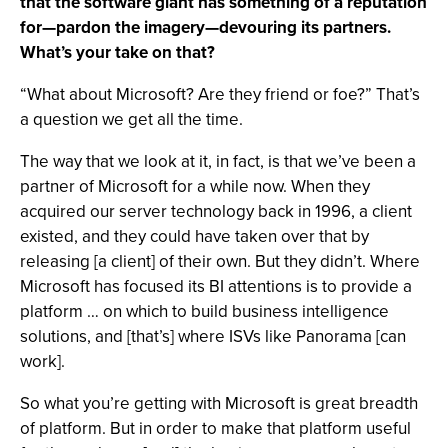
that the software giant has something of a reputation
for—pardon the imagery—devouring its partners.
What’s your take on that?
“What about Microsoft? Are they friend or foe?” That’s
a question we get all the time.
The way that we look at it, in fact, is that we’ve been a
partner of Microsoft for a while now. When they
acquired our server technology back in 1996, a client
existed, and they could have taken over that by
releasing [a client] of their own. But they didn’t. Where
Microsoft has focused its BI attentions is to provide a
platform … on which to build business intelligence
solutions, and [that’s] where ISVs like Panorama [can
work].
So what you’re getting with Microsoft is great breadth
of platform. But in order to make that platform useful