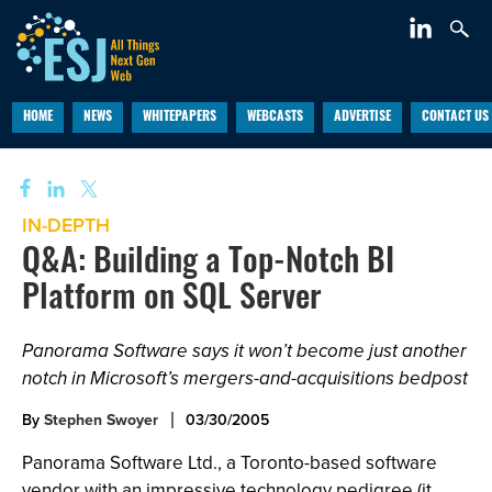
HOME
NEWS
WHITEPAPERS
WEBCASTS
ADVERTISE
CONTACT US
IN-DEPTH
Q&A: Building a Top-Notch BI
Platform on SQL Server
Panorama Software says it won’t become just another
notch in Microsoft’s mergers-and-acquisitions bedpost
By
Stephen Swoyer
03/30/2005
Panorama Software Ltd., a Toronto-based software
vendor with an impressive technology pedigree (it