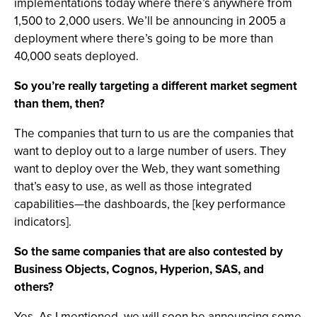
implementations today where there’s anywhere from
1,500 to 2,000 users. We’ll be announcing in 2005 a
deployment where there’s going to be more than
40,000 seats deployed.
So you’re really targeting a different market segment
than them, then?
The companies that turn to us are the companies that
want to deploy out to a large number of users. They
want to deploy over the Web, they want something
that’s easy to use, as well as those integrated
capabilities—the dashboards, the [key performance
indicators].
So the same companies that are also contested by
Business Objects, Cognos, Hyperion, SAS, and
others?
Yes. As I mentioned, we will soon be announcing some