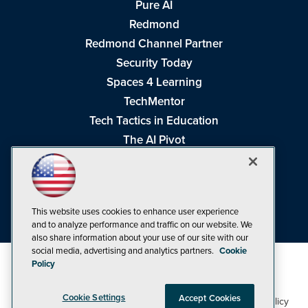
Pure AI
Redmond
Redmond Channel Partner
Security Today
Spaces 4 Learning
TechMentor
Tech Tactics in Education
The AI Pivot
THE Journal
Virtualization & Cloud Review
Visual Studio Magazine
This website uses cookies to enhance user experience
Visual Studio Live!
and to analyze performance and traffic on our website. We
also share information about your use of our site with our
social media, advertising and analytics partners.
Cookie
Policy
Cookie Settings
Accept Cookies
1105 Media Inc
Privacy Policy
Cookie Policy
©1998-2026
. See our
,