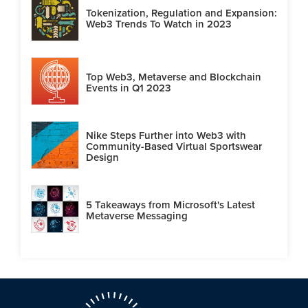
Tokenization, Regulation and Expansion:
Web3 Trends To Watch in 2023
Top Web3, Metaverse and Blockchain
Events in Q1 2023
Nike Steps Further into Web3 with
Community-Based Virtual Sportswear
Design
5 Takeaways from Microsoft's Latest
Metaverse Messaging