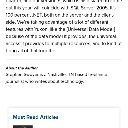
quarter, and our version 5, which is also slated to come
out this year, will coincide with SQL Server 2005. It’s
100 percent .NET, both on the server and the client-
side. We’re taking advantage of a lot of different
features with Yukon, like the [Universal Data Model]
because of the data model it provides, the universal
access it provides to multiple resources, and to kind of
bring all of that together.
About the Author
Stephen Swoyer is a Nashville, TN-based freelance
journalist who writes about technology.
Must Read Articles