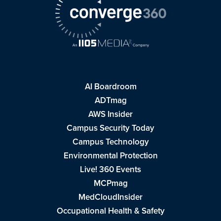
AI Boardroom
ADTmag
AWS Insider
Campus Security Today
Campus Technology
Environmental Protection
Live! 360 Events
MCPmag
MedCloudInsider
Occupational Health & Safety