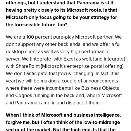
offerings, but I understand that Panorama is still
hewing pretty closely to its Microsoft roots. Is that
Microsoft-only focus going to be your strategy for
the foreseeable future, too?
We are a 100 percent pure-play Microsoft partner. We
don’t support any other back ends, and we offer a full
desktop client as well as very high performance
server. We [integrate] with Excel as well, [and integrate]
with SharePoint [Microsoft’s enterprise portal offering].
We don’t anticipate that [focus] changing. In fact, [this
year] we will be making a couple of announcements
where there were incumbents like Business Objects
and Cognos running in the back end, where Microsoft
and Panorama came in and displaced them.
When I think of Microsoft and business intelligence,
forgive me, but I often think of the low-to-midrange
sector of the market. Not the high-end. Is that the