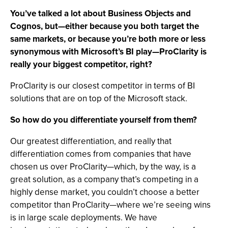
You’ve talked a lot about Business Objects and
Cognos, but—either because you both target the
same markets, or because you’re both more or less
synonymous with Microsoft’s BI play—ProClarity is
really your biggest competitor, right?
ProClarity is our closest competitor in terms of BI
solutions that are on top of the Microsoft stack.
So how do you differentiate yourself from them?
Our greatest differentiation, and really that
differentiation comes from companies that have
chosen us over ProClarity—which, by the way, is a
great solution, as a company that’s competing in a
highly dense market, you couldn’t choose a better
competitor than ProClarity—where we’re seeing wins
is in large scale deployments. We have