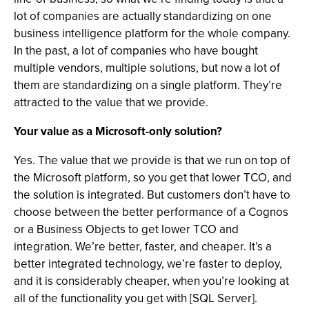
lot of companies are actually standardizing on one
business intelligence platform for the whole company.
In the past, a lot of companies who have bought
multiple vendors, multiple solutions, but now a lot of
them are standardizing on a single platform. They’re
attracted to the value that we provide.
Your value as a Microsoft-only solution?
Yes. The value that we provide is that we run on top of
the Microsoft platform, so you get that lower TCO, and
the solution is integrated. But customers don’t have to
choose between the better performance of a Cognos
or a Business Objects to get lower TCO and
integration. We’re better, faster, and cheaper. It’s a
better integrated technology, we’re faster to deploy,
and it is considerably cheaper, when you’re looking at
all of the functionality you get with [SQL Server].