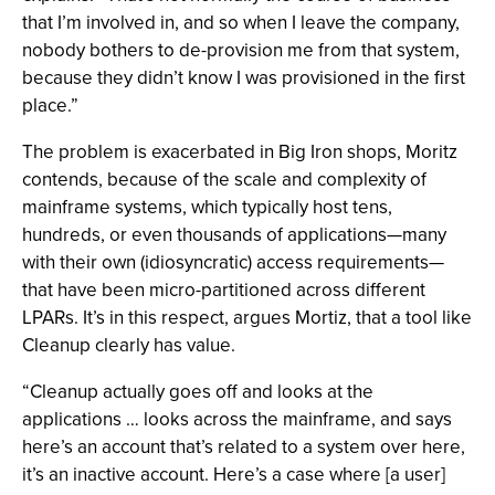
that I’m involved in, and so when I leave the company,
nobody bothers to de-provision me from that system,
because they didn’t know I was provisioned in the first
place.”
The problem is exacerbated in Big Iron shops, Moritz
contends, because of the scale and complexity of
mainframe systems, which typically host tens,
hundreds, or even thousands of applications—many
with their own (idiosyncratic) access requirements—
that have been micro-partitioned across different
LPARs. It’s in this respect, argues Mortiz, that a tool like
Cleanup clearly has value.
“Cleanup actually goes off and looks at the
applications … looks across the mainframe, and says
here’s an account that’s related to a system over here,
it’s an inactive account. Here’s a case where [a user]