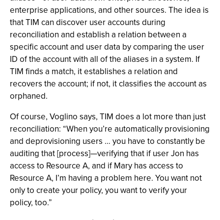
enterprise applications, and other sources. The idea is
that TIM can discover user accounts during
reconciliation and establish a relation between a
specific account and user data by comparing the user
ID of the account with all of the aliases in a system. If
TIM finds a match, it establishes a relation and
recovers the account; if not, it classifies the account as
orphaned.
Of course, Voglino says, TIM does a lot more than just
reconciliation: “When you’re automatically provisioning
and deprovisioning users … you have to constantly be
auditing that [process]—verifying that if user Jon has
access to Resource A, and if Mary has access to
Resource A, I’m having a problem here. You want not
only to create your policy, you want to verify your
policy, too.”