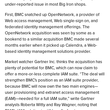
under-reported issue in most Big Iron shops.
First, BMC snatched up OpenNetwork, a provider of
Web access management, Web single-sign on, and
federated identity management offerings. The
OpenNetwork acquisition was seen by some as a
bookend to a similar acquisition BMC made several
months earlier when it picked up Calendra, a Web-
based identity management solutions provider.
Market watcher Gartner Inc. thinks the acquisition has
plenty of potential for BMC, which can now claim to
offer a more-or-less complete IAM suite. “The deal will
strengthen BMC's position as an IAM suite provider,
because BMC will now own the two main engines—
user provisioning and extranet access management
(EAM)—needed for a full IAM suite,” write Gartner
analysts Roberta Witty and Ray Wagner, noting that