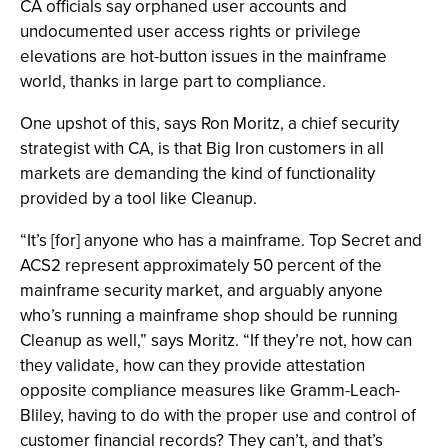
CA officials say orphaned user accounts and
undocumented user access rights or privilege
elevations are hot-button issues in the mainframe
world, thanks in large part to compliance.
One upshot of this, says Ron Moritz, a chief security
strategist with CA, is that Big Iron customers in all
markets are demanding the kind of functionality
provided by a tool like Cleanup.
“It’s [for] anyone who has a mainframe. Top Secret and
ACS2 represent approximately 50 percent of the
mainframe security market, and arguably anyone
who’s running a mainframe shop should be running
Cleanup as well,” says Moritz. “If they’re not, how can
they validate, how can they provide attestation
opposite compliance measures like Gramm-Leach-
Bliley, having to do with the proper use and control of
customer financial records? They can’t, and that’s