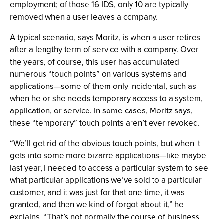
employment; of those 16 IDS, only 10 are typically
removed when a user leaves a company.
A typical scenario, says Moritz, is when a user retires
after a lengthy term of service with a company. Over
the years, of course, this user has accumulated
numerous “touch points” on various systems and
applications—some of them only incidental, such as
when he or she needs temporary access to a system,
application, or service. In some cases, Moritz says,
these “temporary” touch points aren’t ever revoked.
“We’ll get rid of the obvious touch points, but when it
gets into some more bizarre applications—like maybe
last year, I needed to access a particular system to see
what particular applications we’ve sold to a particular
customer, and it was just for that one time, it was
granted, and then we kind of forgot about it,” he
explains. “That’s not normally the course of business