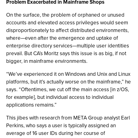
Problem Exacerbated in Mainframe Shops
On the surface, the problem of orphaned or unused
accounts and elevated access privileges would seem
disproportionately to affect distributed environments,
where—even after the emergence and uptake of
enterprise directory services—multiple user identities
prevail. But CA’s Moritz says this issue is as big, if not
bigger, in mainframe environments.
“We’ve experienced it on Windows and Unix and Linux
platforms, but it’s actually worse on the mainframe,” he
says. “Oftentimes, we cut off the main access [in z/OS,
for example], but individual access to individual
applications remains.”
This jibes with research from META Group analyst Earl
Perkins, who says a user is typically assigned an
average of 16 user IDs during her course of