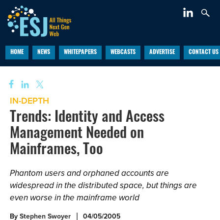
HOME
NEWS
WHITEPAPERS
WEBCASTS
ADVERTISE
CONTACT US
IN-DEPTH
Trends: Identity and Access
Management Needed on
Mainframes, Too
Phantom users and orphaned accounts are
widespread in the distributed space, but things are
even worse in the mainframe world
By
Stephen Swoyer
04/05/2005