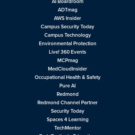
AI Boardroom
ADTmag
AWS Insider
Campus Security Today
Campus Technology
Environmental Protection
Live! 360 Events
MCPmag
MedCloudInsider
Occupational Health & Safety
Pure AI
Redmond
Redmond Channel Partner
Security Today
Spaces 4 Learning
TechMentor