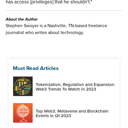
has access [privileges] that he shouldn’t."
About the Author
Stephen Swoyer is a Nashville, TN-based freelance
journalist who writes about technology.
Must Read Articles
Tokenization, Regulation and Expansion:
Web3 Trends To Watch in 2023
Top Web3, Metaverse and Blockchain
Events in Q1 2023