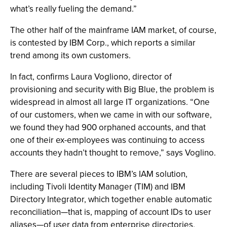
what’s really fueling the demand.”
The other half of the mainframe IAM market, of course,
is contested by IBM Corp., which reports a similar
trend among its own customers.
In fact, confirms Laura Vogliono, director of
provisioning and security with Big Blue, the problem is
widespread in almost all large IT organizations. “One
of our customers, when we came in with our software,
we found they had 900 orphaned accounts, and that
one of their ex-employees was continuing to access
accounts they hadn’t thought to remove,” says Voglino.
There are several pieces to IBM’s IAM solution,
including Tivoli Identity Manager (TIM) and IBM
Directory Integrator, which together enable automatic
reconciliation—that is, mapping of account IDs to user
aliases—of user data from enterprise directories,