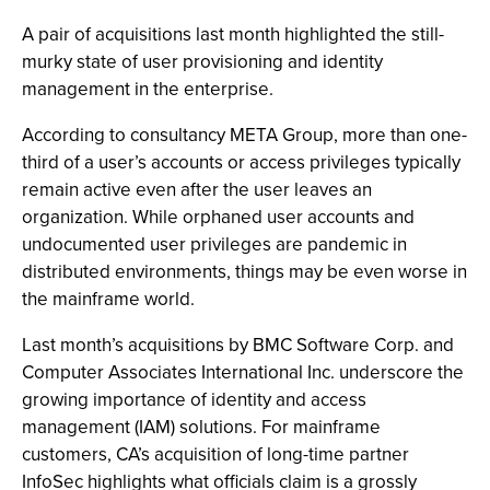
A pair of acquisitions last month highlighted the still-
murky state of user provisioning and identity
management in the enterprise.
According to consultancy META Group, more than one-
third of a user’s accounts or access privileges typically
remain active even after the user leaves an
organization. While orphaned user accounts and
undocumented user privileges are pandemic in
distributed environments, things may be even worse in
the mainframe world.
Last month’s acquisitions by BMC Software Corp. and
Computer Associates International Inc. underscore the
growing importance of identity and access
management (IAM) solutions. For mainframe
customers, CA’s acquisition of long-time partner
InfoSec highlights what officials claim is a grossly