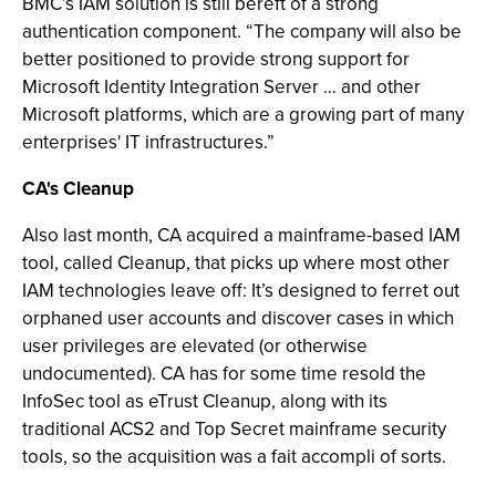
BMC’s IAM solution is still bereft of a strong
authentication component. “The company will also be
better positioned to provide strong support for
Microsoft Identity Integration Server … and other
Microsoft platforms, which are a growing part of many
enterprises' IT infrastructures.”
CA's Cleanup
Also last month, CA acquired a mainframe-based IAM
tool, called Cleanup, that picks up where most other
IAM technologies leave off: It’s designed to ferret out
orphaned user accounts and discover cases in which
user privileges are elevated (or otherwise
undocumented). CA has for some time resold the
InfoSec tool as eTrust Cleanup, along with its
traditional ACS2 and Top Secret mainframe security
tools, so the acquisition was a fait accompli of sorts.