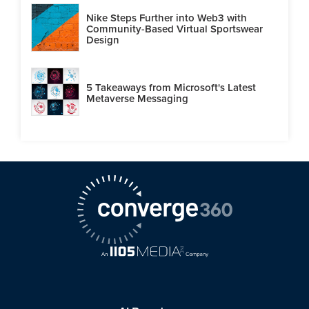
Nike Steps Further into Web3 with
Community-Based Virtual Sportswear
Design
5 Takeaways from Microsoft's Latest
Metaverse Messaging