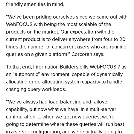
friendly amenities in mind.
“We’ve been priding ourselves since we came out with
WebFOCUS with being the most scalable of the
products on the market. Our expectation with the
current product is to deliver anywhere from four to 20
times the number of concurrent users who are running
queries on a given platform,” Corcoran says.
To that end, Information Builders bills WebFOCUS 7 as
an “autonomic” environment, capable of dynamically
allocating or de-allocating system capacity to handle
changing query workloads.
“We’ve always had load-balancing and failover
capability, but now what we have, in a multi-server
configuration, … when we get new queries, we’re
going to determine where these queries will run best
in a server configuration, and we’re actually going to