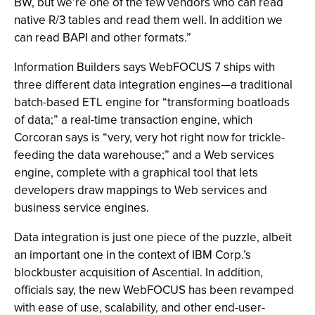
BW, but we’re one of the few vendors who can read
native R/3 tables and read them well. In addition we
can read BAPI and other formats.”
Information Builders says WebFOCUS 7 ships with
three different data integration engines—a traditional
batch-based ETL engine for “transforming boatloads
of data;” a real-time transaction engine, which
Corcoran says is “very, very hot right now for trickle-
feeding the data warehouse;” and a Web services
engine, complete with a graphical tool that lets
developers draw mappings to Web services and
business service engines.
Data integration is just one piece of the puzzle, albeit
an important one in the context of IBM Corp.’s
blockbuster acquisition of Ascential. In addition,
officials say, the new WebFOCUS has been revamped
with ease of use, scalability, and other end-user-