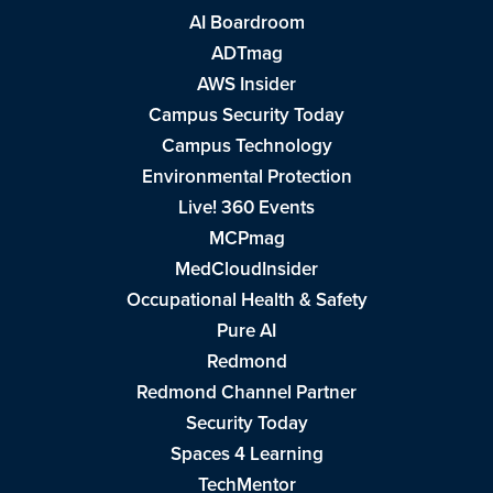
AI Boardroom
ADTmag
AWS Insider
Campus Security Today
Campus Technology
Environmental Protection
Live! 360 Events
MCPmag
MedCloudInsider
Occupational Health & Safety
Pure AI
Redmond
Redmond Channel Partner
Security Today
Spaces 4 Learning
TechMentor