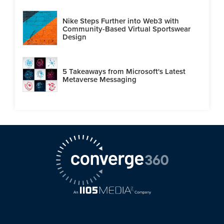
Nike Steps Further into Web3 with
Community-Based Virtual Sportswear
Design
5 Takeaways from Microsoft's Latest
Metaverse Messaging