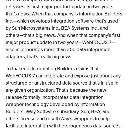
releases its first major product update in two years,
that’s news. When that company is Information Builders
Inc.—which develops integration software that’s used
by Sun Microsystems Inc., BEA Systems Inc., and
others—that’s big news. And when that company’s first
major product update in two years—WebFOCUS 7—
also incorporates more than 200 data integration
adapters, that’s really big news.
To that end, Information Builders claims that
WebFOCUS 7 can integrate and expose just about any
structured or unstructured data source that’s in use in
any given organization. That’s because the new
release formally incorporates data integration
wrapper technology developed by Information
Builders’ iWay Software subsidiary. Sun, BEA, and
others license and resell iWay’s wrappers to help
facilitate integration with heterogeneous data sources.