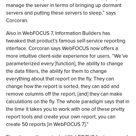
manage the server in terms of bringing up dormant
servers and putting these servers to sleep,” says
Corcoran.
Also in WebFOCUS 7, Information Builders has
tweaked that product’s famous self-service reporting
interface. Corcoran says WebFOCUS now offers a
more intuitive client-side experience for users. “We’ve
parameterized every [function], the ability to change
the data filters, the ability for them to change
everything about that report on the fly. They can
change how the report is sorted, they can add and
remove columns off the report, [and] they can make
calculations on the fly. The whole paradigm says that in
the time it takes you to work with one of these pretty
report tools and create your own report, you can
create 50 reports [in WebFOCUS 7].”