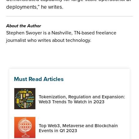
deployments,” he writes.
About the Author
Stephen Swoyer is a Nashville, TN-based freelance
journalist who writes about technology.
Must Read Articles
Tokenization, Regulation and Expansion:
Web3 Trends To Watch in 2023
Top Web3, Metaverse and Blockchain
Events in Q1 2023