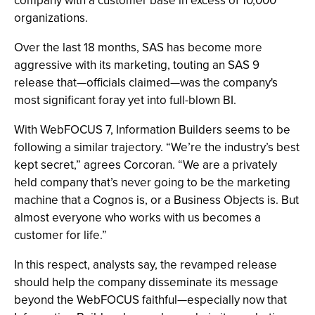
company with a customer base in excess of 10,000
organizations.
Over the last 18 months, SAS has become more
aggressive with its marketing, touting an SAS 9
release that—officials claimed—was the company's
most significant foray yet into full-blown BI.
With WebFOCUS 7, Information Builders seems to be
following a similar trajectory. “We’re the industry’s best
kept secret,” agrees Corcoran. “We are a privately
held company that’s never going to be the marketing
machine that a Cognos is, or a Business Objects is. But
almost everyone who works with us becomes a
customer for life.”
In this respect, analysts say, the revamped release
should help the company disseminate its message
beyond the WebFOCUS faithful—especially now that