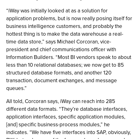
“iWay was initially looked at as a solution for
application problems, but is now really posing itself for
business intelligence customers, and probably the
hottest thing is to make the data warehouse a real-
time data store,” says Michael Corcoran, vice-
president and chief communications officer with
Information Builders. “Most BI vendors speak to about
less than 10 relational databases; we now get to 85
structured database formats, and another 120
transaction, document exchanges, and message
queues.”
All told, Corcoran says, iWay can reach into 285
different data formats. “They’re database interfaces,
application interfaces, specific application modules,
[and] specific business-process modules,” he
indicates. “We have five interfaces into SAP, obviously,