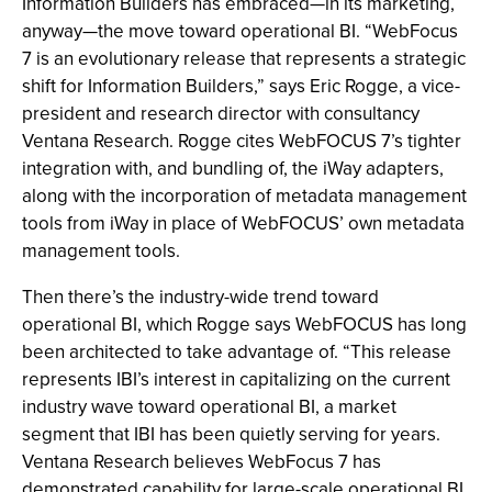
Information Builders has embraced—in its marketing,
anyway—the move toward operational BI. “WebFocus
7 is an evolutionary release that represents a strategic
shift for Information Builders,” says Eric Rogge, a vice-
president and research director with consultancy
Ventana Research. Rogge cites WebFOCUS 7’s tighter
integration with, and bundling of, the iWay adapters,
along with the incorporation of metadata management
tools from iWay in place of WebFOCUS’ own metadata
management tools.
Then there’s the industry-wide trend toward
operational BI, which Rogge says WebFOCUS has long
been architected to take advantage of. “This release
represents IBI’s interest in capitalizing on the current
industry wave toward operational BI, a market
segment that IBI has been quietly serving for years.
Ventana Research believes WebFocus 7 has
demonstrated capability for large-scale operational BI