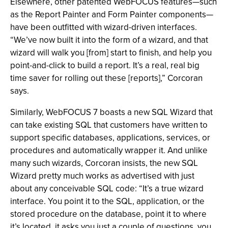
Elsewhere, other patented WebFOCUS features—such
as the Report Painter and Form Painter components—
have been outfitted with wizard-driven interfaces.
“We’ve now built it into the form of a wizard, and that
wizard will walk you [from] start to finish, and help you
point-and-click to build a report. It’s a real, real big
time saver for rolling out these [reports],” Corcoran
says.
Similarly, WebFOCUS 7 boasts a new SQL Wizard that
can take existing SQL that customers have written to
support specific databases, applications, services, or
procedures and automatically wrapper it. And unlike
many such wizards, Corcoran insists, the new SQL
Wizard pretty much works as advertised with just
about any conceivable SQL code: “It’s a true wizard
interface. You point it to the SQL, application, or the
stored procedure on the database, point it to where
it’s located, it asks you just a couple of questions, you