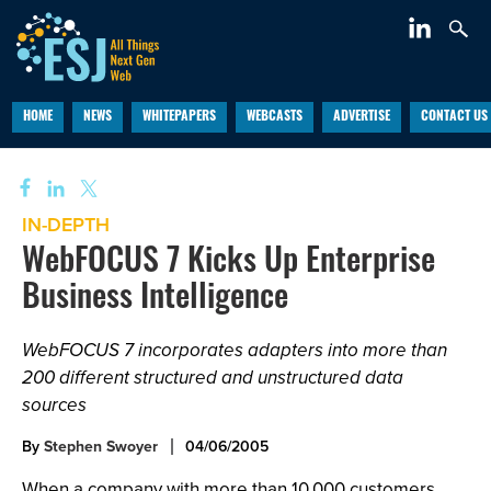
HOME
NEWS
WHITEPAPERS
WEBCASTS
ADVERTISE
CONTACT US
IN-DEPTH
WebFOCUS 7 Kicks Up Enterprise
Business Intelligence
WebFOCUS 7 incorporates adapters into more than
200 different structured and unstructured data
sources
By
Stephen Swoyer
04/06/2005
When a company with more than 10,000 customers