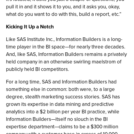
pull it in and it shows it to you, and it asks you, okay,
what do you want to do with this, build a report, etc.”
Kicking It Up a Notch
Like SAS Institute Inc., Information Builders is a long-
time player in the BI space—for nearly three decades.
And, like SAS, Information Builders remains a privately
held company in an otherwise swirling maelstrom of
publicly held BI competitors.
For a long time, SAS and Information Builders had
something else in common: both were, to a large
degree, stealth marketing success stories. SAS has
grown its expertise in data mining and predictive
analytics into a $2 billion per year BI practice, while
Information Builders—itself no slouch in the BI
expertise department—claims to be a $300 million