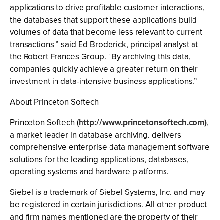
applications to drive profitable customer interactions,
the databases that support these applications build
volumes of data that become less relevant to current
transactions,” said Ed Broderick, principal analyst at
the Robert Frances Group. “By archiving this data,
companies quickly achieve a greater return on their
investment in data-intensive business applications.”
About Princeton Softech
Princeton Softech (
http://www.princetonsoftech.com)
,
a market leader in database archiving, delivers
comprehensive enterprise data management software
solutions for the leading applications, databases,
operating systems and hardware platforms.
Siebel is a trademark of Siebel Systems, Inc. and may
be registered in certain jurisdictions. All other product
and firm names mentioned are the property of their