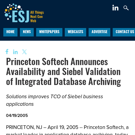
HOME
NEWS
WHITEPAPERS
WEBCASTS
ADVERTISE
CONTACT US
Princeton Softech Announces
Availability and Siebel Validation
of Integrated Database Archiving
Solutions improves TCO of Siebel business
applications
04/19/2005
PRINCETON, NJ – April 19, 2005 -- Princeton Softech, a
market leader in application database archiving, today