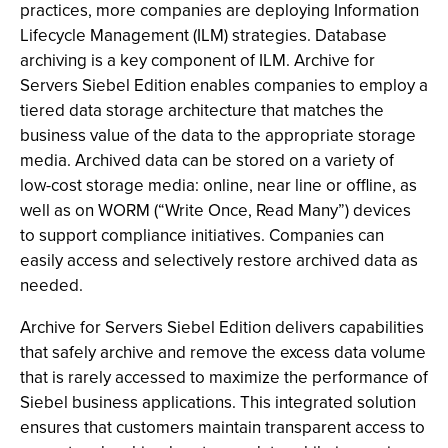
practices, more companies are deploying Information
Lifecycle Management (ILM) strategies. Database
archiving is a key component of ILM. Archive for
Servers Siebel Edition enables companies to employ a
tiered data storage architecture that matches the
business value of the data to the appropriate storage
media. Archived data can be stored on a variety of
low-cost storage media: online, near line or offline, as
well as on WORM (“Write Once, Read Many”) devices
to support compliance initiatives. Companies can
easily access and selectively restore archived data as
needed.
Archive for Servers Siebel Edition delivers capabilities
that safely archive and remove the excess data volume
that is rarely accessed to maximize the performance of
Siebel business applications. This integrated solution
ensures that customers maintain transparent access to