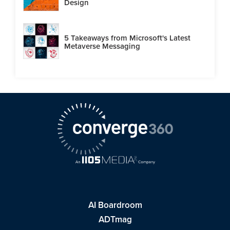
Design
5 Takeaways from Microsoft's Latest
Metaverse Messaging
AI Boardroom
ADTmag