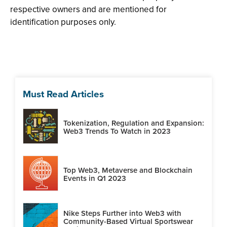
respective owners and are mentioned for
identification purposes only.
Must Read Articles
Tokenization, Regulation and Expansion:
Web3 Trends To Watch in 2023
Top Web3, Metaverse and Blockchain
Events in Q1 2023
Nike Steps Further into Web3 with
Community-Based Virtual Sportswear