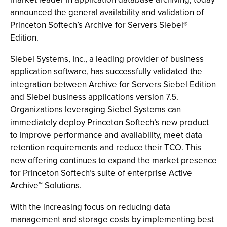
announced the general availability and validation of
Princeton Softech’s Archive for Servers Siebel®
Edition.
Siebel Systems, Inc., a leading provider of business
application software, has successfully validated the
integration between Archive for Servers Siebel Edition
and Siebel business applications version 7.5.
Organizations leveraging Siebel Systems can
immediately deploy Princeton Softech’s new product
to improve performance and availability, meet data
retention requirements and reduce their TCO. This
new offering continues to expand the market presence
for Princeton Softech’s suite of enterprise Active
Archive™ Solutions.
With the increasing focus on reducing data
management and storage costs by implementing best