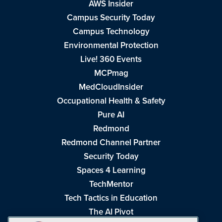
AWS Insider
Campus Security Today
Campus Technology
Environmental Protection
Live! 360 Events
MCPmag
MedCloudInsider
Occupational Health & Safety
Pure AI
Redmond
Redmond Channel Partner
Security Today
Spaces 4 Learning
TechMentor
Tech Tactics in Education
The AI Pivot