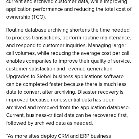
current and archived customer data, while improving
application performance and reducing the total cost of
ownership (TCO).
Routine database archiving shortens the time needed
to process transactions, perform routine maintenance,
and respond to customer inquiries. Managing larger
call volumes, while reducing the average cost per call,
enables companies to improve their quality of service,
customer satisfaction and revenue generation.
Upgrades to Siebel business applications software
can be completed faster because there is much less
data to convert after archiving. Disaster recovery is
improved because nonessential data has been
archived and removed from the application database.
Current, business-critical data can be recovered first,
followed by archived data as needed.
“As more sites deploy CRM and ERP business