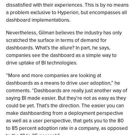
dissatisfied with their experiences. This is by no means
a problem exclusive to Hyperion, but encompasses all
dashboard implementations.
Nevertheless, Gilman believes the industry has only
scratched the surface in terms of demand for
dashboards. What’s the allure? In part, he says,
companies see the dashboard as a simple way to
drive uptake of BI technologies.
“More and more companies are looking at
dashboards as a means to drive user adoption,” he
comments. “Dashboards are really just another way of
saying BI made easier. But they’re not as easy as they
could be yet. That’s the direction. The easier you can
make dashboarding from a deployment perspective
as well as a user perspective, that gets you to the 80
to 85 percent adoption rate in a company, as opposed