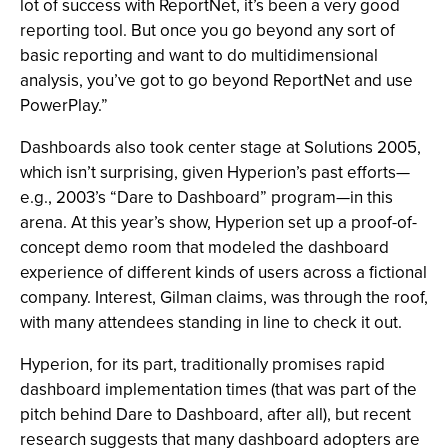
lot of success with ReportNet, it’s been a very good
reporting tool. But once you go beyond any sort of
basic reporting and want to do multidimensional
analysis, you’ve got to go beyond ReportNet and use
PowerPlay.”
Dashboards also took center stage at Solutions 2005,
which isn’t surprising, given Hyperion’s past efforts—
e.g., 2003’s “Dare to Dashboard” program—in this
arena. At this year’s show, Hyperion set up a proof-of-
concept demo room that modeled the dashboard
experience of different kinds of users across a fictional
company. Interest, Gilman claims, was through the roof,
with many attendees standing in line to check it out.
Hyperion, for its part, traditionally promises rapid
dashboard implementation times (that was part of the
pitch behind Dare to Dashboard, after all), but recent
research suggests that many dashboard adopters are