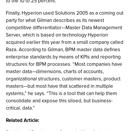
to the 10 to 25 percent.”
Finally, Hyperion used Solutions 2005 as a coming out
party for what Gilman describes as its newest
competitive differentiator—Master Data Management
Server, which is based on technology Hyperion
acquired earlier this year from a small company called
Raza. According to Gilman, BPM master data defines
enterprise standards by means of KPIs and reporting
structures for BPM processes. “Most companies have
master data—dimensions, charts of accounts,
organizational structures, customer masters, product
masters—but most have that scattered in multiple
systems,” he says. “This is a tool that can help them
consolidate and expose this siloed, but business-
critical, data.”
Related Article: