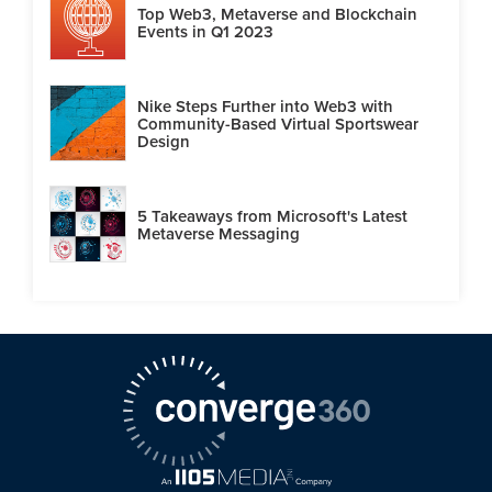
Top Web3, Metaverse and Blockchain
Events in Q1 2023
Nike Steps Further into Web3 with
Community-Based Virtual Sportswear
Design
5 Takeaways from Microsoft's Latest
Metaverse Messaging