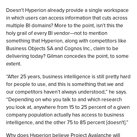
Doesn’t Hyperion already provide a single workspace
in which users can access information that cuts across
multiple BI domains? More to the point, isn’t this the
holy grail of every BI vendor—not to mention
something that Hyperion, along with competitors like
Business Objects SA and Cognos Inc., claim to be
delivering today? Gilman concedes the point, to some
extent.
“After 25 years, business intelligence is still pretty hard
for people to use, and this is something that we and
our competitors haven’t always understood,” he says.
“Depending on who you talk to and which research
you look at, anywhere from 15 to 25 percent of a given
company population actually has access to business
intelligence, and the other 75 to 85 percent [doesn't].”
Why does Hyperion believe Project Avalanche will