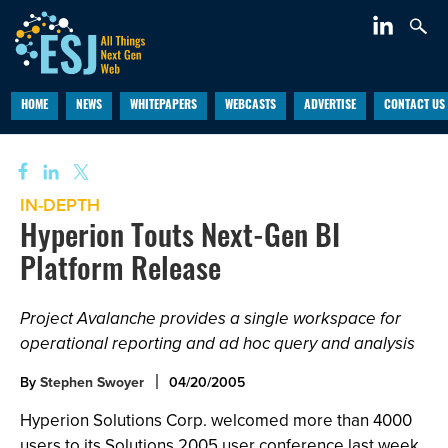
HOME
NEWS
WHITEPAPERS
WEBCASTS
ADVERTISE
CONTACT US
IN-DEPTH
Hyperion Touts Next-Gen BI
Platform Release
Project Avalanche provides a single workspace for
operational reporting and ad hoc query and analysis
By
Stephen Swoyer
04/20/2005
Hyperion Solutions Corp. welcomed more than 4000
users to its Solutions 2005 user conference last week.