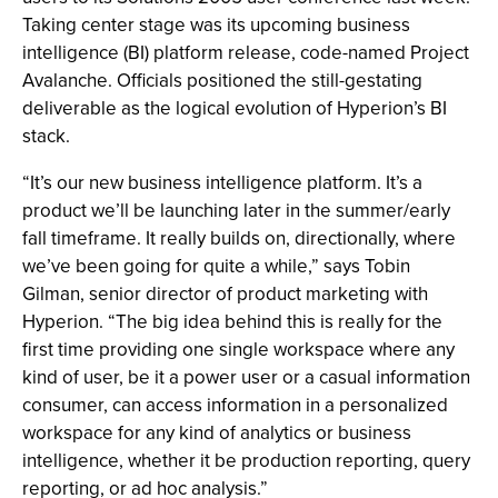
Taking center stage was its upcoming business
intelligence (BI) platform release, code-named Project
Avalanche. Officials positioned the still-gestating
deliverable as the logical evolution of Hyperion’s BI
stack.
“It’s our new business intelligence platform. It’s a
product we’ll be launching later in the summer/early
fall timeframe. It really builds on, directionally, where
we’ve been going for quite a while,” says Tobin
Gilman, senior director of product marketing with
Hyperion. “The big idea behind this is really for the
first time providing one single workspace where any
kind of user, be it a power user or a casual information
consumer, can access information in a personalized
workspace for any kind of analytics or business
intelligence, whether it be production reporting, query
reporting, or ad hoc analysis.”