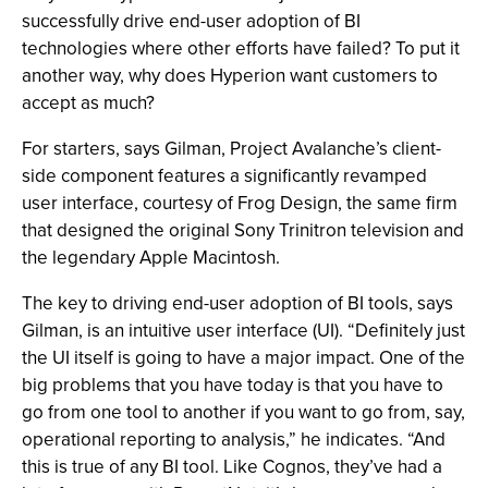
successfully drive end-user adoption of BI
technologies where other efforts have failed? To put it
another way, why does Hyperion want customers to
accept as much?
For starters, says Gilman, Project Avalanche’s client-
side component features a significantly revamped
user interface, courtesy of Frog Design, the same firm
that designed the original Sony Trinitron television and
the legendary Apple Macintosh.
The key to driving end-user adoption of BI tools, says
Gilman, is an intuitive user interface (UI). “Definitely just
the UI itself is going to have a major impact. One of the
big problems that you have today is that you have to
go from one tool to another if you want to go from, say,
operational reporting to analysis,” he indicates. “And
this is true of any BI tool. Like Cognos, they’ve had a