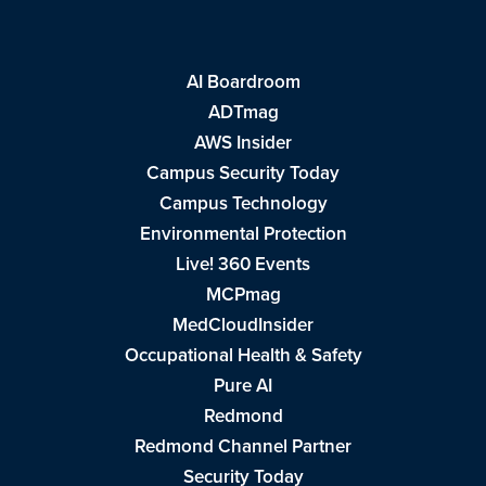
AI Boardroom
ADTmag
AWS Insider
Campus Security Today
Campus Technology
Environmental Protection
Live! 360 Events
MCPmag
MedCloudInsider
Occupational Health & Safety
Pure AI
Redmond
Redmond Channel Partner
Security Today