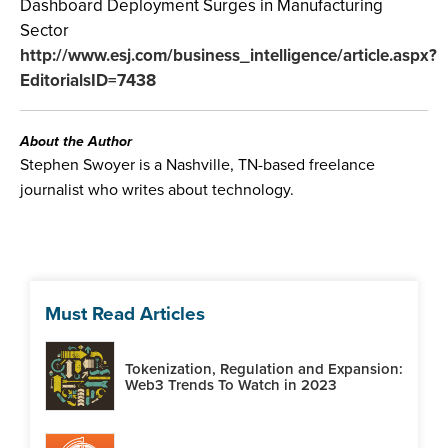
Dashboard Deployment Surges in Manufacturing
Sector
http://www.esj.com/business_intelligence/article.aspx?
EditorialsID=7438
About the Author
Stephen Swoyer is a Nashville, TN-based freelance
journalist who writes about technology.
Must Read Articles
Tokenization, Regulation and Expansion:
Web3 Trends To Watch in 2023