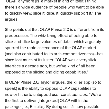
[OLAP] anymore [is] a market in and of itself. I think
there’s a wide audience of people who want to be able
to quickly view, slice it, dice, it, quickly support it,” she
argues.
She points out that OLAP Phase 2.0 is different from its
predecessor. The whiz-bang effect of being able to
slice-and-dice large volumes of data—which arguably
spurred the rapid ascendance of the OLAP market
(and also contributed to its arch-competitiveness)—has
since lost much of its luster. “OLAP was a very slick
interface a decade ago, but we’ve kind of all been
exposed to the slicing and dicing capabilities."
In OLAP Phase 2.0, Taylor argues, the killer app (so to
speak) is the ability to expose OLAP capabilities to
new or hitherto untapped user constituencies: “We’re
the first to deliver [integrated] OLAP within the
package [i.e., BI suite]. By doing so, it’s now possible