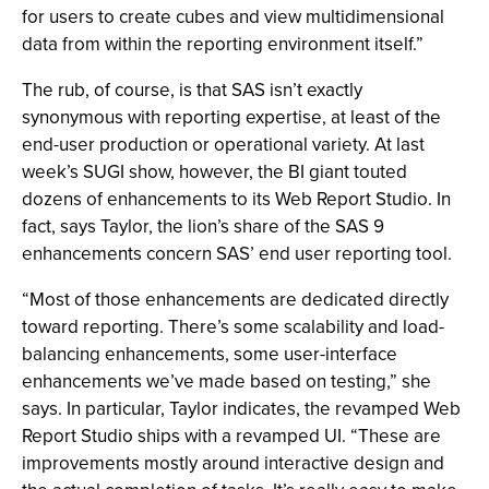
for users to create cubes and view multidimensional
data from within the reporting environment itself.”
The rub, of course, is that SAS isn’t exactly
synonymous with reporting expertise, at least of the
end-user production or operational variety. At last
week’s SUGI show, however, the BI giant touted
dozens of enhancements to its Web Report Studio. In
fact, says Taylor, the lion’s share of the SAS 9
enhancements concern SAS’ end user reporting tool.
“Most of those enhancements are dedicated directly
toward reporting. There’s some scalability and load-
balancing enhancements, some user-interface
enhancements we’ve made based on testing,” she
says. In particular, Taylor indicates, the revamped Web
Report Studio ships with a revamped UI. “These are
improvements mostly around interactive design and