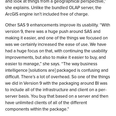
and look at things from a geographical perspective,”
she explains. Unlike the bundled OLAP server, the
ArcGIS engine isn’t included free of charge.
Other SAS 9 enhancements improve its usability. “With
version 9, there was a huge push around SAS and
making it easier, and one of the things we focused on
was we certainly increased the ease of use. We have
had a huge focus on that, with continuing the usability
improvements, but also to make it easier to buy, and
easier to manage,” she says. “The way business
intelligence [solutions are] packaged is confusing and
difficult. There’s a lot of overhead. So one of the things
we did in Version 9 with the packaging around BI was
to include all of the infrastructure and client on a per-
server basis. You buy that based on a server and then
have unlimited clients of all of the different
components within the package.”