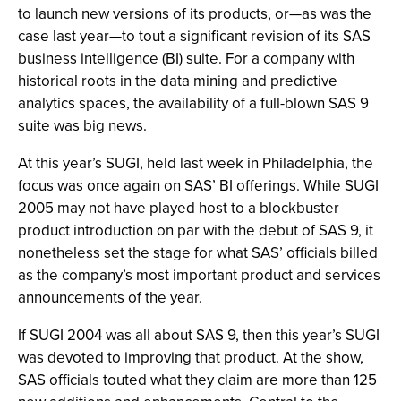
to launch new versions of its products, or—as was the
case last year—to tout a significant revision of its SAS
business intelligence (BI) suite. For a company with
historical roots in the data mining and predictive
analytics spaces, the availability of a full-blown SAS 9
suite was big news.
At this year’s SUGI, held last week in Philadelphia, the
focus was once again on SAS’ BI offerings. While SUGI
2005 may not have played host to a blockbuster
product introduction on par with the debut of SAS 9, it
nonetheless set the stage for what SAS’ officials billed
as the company’s most important product and services
announcements of the year.
If SUGI 2004 was all about SAS 9, then this year’s SUGI
was devoted to improving that product. At the show,
SAS officials touted what they claim are more than 125