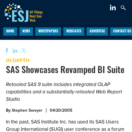
HOME
NEWS
WHITEPAPERS
WEBCASTS
ADVERTISE
CONTACT US
IN-DEPTH
SAS Showcases Revamped BI Suite
Retooled SAS 9 suite includes integrated OLAP
capabilities and a substantially retooled Web Report
Studio
By
Stephen Swoyer
04/20/2005
In the past, SAS Institute Inc. has used its SAS Users
Group International (SUGI) user conference as a forum