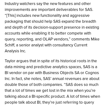
Industry watchers say the new features and other
improvements are important deliverables for SAS.
“[This] includes new functionality and aggressive
packaging that should help SAS expand the breadth
and depth of its decision-support presence in existing
accounts while enabling it to better compete with
query, reporting, and OLAP vendors,” comments Mike
Schiff, a senior analyst with consultancy Current
Analysis Inc.
Taylor argues that in spite of its historical roots in the
data mining and predictive analytics spaces, SAS is a
BI vendor on par with Business Objects SA or Cognos
Inc. In fact, she notes, SAS’ annual revenues are about
double those of both companies. “SAS does so much
that a lot of times we get lost in the mix when you’re
talking about a BI-specific product. A lot of times when
people talk about BI, they’re just referring to query