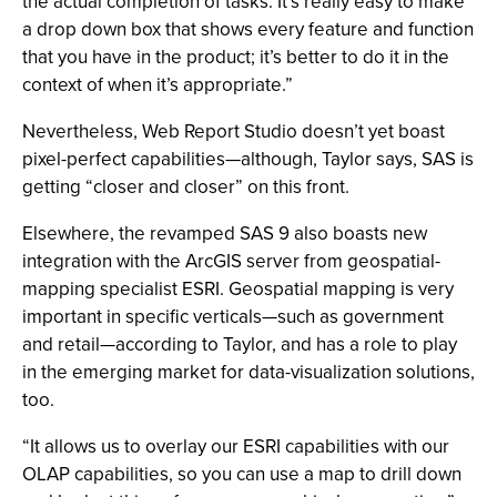
the actual completion of tasks. It’s really easy to make
a drop down box that shows every feature and function
that you have in the product; it’s better to do it in the
context of when it’s appropriate.”
Nevertheless, Web Report Studio doesn’t yet boast
pixel-perfect capabilities—although, Taylor says, SAS is
getting “closer and closer” on this front.
Elsewhere, the revamped SAS 9 also boasts new
integration with the ArcGIS server from geospatial-
mapping specialist ESRI. Geospatial mapping is very
important in specific verticals—such as government
and retail—according to Taylor, and has a role to play
in the emerging market for data-visualization solutions,
too.
“It allows us to overlay our ESRI capabilities with our
OLAP capabilities, so you can use a map to drill down