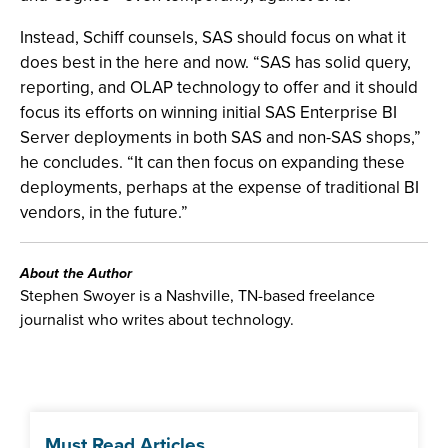
Instead, Schiff counsels, SAS should focus on what it
does best in the here and now. “SAS has solid query,
reporting, and OLAP technology to offer and it should
focus its efforts on winning initial SAS Enterprise BI
Server deployments in both SAS and non-SAS shops,”
he concludes. “It can then focus on expanding these
deployments, perhaps at the expense of traditional BI
vendors, in the future.”
About the Author
Stephen Swoyer is a Nashville, TN-based freelance
journalist who writes about technology.
Must Read Articles