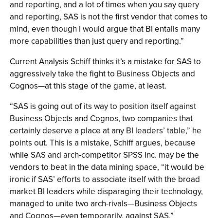
and reporting, and a lot of times when you say query
and reporting, SAS is not the first vendor that comes to
mind, even though I would argue that BI entails many
more capabilities than just query and reporting.”
Current Analysis Schiff thinks it’s a mistake for SAS to
aggressively take the fight to Business Objects and
Cognos—at this stage of the game, at least.
“SAS is going out of its way to position itself against
Business Objects and Cognos, two companies that
certainly deserve a place at any BI leaders’ table,” he
points out. This is a mistake, Schiff argues, because
while SAS and arch-competitor SPSS Inc. may be the
vendors to beat in the data mining space, “it would be
ironic if SAS’ efforts to associate itself with the broad
market BI leaders while disparaging their technology,
managed to unite two arch-rivals—Business Objects
and Cognos—even temporarily, against SAS.”