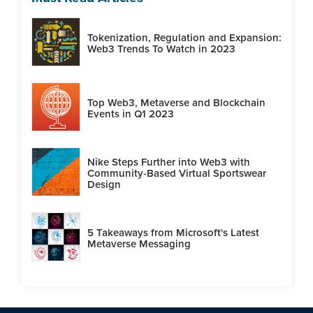
Tokenization, Regulation and Expansion:
Web3 Trends To Watch in 2023
Top Web3, Metaverse and Blockchain
Events in Q1 2023
Nike Steps Further into Web3 with
Community-Based Virtual Sportswear
Design
5 Takeaways from Microsoft's Latest
Metaverse Messaging