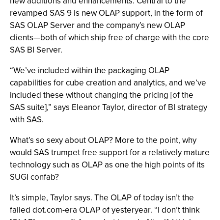
new additions and enhancements. Central to the
revamped SAS 9 is new OLAP support, in the form of
SAS OLAP Server and the company’s new OLAP
clients—both of which ship free of charge with the core
SAS BI Server.
“We’ve included within the packaging OLAP
capabilities for cube creation and analytics, and we’ve
included these without changing the pricing [of the
SAS suite],” says Eleanor Taylor, director of BI strategy
with SAS.
What’s so sexy about OLAP? More to the point, why
would SAS trumpet free support for a relatively mature
technology such as OLAP as one the high points of its
SUGI confab?
It’s simple, Taylor says. The OLAP of today isn’t the
failed dot.com-era OLAP of yesteryear. “I don’t think