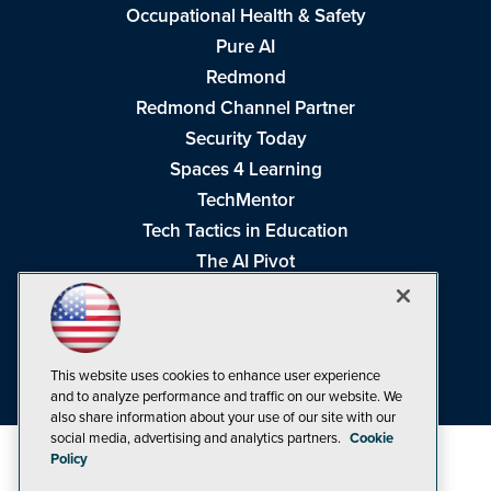
Occupational Health & Safety
Pure AI
Redmond
Redmond Channel Partner
Security Today
Spaces 4 Learning
TechMentor
Tech Tactics in Education
The AI Pivot
THE Journal
Virtualization & Cloud Review
Visual Studio Magazine
This website uses cookies to enhance user experience
Visual Studio Live!
and to analyze performance and traffic on our website. We
also share information about your use of our site with our
social media, advertising and analytics partners.
Cookie
Policy