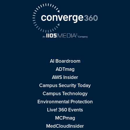
AI Boardroom
ADTmag
AWS Insider
Campus Security Today
Campus Technology
Environmental Protection
Live! 360 Events
MCPmag
MedCloudInsider