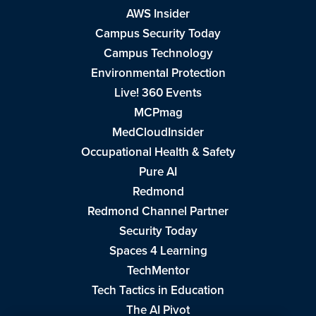
AWS Insider
Campus Security Today
Campus Technology
Environmental Protection
Live! 360 Events
MCPmag
MedCloudInsider
Occupational Health & Safety
Pure AI
Redmond
Redmond Channel Partner
Security Today
Spaces 4 Learning
TechMentor
Tech Tactics in Education
The AI Pivot