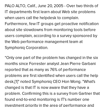
PALO ALTO, Calif., June 20, 2005 - Over two thirds of
IT departments first learn about Web site problems
when users call the helpdesk to complain.
Furthermore, few IT groups get proactive notification
about site slowdowns from monitoring tools before
users complain, according to a survey sponsored by
the Web performance management team at
Symphoniq Corporation.
"Only one part of the problem has changed in the six
months since Forrester analyst Jean Pierre Garbani
reported that as many as 76% of performance
problems are first identified when users call the help
desk,[1]" noted Symphoniq CEO Hon Wong. "What's
changed is that IT is now aware that they have a
problem. Confirming this is a survey from Gartner that
found end-to-end monitoring is IT's number one
investment priority in the area of performance and