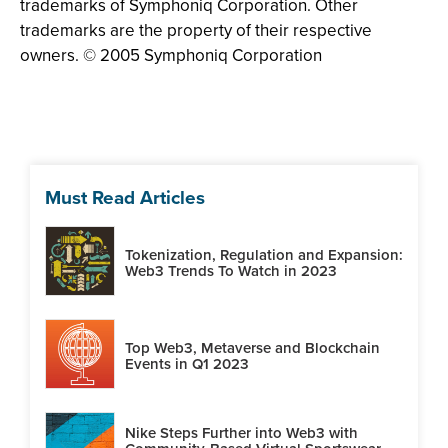
trademarks of Symphoniq Corporation. Other
trademarks are the property of their respective
owners. © 2005 Symphoniq Corporation
Must Read Articles
Tokenization, Regulation and Expansion:
Web3 Trends To Watch in 2023
Top Web3, Metaverse and Blockchain
Events in Q1 2023
Nike Steps Further into Web3 with