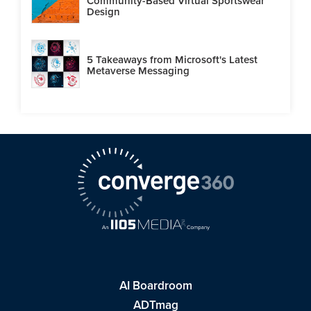
Community-Based Virtual Sportswear
Design
5 Takeaways from Microsoft's Latest
Metaverse Messaging
AI Boardroom
ADTmag