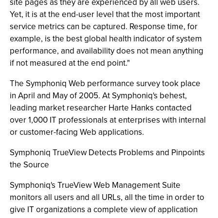
site pages as they are experienced by all web users.
Yet, it is at the end-user level that the most important
service metrics can be captured. Response time, for
example, is the best global health indicator of system
performance, and availability does not mean anything
if not measured at the end point."
The Symphoniq Web performance survey took place
in April and May of 2005. At Symphoniq's behest,
leading market researcher Harte Hanks contacted
over 1,000 IT professionals at enterprises with internal
or customer-facing Web applications.
Symphoniq TrueView Detects Problems and Pinpoints
the Source
Symphoniq's TrueView Web Management Suite
monitors all users and all URLs, all the time in order to
give IT organizations a complete view of application