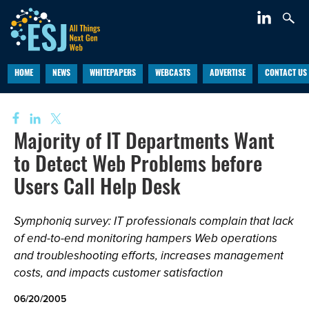
HOME
NEWS
WHITEPAPERS
WEBCASTS
ADVERTISE
CONTACT US
Majority of IT Departments Want
to Detect Web Problems before
Users Call Help Desk
Symphoniq survey: IT professionals complain that lack
of end-to-end monitoring hampers Web operations
and troubleshooting efforts, increases management
costs, and impacts customer satisfaction
06/20/2005