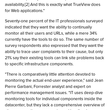
availability.[2] And this is exactly what TrueView does
for Web applications."
Seventy-one percent of the IT professionals surveyed
indicated that they want the ability to continually
monitor all their users and URLs, while a mere 34%
currently have the tools to do so. The same number of
survey respondents also expressed that they want the
ability to trace user complaints to their cause, but only
21% say their existing tools can link site problems back
to specific infrastructure components.
"There is comparatively little attention devoted to
monitoring the actual end-user experience," said Jean
Pierre Garbani, Forrester analyst and expert on
performance management issues. "IT uses deep-dive
monitoring tools for individual components inside the
datacenter, but they lack a comprehensive overview of