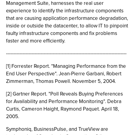
Management Suite, harnesses the real user
experience to identify the infrastructure components
that are causing application performance degradation,
inside or outside the datacenter, to allow IT to pinpoint
faulty infrastructure components and fix problems
faster and more efficiently.
--------------------------------------------------------------------------------
[1] Forrester Report. "Managing Performance from the
End User Perspective". Jean-Pierre Garbani, Robert
Zimmerman, Thomas Powell. November 5, 2004.
[2] Gartner Report. "Poll Reveals Buying Preferences
for Availability and Performance Monitoring". Debra
Curtis, Cameron Haight, Raymond Paquet. April 18,
2005.
Symphoniq, BusinessPulse, and TrueView are