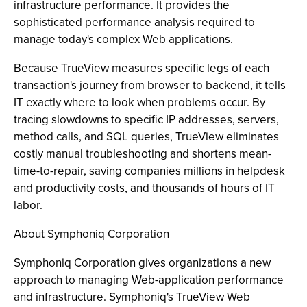
infrastructure performance. It provides the
sophisticated performance analysis required to
manage today's complex Web applications.
Because TrueView measures specific legs of each
transaction's journey from browser to backend, it tells
IT exactly where to look when problems occur. By
tracing slowdowns to specific IP addresses, servers,
method calls, and SQL queries, TrueView eliminates
costly manual troubleshooting and shortens mean-
time-to-repair, saving companies millions in helpdesk
and productivity costs, and thousands of hours of IT
labor.
About Symphoniq Corporation
Symphoniq Corporation gives organizations a new
approach to managing Web-application performance
and infrastructure. Symphoniq's TrueView Web