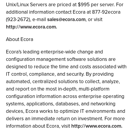
Unix/Linux Servers are priced at $995 per server. For
additional information contact Ecora at 877-92ecora
(923-2672), e-mail
sales@ecora.com
, or visit
http://www.ecora.com.
About Ecora
Ecora's leading enterprise-wide change and
configuration management software solutions are
designed to reduce the time and costs associated with
IT control, compliance, and security. By providing
automated, centralized solutions to collect, analyze,
and report on the most in-depth, multi-platform
configuration information across enterprise operating
systems, applications, databases, and networking
devices, Ecora works to optimize IT environments and
delivers an immediate return on investment. For more
information about Ecora, visit
http://www.ecora.com.