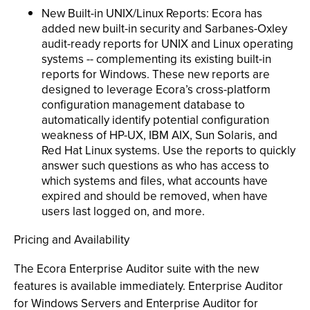
New Built-in UNIX/Linux Reports: Ecora has
added new built-in security and Sarbanes-Oxley
audit-ready reports for UNIX and Linux operating
systems -- complementing its existing built-in
reports for Windows. These new reports are
designed to leverage Ecora’s cross-platform
configuration management database to
automatically identify potential configuration
weakness of HP-UX, IBM AIX, Sun Solaris, and
Red Hat Linux systems. Use the reports to quickly
answer such questions as who has access to
which systems and files, what accounts have
expired and should be removed, when have
users last logged on, and more.
Pricing and Availability
The Ecora Enterprise Auditor suite with the new
features is available immediately. Enterprise Auditor
for Windows Servers and Enterprise Auditor for