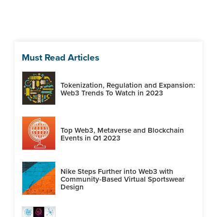
Must Read Articles
Tokenization, Regulation and Expansion:
Web3 Trends To Watch in 2023
Top Web3, Metaverse and Blockchain
Events in Q1 2023
Nike Steps Further into Web3 with
Community-Based Virtual Sportswear
Design