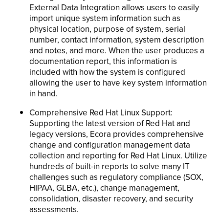
External Data Integration allows users to easily
import unique system information such as
physical location, purpose of system, serial
number, contact information, system description
and notes, and more. When the user produces a
documentation report, this information is
included with how the system is configured
allowing the user to have key system information
in hand.
Comprehensive Red Hat Linux Support:
Supporting the latest version of Red Hat and
legacy versions, Ecora provides comprehensive
change and configuration management data
collection and reporting for Red Hat Linux. Utilize
hundreds of built-in reports to solve many IT
challenges such as regulatory compliance (SOX,
HIPAA, GLBA, etc.), change management,
consolidation, disaster recovery, and security
assessments.