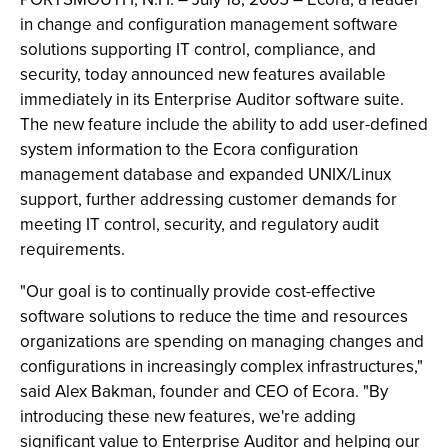
in change and configuration management software
solutions supporting IT control, compliance, and
security, today announced new features available
immediately in its Enterprise Auditor software suite.
The new feature include the ability to add user-defined
system information to the Ecora configuration
management database and expanded UNIX/Linux
support, further addressing customer demands for
meeting IT control, security, and regulatory audit
requirements.
"Our goal is to continually provide cost-effective
software solutions to reduce the time and resources
organizations are spending on managing changes and
configurations in increasingly complex infrastructures,"
said Alex Bakman, founder and CEO of Ecora. "By
introducing these new features, we're adding
significant value to Enterprise Auditor and helping our