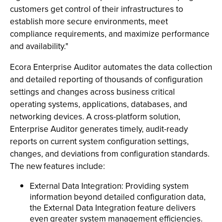
customers get control of their infrastructures to
establish more secure environments, meet
compliance requirements, and maximize performance
and availability."
Ecora Enterprise Auditor automates the data collection
and detailed reporting of thousands of configuration
settings and changes across business critical
operating systems, applications, databases, and
networking devices. A cross-platform solution,
Enterprise Auditor generates timely, audit-ready
reports on current system configuration settings,
changes, and deviations from configuration standards.
The new features include:
External Data Integration: Providing system
information beyond detailed configuration data,
the External Data Integration feature delivers
even greater system management efficiencies.