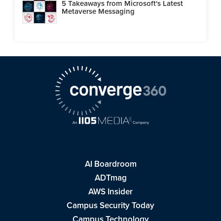
5 Takeaways from Microsoft's Latest
Metaverse Messaging
AI Boardroom
ADTmag
AWS Insider
Campus Security Today
Campus Technology