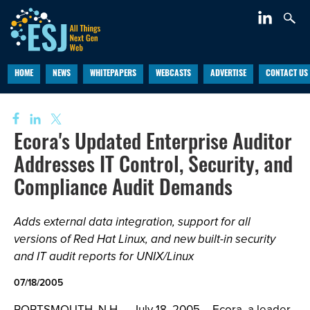
HOME
NEWS
WHITEPAPERS
WEBCASTS
ADVERTISE
CONTACT US
Ecora's Updated Enterprise Auditor
Addresses IT Control, Security, and
Compliance Audit Demands
Adds external data integration, support for all
versions of Red Hat Linux, and new built-in security
and IT audit reports for UNIX/Linux
07/18/2005
PORTSMOUTH, N.H. – July 18, 2005 – Ecora, a leader