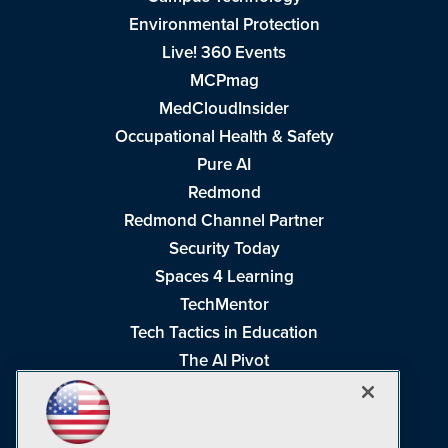
Environmental Protection
Live! 360 Events
MCPmag
MedCloudInsider
Occupational Health & Safety
Pure AI
Redmond
Redmond Channel Partner
Security Today
Spaces 4 Learning
TechMentor
Tech Tactics in Education
The AI Pivot
THE Journal
Virtualization & Cloud Review
Visual Studio Magazine