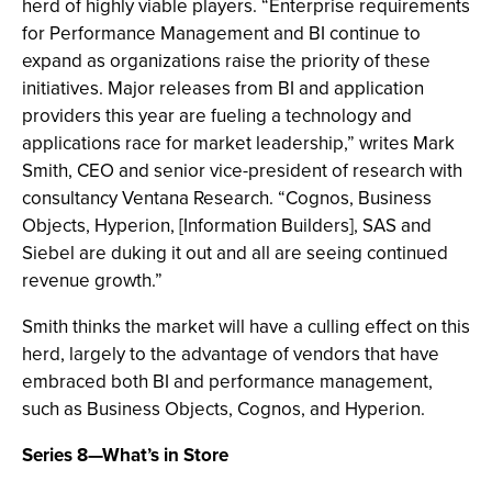
herd of highly viable players. “Enterprise requirements
for Performance Management and BI continue to
expand as organizations raise the priority of these
initiatives. Major releases from BI and application
providers this year are fueling a technology and
applications race for market leadership,” writes Mark
Smith, CEO and senior vice-president of research with
consultancy Ventana Research. “Cognos, Business
Objects, Hyperion, [Information Builders], SAS and
Siebel are duking it out and all are seeing continued
revenue growth.”
Smith thinks the market will have a culling effect on this
herd, largely to the advantage of vendors that have
embraced both BI and performance management,
such as Business Objects, Cognos, and Hyperion.
Series 8—What’s in Store