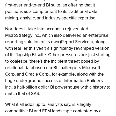
first-ever end-to-end BI suite, an offering that it
positions as a complement to its traditional data
mining, analytic, and industry-specific expertise.
Nor does it take into account a rejuvenated
MicroStrategy Inc., which also delivered an enterprise
reporting solution of its own (Report Services), along
with (earlier this year) a significantly revamped version
of its flagship BI suite. Other pressures are just starting
to coalesce: there’s the incipient threat posed by
relational-database-cum-BI-challengers Microsoft
Corp. and Oracle Corp., for example, along with the
huge underground success of Information Builders
Inc., a half-billion dollar BI powerhouse with a history to
match that of SAS.
What it all adds up to, analysts say, is a highly
competitive BI and EPM landscape contested by a