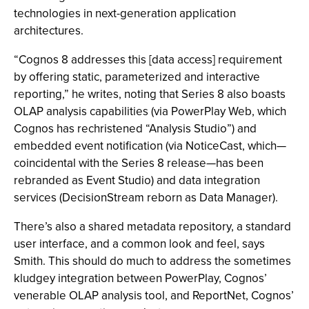
technologies in next-generation application
architectures.
“Cognos 8 addresses this [data access] requirement
by offering static, parameterized and interactive
reporting,” he writes, noting that Series 8 also boasts
OLAP analysis capabilities (via PowerPlay Web, which
Cognos has rechristened “Analysis Studio”) and
embedded event notification (via NoticeCast, which—
coincidental with the Series 8 release—has been
rebranded as Event Studio) and data integration
services (DecisionStream reborn as Data Manager).
There’s also a shared metadata repository, a standard
user interface, and a common look and feel, says
Smith. This should do much to address the sometimes
kludgey integration between PowerPlay, Cognos’
venerable OLAP analysis tool, and ReportNet, Cognos’