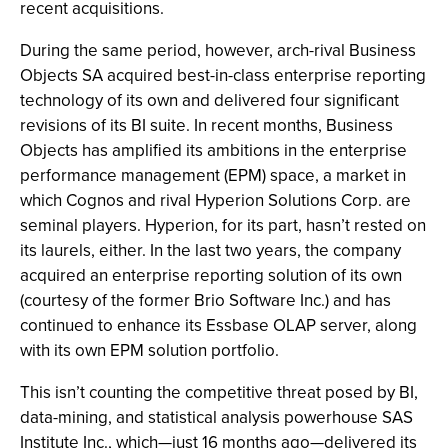
recent acquisitions.
During the same period, however, arch-rival Business
Objects SA acquired best-in-class enterprise reporting
technology of its own and delivered four significant
revisions of its BI suite. In recent months, Business
Objects has amplified its ambitions in the enterprise
performance management (EPM) space, a market in
which Cognos and rival Hyperion Solutions Corp. are
seminal players. Hyperion, for its part, hasn’t rested on
its laurels, either. In the last two years, the company
acquired an enterprise reporting solution of its own
(courtesy of the former Brio Software Inc.) and has
continued to enhance its Essbase OLAP server, along
with its own EPM solution portfolio.
This isn’t counting the competitive threat posed by BI,
data-mining, and statistical analysis powerhouse SAS
Institute Inc., which—just 16 months ago—delivered its