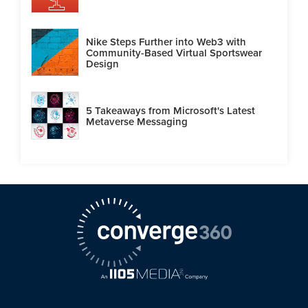
Nike Steps Further into Web3 with
Community-Based Virtual Sportswear
Design
5 Takeaways from Microsoft's Latest
Metaverse Messaging