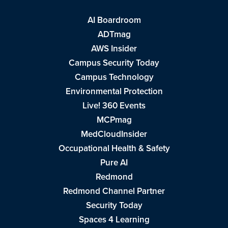
AI Boardroom
ADTmag
AWS Insider
Campus Security Today
Campus Technology
Environmental Protection
Live! 360 Events
MCPmag
MedCloudInsider
Occupational Health & Safety
Pure AI
Redmond
Redmond Channel Partner
Security Today
Spaces 4 Learning