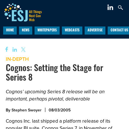
HOME
NEWS
WHITEPAPERS
WEBCASTS
ADVERTISE
CONTACT US
IN-DEPTH
Cognos: Setting the Stage for
Series 8
Cognos’ upcoming Series 8 release will be an
important, perhaps pivotal, deliverable
By
Stephen Swoyer
08/03/2005
Cognos Inc. last shipped a platform release of its
popular BI suite, Cognos Series 7, in November of