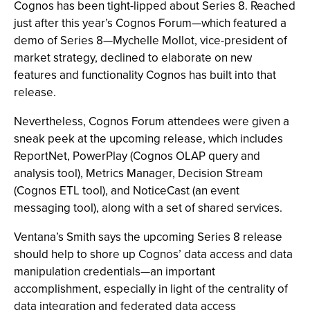
Cognos has been tight-lipped about Series 8. Reached
just after this year’s Cognos Forum—which featured a
demo of Series 8—Mychelle Mollot, vice-president of
market strategy, declined to elaborate on new
features and functionality Cognos has built into that
release.
Nevertheless, Cognos Forum attendees were given a
sneak peek at the upcoming release, which includes
ReportNet, PowerPlay (Cognos OLAP query and
analysis tool), Metrics Manager, Decision Stream
(Cognos ETL tool), and NoticeCast (an event
messaging tool), along with a set of shared services.
Ventana’s Smith says the upcoming Series 8 release
should help to shore up Cognos’ data access and data
manipulation credentials—an important
accomplishment, especially in light of the centrality of
data integration and federated data access