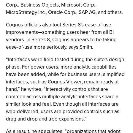
Corp., Business Objects, Microsoft Corp.,
MicroStrategy Inc., Oracle Corp., SAP AG, and others.
Cognos officials also tout Series 8's ease-of-use
improvements—something users hear from all BI
vendors. In Series 8, Cognos appears to be taking
ease-of-use more seriously, says Smith.
“Interfaces were field-tested during the suite's design
phase. For power users, more analytic capabilities
have been added, while for business users, simplified
interfaces, such as Cognos Viewer, remain ready at
hand,” he writes. “Interactivity controls that are
common across multiple analytic interfaces share a
similar look and feel. Even though all interfaces are
web-delivered, users are provided controls such as
drag and drop and tree expansions.”
As a result, he speculates, “organizations that adopt