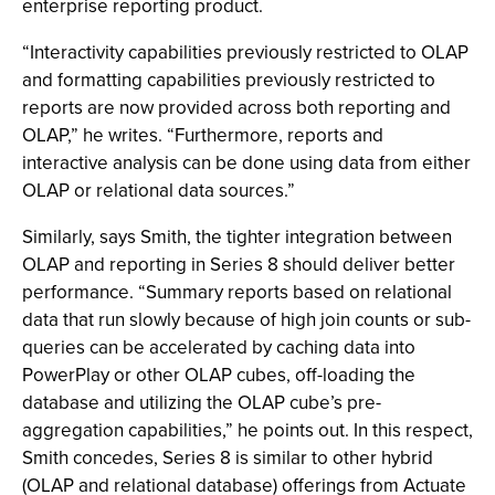
enterprise reporting product.
“Interactivity capabilities previously restricted to OLAP
and formatting capabilities previously restricted to
reports are now provided across both reporting and
OLAP,” he writes. “Furthermore, reports and
interactive analysis can be done using data from either
OLAP or relational data sources.”
Similarly, says Smith, the tighter integration between
OLAP and reporting in Series 8 should deliver better
performance. “Summary reports based on relational
data that run slowly because of high join counts or sub-
queries can be accelerated by caching data into
PowerPlay or other OLAP cubes, off-loading the
database and utilizing the OLAP cube’s pre-
aggregation capabilities,” he points out. In this respect,
Smith concedes, Series 8 is similar to other hybrid
(OLAP and relational database) offerings from Actuate