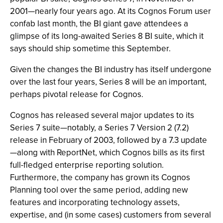
2001—nearly four years ago. At its Cognos Forum user
confab last month, the BI giant gave attendees a
glimpse of its long-awaited Series 8 BI suite, which it
says should ship sometime this September.
Given the changes the BI industry has itself undergone
over the last four years, Series 8 will be an important,
perhaps pivotal release for Cognos.
Cognos has released several major updates to its
Series 7 suite—notably, a Series 7 Version 2 (7.2)
release in February of 2003, followed by a 7.3 update
—along with ReportNet, which Cognos bills as its first
full-fledged enterprise reporting solution.
Furthermore, the company has grown its Cognos
Planning tool over the same period, adding new
features and incorporating technology assets,
expertise, and (in some cases) customers from several