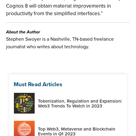
Cognos 8 will obtain material improvements in
productivity from the simplified interfaces.”
About the Author
Stephen Swoyer is a Nashville, TN-based freelance
journalist who writes about technology.
Must Read Articles
Tokenization, Regulation and Expansion:
Web3 Trends To Watch in 2023
Top Web3, Metaverse and Blockchain
Events in Q1 2023