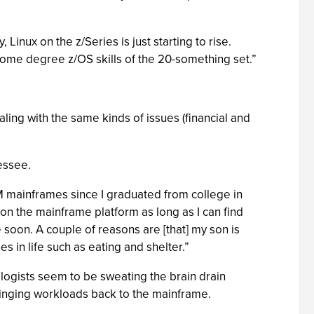
inux on the z/Series is just starting to rise.
o some degree z/OS skills of the 20-something set.”
ing with the same kinds of issues (financial and
essee.
BM mainframes since I graduated from college in
 on the mainframe platform as long as I can find
 soon. A couple of reasons are [that] my son is
es in life such as eating and shelter.”
ologists seem to be sweating the brain drain
inging workloads back to the mainframe.