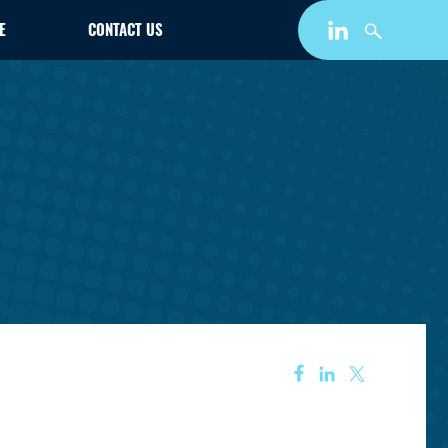
E
CONTACT US