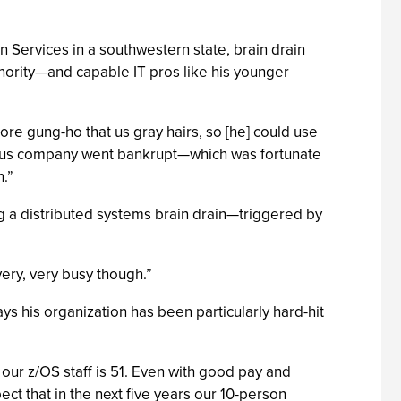
 Services in a southwestern state, brain drain
inority—and capable IT pros like his younger
more gung-ho that us gray hairs, so [he] could use
evious company went bankrupt—which was fortunate
.”
ng a distributed systems brain drain—triggered by
ery, very busy though.”
ys his organization has been particularly hard-hit
f our z/OS staff is 51. Even with good pay and
ct that in the next five years our 10-person