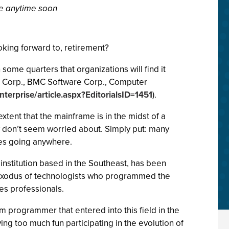
e anytime soon
king forward to, retirement?
some quarters that organizations will find it
h IBM Corp., BMC Software Corp., Computer
terprise/article.aspx?EditorialsID=1451
).
xtent that the mainframe is in the midst of a
ey don’t seem worried about. Simply put: many
es going anywhere.
 institution based in the Southeast, has been
he exodus of technologists who programmed the
es professionals.
 programmer that entered into this field in the
aving too much fun participating in the evolution of