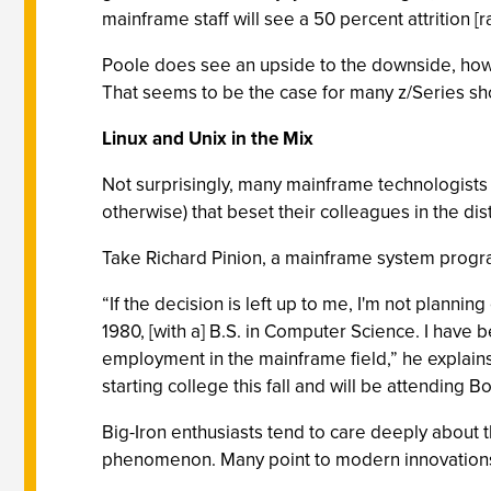
mainframe staff will see a 50 percent attrition [r
Poole does see an upside to the downside, howeve
That seems to be the case for many z/Series shop
Linux and Unix in the Mix
Not surprisingly, many mainframe technologists 
otherwise) that beset their colleagues in the di
Take Richard Pinion, a mainframe system progra
“If the decision is left up to me, I'm not plan
1980, [with a] B.S. in Computer Science. I have 
employment in the mainframe field,” he explains.
starting college this fall and will be attending B
Big-Iron enthusiasts tend to care deeply about 
phenomenon. Many point to modern innovations,