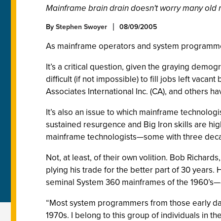
Mainframe brain drain doesn't worry many old
By
Stephen Swoyer
08/09/2005
As mainframe operators and system programmers
It’s a critical question, given the graying demo
difficult (if not impossible) to fill jobs left va
Associates International Inc. (CA), and others 
It’s also an issue to which mainframe technologi
sustained resurgence and Big Iron skills are hi
mainframe technologists—some with three dec
Not, at least, of their own volition. Bob Richar
plying his trade for the better part of 30 year
seminal System 360 mainframes of the 1960’s—a
“Most system programmers from those early days 
1970s. I belong to this group of individuals in the