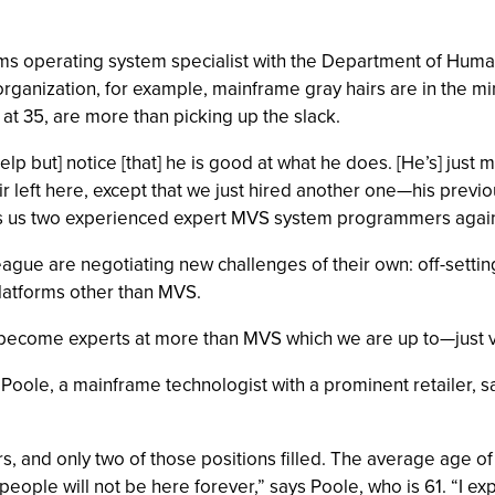
ms operating system specialist with the Department of Human
 organization, for example, mainframe gray hairs are in the m
 at 35, are more than picking up the slack.
elp but] notice [that] he is good at what he does. [He’s] just 
air left here, except that we just hired another one—his pr
gives us two experienced expert MVS system programmers again
league are negotiating new challenges of their own: off-setti
latforms other than MVS.
o become experts at more than MVS which we are up to—just v
oole, a mainframe technologist with a prominent retailer, sa
ars, and only two of those positions filled. The average age o
ople will not be here forever,” says Poole, who is 61. “I expe