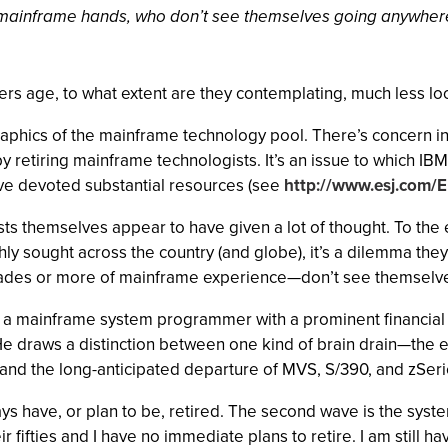
 mainframe hands, who don’t see themselves going anywher
 age, to what extent are they contemplating, much less loo
graphics of the mainframe technology pool. There’s concern in 
cant by retiring mainframe technologists. It’s an issue to whic
have devoted substantial resources (see
http://www.esj.com/En
sts themselves appear to have given a lot of thought. To the e
ghly sought across the country (and globe), it’s a dilemma th
ades or more of mainframe experience—don’t see themselv
ds, a mainframe system programmer with a prominent financial
s. He draws a distinction between one kind of brain drain—t
nd the long-anticipated departure of MVS, S/390, and zSeri
have, or plan to be, retired. The second wave is the system
ir fifties and I have no immediate plans to retire. I am still h