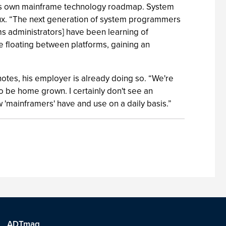
ny’s own mainframe technology roadmap. System
inux. “The next generation of system programmers
ems administrators] have been learning of
e floating between platforms, gaining an
 notes, his employer is already doing so. “We're
to be home grown. I certainly don't see an
w 'mainframers' have and use on a daily basis.”
ADTmag