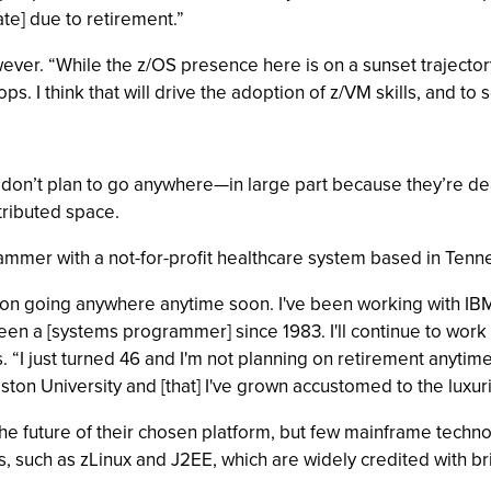
ate] due to retirement.”
r. “While the z/OS presence here is on a sunset trajectory, L
s. I think that will drive the adoption of z/VM skills, and t
don’t plan to go anywhere—in large part because they’re deal
stributed space.
mmer with a not-for-profit healthcare system based in Tenn
ning on going anywhere anytime soon. I've been working with I
been a [systems programmer] since 1983. I'll continue to work
 “I just turned 46 and I'm not planning on retirement anytime
oston University and [that] I've grown accustomed to the luxuri
the future of their chosen platform, but few mainframe techn
 such as zLinux and J2EE, which are widely credited with br