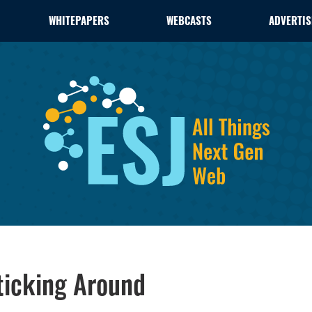
WHITEPAPERS
WEBCASTS
ADVERTIS
Sticking Around