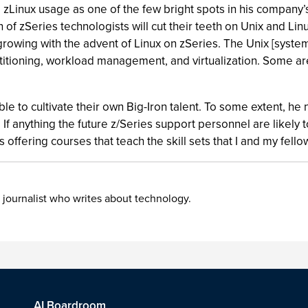
g zLinux usage as one of the few bright spots in his compa
of zSeries technologists will cut their teeth on Unix and L
is growing with the advent of Linux on zSeries. The Unix [syst
titioning, workload management, and virtualization. Some ar
ble to cultivate their own Big-Iron talent. To some extent, he
 If anything the future z/Series support personnel are likely 
offering courses that teach the skill sets that I and my fello
 journalist who writes about technology.
AI Boardroom