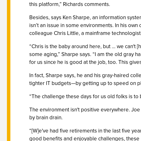
this platform,” Richards comments.
Besides, says Ken Sharpe, an information syste
isn’t an issue in some environments. In his own
colleague Chris Little, a mainframe technologist
“Chris is the baby around here, but … we can't [h
some aging,” Sharpe says. “I am the old gray h
for us since he is good at the job, too. This 
In fact, Sharpe says, he and his gray-haired col
tighter IT budgets—by getting up to speed on p
“The challenge these days for us old folks is t
The environment isn't positive everywhere. Joe P
by brain drain.
“[W]e've had five retirements in the last five ye
good benefits and enjoyable challenges, these pe