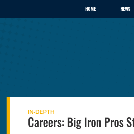
HOME
NEWS
IN-DEPTH
Careers: Big Iron Pros 