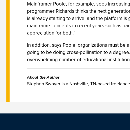
Mainframer Poole, for example, sees increasin
programmer Richards thinks the next generation 
is already starting to arrive, and the platform 
mainframe concepts in recent years such as par
appreciation for both.”
In addition, says Poole, organizations must be a
going to be doing cross-pollination to a degree.
overwhelming number of educational institutions 
About the Author
Stephen Swoyer is a Nashville, TN-based freelance