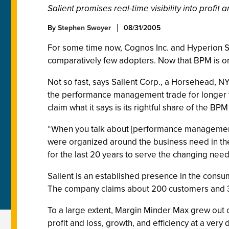
Salient promises real-time visibility into profit
By
Stephen Swoyer
08/31/2005
For some time now, Cognos Inc. and Hyperion
comparatively few adopters. Now that BPM is on
Not so fast, says Salient Corp., a Horsehead, N
the performance management trade for longer t
claim what it says is its rightful share of the BPM
“When you talk about [performance management],
were organized around the business need in the 
for the last 20 years to serve the changing need
Salient is an established presence in the con
The company claims about 200 customers and 35
To a large extent, Margin Minder Max grew out o
profit and loss, growth, and efficiency at a very