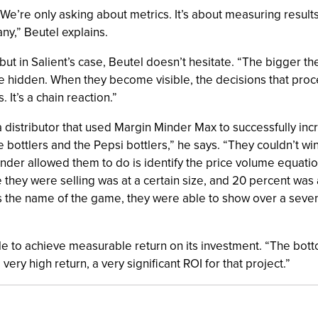
We’re only asking about metrics. It’s about measuring results.
ny,” Beutel explains.
ut in Salient’s case, Beutel doesn’t hesitate. “The bigger t
are hidden. When they become visible, the decisions that proce
It’s a chain reaction.”
 distributor that used Margin Minder Max to successfully incr
e bottlers and the Pepsi bottlers,” he says. “They couldn’t w
der allowed them to do is identify the price volume equatio
 they were selling was at a certain size, and 20 percent was 
' is the name of the game, they were able to show over a sev
ble to achieve measurable return on its investment. “The bott
very high return, a very significant ROI for that project.”