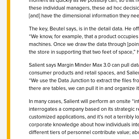
moment as quickly as we possibly can, so that 
these individual managers, these ad hoc decisi
[and] have the dimensional information they ne
The key, Beutel says, is in the detail data. He o
“We know, for example, that a product occupies f
machines. Once we draw the data through [point
the store in supporting that two feet of space,” 
Salient says Margin Minder Max 3.0 can pull dat
consumer products and retail spaces, and Salien
“We use the Data Junction to extract the files f
there are tables, we can pull it in and organize it
In many cases, Salient will perform an onsite “
interrogates a company based on its strategic rel
customized applications, and it’s not a terribly 
corporate knowledge about how individuals inte
different tiers of personnel contribute value; ab