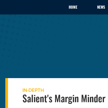
HOME
NEWS
IN-DEPTH
Salient's Margin Minder