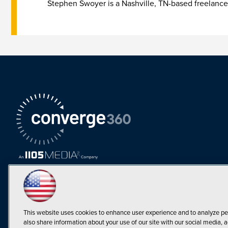
Stephen Swoyer is a Nashville, TN-based freelance
This website uses cookies to enhance user experience and to analyze pe
also share information about your use of our site with our social media, a