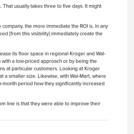
 That usually takes three to five days. It might
he company, the more immediate the ROI is. In any
ed [from this visibility] immediately create the
ease its floor space in regional Kroger and Wal-
in with a low-priced approach or by being the
ns at particular customers. Looking at Kroger
at a smaller size. Likewise, with Wal-Mart, where
en-month period how they significantly increased
om line is that they were able to improve their