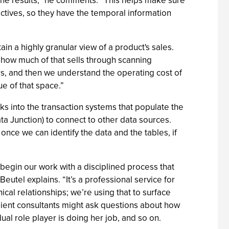
ine results,” he comments. “This helps make sure
tives, so they have the temporal information
ain a highly granular view of a product's sales.
d how much of that sells through scanning
s, and then we understand the operating cost of
ue of that space.”
s into the transaction systems that populate the
a Junction) to connect to other data sources.
once we can identify the data and the tables, if
begin our work with a disciplined process that
eutel explains. “It’s a professional service for
hical relationships; we’re using that to surface
lient consultants might ask questions about how
ual role player is doing her job, and so on.