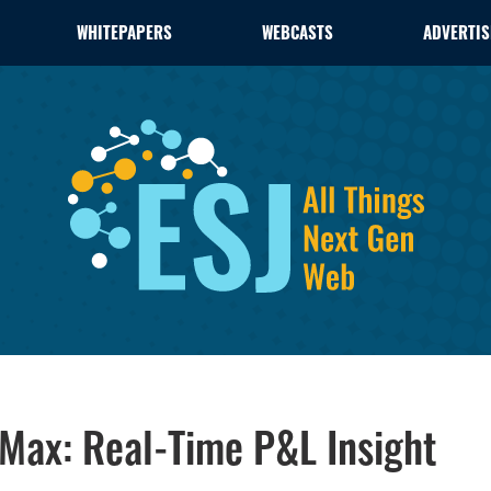
WHITEPAPERS
WEBCASTS
ADVERTIS
 Max: Real-Time P&L Insight