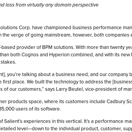
 and loss from virtually any domain perspective
 Solutions Corp. have championed business performance m
 the verge of going mainstream, however, both companies ex
Y-based provider of BPM solutions. With more than twenty yea
han both Cognos and Hyperion combined, and with its new M
 stakes.
 you’re talking about a business need, and our company begi
first place. We built the technology to address the [busine
s of our customers,” says Larry Beutel, vice-president of mar
sumer products space, where its customers include Cadbury 
,000 users of its software.
f Salient’s experiences in this vertical. It’s a performance 
 detailed level—down to the individual product, customer, supp