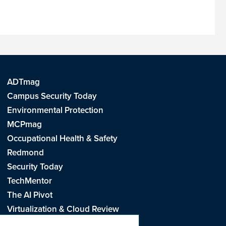
ADTmag
Campus Security Today
Environmental Protection
MCPmag
Occupational Health & Safety
Redmond
Security Today
TechMentor
The AI Pivot
Virtualization & Cloud Review
Visual Studio Live!