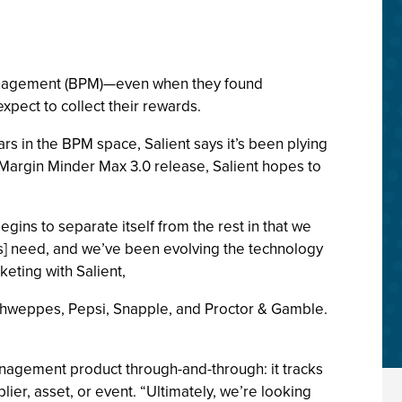
anagement (BPM)—even when they found
pect to collect their rewards.
rs in the BPM space, Salient says it’s been plying
argin Minder Max 3.0 release, Salient hopes to
ns to separate itself from the rest in that we
ss] need, and we’ve been evolving the technology
keting with Salient,
Schweppes, Pepsi, Snapple, and Proctor & Gamble.
management product through-and-through: it tracks
lier, asset, or event. “Ultimately, we’re looking