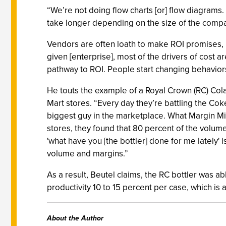
“We’re not doing flow charts [or] flow diagrams. 
take longer depending on the size of the compa
Vendors are often loath to make ROI promises, b
given [enterprise], most of the drivers of cost 
pathway to ROI. People start changing behaviors. 
He touts the example of a Royal Crown (RC) Cola
Mart stores. “Every day they’re battling the Cok
biggest guy in the marketplace. What Margin Min
stores, they found that 80 percent of the volume
'what have you [the bottler] done for me lately
volume and margins.”
As a result, Beutel claims, the RC bottler was a
productivity 10 to 15 percent per case, which is a 
About the Author