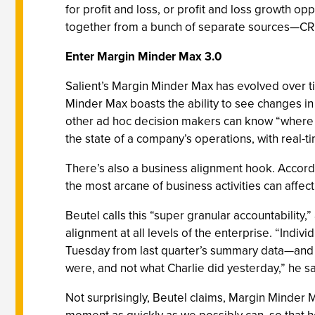
for profit and loss, or profit and loss growth opp
together from a bunch of separate sources—CRM, 
Enter Margin Minder Max 3.0
Salient’s Margin Minder Max has evolved over ti
Minder Max boasts the ability to see changes in 
other ad hoc decision makers can know “where th
the state of a company’s operations, with real-tim
There’s also a business alignment hook. Accor
the most arcane of business activities can affect
Beutel calls this “super granular accountabilit
alignment at all levels of the enterprise. “Indi
Tuesday from last quarter’s summary data—and als
were, and not what Charlie did yesterday,” he sa
Not surprisingly, Beutel claims, Margin Minder 