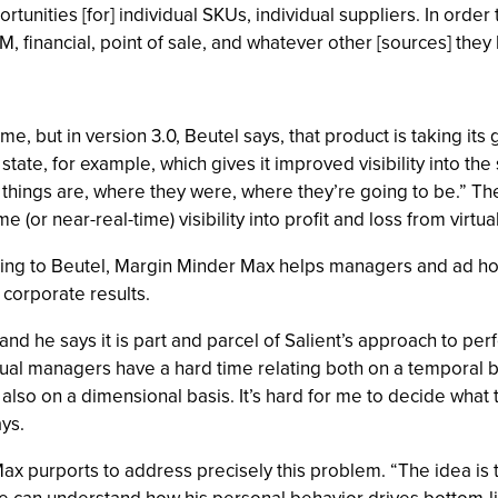
ortunities [for] individual SKUs, individual suppliers. In orde
financial, point of sale, and whatever other [sources] they 
me, but in version 3.0, Beutel says, that product is taking i
state, for example, which gives it improved visibility into th
ings are, where they were, where they’re going to be.” The u
e (or near-real-time) visibility into profit and loss from virt
ding to Beutel, Margin Minder Max helps managers and ad h
 corporate results.
y,” and he says it is part and parcel of Salient’s approach t
vidual managers have a hard time relating both on a temporal 
o on a dimensional basis. It’s hard for me to decide what to
ys.
Max purports to address precisely this problem. “The idea is 