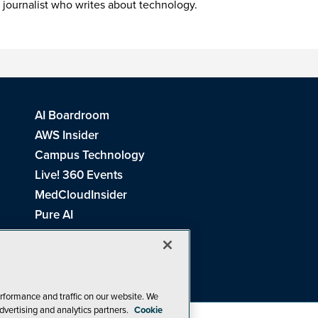
 journalist who writes about technology.
AI Boardroom
AWS Insider
Campus Technology
Live! 360 Events
MedCloudInsider
Pure AI
Redmond Channel Partner
Spaces 4 Learning
Tech Tactics in Education
THE Journal
rformance and traffic on our website. We
dvertising and analytics partners.
Cookie
Visual Studio Magazine