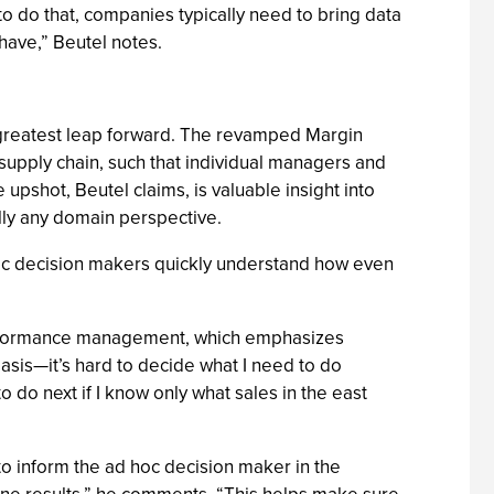
r to do that, companies typically need to bring data
have,” Beutel notes.
ts greatest leap forward. The revamped Margin
e supply chain, such that individual managers and
pshot, Beutel claims, is valuable insight into
ually any domain perspective.
oc decision makers quickly understand how even
o performance management, which emphasizes
basis—it’s hard to decide what I need to do
 do next if I know only what sales in the east
to inform the ad hoc decision maker in the