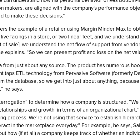
he can understand how his personal behavior drives bottom-l
on makers, are aligned with the company’s performance objec
ed to make these decisions.”
ffers the example of a retailer using Margin Minder Max to obt
ive facings in a store, or two linear feet, and we understan
 of sale], we understand the net flow of support from vendor
he explains. “So we can present profit and loss on the net val
a from just about any source. The product has numerous hook
t taps ETL technology from Pervasive Software (formerly Dat
rom the database, so we get into just about anything, because 
,” he says.
interrogation” to determine how a company is structured. “We 
ationships and growth, in terms of an organizational chart,” B
long process. We’re not using that service to establish hierarc
ract in the marketplace everyday.” For example, he says, Sa
out how (if at all) a company keeps track of whether an individ