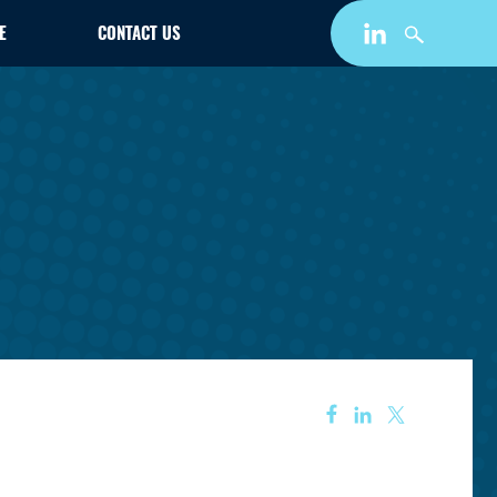
E
CONTACT US