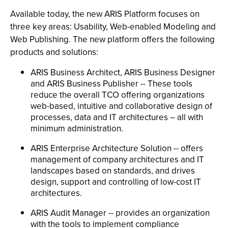
Available today, the new ARIS Platform focuses on
three key areas: Usability, Web-enabled Modeling and
Web Publishing. The new platform offers the following
products and solutions:
ARIS Business Architect, ARIS Business Designer
and ARIS Business Publisher -- These tools
reduce the overall TCO offering organizations
web-based, intuitive and collaborative design of
processes, data and IT architectures – all with
minimum administration.
ARIS Enterprise Architecture Solution -- offers
management of company architectures and IT
landscapes based on standards, and drives
design, support and controlling of low-cost IT
architectures.
ARIS Audit Manager -- provides an organization
with the tools to implement compliance