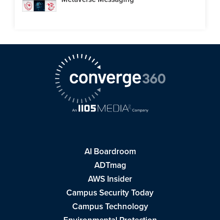
AI Boardroom
ADTmag
AWS Insider
Campus Security Today
Campus Technology