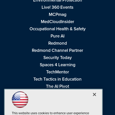
Environmental Protection
Live! 360 Events
MCPmag
MedCloudInsider
Occupational Health & Safety
Pure AI
Redmond
Redmond Channel Partner
Security Today
Spaces 4 Learning
TechMentor
Tech Tactics in Education
The AI Pivot
THE Journal
Virtualization & Cloud Review
Visual Studio Magazine
This website uses cookies to enhance user experience