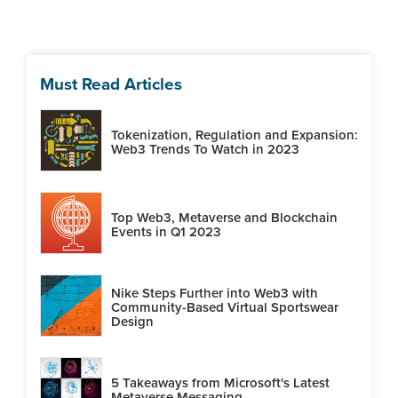
Must Read Articles
Tokenization, Regulation and Expansion:
Web3 Trends To Watch in 2023
Top Web3, Metaverse and Blockchain
Events in Q1 2023
Nike Steps Further into Web3 with
Community-Based Virtual Sportswear
Design
5 Takeaways from Microsoft's Latest
Metaverse Messaging