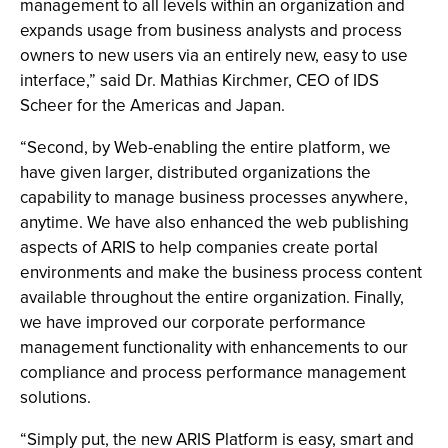
management to all levels within an organization and
expands usage from business analysts and process
owners to new users via an entirely new, easy to use
interface,” said Dr. Mathias Kirchmer, CEO of IDS
Scheer for the Americas and Japan.
“Second, by Web-enabling the entire platform, we
have given larger, distributed organizations the
capability to manage business processes anywhere,
anytime. We have also enhanced the web publishing
aspects of ARIS to help companies create portal
environments and make the business process content
available throughout the entire organization. Finally,
we have improved our corporate performance
management functionality with enhancements to our
compliance and process performance management
solutions.
“Simply put, the new ARIS Platform is easy, smart and