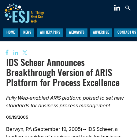
HOME
NEWS
WHITEPAPERS
WEBCASTS
ADVERTISE
CONTACT US
IDS Scheer Announces
Breakthrough Version of ARIS
Platform for Process Excellence
Fully Web-enabled ARIS platform poised to set new
standards for business process management
09/19/2005
Berwyn, PA (September 19, 2005) -- IDS Scheer, a
leading provider of services and tools for business