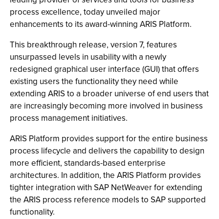
process excellence, today unveiled major
enhancements to its award-winning ARIS Platform.
This breakthrough release, version 7, features
unsurpassed levels in usability with a newly
redesigned graphical user interface (GUI) that offers
existing users the functionality they need while
extending ARIS to a broader universe of end users that
are increasingly becoming more involved in business
process management initiatives.
ARIS Platform provides support for the entire business
process lifecycle and delivers the capability to design
more efficient, standards-based enterprise
architectures. In addition, the ARIS Platform provides
tighter integration with SAP NetWeaver for extending
the ARIS process reference models to SAP supported
functionality.