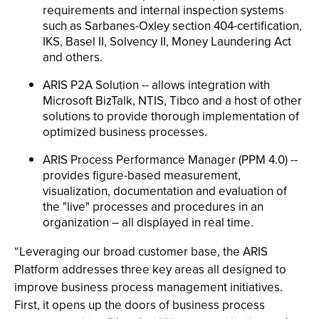
requirements and internal inspection systems
such as Sarbanes-Oxley section 404-certification,
IKS, Basel II, Solvency II, Money Laundering Act
and others.
ARIS P2A Solution -- allows integration with
Microsoft BizTalk, NTIS, Tibco and a host of other
solutions to provide thorough implementation of
optimized business processes.
ARIS Process Performance Manager (PPM 4.0) --
provides figure-based measurement,
visualization, documentation and evaluation of
the "live" processes and procedures in an
organization – all displayed in real time.
“Leveraging our broad customer base, the ARIS
Platform addresses three key areas all designed to
improve business process management initiatives.
First, it opens up the doors of business process