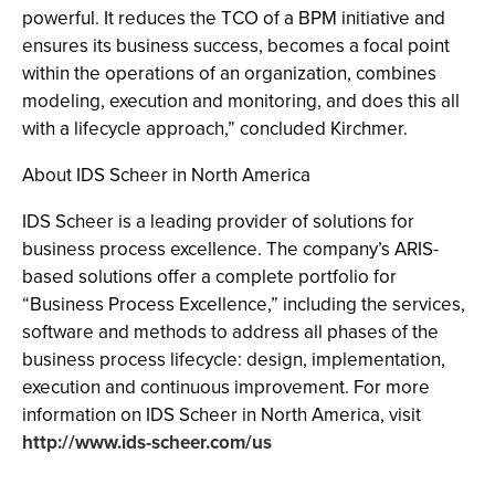
powerful. It reduces the TCO of a BPM initiative and
ensures its business success, becomes a focal point
within the operations of an organization, combines
modeling, execution and monitoring, and does this all
with a lifecycle approach,” concluded Kirchmer.
About IDS Scheer in North America
IDS Scheer is a leading provider of solutions for
business process excellence. The company’s ARIS-
based solutions offer a complete portfolio for
“Business Process Excellence,” including the services,
software and methods to address all phases of the
business process lifecycle: design, implementation,
execution and continuous improvement. For more
information on IDS Scheer in North America, visit
http://www.ids-scheer.com/us