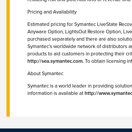
Pricing and Availability
Estimated pricing for Symantec LiveState Recov
Anyware Option, LightsOut Restore Option, Liv
purchased separately and there are also soluti
Symantec’s worldwide network of distributors an
products to aid customers in protecting their cr
http://sea.symantec.com.
To obtain licensing inf
About Symantec
Symantec is a world leader in providing solutions
information is available at
http://www.symantec