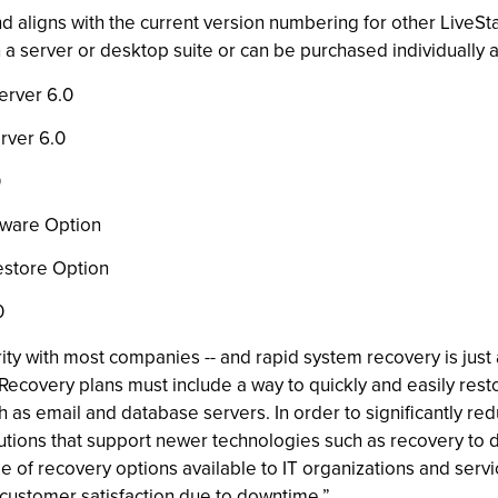
d aligns with the current version numbering for other LiveSt
n a server or desktop suite or can be purchased individuall
erver 6.0
rver 6.0
0
yware Option
estore Option
0
ity with most companies -- and rapid system recovery is just 
“Recovery plans must include a way to quickly and easily res
uch as email and database servers. In order to significantly r
utions that support newer technologies such as recovery to d
of recovery options available to IT organizations and servi
 customer satisfaction due to downtime.”