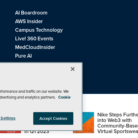
AI Boardroom
AWS Insider
Campus Technology
Live! 360 Events
MedCloudInsider
Pure AI
Redmond Channel Partner
Spaces 4 Learning
Tech Tactics in Education
THE Journal
rformance and traffic on our website. We
dvertising and analytics partners.
Cookie
Visual Studio Magazine
Top Web3,
Nike Steps Furthe
 Settings
Accept Cookies
Metaverse and
into Web3 with
Blockchain Events
Community-Base
26
1105 Media Inc
. See our
Privacy Policy
,
Cookie Policy
and
Terms of Us
in Q1 2023
Virtual Sportswea
Problems? Questions? Feedback? E-mail us.
Design