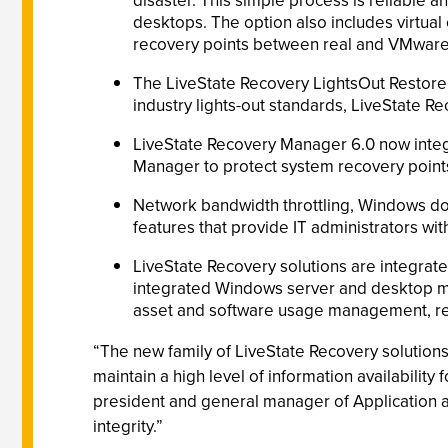
disaster. This simple process is reliable
desktops. The option also includes virtual
recovery points between real and VMware 
The LiveState Recovery LightsOut Restore
industry lights-out standards, LiveState R
LiveState Recovery Manager 6.0 now integ
Manager to protect system recovery points 
Network bandwidth throttling, Windows d
features that provide IT administrators wit
LiveState Recovery solutions are integrat
integrated Windows server and desktop m
asset and software usage management, rem
“The new family of LiveState Recovery solutions
maintain a high level of information availability 
president and general manager of Application a
integrity.”