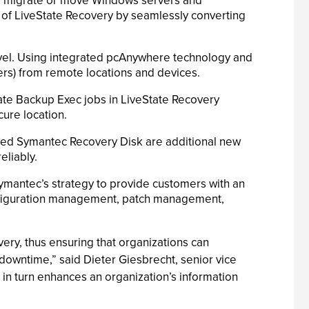
er, migrate or move Windows servers and
ty of LiveState Recovery by seamlessly converting
evel. Using integrated pcAnywhere technology and
ers) from remote locations and devices.
ate Backup Exec jobs in LiveState Recovery
ure location.
ced Symantec Recovery Disk are additional new
eliably.
Symantec’s strategy to provide customers with an
nfiguration management, patch management,
ery, thus ensuring that organizations can
al downtime,” said Dieter Giesbrecht, senior vice
in turn enhances an organization’s information