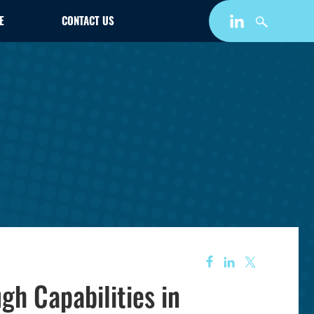
E
CONTACT US
h Capabilities in