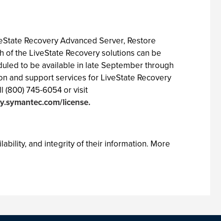
veState Recovery Advanced Server, Restore
 of the LiveState Recovery solutions can be
uled to be available in late September through
ion and support services for LiveState Recovery
l (800) 745-6054 or visit
ty.symantec.com/license.
ability, and integrity of their information. More