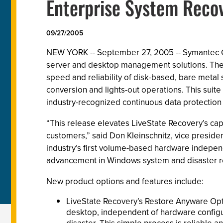
Enterprise System Reco
09/27/2005
NEW YORK -- September 27, 2005 -- Symantec Co
server and desktop management solutions. The 
speed and reliability of disk-based, bare metal
conversion and lights-out operations. This sui
industry-recognized continuous data protection 
“This release elevates LiveState Recovery’s capab
customers,” said Don Kleinschnitz, vice presid
industry’s first volume-based hardware independe
advancement in Windows system and disaster r
New product options and features include:
LiveState Recovery’s Restore Anyware Opt
desktop, independent of hardware configura