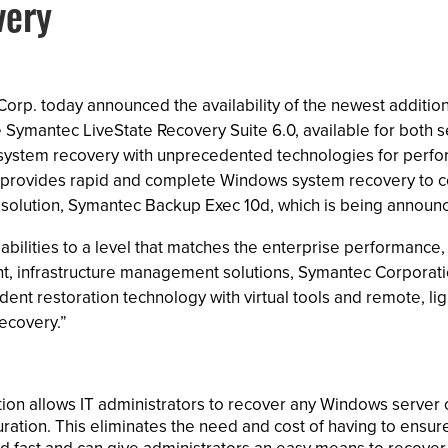
very
rp. today announced the availability of the newest addition
Symantec LiveState Recovery Suite 6.0, available for both 
 system recovery with unprecedented technologies for perform
te provides rapid and complete Windows system recovery to 
solution, Symantec Backup Exec 10d, which is being announce
ilities to a level that matches the enterprise performance, s
ent, infrastructure management solutions, Symantec Corporati
nt restoration technology with virtual tools and remote, ligh
ecovery.”
ion allows IT administrators to recover any Windows server 
tion. This eliminates the need and cost of having to ensure 