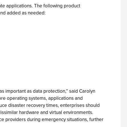
ate applications. The following product
y and added as needed:
as important as data protection,” said Carolyn
tore operating systems, applications and
educe disaster recovery times, enterprises should
issimilar hardware and virtual environments.
ce providers during emergency situations, further