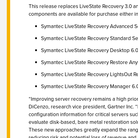
This release replaces LiveState Recovery 3.0 an
components are available for purchase either i
Symantec LiveState Recovery Advanced S
Symantec LiveState Recovery Standard Se
Symantec LiveState Recovery Desktop 6.
Symantec LiveState Recovery Restore An
Symantec LiveState Recovery LightsOut R
Symantec LiveState Recovery Manager 6.
“Improving server recovery remains a high prior
DiCenzo, research vice president, Gartner Inc. 
configuration information for critical servers s
evaluate disk-based, bare metal restoration sol
These new approaches greatly expand the range 
reducing risk and potential loss of revenue and