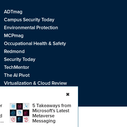
ADTmag
Campus Security Today
Environmental Protection
MCPmag
Occupational Health & Safety
Redmond
Security Today
TechMentor
The AI Pivot
Virtualization & Cloud Review
Visual Studio Live!
✖
r
5 Takeaways from
Microsoft's Latest
d
Metaverse
e
.
CA: Do Not Sell My Personal Info
r
Messaging