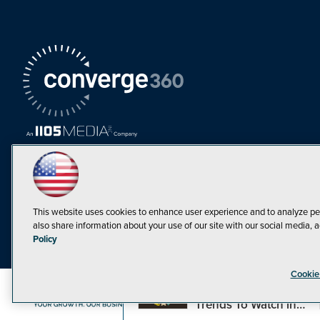
This website uses cookies to enhance user experience and to analyze pe
also share information about your use of our site with our social media, a
Must Read Articles
Policy
Tokenization,
Cookie
Regulation and
Expansion: Web3
©1998-20
Trends To Watch in
2023