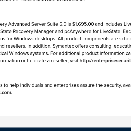
ery Advanced Server Suite 6.0 is $1,695.00 and includes Li
eState Recovery Manager and pcAnywhere for LiveState. Each
ons for Windows desktops. All product components are sched
d resellers. In addition, Symantec offers consulting, educat
itical Windows systems. For additional product information cal
ormation or to locate a reseller, visit
http://enterprisesecuri
 to help individuals and enterprises assure the security, avail
.com.