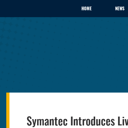
HOME
NEWS
Symantec Introduces Liv