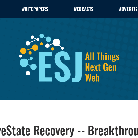
WHITEPAPERS
WEBCASTS
ADVERTIS
eState Recovery -- Breakthroug