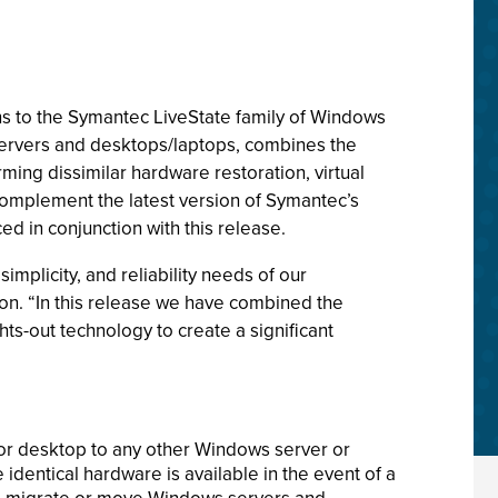
s to the Symantec LiveState family of Windows
servers and desktops/laptops, combines the
ing dissimilar hardware restoration, virtual
complement the latest version of Symantec’s
d in conjunction with this release.
implicity, and reliability needs of our
on. “In this release we have combined the
ts-out technology to create a significant
or desktop to any other Windows server or
identical hardware is available in the event of a