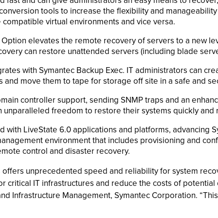
 and fast and can give administrators an easy means to recov
 conversion tools to increase the flexibility and manageabili
compatible virtual environments and vice versa.
 Option elevates the remote recovery of servers to a new l
ecovery can restore unattended servers (including blade serv
rates with Symantec Backup Exec. IT administrators can cre
and move them to tape for storage off site in a safe and sec
omain controller support, sending SNMP traps and an enhan
h unparalleled freedom to restore their systems quickly and r
ed with LiveState 6.0 applications and platforms, advancing 
anagement environment that includes provisioning and co
ote control and disaster recovery.
 offers unprecedented speed and reliability for system recov
for critical IT infrastructures and reduce the costs of potenti
nd Infrastructure Management, Symantec Corporation. “This 