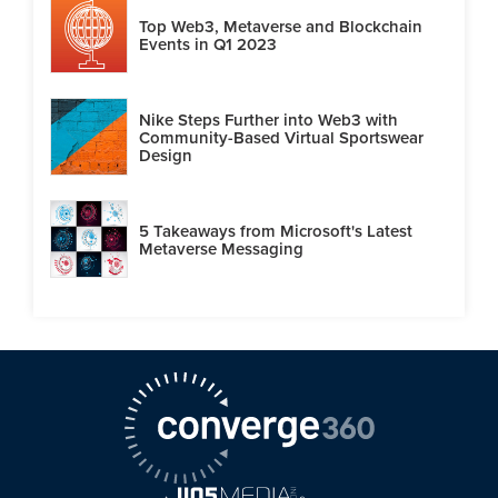
Top Web3, Metaverse and Blockchain
Events in Q1 2023
Nike Steps Further into Web3 with
Community-Based Virtual Sportswear
Design
5 Takeaways from Microsoft's Latest
Metaverse Messaging