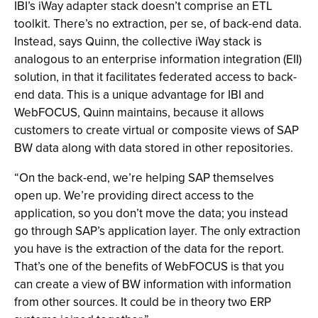
IBI’s iWay adapter stack doesn’t comprise an ETL
toolkit. There’s no extraction, per se, of back-end data.
Instead, says Quinn, the collective iWay stack is
analogous to an enterprise information integration (EII)
solution, in that it facilitates federated access to back-
end data. This is a unique advantage for IBI and
WebFOCUS, Quinn maintains, because it allows
customers to create virtual or composite views of SAP
BW data along with data stored in other repositories.
“On the back-end, we’re helping SAP themselves
open up. We’re providing direct access to the
application, so you don’t move the data; you instead
go through SAP’s application layer. The only extraction
you have is the extraction of the data for the report.
That’s one of the benefits of WebFOCUS is that you
can create a view of BW information with information
from other sources. It could be in theory two ERP