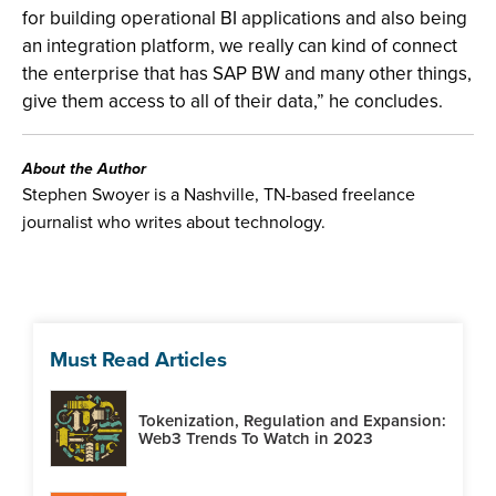
for building operational BI applications and also being
an integration platform, we really can kind of connect
the enterprise that has SAP BW and many other things,
give them access to all of their data,” he concludes.
About the Author
Stephen Swoyer is a Nashville, TN-based freelance
journalist who writes about technology.
Must Read Articles
Tokenization, Regulation and Expansion:
Web3 Trends To Watch in 2023