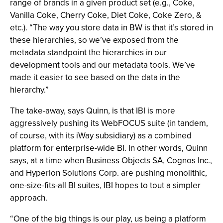
range of brands in a given product set (e.g., Coke,
Vanilla Coke, Cherry Coke, Diet Coke, Coke Zero, &
etc.). “The way you store data in BW is that it’s stored in
these hierarchies, so we’ve exposed from the
metadata standpoint the hierarchies in our
development tools and our metadata tools. We’ve
made it easier to see based on the data in the
hierarchy.”
The take-away, says Quinn, is that IBI is more
aggressively pushing its WebFOCUS suite (in tandem,
of course, with its iWay subsidiary) as a combined
platform for enterprise-wide BI. In other words, Quinn
says, at a time when Business Objects SA, Cognos Inc.,
and Hyperion Solutions Corp. are pushing monolithic,
one-size-fits-all BI suites, IBI hopes to tout a simpler
approach.
“One of the big things is our play, us being a platform