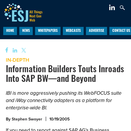
HOME
NEWS
WHITEPAPERS
WEBCASTS
ADVERTISE
CONTACT US
IN-DEPTH
Information Builders Touts Inroads
Into SAP BW—and Beyond
IBI is more aggressively pushing its WebFOCUS suite
and iWay connectivity adapters as a platform for
enterprise-wide BI.
By
Stephen Swoyer
10/19/2005
If you need to report against SAP AG’s Business