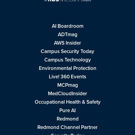
AI Boardroom
ADTmag
AWS Insider
Campus Security Today
Campus Technology
Environmental Protection
Live! 360 Events
MCPmag
MedCloudInsider
Occupational Health & Safety
Pure AI
Redmond
Redmond Channel Partner