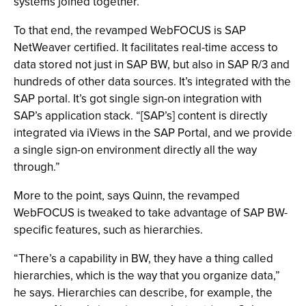
systems joined together.”
To that end, the revamped WebFOCUS is SAP
NetWeaver certified. It facilitates real-time access to
data stored not just in SAP BW, but also in SAP R/3 and
hundreds of other data sources. It’s integrated with the
SAP portal. It’s got single sign-on integration with
SAP’s application stack. “[SAP’s] content is directly
integrated via iViews in the SAP Portal, and we provide
a single sign-on environment directly all the way
through.”
More to the point, says Quinn, the revamped
WebFOCUS is tweaked to take advantage of SAP BW-
specific features, such as hierarchies.
“There’s a capability in BW, they have a thing called
hierarchies, which is the way that you organize data,”
he says. Hierarchies can describe, for example, the