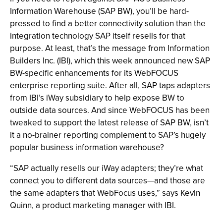
Information Warehouse (SAP BW), you’ll be hard-
pressed to find a better connectivity solution than the
integration technology SAP itself resells for that
purpose. At least, that’s the message from Information
Builders Inc. (IBI), which this week announced new SAP
BW-specific enhancements for its WebFOCUS
enterprise reporting suite. After all, SAP taps adapters
from IBI’s iWay subsidiary to help expose BW to
outside data sources. And since WebFOCUS has been
tweaked to support the latest release of SAP BW, isn’t
it a no-brainer reporting complement to SAP’s hugely
popular business information warehouse?
“SAP actually resells our iWay adapters; they’re what
connect you to different data sources—and those are
the same adapters that WebFocus uses,” says Kevin
Quinn, a product marketing manager with IBI.