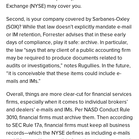
Exchange (NYSE) may cover you.
Second, is your company covered by Sarbanes-Oxley
(SOX)? While that law doesn’t explicitly mandate e-mail
or IM retention, Forrester advises that in these early
days of compliance, play it safe: archive. In particular,
the law “says that any client of a public accounting firm
may be required to produce documents related to
audits or investigations,” notes Rugullies. In the future,
“it is conceivable that these items could include e-
mails and IMs.”
Overall, things are more clear-cut for financial services
firms, especially when it comes to individual brokers’
and dealers’ e-mails and IMs. Per NASD Conduct Rule
3010, financial firms must archive them. Then according
to SEC Rule 17a, financial firms must keep all business
records—which the NYSE defines as including e-mails