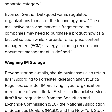
separate category.”
Even so, Gartner Dataquest warns regulated
organizations to master the technology now. “The e-
mail active archiving market is fragmented, but
companies may need to purchase a product now as a
tactical solution while a broader enterprise content
management (ECM) strategy, including records and
document management, is defined.”
Weighing IM Storage
Beyond storing e-mails, should businesses also retain
IMs? According to Forrester Research analyst Erica
Rugullies, consider IM archiving if your organization
meets one of two criteria: First, is it a financial services
firm? If so, regulations from the Securities and
Exchange Commission (SEC), the National Association
of Securities Dealers (NASD), and the New York Stock