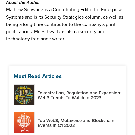
About the Author
Mathew Schwartz is a Contributing Editor for Enterprise
Systems and is its Security Strategies column, as well as
being a long-time contributor to the company's print
publications. Mr. Schwartz is also a security and
technology freelance writer.
Must Read Articles
Tokenization, Regulation and Expansion:
Web3 Trends To Watch in 2023
Top Web3, Metaverse and Blockchain
Events in Q1 2023