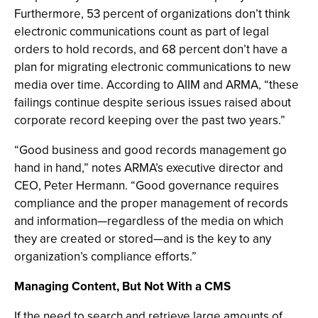
Furthermore, 53 percent of organizations don’t think
electronic communications count as part of legal
orders to hold records, and 68 percent don’t have a
plan for migrating electronic communications to new
media over time. According to AIIM and ARMA, “these
failings continue despite serious issues raised about
corporate record keeping over the past two years.”
“Good business and good records management go
hand in hand,” notes ARMA’s executive director and
CEO, Peter Hermann. “Good governance requires
compliance and the proper management of records
and information—regardless of the media on which
they are created or stored—and is the key to any
organization’s compliance efforts.”
Managing Content, But Not With a CMS
If the need to search and retrieve large amounts of