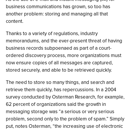
business communications has grown, so too has
another problem: storing and managing all that
content.
Thanks to a variety of regulations, industry
memorandums, and the ever-present threat of having
business records subpoenaed as part of a court-
ordered discovery process, more organizations must
now ensure copies of all messages are captured,
stored securely, and able to be retrieved quickly.
The need to store so many things, and search and
retrieve them quickly, has repercussions. In a 2004
survey conducted by Osterman Research, for example,
62 percent of organizations said the growth in
messaging storage was “a serious or very serious
problem, second only to the problem of spam.” Simply
put, notes Osterman, “the increasing use of electronic