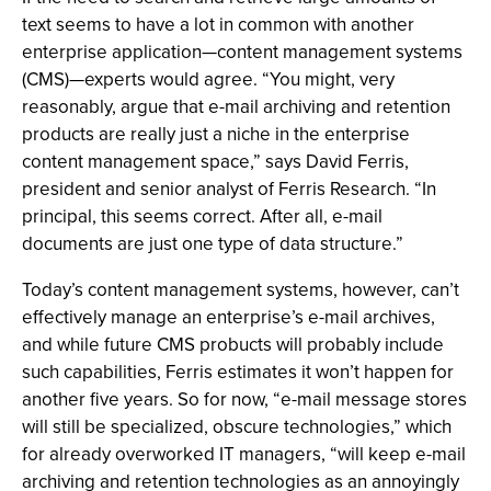
text seems to have a lot in common with another
enterprise application—content management systems
(CMS)—experts would agree. “You might, very
reasonably, argue that e-mail archiving and retention
products are really just a niche in the enterprise
content management space,” says David Ferris,
president and senior analyst of Ferris Research. “In
principal, this seems correct. After all, e-mail
documents are just one type of data structure.”
Today’s content management systems, however, can’t
effectively manage an enterprise’s e-mail archives,
and while future CMS probucts will probably include
such capabilities, Ferris estimates it won’t happen for
another five years. So for now, “e-mail message stores
will still be specialized, obscure technologies,” which
for already overworked IT managers, “will keep e-mail
archiving and retention technologies as an annoyingly