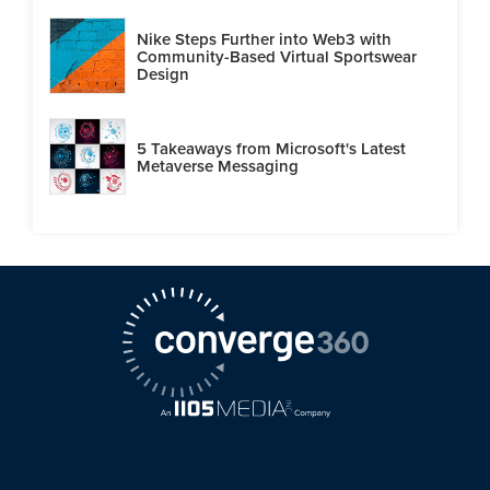
Nike Steps Further into Web3 with
Community-Based Virtual Sportswear
Design
5 Takeaways from Microsoft's Latest
Metaverse Messaging