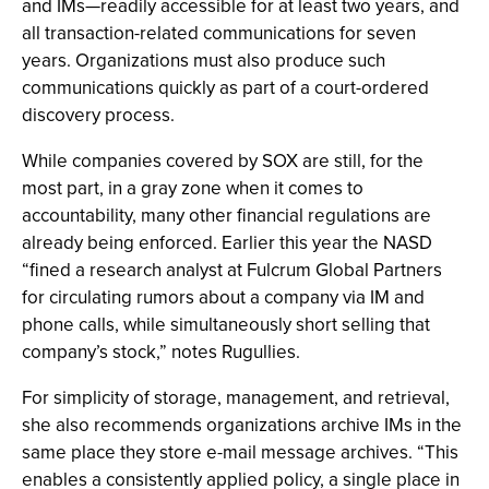
and IMs—readily accessible for at least two years, and
all transaction-related communications for seven
years. Organizations must also produce such
communications quickly as part of a court-ordered
discovery process.
While companies covered by SOX are still, for the
most part, in a gray zone when it comes to
accountability, many other financial regulations are
already being enforced. Earlier this year the NASD
“fined a research analyst at Fulcrum Global Partners
for circulating rumors about a company via IM and
phone calls, while simultaneously short selling that
company’s stock,” notes Rugullies.
For simplicity of storage, management, and retrieval,
she also recommends organizations archive IMs in the
same place they store e-mail message archives. “This
enables a consistently applied policy, a single place in