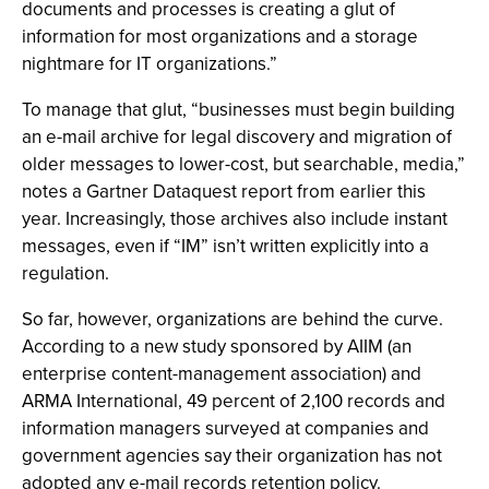
documents and processes is creating a glut of
information for most organizations and a storage
nightmare for IT organizations.”
To manage that glut, “businesses must begin building
an e-mail archive for legal discovery and migration of
older messages to lower-cost, but searchable, media,”
notes a Gartner Dataquest report from earlier this
year. Increasingly, those archives also include instant
messages, even if “IM” isn’t written explicitly into a
regulation.
So far, however, organizations are behind the curve.
According to a new study sponsored by AIIM (an
enterprise content-management association) and
ARMA International, 49 percent of 2,100 records and
information managers surveyed at companies and
government agencies say their organization has not
adopted any e-mail records retention policy.