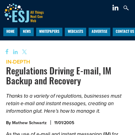
HOME
NEWS
WHITEPAPERS
WEBCASTS
ADVERTISE
CONTACT US
IN-DEPTH
Regulations Driving E-mail, IM
Backup and Recovery
Thanks to a variety of regulations, businesses must
retain e-mail and instant messages, creating an
information glut. Here’s how to manage it.
By
Mathew Schwartz
11/01/2005
As the use of e-mail and instant messaging (IM) for