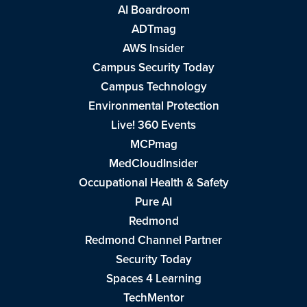
AI Boardroom
ADTmag
AWS Insider
Campus Security Today
Campus Technology
Environmental Protection
Live! 360 Events
MCPmag
MedCloudInsider
Occupational Health & Safety
Pure AI
Redmond
Redmond Channel Partner
Security Today
Spaces 4 Learning
TechMentor