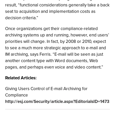
result, “functional considerations generally take a back
seat to acquisition and implementation costs as
decision criteria.”
Once organizations get their compliance-related
archiving systems up and running, however, end users’
priorities will change. In fact, by 2008 or 2010, expect
to see a much more strategic approach to e-mail and
IM archiving, says Ferris. “E-mail will be seen as just
another content type with Word documents, Web
pages, and perhaps even voice and video content.”
Related Articles:
Giving Users Control of E-mail Archiving for
Compliance
http://esj.com/Security/article.aspx?EditorialsID=1473