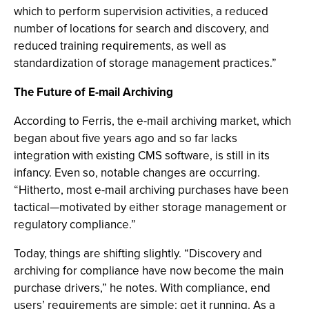
which to perform supervision activities, a reduced
number of locations for search and discovery, and
reduced training requirements, as well as
standardization of storage management practices.”
The Future of E-mail Archiving
According to Ferris, the e-mail archiving market, which
began about five years ago and so far lacks
integration with existing CMS software, is still in its
infancy. Even so, notable changes are occurring.
“Hitherto, most e-mail archiving purchases have been
tactical—motivated by either storage management or
regulatory compliance.”
Today, things are shifting slightly. “Discovery and
archiving for compliance have now become the main
purchase drivers,” he notes. With compliance, end
users’ requirements are simple: get it running. As a