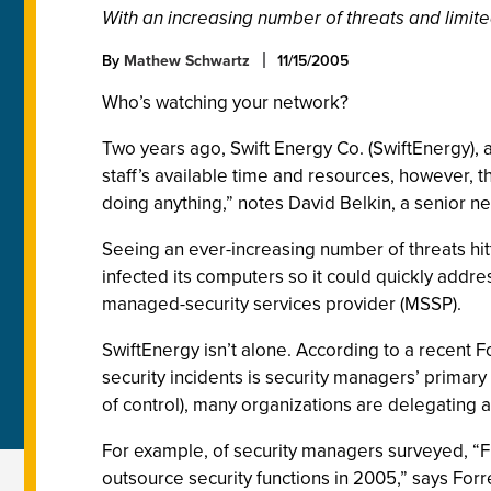
With an increasing number of threats and limit
By
Mathew Schwartz
11/15/2005
Who’s watching your network?
Two years ago, Swift Energy Co. (SwiftEnergy), 
staff’s available time and resources, however, t
doing anything,” notes David Belkin, a senior n
Seeing an ever-increasing number of threats hit
infected its computers so it could quickly addr
managed-security services provider (MSSP).
SwiftEnergy isn’t alone. According to a recent
security incidents is security managers’ primar
of control), many organizations are delegating at
For example, of security managers surveyed, “Fi
outsource security functions in 2005,” says Forr