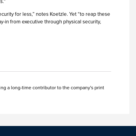
s.”
rity for less,” notes Koetzle. Yet “to reap these
uy-in from executive through physical security,
ing a long-time contributor to the company's print