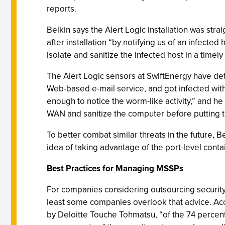
reports.
Belkin says the Alert Logic installation was str
after installation “by notifying us of an infec
isolate and sanitize the infected host in a tim
The Alert Logic sensors at SwiftEnergy have det
Web-based e-mail service, and got infected with
enough to notice the worm-like activity,” and he 
WAN and sanitize the computer before putting 
To better combat similar threats in the future,
idea of taking advantage of the port-level cont
Best Practices for Managing MSSPs
For companies considering outsourcing security 
least some companies overlook that advice. Acco
by Deloitte Touche Tohmatsu, “of the 74 percen