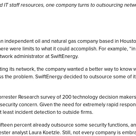
ed IT staff resources, one company turns to outsourcing net
an independent oil and natural gas company based in Houston
here were limits to what it could accomplish. For example, “i
etwork administrator at SwiftEnergy.
ting its network, the company wanted a better way to know w
ess the problem. SwiftEnergy decided to outsource some of it
 Forrester Research survey of 200 technology decision makers
y security concern. Given the need for extremely rapid respo
 least incident detection to outside firms.
fteen percent already outsource some security functions, an
ester analyst Laura Koetzle. Still, not every company is embr