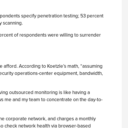
spondents specify penetration testing; 53 percent
ty scanning.
percent of respondents were willing to surrender
e afford. According to Koetzle’s math, “assuming
“security operations-center equipment, bandwidth,
ing outsourced monitoring is like having a
ows me and my team to concentrate on the day-to-
o the corporate network, and charges a monthly
also check network health via browser-based