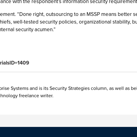
ance with the respondent’s information security requirement
lement. “Done right, outsourcing to an MSSP means better secu
efs, well-tested security policies, organizational stability, b
ternal security acumen.”
orialsID=1409
rise Systems and is its Security Strategies column, as well as be
chnology freelance writer.