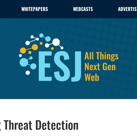
WHITEPAPERS
WEBCASTS
ADVERTIS
 Threat Detection