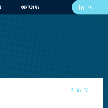
E
CONTACT US