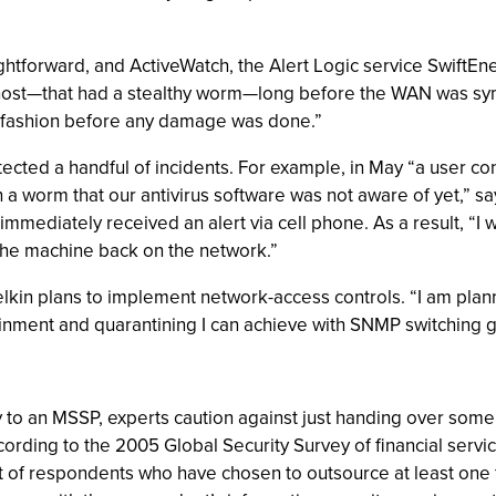
aightforward, and ActiveWatch, the Alert Logic service SwiftE
ted host—that had a stealthy worm—long before the WAN was sy
ely fashion before any damage was done.”
ected a handful of incidents. For example, in May “a user c
 a worm that our antivirus software was not aware of yet,” s
immediately received an alert via cell phone. As a result, “I
the machine back on the network.”
 Belkin plans to implement network-access controls. “I am pl
ainment and quarantining I can achieve with SNMP switching g
to an MSSP, experts caution against just handing over some 
rding to the 2005 Global Security Survey of financial servic
t of respondents who have chosen to outsource at least one 