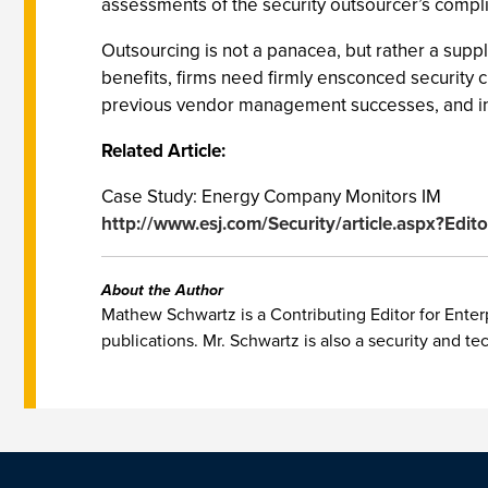
assessments of the security outsourcer’s compli
Outsourcing is not a panacea, but rather a supp
benefits, firms need firmly ensconced security chi
previous vendor management successes, and in
Related Article:
Case Study: Energy Company Monitors IM
http://www.esj.com/Security/article.aspx?Edit
About the Author
Mathew Schwartz is a Contributing Editor for Enterp
publications. Mr. Schwartz is also a security and te