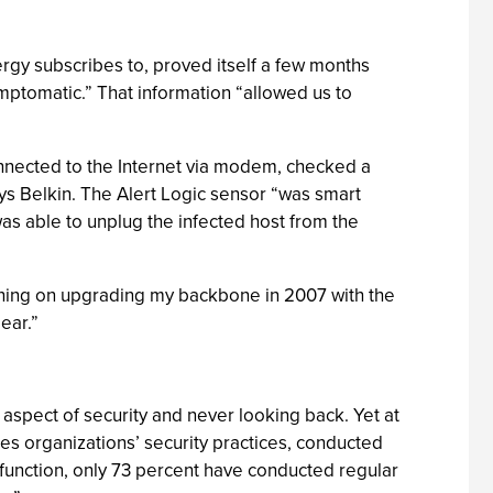
nergy subscribes to, proved itself a few months
mptomatic.” That information “allowed us to
onnected to the Internet via modem, checked a
ays Belkin. The Alert Logic sensor “was smart
 was able to unplug the infected host from the
anning on upgrading my backbone in 2007 with the
ear.”
aspect of security and never looking back. Yet at
es organizations’ security practices, conducted
function, only 73 percent have conducted regular