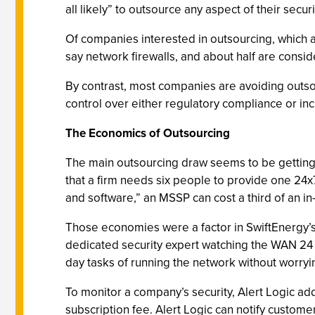
all likely” to outsource any aspect of their securi
Of companies interested in outsourcing, which a
say network firewalls, and about half are conside
By contrast, most companies are avoiding outsou
control over either regulatory compliance or in
The Economics of Outsourcing
The main outsourcing draw seems to be getting 
that a firm needs six people to provide one 24x
and software,” an MSSP can cost a third of an 
Those economies were a factor in SwiftEnergy’s
dedicated security expert watching the WAN 24 h
day tasks of running the network without worryin
To monitor a company’s security, Alert Logic ad
subscription fee. Alert Logic can notify custom