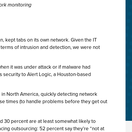
work monitoring
, kept tabs on its own network. Given the IT
n terms of intrusion and detection, we were not
hen it was under attack or if malware had
s security to Alert Logic, a Houston-based
 in North America, quickly detecting network
nse times (to handle problems before they get out
d 30 percent are at least somewhat likely to
acing outsourcing: 52 percent say they’re “not at