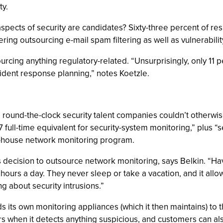
ty.
spects of security are candidates? Sixty-three percent of re
ring outsourcing e-mail spam filtering as well as vulnerabili
rcing anything regulatory-related. “Unsurprisingly, only 11 
cident response planning,” notes Koetzle.
round-the-clock security talent companies couldn’t otherwis
7 full-time equivalent for security-system monitoring,” plus 
in-house network monitoring program.
 decision to outsource network monitoring, says Belkin. “Hav
ours a day. They never sleep or take a vacation, and it all
g about security intrusions.”
ds its own monitoring appliances (which it then maintains) t
ers when it detects anything suspicious, and customers can 