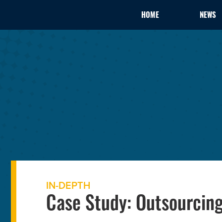
HOME
NEWS
IN-DEPTH
Case Study: Outsourcing