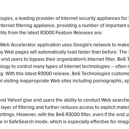
ies, a leading provider of Internet security appliances for 
Internet filtering appliance, providing a number of importa
lights from the latest R3000 Feature Releases are:
Web Accelerator application uses Google's network to make
ny Web pages will automatically load faster than before. The 
ow end users to bypass their organization's Internet filter. 8
logy to control many types of Internet technologies -- often r
ring. With this latest R3000 release, 8e6 Technologies cust
t visiting inappropriate Web sites including pornographic, 
Yahoo! give end users the ability to conduct Web searches wit
ayer of filtering and further reduces access to explicit mate
ttings. However, with the 8e6 R3000 filter, even if the end 
e in SafeSearch mode, which is especially effective for imag