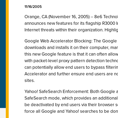
11/16/2005
Orange, CA (November 16, 2005) -- 8e6 Technolog
announces new features for its flagship R3000 
Internet threats within their organization. High
Google Web Accelerator Blocking: The Google 
downloads and installs it on their computer, ma
this new Google feature is that it can often all
with packet-level proxy pattern detection techno
can potentially allow end users to bypass filte
Accelerator and further ensure end users are no
sites.
Yahoo! SafeSearch Enforcement: Both Google and 
SafeSearch mode, which provides an additional l
be deactivated by end users via their browser se
force all Google and Yahoo! searches to be don