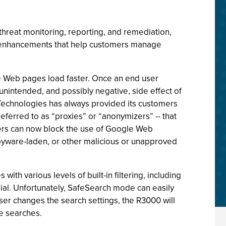
threat monitoring, reporting, and remediation,
nt enhancements that help customers manage
 Web pages load faster. Once an end user
unintended, and possibly negative, side effect of
e6 Technologies has always provided its customers
eferred to as “proxies” or “anonymizers” -- that
omers can now block the use of Google Web
spyware-laden, or other malicious or unapproved
h various levels of built-in filtering, including
rial. Unfortunately, SafeSearch mode can easily
user changes the search settings, the R3000 will
e searches.