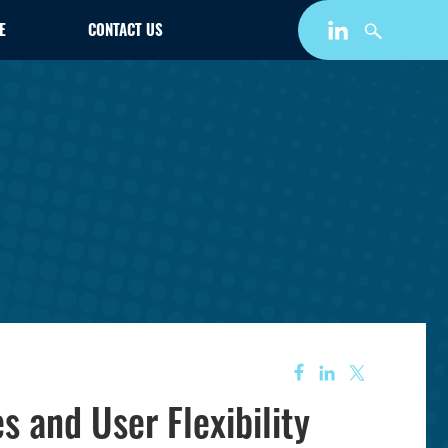
E
CONTACT US
 and User Flexibility