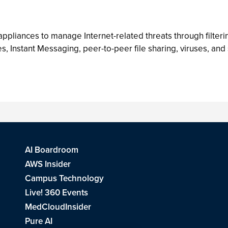
ppliances to manage Internet-related threats through filter
s, Instant Messaging, peer-to-peer file sharing, viruses, and
AI Boardroom
AWS Insider
Campus Technology
Live! 360 Events
MedCloudInsider
Pure AI