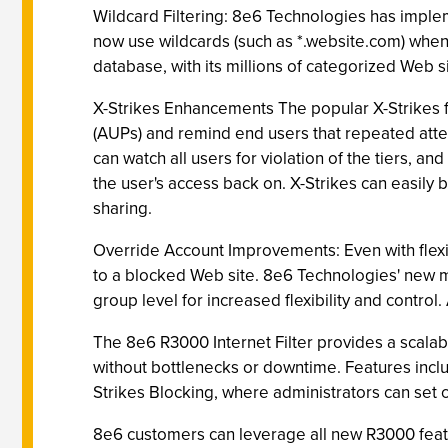
Wildcard Filtering: 8e6 Technologies has implem
now use wildcards (such as *.website.com) when 
database, with its millions of categorized Web s
X-Strikes Enhancements The popular X-Strikes f
(AUPs) and remind end users that repeated attem
can watch all users for violation of the tiers, a
the user's access back on. X-Strikes can easily 
sharing.
Override Account Improvements: Even with flexib
to a blocked Web site. 8e6 Technologies' new m
group level for increased flexibility and control.
The 8e6 R3000 Internet Filter provides a scalabl
without bottlenecks or downtime. Features inclu
Strikes Blocking, where administrators can set cr
8e6 customers can leverage all new R3000 featur