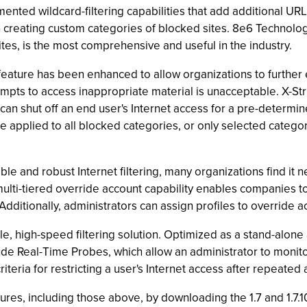
ented wildcard-filtering capabilities that add additional UR
creating custom categories of blocked sites. 8e6 Technologie
ites, is the most comprehensive and useful in the industry.
eature has been enhanced to allow organizations to further e
pts to access inappropriate material is unacceptable. X-Stri
nd can shut off an end user's Internet access for a pre-determi
be applied to all blocked categories, or only selected catego
le and robust Internet filtering, many organizations find it
ulti-tiered override account capability enables companies t
 Additionally, administrators can assign profiles to override a
e, high-speed filtering solution. Optimized as a stand-alone a
de Real-Time Probes, which allow an administrator to monitor 
iteria for restricting a user's Internet access after repeated
es, including those above, by downloading the 1.7 and 1.7.1