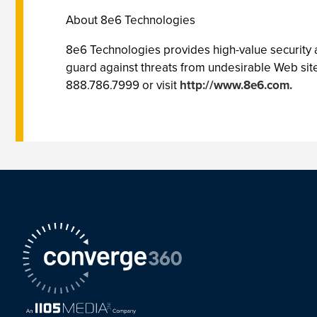
About 8e6 Technologies
8e6 Technologies provides high-value security a
guard against threats from undesirable Web site
888.786.7999 or visit
http://www.8e6.com.