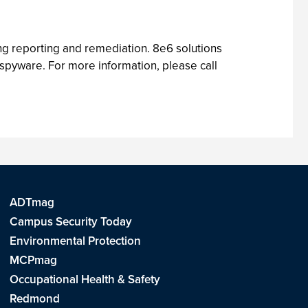
ing reporting and remediation. 8e6 solutions
 spyware. For more information, please call
ADTmag
Campus Security Today
Environmental Protection
MCPmag
Occupational Health & Safety
Redmond