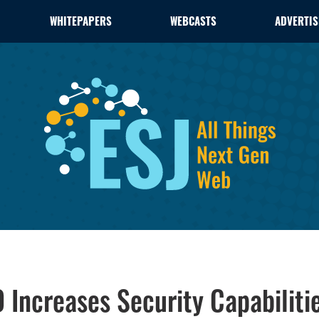
WHITEPAPERS
WEBCASTS
ADVERTIS
Increases Security Capabilities