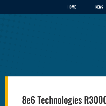
HOME
NEWS
8e6 Technologies R3000 