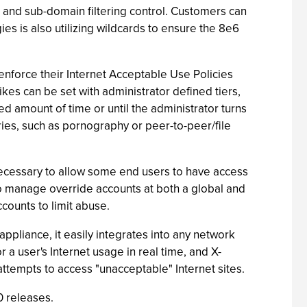
L and sub-domain filtering control. Customers can
s is also utilizing wildcards to ensure the 8e6
nforce their Internet Acceptable Use Policies
kes can be set with administrator defined tiers,
ned amount of time or until the administrator turns
ries, such as pornography or peer-to-peer/file
 necessary to allow some end users to have access
o manage override accounts at both a global and
ccounts to limit abuse.
ppliance, it easily integrates into any network
a user's Internet usage in real time, and X-
 attempts to access "unacceptable" Internet sites.
0 releases.