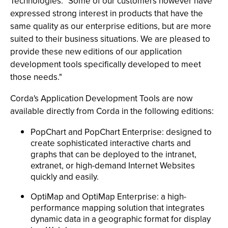
Technologies. "Some of our customers however have
expressed strong interest in products that have the
same quality as our enterprise editions, but are more
suited to their business situations. We are pleased to
provide these new editions of our application
development tools specifically developed to meet
those needs."
Corda's Application Development Tools are now
available directly from Corda in the following editions:
PopChart and PopChart Enterprise: designed to
create sophisticated interactive charts and
graphs that can be deployed to the intranet,
extranet, or high-demand Internet Websites
quickly and easily.
OptiMap and OptiMap Enterprise: a high-
performance mapping solution that integrates
dynamic data in a geographic format for display