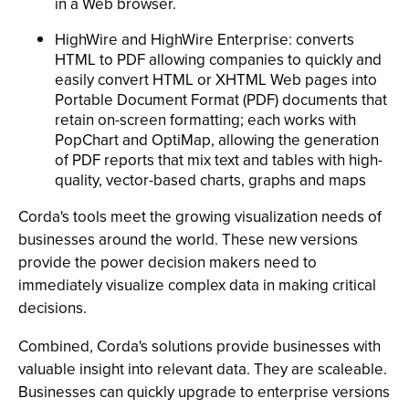
in a Web browser.
HighWire and HighWire Enterprise: converts
HTML to PDF allowing companies to quickly and
easily convert HTML or XHTML Web pages into
Portable Document Format (PDF) documents that
retain on-screen formatting; each works with
PopChart and OptiMap, allowing the generation
of PDF reports that mix text and tables with high-
quality, vector-based charts, graphs and maps
Corda's tools meet the growing visualization needs of
businesses around the world. These new versions
provide the power decision makers need to
immediately visualize complex data in making critical
decisions.
Combined, Corda's solutions provide businesses with
valuable insight into relevant data. They are scaleable.
Businesses can quickly upgrade to enterprise versions