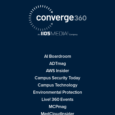
AI Boardroom
ADTmag
AWS Insider
Campus Security Today
Campus Technology
Environmental Protection
Live! 360 Events
MCPmag
MedCloudInsider