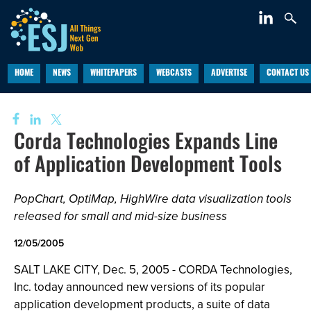
HOME
NEWS
WHITEPAPERS
WEBCASTS
ADVERTISE
CONTACT US
Corda Technologies Expands Line
of Application Development Tools
PopChart, OptiMap, HighWire data visualization tools
released for small and mid-size business
12/05/2005
SALT LAKE CITY, Dec. 5, 2005 - CORDA Technologies,
Inc. today announced new versions of its popular
application development products, a suite of data