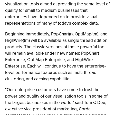
visualization tools aimed at providing the same level of
quality for small to medium businesses that
enterprises have depended on to provide visual
representations of many of today's complex data.
Beginning immediately, PopChart(r), OptiMap(tm), and
HighWire(tm) will be available as single thread edition
products. The classic versions of these powerful tools
will remain available under new names: PopChart
Enterprise, OptiMap Enterprise, and HighWire
Enterprise. Each will continue to have the enterprise-
level performance features such as multi-thread,
clustering, and caching capabilities.
"Our enterprise customers have come to trust the
power and quality of our visualization tools in some of
the largest businesses in the world," said Tom O'Dea,
executive vice president of marketing, Corda