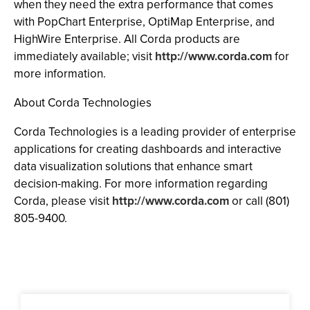
when they need the extra performance that comes
with PopChart Enterprise, OptiMap Enterprise, and
HighWire Enterprise. All Corda products are
immediately available; visit
http://www.corda.com
for
more information.
About Corda Technologies
Corda Technologies is a leading provider of enterprise
applications for creating dashboards and interactive
data visualization solutions that enhance smart
decision-making. For more information regarding
Corda, please visit
http://www.corda.com
or call (801)
805-9400.