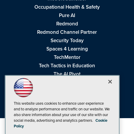
Occupational Health & Safety
Pure AI
Redmond
Redmond Channel Partner
Security Today
Spaces 4 Learning
TechMentor
Tech Tactics in Education
The AI Pivot
THE Journal
Virtualization & Cloud Review
Visual Studio Magazine
This website uses cookies to enhance user experience
Visual Studio Live!
and to analyze performance and traffic on our website. We
also share information about your use of our site with our
social media, advertising and analytics partners.
Cookie
Policy