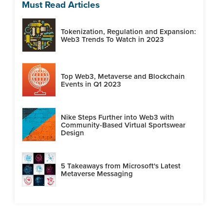
Must Read Articles
Tokenization, Regulation and Expansion:
Web3 Trends To Watch in 2023
Top Web3, Metaverse and Blockchain
Events in Q1 2023
Nike Steps Further into Web3 with
Community-Based Virtual Sportswear
Design
5 Takeaways from Microsoft's Latest
Metaverse Messaging