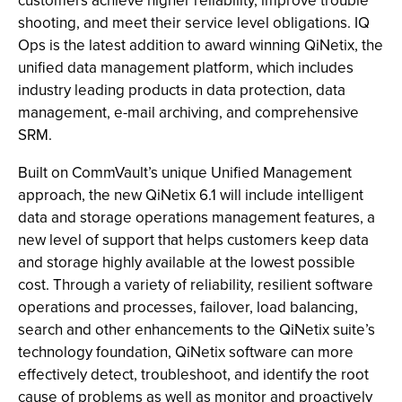
customers achieve higher reliability, improve trouble
shooting, and meet their service level obligations. IQ
Ops is the latest addition to award winning QiNetix, the
unified data management platform, which includes
industry leading products in data protection, data
management, e-mail archiving, and comprehensive
SRM.
Built on CommVault’s unique Unified Management
approach, the new QiNetix 6.1 will include intelligent
data and storage operations management features, a
new level of support that helps customers keep data
and storage highly available at the lowest possible
cost. Through a variety of reliability, resilient software
operations and processes, failover, load balancing,
search and other enhancements to the QiNetix suite’s
technology foundation, QiNetix software can more
effectively detect, troubleshoot, and identify the root
cause of problems as well as monitor and proactively