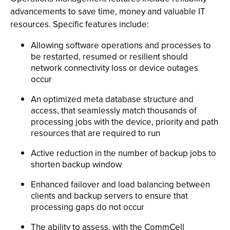
advancements to save time, money and valuable IT
resources. Specific features include:
Allowing software operations and processes to
be restarted, resumed or resilient should
network connectivity loss or device outages
occur
An optimized meta database structure and
access, that seamlessly match thousands of
processing jobs with the device, priority and path
resources that are required to run
Active reduction in the number of backup jobs to
shorten backup window
Enhanced failover and load balancing between
clients and backup servers to ensure that
processing gaps do not occur
The ability to assess, with the CommCell