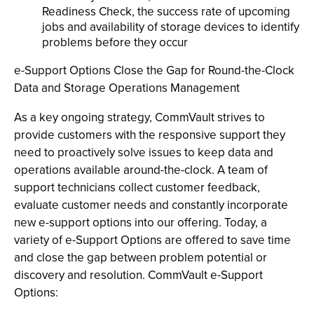
Readiness Check, the success rate of upcoming
jobs and availability of storage devices to identify
problems before they occur
e-Support Options Close the Gap for Round-the-Clock
Data and Storage Operations Management
As a key ongoing strategy, CommVault strives to
provide customers with the responsive support they
need to proactively solve issues to keep data and
operations available around-the-clock. A team of
support technicians collect customer feedback,
evaluate customer needs and constantly incorporate
new e-support options into our offering. Today, a
variety of e-Support Options are offered to save time
and close the gap between problem potential or
discovery and resolution. CommVault e-Support
Options: