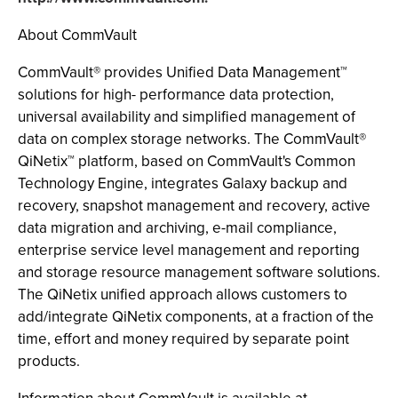
About CommVault
CommVault® provides Unified Data Management™
solutions for high- performance data protection,
universal availability and simplified management of
data on complex storage networks. The CommVault®
QiNetix™ platform, based on CommVault's Common
Technology Engine, integrates Galaxy backup and
recovery, snapshot management and recovery, active
data migration and archiving, e-mail compliance,
enterprise service level management and reporting
and storage resource management software solutions.
The QiNetix unified approach allows customers to
add/integrate QiNetix components, at a fraction of the
time, effort and money required by separate point
products.