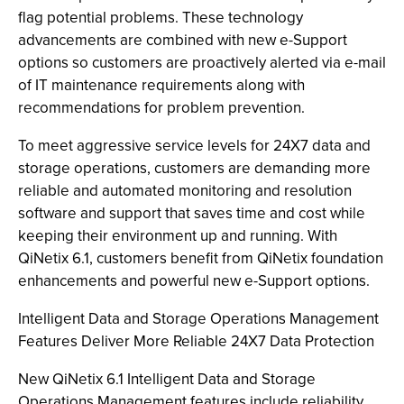
flag potential problems. These technology
advancements are combined with new e-Support
options so customers are proactively alerted via e-mail
of IT maintenance requirements along with
recommendations for problem prevention.
To meet aggressive service levels for 24X7 data and
storage operations, customers are demanding more
reliable and automated monitoring and resolution
software and support that saves time and cost while
keeping their environment up and running. With
QiNetix 6.1, customers benefit from QiNetix foundation
enhancements and powerful new e-Support options.
Intelligent Data and Storage Operations Management
Features Deliver More Reliable 24X7 Data Protection
New QiNetix 6.1 Intelligent Data and Storage
Operations Management features include reliability