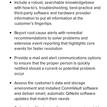
Include a robust, searchable knowledgebase
with how-to’s, troubleshooting, best-practice and
third-party software and hardware provider
information to put all information at the
customer’s fingertips
Report root-cause alerts with remedial
recommendations to solve problems and
extensive event reporting that highlights core
events for faster resolution
Provide e-mail and alert communications options
to ensure that the proper person is quickly
notified should a current or potential problem
occur
Assess the customer’s data and storage
environment and installed CommVault software
and deliver smart, automatic QiNetix software
updates that match their needs