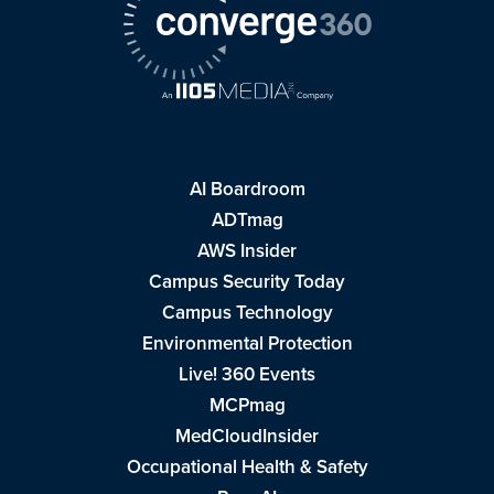
AI Boardroom
ADTmag
AWS Insider
Campus Security Today
Campus Technology
Environmental Protection
Live! 360 Events
MCPmag
MedCloudInsider
Occupational Health & Safety