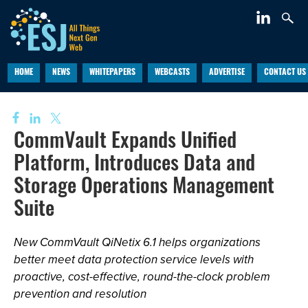
HOME
NEWS
WHITEPAPERS
WEBCASTS
ADVERTISE
CONTACT US
CommVault Expands Unified
Platform, Introduces Data and
Storage Operations Management
Suite
New CommVault QiNetix 6.1 helps organizations
better meet data protection service levels with
proactive, cost-effective, round-the-clock problem
prevention and resolution