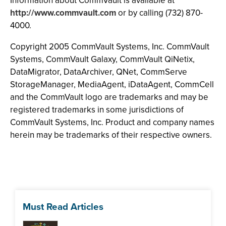
Information about CommVault is available at
http://www.commvault.com
or by calling (732) 870-
4000.
Copyright 2005 CommVault Systems, Inc. CommVault
Systems, CommVault Galaxy, CommVault QiNetix,
DataMigrator, DataArchiver, QNet, CommServe
StorageManager, MediaAgent, iDataAgent, CommCell
and the CommVault logo are trademarks and may be
registered trademarks in some jurisdictions of
CommVault Systems, Inc. Product and company names
herein may be trademarks of their respective owners.
Must Read Articles