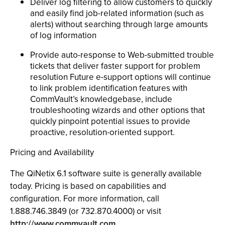
Deliver log filtering to allow customers to quickly
and easily find job-related information (such as
alerts) without searching through large amounts
of log information
Provide auto-response to Web-submitted trouble
tickets that deliver faster support for problem
resolution Future e-support options will continue
to link problem identification features with
CommVault’s knowledgebase, include
troubleshooting wizards and other options that
quickly pinpoint potential issues to provide
proactive, resolution-oriented support.
Pricing and Availability
The QiNetix 6.1 software suite is generally available
today. Pricing is based on capabilities and
configuration. For more information, call
1.888.746.3849 (or 732.870.4000) or visit
http://www.commvault.com.