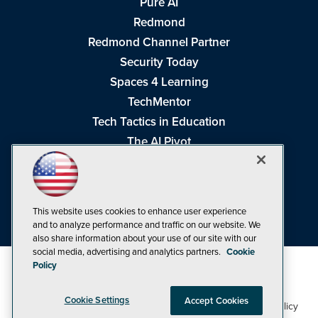
Pure AI
Redmond
Redmond Channel Partner
Security Today
Spaces 4 Learning
TechMentor
Tech Tactics in Education
The AI Pivot
THE Journal
Virtualization & Cloud Review
Visual Studio Magazine
This website uses cookies to enhance user experience
Visual Studio Live!
and to analyze performance and traffic on our website. We
also share information about your use of our site with our
social media, advertising and analytics partners.
Cookie
Policy
Cookie Settings
Accept Cookies
1105 Media Inc
Privacy Policy
Cookie Policy
©1998-2026
. See our
,