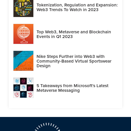
Tokenization, Regulation and Expansion:
Web3 Trends To Watch in 2023
Top Web3, Metaverse and Blockchain
Events in Q1 2023
Nike Steps Further into Web3 with
Community-Based Virtual Sportswear
Design
5 Takeaways from Microsoft's Latest
Metaverse Messaging