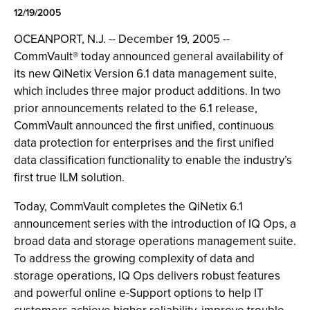
12/19/2005
OCEANPORT, N.J. -- December 19, 2005 --
CommVault® today announced general availability of
its new QiNetix Version 6.1 data management suite,
which includes three major product additions. In two
prior announcements related to the 6.1 release,
CommVault announced the first unified, continuous
data protection for enterprises and the first unified
data classification functionality to enable the industry’s
first true ILM solution.
Today, CommVault completes the QiNetix 6.1
announcement series with the introduction of IQ Ops, a
broad data and storage operations management suite.
To address the growing complexity of data and
storage operations, IQ Ops delivers robust features
and powerful online e-Support options to help IT