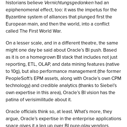
historians believe
Vernichtungsgedanken
had an
epiphenomenal effect, too: it was the impetus for the
Byzantine system of alliances that plunged first the
European main, and then the world, into a conflict
called The First World War.
On a lesser scale, and in a different theatre, the same
might one day be said about Oracle’s BI push. Based
as it is on a homegrown BI stack that includes not just
reporting, ETL, OLAP, and data mining features (native
to 10g), but also performance management (the former
PeopleSoft’s EPM assets, along with Oracle’s own CPM
technology) and credible analytics (thanks to Siebel’s
own expertise in this area), Oracle’s BI vision has the
patina of verisimilitude about it.
Oracle officials think so, at least. What’s more, they
argue, Oracle’s expertise in the enterprise applications
space gives it a leg up over BI pure-play vendors.