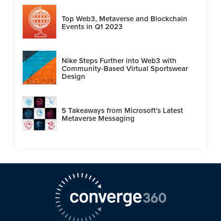
Top Web3, Metaverse and Blockchain
Events in Q1 2023
Nike Steps Further into Web3 with
Community-Based Virtual Sportswear
Design
5 Takeaways from Microsoft's Latest
Metaverse Messaging