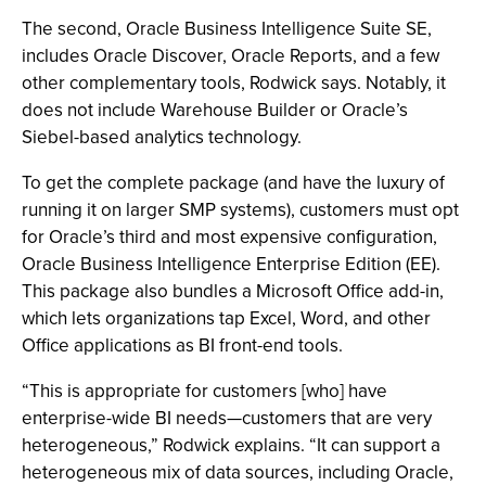
The second, Oracle Business Intelligence Suite SE,
includes Oracle Discover, Oracle Reports, and a few
other complementary tools, Rodwick says. Notably, it
does not include Warehouse Builder or Oracle’s
Siebel-based analytics technology.
To get the complete package (and have the luxury of
running it on larger SMP systems), customers must opt
for Oracle’s third and most expensive configuration,
Oracle Business Intelligence Enterprise Edition (EE).
This package also bundles a Microsoft Office add-in,
which lets organizations tap Excel, Word, and other
Office applications as BI front-end tools.
“This is appropriate for customers [who] have
enterprise-wide BI needs—customers that are very
heterogeneous,” Rodwick explains. “It can support a
heterogeneous mix of data sources, including Oracle,