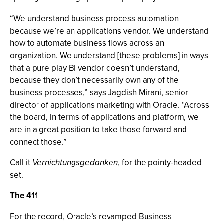
“We understand business process automation
because we’re an applications vendor. We understand
how to automate business flows across an
organization. We understand [these problems] in ways
that a pure play BI vendor doesn’t understand,
because they don’t necessarily own any of the
business processes,” says Jagdish Mirani, senior
director of applications marketing with Oracle. “Across
the board, in terms of applications and platform, we
are in a great position to take those forward and
connect those.”
Call it
Vernichtungsgedanken
, for the pointy-headed
set.
The 411
For the record, Oracle’s revamped Business