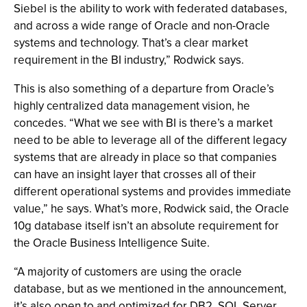
Siebel is the ability to work with federated databases,
and across a wide range of Oracle and non-Oracle
systems and technology. That’s a clear market
requirement in the BI industry,” Rodwick says.
This is also something of a departure from Oracle’s
highly centralized data management vision, he
concedes. “What we see with BI is there’s a market
need to be able to leverage all of the different legacy
systems that are already in place so that companies
can have an insight layer that crosses all of their
different operational systems and provides immediate
value,” he says. What’s more, Rodwick said, the Oracle
10g database itself isn’t an absolute requirement for
the Oracle Business Intelligence Suite.
“A majority of customers are using the oracle
database, but as we mentioned in the announcement,
it’s also open to and optimized for DB2, SQL Server,