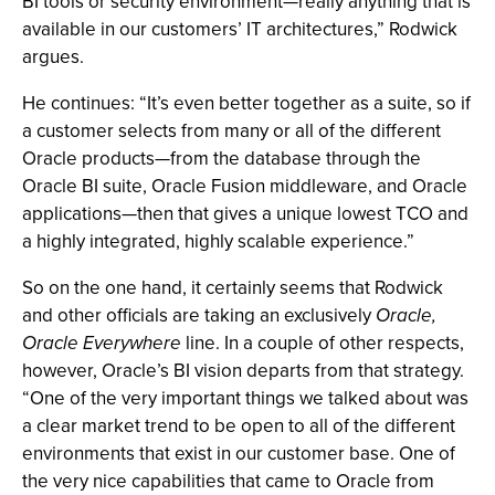
BI tools or security environment—really anything that is
available in our customers’ IT architectures,” Rodwick
argues.
He continues: “It’s even better together as a suite, so if
a customer selects from many or all of the different
Oracle products—from the database through the
Oracle BI suite, Oracle Fusion middleware, and Oracle
applications—then that gives a unique lowest TCO and
a highly integrated, highly scalable experience.”
So on the one hand, it certainly seems that Rodwick
and other officials are taking an exclusively
Oracle,
Oracle Everywhere
line. In a couple of other respects,
however, Oracle’s BI vision departs from that strategy.
“One of the very important things we talked about was
a clear market trend to be open to all of the different
environments that exist in our customer base. One of
the very nice capabilities that came to Oracle from