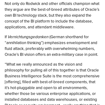
Not only do Rodwick and other officials champion what
they argue are the best-of-breed attributes of Oracle’s
own BI technology stack, but they also expand the
concept of the BI platform to include the database,
applications, and attendant middleware.
If
Vernichtungsgedanken
(German shorthand for
“annihilation thinking”) emphasizes envelopment and
fluid attack, preferably with overwhelming numbers,
Oracle’s BI vision offers an extra-military case in point.
“What we really announced as the vision and
philosophy for pulling all of this together is that Oracle
Business Intelligence Suite is the most comprehensive
[offering], filled with best-of-breed components, that
it’s hot-pluggable and open to all environments,
whether those be various enterprise applications, or
installed databases and data warehouses, or existing