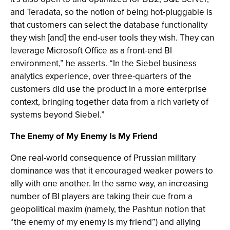
and Teradata, so the notion of being hot-pluggable is
that customers can select the database functionality
they wish [and] the end-user tools they wish. They can
leverage Microsoft Office as a front-end BI
environment,” he asserts. “In the Siebel business
analytics experience, over three-quarters of the
customers did use the product in a more enterprise
context, bringing together data from a rich variety of
systems beyond Siebel.”
The Enemy of My Enemy Is My Friend
One real-world consequence of Prussian military
dominance was that it encouraged weaker powers to
ally with one another. In the same way, an increasing
number of BI players are taking their cue from a
geopolitical maxim (namely, the Pashtun notion that
“the enemy of my enemy is my friend”) and allying