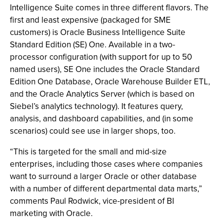
Intelligence Suite comes in three different flavors. The
first and least expensive (packaged for SME
customers) is Oracle Business Intelligence Suite
Standard Edition (SE) One. Available in a two-
processor configuration (with support for up to 50
named users), SE One includes the Oracle Standard
Edition One Database, Oracle Warehouse Builder ETL,
and the Oracle Analytics Server (which is based on
Siebel’s analytics technology). It features query,
analysis, and dashboard capabilities, and (in some
scenarios) could see use in larger shops, too.
“This is targeted for the small and mid-size
enterprises, including those cases where companies
want to surround a larger Oracle or other database
with a number of different departmental data marts,”
comments Paul Rodwick, vice-president of BI
marketing with Oracle.