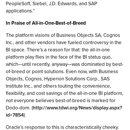
PeopleSoft, Siebel, J.D. Edwards, and SAP
applications.”
In Praise of All-in-One-Best-of-Breed
The platform visions of Business Objects SA, Cognos
Inc., and other vendors have fueled controversy in the
BI space. There’s a reason for that: the all-in-one
platform play flies in the face of the BI status quo,
which—until recently, anyway—was dominated by best-
of-breed or point solutions. Even now, with Business
Objects, Cognos, Hyperion Solutions Corp., SAS
Institute Inc., and others touting the convenience,
flexibility, and cost savings of the all-in-one BI platform,
not everyone believes best-of-breed is marked for
Dodo-dom. (
http://www.tdwi.org/News/display.aspx?
id=7854
)
Oracle’s response to this is characteristically cheeky.