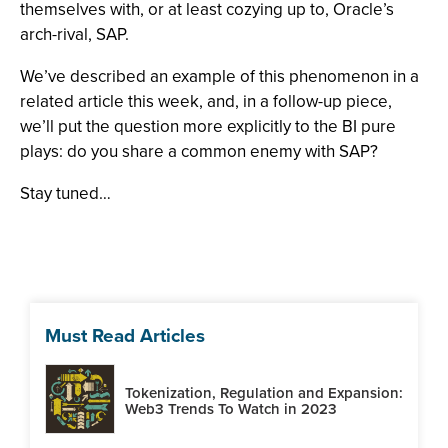
themselves with, or at least cozying up to, Oracle’s
arch-rival, SAP.
We’ve described an example of this phenomenon in a
related article this week, and, in a follow-up piece,
we’ll put the question more explicitly to the BI pure
plays: do you share a common enemy with SAP?
Stay tuned…
Must Read Articles
Tokenization, Regulation and Expansion:
Web3 Trends To Watch in 2023