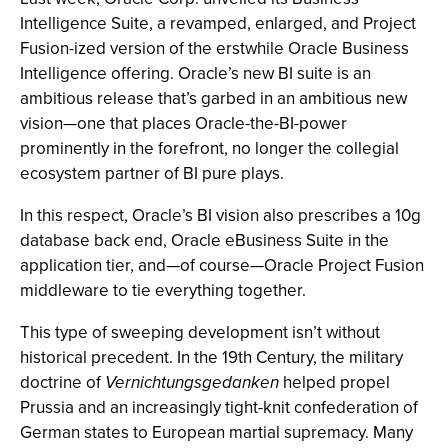
Intelligence Suite, a revamped, enlarged, and Project
Fusion-ized version of the erstwhile Oracle Business
Intelligence offering. Oracle’s new BI suite is an
ambitious release that’s garbed in an ambitious new
vision—one that places Oracle-the-BI-power
prominently in the forefront, no longer the collegial
ecosystem partner of BI pure plays.
In this respect, Oracle’s BI vision also prescribes a 10g
database back end, Oracle eBusiness Suite in the
application tier, and—of course—Oracle Project Fusion
middleware to tie everything together.
This type of sweeping development isn’t without
historical precedent. In the 19th Century, the military
doctrine of
Vernichtungsgedanken
helped propel
Prussia and an increasingly tight-knit confederation of
German states to European martial supremacy. Many