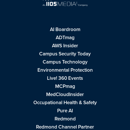
AI Boardroom
ADTmag
AWS Insider
Campus Security Today
Campus Technology
Environmental Protection
Live! 360 Events
MCPmag
MedCloudInsider
Occupational Health & Safety
Pure AI
Redmond
Redmond Channel Partner