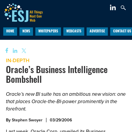
HOME
NEWS
WHITEPAPERS
WEBCASTS
ADVERTISE
CONTACT US
IN-DEPTH
Oracle’s Business Intelligence
Bombshell
Oracle’s new BI suite has an ambitious new vision: one
that places Oracle-the-BI-power prominently in the
forefront.
By
Stephen Swoyer
03/29/2006
Last week, Oracle Corp. unveiled its Business