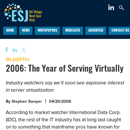
HOME
NEWS
WHITEPAPERS
WEBCASTS
ADVERTISE
CONTACT US
IN-DEPTH
2006: The Year of Serving Virtually
Industry watchers say we’ll soon see explosive interest
in server virtualization
By
Stephen Swoyer
04/20/2006
According to market watcher International Data Corp.
(IDC), the rest of the IT industry has at long last caught
on to something that mainframe pros have known for