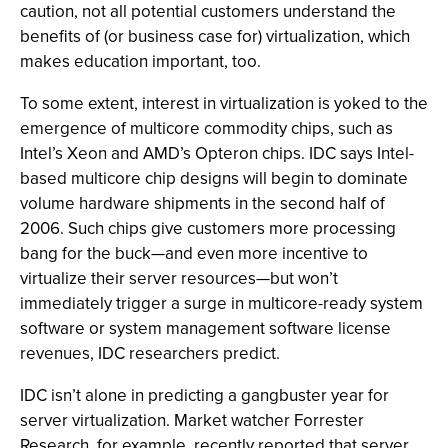
caution, not all potential customers understand the
benefits of (or business case for) virtualization, which
makes education important, too.
To some extent, interest in virtualization is yoked to the
emergence of multicore commodity chips, such as
Intel’s Xeon and AMD’s Opteron chips. IDC says Intel-
based multicore chip designs will begin to dominate
volume hardware shipments in the second half of
2006. Such chips give customers more processing
bang for the buck—and even more incentive to
virtualize their server resources—but won’t
immediately trigger a surge in multicore-ready system
software or system management software license
revenues, IDC researchers predict.
IDC isn’t alone in predicting a gangbuster year for
server virtualization. Market watcher Forrester
Research, for example, recently reported that server