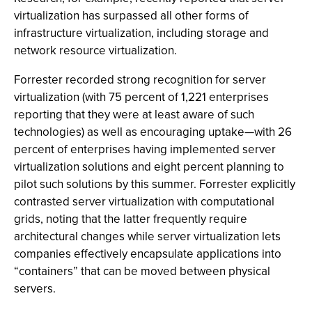
virtualization has surpassed all other forms of
infrastructure virtualization, including storage and
network resource virtualization.
Forrester recorded strong recognition for server
virtualization (with 75 percent of 1,221 enterprises
reporting that they were at least aware of such
technologies) as well as encouraging uptake—with 26
percent of enterprises having implemented server
virtualization solutions and eight percent planning to
pilot such solutions by this summer. Forrester explicitly
contrasted server virtualization with computational
grids, noting that the latter frequently require
architectural changes while server virtualization lets
companies effectively encapsulate applications into
“containers” that can be moved between physical
servers.