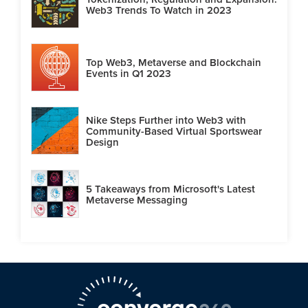
Web3 Trends To Watch in 2023
Top Web3, Metaverse and Blockchain
Events in Q1 2023
Nike Steps Further into Web3 with
Community-Based Virtual Sportswear
Design
5 Takeaways from Microsoft's Latest
Metaverse Messaging