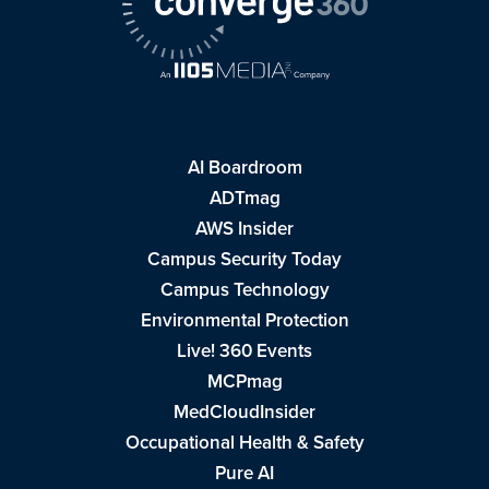
AI Boardroom
ADTmag
AWS Insider
Campus Security Today
Campus Technology
Environmental Protection
Live! 360 Events
MCPmag
MedCloudInsider
Occupational Health & Safety
Pure AI