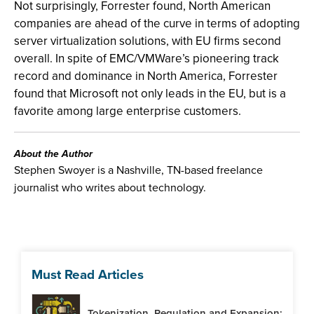
Not surprisingly, Forrester found, North American
companies are ahead of the curve in terms of adopting
server virtualization solutions, with EU firms second
overall. In spite of EMC/VMWare’s pioneering track
record and dominance in North America, Forrester
found that Microsoft not only leads in the EU, but is a
favorite among large enterprise customers.
About the Author
Stephen Swoyer is a Nashville, TN-based freelance
journalist who writes about technology.
Must Read Articles
Tokenization, Regulation and Expansion: