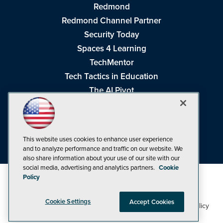
Redmond
Redmond Channel Partner
Security Today
Spaces 4 Learning
TechMentor
Tech Tactics in Education
The AI Pivot
THE Journal
Virtualization & Cloud Review
Visual Studio Magazine
This website uses cookies to enhance user experience
Visual Studio Live!
and to analyze performance and traffic on our website. We
also share information about your use of our site with our
social media, advertising and analytics partners.
Cookie
Policy
Cookie Settings
Accept Cookies
1105 Media Inc
Privacy Policy
Cookie Policy
©1998-2026
. See our
,
Terms of Use
CA: Do Not Sell My Personal Info
and
.