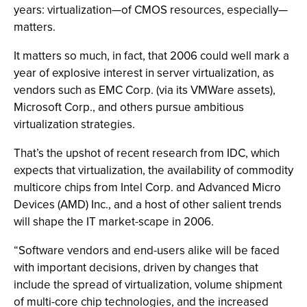
years: virtualization—of CMOS resources, especially—
matters.
It matters so much, in fact, that 2006 could well mark a
year of explosive interest in server virtualization, as
vendors such as EMC Corp. (via its VMWare assets),
Microsoft Corp., and others pursue ambitious
virtualization strategies.
That’s the upshot of recent research from IDC, which
expects that virtualization, the availability of commodity
multicore chips from Intel Corp. and Advanced Micro
Devices (AMD) Inc., and a host of other salient trends
will shape the IT market-scape in 2006.
“Software vendors and end-users alike will be faced
with important decisions, driven by changes that
include the spread of virtualization, volume shipment
of multi-core chip technologies, and the increased