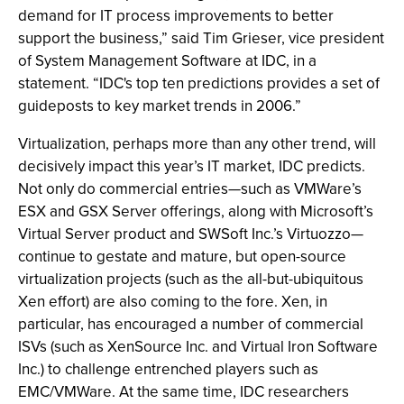
demand for IT process improvements to better
support the business,” said Tim Grieser, vice president
of System Management Software at IDC, in a
statement. “IDC's top ten predictions provides a set of
guideposts to key market trends in 2006.”
Virtualization, perhaps more than any other trend, will
decisively impact this year’s IT market, IDC predicts.
Not only do commercial entries—such as VMWare’s
ESX and GSX Server offerings, along with Microsoft’s
Virtual Server product and SWSoft Inc.’s Virtuozzo—
continue to gestate and mature, but open-source
virtualization projects (such as the all-but-ubiquitous
Xen effort) are also coming to the fore. Xen, in
particular, has encouraged a number of commercial
ISVs (such as XenSource Inc. and Virtual Iron Software
Inc.) to challenge entrenched players such as
EMC/VMWare. At the same time, IDC researchers