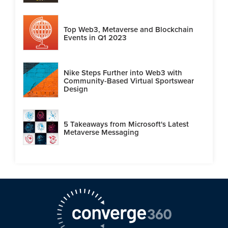
Top Web3, Metaverse and Blockchain
Events in Q1 2023
Nike Steps Further into Web3 with
Community-Based Virtual Sportswear
Design
5 Takeaways from Microsoft's Latest
Metaverse Messaging