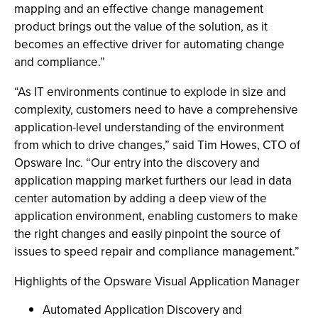
mapping and an effective change management
product brings out the value of the solution, as it
becomes an effective driver for automating change
and compliance.”
“As IT environments continue to explode in size and
complexity, customers need to have a comprehensive
application-level understanding of the environment
from which to drive changes,” said Tim Howes, CTO of
Opsware Inc. “Our entry into the discovery and
application mapping market furthers our lead in data
center automation by adding a deep view of the
application environment, enabling customers to make
the right changes and easily pinpoint the source of
issues to speed repair and compliance management.”
Highlights of the Opsware Visual Application Manager
Automated Application Discovery and