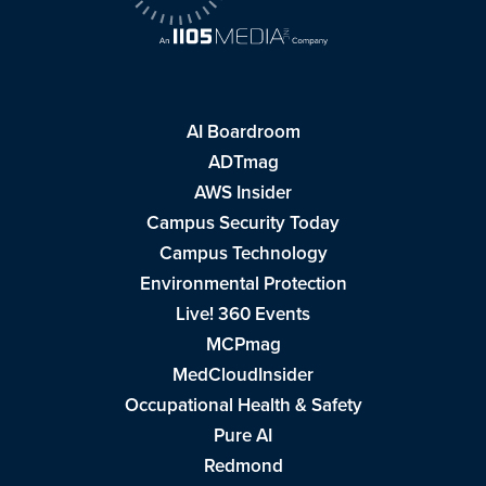
AI Boardroom
ADTmag
AWS Insider
Campus Security Today
Campus Technology
Environmental Protection
Live! 360 Events
MCPmag
MedCloudInsider
Occupational Health & Safety
Pure AI
Redmond