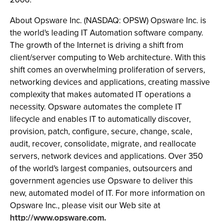
About Opsware Inc. (NASDAQ: OPSW) Opsware Inc. is
the world's leading IT Automation software company.
The growth of the Internet is driving a shift from
client/server computing to Web architecture. With this
shift comes an overwhelming proliferation of servers,
networking devices and applications, creating massive
complexity that makes automated IT operations a
necessity. Opsware automates the complete IT
lifecycle and enables IT to automatically discover,
provision, patch, configure, secure, change, scale,
audit, recover, consolidate, migrate, and reallocate
servers, network devices and applications. Over 350
of the world's largest companies, outsourcers and
government agencies use Opsware to deliver this
new, automated model of IT. For more information on
Opsware Inc., please visit our Web site at
http://www.opsware.com.