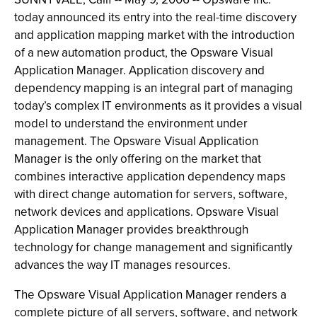
today announced its entry into the real-time discovery
and application mapping market with the introduction
of a new automation product, the Opsware Visual
Application Manager. Application discovery and
dependency mapping is an integral part of managing
today’s complex IT environments as it provides a visual
model to understand the environment under
management. The Opsware Visual Application
Manager is the only offering on the market that
combines interactive application dependency maps
with direct change automation for servers, software,
network devices and applications. Opsware Visual
Application Manager provides breakthrough
technology for change management and significantly
advances the way IT manages resources.
The Opsware Visual Application Manager renders a
complete picture of all servers, software, and network