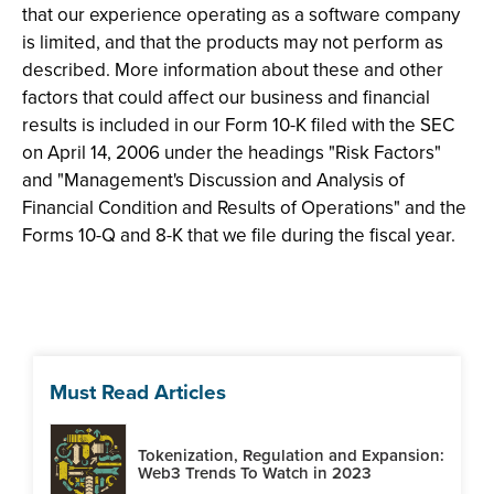
that our experience operating as a software company
is limited, and that the products may not perform as
described. More information about these and other
factors that could affect our business and financial
results is included in our Form 10-K filed with the SEC
on April 14, 2006 under the headings "Risk Factors"
and "Management's Discussion and Analysis of
Financial Condition and Results of Operations" and the
Forms 10-Q and 8-K that we file during the fiscal year.
Must Read Articles
Tokenization, Regulation and Expansion:
Web3 Trends To Watch in 2023