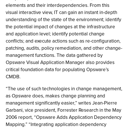
elements and their interdependencies. From this
visual interactive view, IT can gain an instant in-depth
understanding of the state of the environment; identify
the potential impact of changes at the infrastructure
and application level; identify potential change
conflicts; and execute actions such as re-configuration,
patching, audits, policy remediation, and other change-
management functions. The data gathered by
Opsware Visual Application Manager also provides
critical foundation data for populating Opsware’s
CMDB.
“The use of such technologies in change management,
as Opsware does, makes change planning and
management significantly easier,” writes Jean-Pierre
Garbani, vice president, Forrester Research in the May
2006 report, “Opsware Adds Application Dependency
Mapping.” “Integrating application dependency