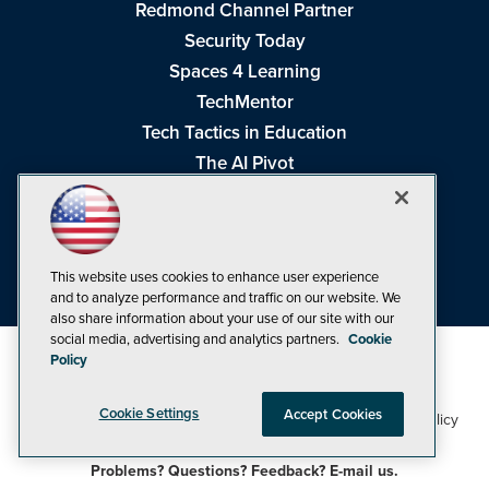
Redmond Channel Partner
Security Today
Spaces 4 Learning
TechMentor
Tech Tactics in Education
The AI Pivot
THE Journal
Virtualization & Cloud Review
Visual Studio Magazine
This website uses cookies to enhance user experience
Visual Studio Live!
and to analyze performance and traffic on our website. We
also share information about your use of our site with our
social media, advertising and analytics partners.
Cookie
Policy
Cookie Settings
Accept Cookies
1105 Media Inc
Privacy Policy
Cookie Policy
©1998-2026
. See our
,
Terms of Use
CA: Do Not Sell My Personal Info
and
.
Problems? Questions? Feedback? E-mail us.