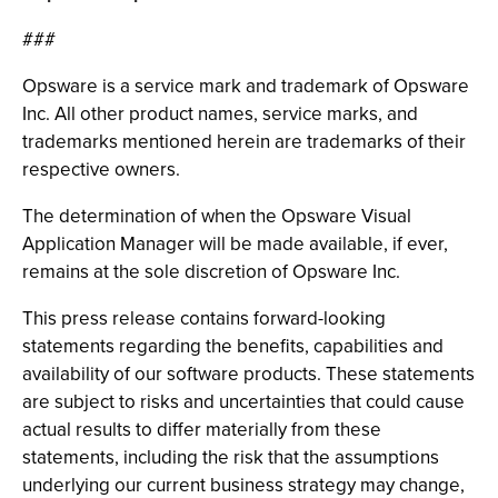
###
Opsware is a service mark and trademark of Opsware
Inc. All other product names, service marks, and
trademarks mentioned herein are trademarks of their
respective owners.
The determination of when the Opsware Visual
Application Manager will be made available, if ever,
remains at the sole discretion of Opsware Inc.
This press release contains forward-looking
statements regarding the benefits, capabilities and
availability of our software products. These statements
are subject to risks and uncertainties that could cause
actual results to differ materially from these
statements, including the risk that the assumptions
underlying our current business strategy may change,