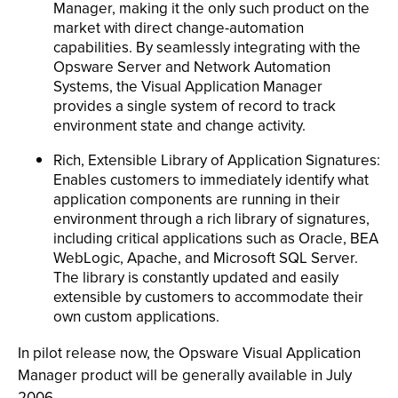
Manager, making it the only such product on the
market with direct change-automation
capabilities. By seamlessly integrating with the
Opsware Server and Network Automation
Systems, the Visual Application Manager
provides a single system of record to track
environment state and change activity.
Rich, Extensible Library of Application Signatures:
Enables customers to immediately identify what
application components are running in their
environment through a rich library of signatures,
including critical applications such as Oracle, BEA
WebLogic, Apache, and Microsoft SQL Server.
The library is constantly updated and easily
extensible by customers to accommodate their
own custom applications.
In pilot release now, the Opsware Visual Application
Manager product will be generally available in July
2006.