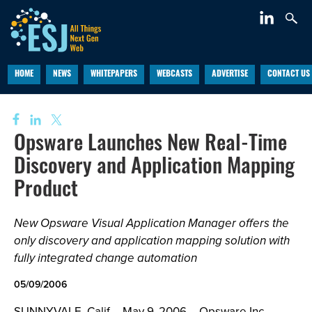
HOME
NEWS
WHITEPAPERS
WEBCASTS
ADVERTISE
CONTACT US
Opsware Launches New Real-Time
Discovery and Application Mapping
Product
New Opsware Visual Application Manager offers the
only discovery and application mapping solution with
fully integrated change automation
05/09/2006
SUNNYVALE, Calif -- May 9, 2006 -- Opsware Inc.