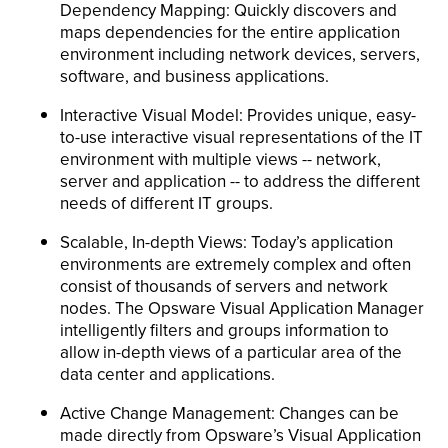
Dependency Mapping: Quickly discovers and
maps dependencies for the entire application
environment including network devices, servers,
software, and business applications.
Interactive Visual Model: Provides unique, easy-
to-use interactive visual representations of the IT
environment with multiple views -- network,
server and application -- to address the different
needs of different IT groups.
Scalable, In-depth Views: Today’s application
environments are extremely complex and often
consist of thousands of servers and network
nodes. The Opsware Visual Application Manager
intelligently filters and groups information to
allow in-depth views of a particular area of the
data center and applications.
Active Change Management: Changes can be
made directly from Opsware’s Visual Application