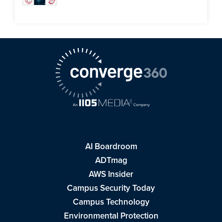
AI Boardroom
ADTmag
AWS Insider
Campus Security Today
Campus Technology
Environmental Protection