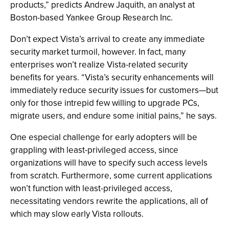
products,” predicts Andrew Jaquith, an analyst at
Boston-based Yankee Group Research Inc.
Don’t expect Vista’s arrival to create any immediate
security market turmoil, however. In fact, many
enterprises won’t realize Vista-related security
benefits for years. “Vista’s security enhancements will
immediately reduce security issues for customers—but
only for those intrepid few willing to upgrade PCs,
migrate users, and endure some initial pains,” he says.
One especial challenge for early adopters will be
grappling with least-privileged access, since
organizations will have to specify such access levels
from scratch. Furthermore, some current applications
won’t function with least-privileged access,
necessitating vendors rewrite the applications, all of
which may slow early Vista rollouts.