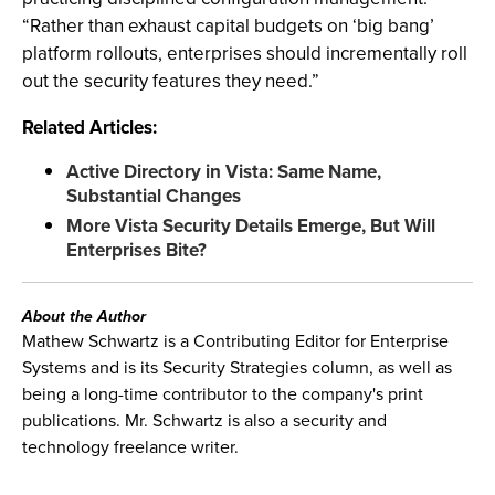
“Rather than exhaust capital budgets on ‘big bang’
platform rollouts, enterprises should incrementally roll
out the security features they need.”
Related Articles:
Active Directory in Vista: Same Name,
Substantial Changes
More Vista Security Details Emerge, But Will
Enterprises Bite?
About the Author
Mathew Schwartz is a Contributing Editor for Enterprise
Systems and is its Security Strategies column, as well as
being a long-time contributor to the company's print
publications. Mr. Schwartz is also a security and
technology freelance writer.