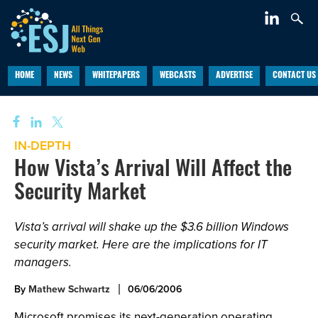
HOME
NEWS
WHITEPAPERS
WEBCASTS
ADVERTISE
CONTACT US
IN-DEPTH
How Vista’s Arrival Will Affect the
Security Market
Vista’s arrival will shake up the $3.6 billion Windows
security market. Here are the implications for IT
managers.
By
Mathew Schwartz
06/06/2006
Microsoft promises its next-generation operating