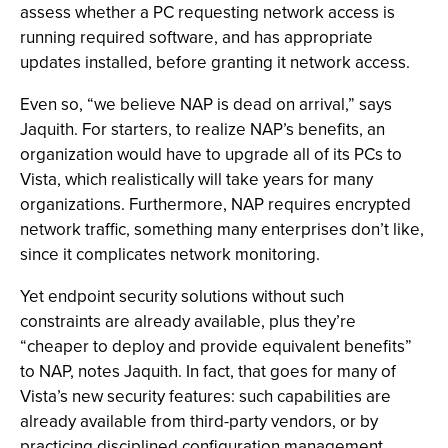
assess whether a PC requesting network access is
running required software, and has appropriate
updates installed, before granting it network access.
Even so, “we believe NAP is dead on arrival,” says
Jaquith. For starters, to realize NAP’s benefits, an
organization would have to upgrade all of its PCs to
Vista, which realistically will take years for many
organizations. Furthermore, NAP requires encrypted
network traffic, something many enterprises don’t like,
since it complicates network monitoring.
Yet endpoint security solutions without such
constraints are already available, plus they’re
“cheaper to deploy and provide equivalent benefits”
to NAP, notes Jaquith. In fact, that goes for many of
Vista’s new security features: such capabilities are
already available from third-party vendors, or by
practicing disciplined configuration management.