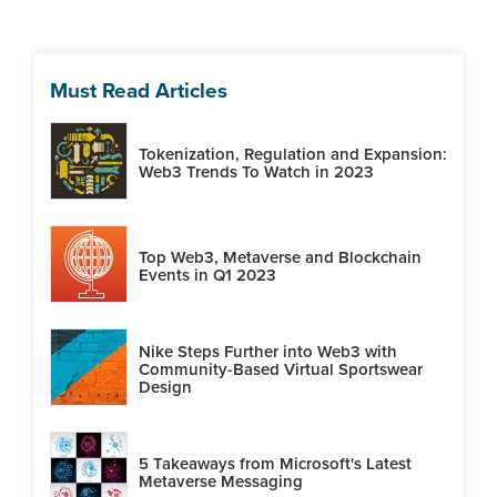
Must Read Articles
Tokenization, Regulation and Expansion:
Web3 Trends To Watch in 2023
Top Web3, Metaverse and Blockchain
Events in Q1 2023
Nike Steps Further into Web3 with
Community-Based Virtual Sportswear
Design
5 Takeaways from Microsoft's Latest
Metaverse Messaging