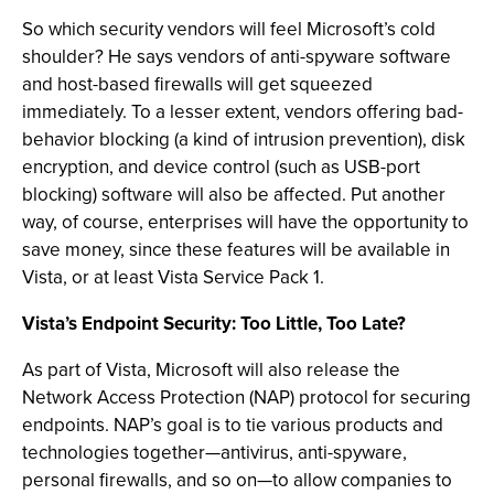
So which security vendors will feel Microsoft’s cold
shoulder? He says vendors of anti-spyware software
and host-based firewalls will get squeezed
immediately. To a lesser extent, vendors offering bad-
behavior blocking (a kind of intrusion prevention), disk
encryption, and device control (such as USB-port
blocking) software will also be affected. Put another
way, of course, enterprises will have the opportunity to
save money, since these features will be available in
Vista, or at least Vista Service Pack 1.
Vista’s Endpoint Security: Too Little, Too Late?
As part of Vista, Microsoft will also release the
Network Access Protection (NAP) protocol for securing
endpoints. NAP’s goal is to tie various products and
technologies together—antivirus, anti-spyware,
personal firewalls, and so on—to allow companies to