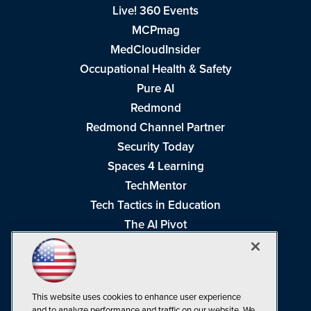
Live! 360 Events
MCPmag
MedCloudInsider
Occupational Health & Safety
Pure AI
Redmond
Redmond Channel Partner
Security Today
Spaces 4 Learning
TechMentor
Tech Tactics in Education
The AI Pivot
THE Journal
Virtualization & Cloud Review
Visual Studio Magazine
This website uses cookies to enhance user experience
Visual Studio Live!
and to analyze performance and traffic on our website. We