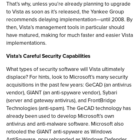
That’s why, unless you’re already planning to upgrade
to Vista as soon as it’s released, the Yankee Group
recommends delaying implementation—until 2008. By
then, Vista’s management tools in particular should
have matured, making for much faster and easier Vista
implementations.
Vista’s Careful Security Capabilities
What types of security software will Vista ultimately
displace? For hints, look to Microsoft’s many security
acquisitions in the past few years: GeCAD (an antivirus
vendor), GIANT (an anti-spyware vendor), Sybari
(server and gateway antivirus), and FrontBridge
Technologies (anti-spam). The GeCAD technology has
already been used to develop Microsoft’s own
antivirus and anti-malware software. Microsoft also
retooled the GIANT anti-spyware as Windows
AntiSpyware, now rebranded as Windows Defender,