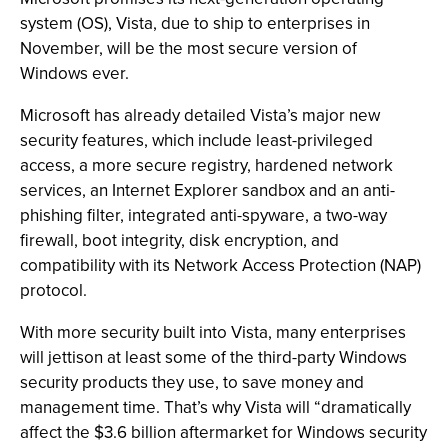
system (OS), Vista, due to ship to enterprises in
November, will be the most secure version of
Windows ever.
Microsoft has already detailed Vista’s major new
security features, which include least-privileged
access, a more secure registry, hardened network
services, an Internet Explorer sandbox and an anti-
phishing filter, integrated anti-spyware, a two-way
firewall, boot integrity, disk encryption, and
compatibility with its Network Access Protection (NAP)
protocol.
With more security built into Vista, many enterprises
will jettison at least some of the third-party Windows
security products they use, to save money and
management time. That’s why Vista will “dramatically
affect the $3.6 billion aftermarket for Windows security