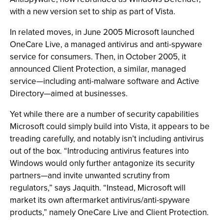
with a new version set to ship as part of Vista.
In related moves, in June 2005 Microsoft launched
OneCare Live, a managed antivirus and anti-spyware
service for consumers. Then, in October 2005, it
announced Client Protection, a similar, managed
service—including anti-malware software and Active
Directory—aimed at businesses.
Yet while there are a number of security capabilities
Microsoft could simply build into Vista, it appears to be
treading carefully, and notably isn’t including antivirus
out of the box. “Introducing antivirus features into
Windows would only further antagonize its security
partners—and invite unwanted scrutiny from
regulators,” says Jaquith. “Instead, Microsoft will
market its own aftermarket antivirus/anti-spyware
products,” namely OneCare Live and Client Protection.