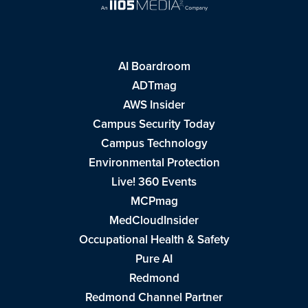
AI Boardroom
ADTmag
AWS Insider
Campus Security Today
Campus Technology
Environmental Protection
Live! 360 Events
MCPmag
MedCloudInsider
Occupational Health & Safety
Pure AI
Redmond
Redmond Channel Partner