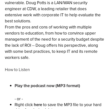
vulnerable. Doug Potts is a LAN/WAN security
engineer at CDW, a leading retailer that does
extensive work with corporate IT to help evaluate the
best solutions.
From the pros and cons of working with multiple
vendors to education, from how to convince upper
management of the need for a security budget despite
the lack of ROI -- Doug offers his perspective, along
with some best practices, to keep IT and its remote
workers safe.
How to Listen
Play the podcast now (MP3 format)
- or -
Right click
here
to save the MP3 file to your hard