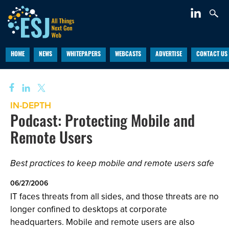
HOME
NEWS
WHITEPAPERS
WEBCASTS
ADVERTISE
CONTACT US
IN-DEPTH
Podcast: Protecting Mobile and
Remote Users
Best practices to keep mobile and remote users safe
06/27/2006
IT faces threats from all sides, and those threats are no
longer confined to desktops at corporate
headquarters. Mobile and remote users are also