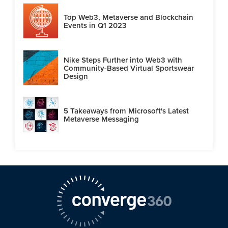
Top Web3, Metaverse and Blockchain
Events in Q1 2023
Nike Steps Further into Web3 with
Community-Based Virtual Sportswear
Design
5 Takeaways from Microsoft's Latest
Metaverse Messaging