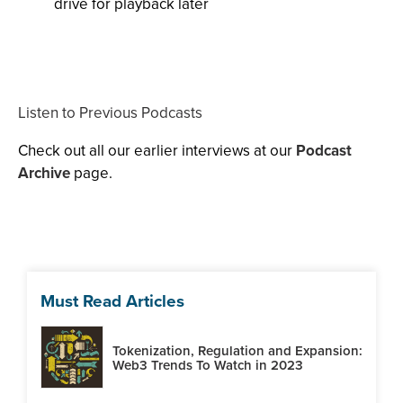
drive for playback later
Listen to Previous Podcasts
Check out all our earlier interviews at our
Podcast
Archive
page.
Must Read Articles
Tokenization, Regulation and Expansion:
Web3 Trends To Watch in 2023