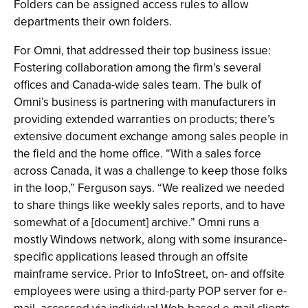
Folders can be assigned access rules to allow
departments their own folders.
For Omni, that addressed their top business issue:
Fostering collaboration among the firm’s several
offices and Canada-wide sales team. The bulk of
Omni’s business is partnering with manufacturers in
providing extended warranties on products; there’s
extensive document exchange among sales people in
the field and the home office. “With a sales force
across Canada, it was a challenge to keep those folks
in the loop,” Ferguson says. “We realized we needed
to share things like weekly sales reports, and to have
somewhat of a [document] archive.” Omni runs a
mostly Windows network, along with some insurance-
specific applications leased through an offsite
mainframe service. Prior to InfoStreet, on- and offsite
employees were using a third-party POP server for e-