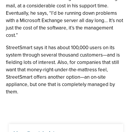
mail, at a considerable cost in his support time.
Eventually, he says, “I’d be running down problems
with a Microsoft Exchange server all day long… It’s not
just the cost of the software, it’s the management
cost.”
StreetSmart says it has about 100,000 users on its
system through several thousand customers—and is
fielding lots of interest. Also, for companies that still
want that money-right-under-the-mattress feel,
StreetSmart offers another option—an on-site
appliance, but one that is completely managed by
them.