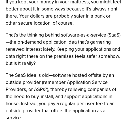
If you kept your money in your mattress, you might feel
better about it in some ways because it’s always right
there. Your dollars are probably safer in a bank or
other secure location, of course.
That’s the thinking behind software-as-a-service (SaaS)
—the on-demand application idea that’s garnering
renewed interest lately. Keeping your applications and
data right there on the premises feels safer somehow,
but is it really?
The SaaS idea is old—software hosted offsite by an
outside provider (remember Application Service
Providers, or ASPs?), thereby relieving companies of
the need to buy, install, and support applications in-
house. Instead, you pay a regular per-user fee to an
outside provider that offers the application as a
service.