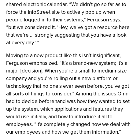
shared electronic calendar. “We didn’t go so far as to
force the InfoStreet site to actively pop up when
people logged in to their systems,” Ferguson says,
“but we considered it. ‘Hey, we’ve got a resource here
that we’re … strongly suggesting that you have a look
at every day.’ ”
Moving to a new product like this isn’t insignificant,
Ferguson emphasized. “It’s a brand-new system; it’s a
major [decision]. When you’re a small to medium-size
company and you’re rolling out a new platform or
technology that no one’s ever seen before, you’ve got
all sorts of things to consider.” Among the issues Omni
had to decide beforehand was how they wanted to set
up the system, which applications and features they
would use initially, and how to introduce it all to
employees. “It’s completely changed how we deal with
our employees and how we get them information,”