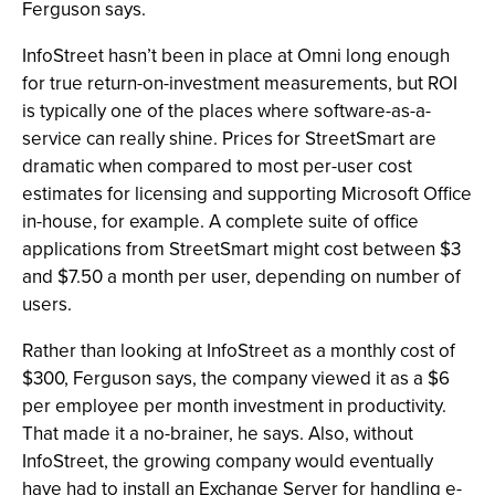
Ferguson says.
InfoStreet hasn’t been in place at Omni long enough
for true return-on-investment measurements, but ROI
is typically one of the places where software-as-a-
service can really shine. Prices for StreetSmart are
dramatic when compared to most per-user cost
estimates for licensing and supporting Microsoft Office
in-house, for example. A complete suite of office
applications from StreetSmart might cost between $3
and $7.50 a month per user, depending on number of
users.
Rather than looking at InfoStreet as a monthly cost of
$300, Ferguson says, the company viewed it as a $6
per employee per month investment in productivity.
That made it a no-brainer, he says. Also, without
InfoStreet, the growing company would eventually
have had to install an Exchange Server for handling e-