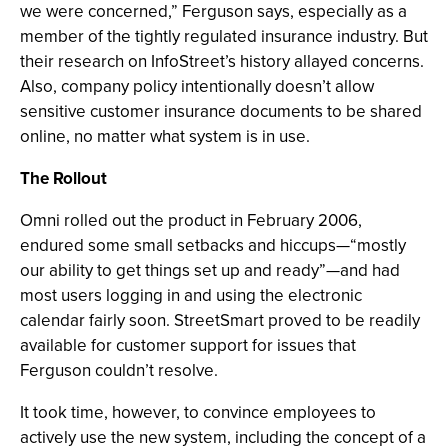
we were concerned,” Ferguson says, especially as a
member of the tightly regulated insurance industry. But
their research on InfoStreet’s history allayed concerns.
Also, company policy intentionally doesn’t allow
sensitive customer insurance documents to be shared
online, no matter what system is in use.
The Rollout
Omni rolled out the product in February 2006,
endured some small setbacks and hiccups—“mostly
our ability to get things set up and ready”—and had
most users logging in and using the electronic
calendar fairly soon. StreetSmart proved to be readily
available for customer support for issues that
Ferguson couldn’t resolve.
It took time, however, to convince employees to
actively use the new system, including the concept of a