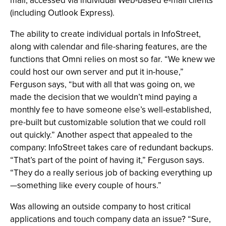
mail, accessed via individual Web-based e-mail clients
(including Outlook Express).
The ability to create individual portals in InfoStreet,
along with calendar and file-sharing features, are the
functions that Omni relies on most so far. “We knew we
could host our own server and put it in-house,”
Ferguson says, “but with all that was going on, we
made the decision that we wouldn’t mind paying a
monthly fee to have someone else’s well-established,
pre-built but customizable solution that we could roll
out quickly.” Another aspect that appealed to the
company: InfoStreet takes care of redundant backups.
“That’s part of the point of having it,” Ferguson says.
“They do a really serious job of backing everything up
—something like every couple of hours.”
Was allowing an outside company to host critical
applications and touch company data an issue? “Sure,