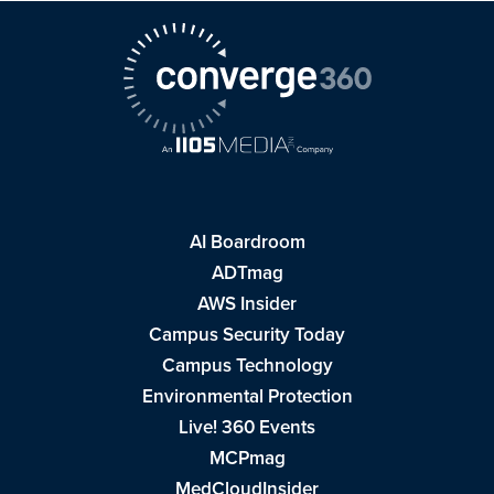
AI Boardroom
ADTmag
AWS Insider
Campus Security Today
Campus Technology
Environmental Protection
Live! 360 Events
MCPmag
MedCloudInsider