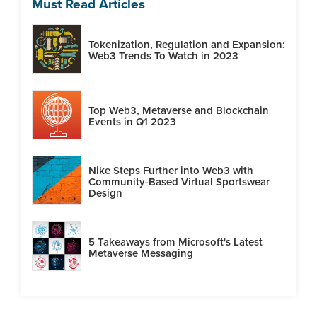
Must Read Articles
Tokenization, Regulation and Expansion:
Web3 Trends To Watch in 2023
Top Web3, Metaverse and Blockchain
Events in Q1 2023
Nike Steps Further into Web3 with
Community-Based Virtual Sportswear
Design
5 Takeaways from Microsoft's Latest
Metaverse Messaging