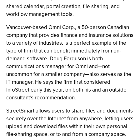
shared calendar, portal creation, file sharing, and
workflow management tools.
Vancouver-based Omni Corp., a 50-person Canadian
company that provides finance and insurance solutions
to a variety of industries, is a perfect example of the
type of firm that can benefit immediately from on-
demand software. Doug Ferguson is both
communications manager for Omni and—not
uncommon for a smaller company—also serves as the
IT manager. He says the firm first considered
InfoStreet early this year, on both his and an outside
consultant’s recommendation.
StreetSmart allows users to share files and documents
securely over the Internet from anywhere, letting users
upload and download files within their own personal
file-sharing space, or to and from a company space.