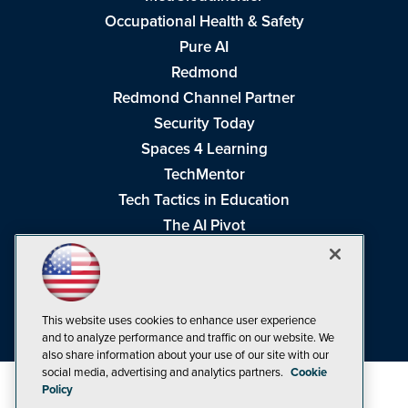
Occupational Health & Safety
Pure AI
Redmond
Redmond Channel Partner
Security Today
Spaces 4 Learning
TechMentor
Tech Tactics in Education
The AI Pivot
THE Journal
Virtualization & Cloud Review
Visual Studio Magazine
This website uses cookies to enhance user experience
Visual Studio Live!
and to analyze performance and traffic on our website. We
also share information about your use of our site with our
social media, advertising and analytics partners.
Cookie
Policy