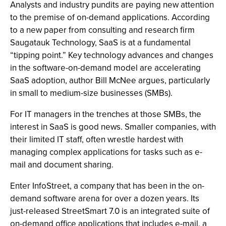
Analysts and industry pundits are paying new attention
to the premise of on-demand applications. According
to a new paper from consulting and research firm
Saugatauk Technology, SaaS is at a fundamental
“tipping point.” Key technology advances and changes
in the software-on-demand model are accelerating
SaaS adoption, author Bill McNee argues, particularly
in small to medium-size businesses (SMBs).
For IT managers in the trenches at those SMBs, the
interest in SaaS is good news. Smaller companies, with
their limited IT staff, often wrestle hardest with
managing complex applications for tasks such as e-
mail and document sharing.
Enter InfoStreet, a company that has been in the on-
demand software arena for over a dozen years. Its
just-released StreetSmart 7.0 is an integrated suite of
on-demand office applications that includes e-mail, a