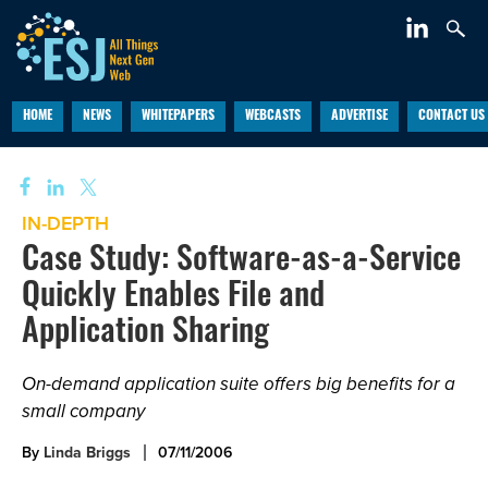
HOME
NEWS
WHITEPAPERS
WEBCASTS
ADVERTISE
CONTACT US
IN-DEPTH
Case Study: Software-as-a-Service
Quickly Enables File and
Application Sharing
On-demand application suite offers big benefits for a
small company
By
Linda Briggs
07/11/2006