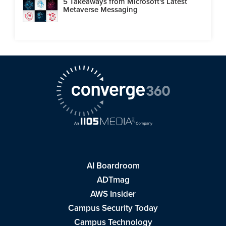
5 Takeaways from Microsoft's Latest
Metaverse Messaging
AI Boardroom
ADTmag
AWS Insider
Campus Security Today
Campus Technology