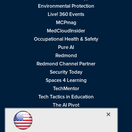
Environmental Protection
Live! 360 Events
MCPmag
MedCloudInsider
Occupational Health & Safety
Pure AI
Redmond
Redmond Channel Partner
Security Today
Spaces 4 Learning
TechMentor
Tech Tactics in Education
The AI Pivot
THE Journal
Virtualization & Cloud Review
Visual Studio Magazine