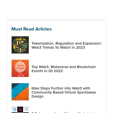
Must Read Articles
Tokenization, Regulation and Expansion:
Web3 Trends To Watch in 2023
Top Web3, Metaverse and Blockchain
Events in Q1 2023
Nike Steps Further into Web3 with
Community-Based Virtual Sportswear
Design