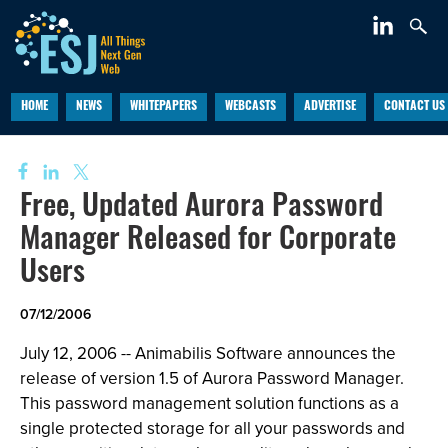
HOME
NEWS
WHITEPAPERS
WEBCASTS
ADVERTISE
CONTACT US
Free, Updated Aurora Password
Manager Released for Corporate
Users
07/12/2006
July 12, 2006 -- Animabilis Software announces the
release of version 1.5 of Aurora Password Manager.
This password management solution functions as a
single protected storage for all your passwords and