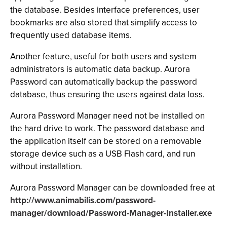
the database. Besides interface preferences, user
bookmarks are also stored that simplify access to
frequently used database items.
Another feature, useful for both users and system
administrators is automatic data backup. Aurora
Password can automatically backup the password
database, thus ensuring the users against data loss.
Aurora Password Manager need not be installed on
the hard drive to work. The password database and
the application itself can be stored on a removable
storage device such as a USB Flash card, and run
without installation.
Aurora Password Manager can be downloaded free at
http://www.animabilis.com/password-
manager/download/Password-Manager-Installer.exe