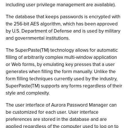
including user privilege management are available).
The database that keeps passwords is encrypted with
the 256-bit AES algorithm, which has been approved
by U.S. Department of Defense and is used by military
and governmental institutions.
The SuperPaste(TM) technology allows for automatic
filling of arbitrarily complex multi-window application
or Web forms, by emulating key presses that a user
generates when filling the form manually. Unlike the
form filling techniques currently used by the industry,
SuperPaste(TM) supports any forms regardless of their
style and complexity.
The user interface of Aurora Password Manager can
be customized for each user. User interface
preferences are stored in the database and are
applied regardless of the computer used to log on to