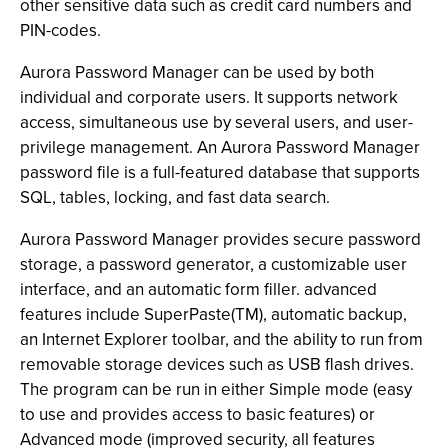
other sensitive data such as credit card numbers and
PIN-codes.
Aurora Password Manager can be used by both
individual and corporate users. It supports network
access, simultaneous use by several users, and user-
privilege management. An Aurora Password Manager
password file is a full-featured database that supports
SQL, tables, locking, and fast data search.
Aurora Password Manager provides secure password
storage, a password generator, a customizable user
interface, and an automatic form filler. advanced
features include SuperPaste(TM), automatic backup,
an Internet Explorer toolbar, and the ability to run from
removable storage devices such as USB flash drives.
The program can be run in either Simple mode (easy
to use and provides access to basic features) or
Advanced mode (improved security, all features