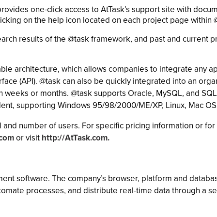
rovides one-click access to AtTask’s support site with docu
licking on the help icon located on each project page within 
rch results of the @task framework, and past and current p
le architecture, which allows companies to integrate any ap
ace (API). @task can also be quickly integrated into an organ
han weeks or months. @task supports Oracle, MySQL, and SQL 
ndent, supporting Windows 95/98/2000/ME/XP, Linux, Mac OS
 and number of users. For specific pricing information or for 
.com
or visit
http://AtTask.com.
ment software. The company’s browser, platform and databas
automate processes, and distribute real-time data through a 