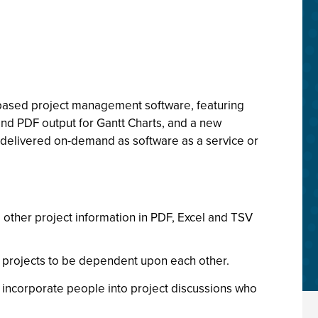
b-based project management software, featuring
 and PDF output for Gantt Charts, and a new
s delivered on-demand as software as a service or
d other project information in PDF, Excel and TSV
t projects to be dependent upon each other.
 incorporate people into project discussions who