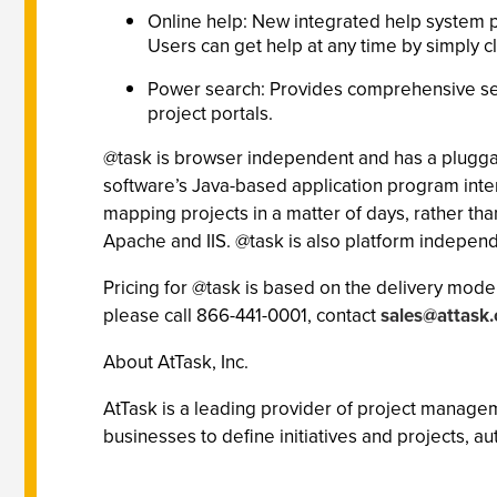
Online help: New integrated help system p
Users can get help at any time by simply c
Power search: Provides comprehensive sea
project portals.
@task is browser independent and has a pluggab
software’s Java-based application program interf
mapping projects in a matter of days, rather t
Apache and IIS. @task is also platform indepe
Pricing for @task is based on the delivery model
please call 866-441-0001, contact
sales@attask
About AtTask, Inc.
AtTask is a leading provider of project manage
businesses to define initiatives and projects, 