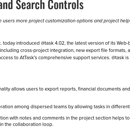
 and Search Controls
ve users more project customization options and project help
. today introduced @task 4.02, the latest version of its We
ncluding cross-project integration, new export file formats,
 access to AtTask’s comprehensive support services. @task i
ality allows users to export reports, financial documents an
oration among dispersed teams by allowing tasks in differen
ion with notes and comments in the project section helps to
n the collaboration loop.