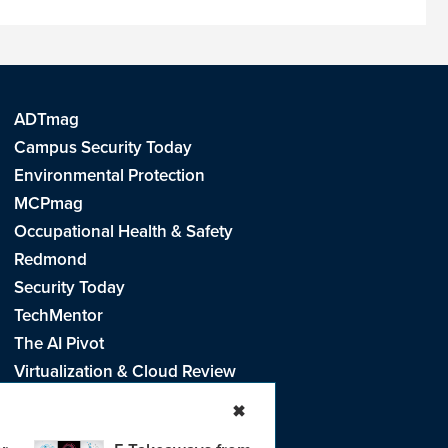
ADTmag
Campus Security Today
Environmental Protection
MCPmag
Occupational Health & Safety
Redmond
Security Today
TechMentor
The AI Pivot
Virtualization & Cloud Review
Visual Studio Live!
✖