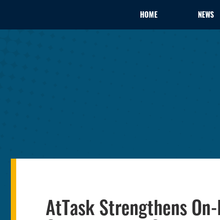
HOME
NEWS
AtTask Strengthens On