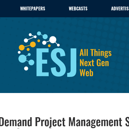
WHITEPAPERS
WEBCASTS
ADVERTIS
-Demand Project Management S