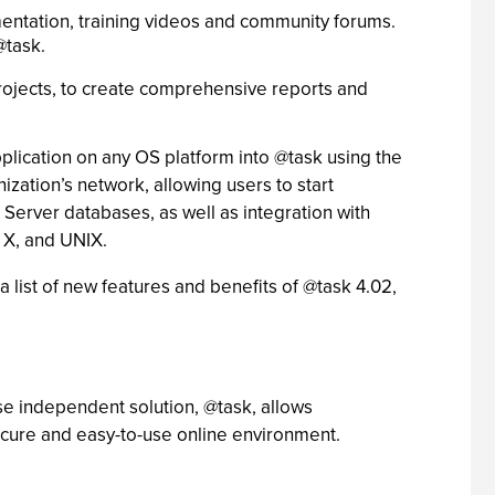
mentation, training videos and community forums.
@task.
rojects, to create comprehensive reports and
plication on any OS platform into @task using the
ization’s network, allowing users to start
Server databases, as well as integration with
 X, and UNIX.
a list of new features and benefits of @task 4.02,
e independent solution, @task, allows
secure and easy-to-use online environment.