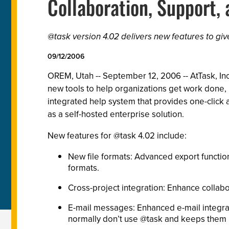
Collaboration, Support,
@task version 4.02 delivers new features to gi
09/12/2006
OREM, Utah -- September 12, 2006 -- AtTask, Inc
new tools to help organizations get work done, i
integrated help system that provides one-click
as a self-hosted enterprise solution.
New features for @task 4.02 include:
New file formats: Advanced export function
formats.
Cross-project integration: Enhance collab
E-mail messages: Enhanced e-mail integrat
normally don’t use @task and keeps them i