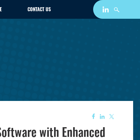
E
CONTACT US
oftware with Enhanced