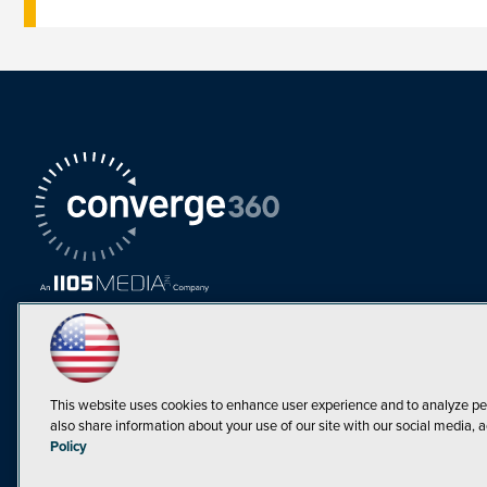
This website uses cookies to enhance user experience and to analyze pe
also share information about your use of our site with our social media, a
Must Read Articles
Policy