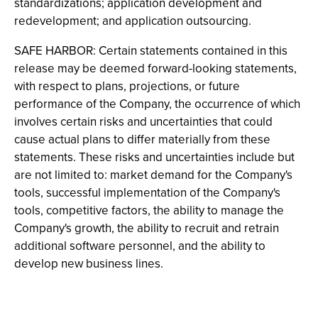
standardizations; application development and
redevelopment; and application outsourcing.
SAFE HARBOR: Certain statements contained in this
release may be deemed forward-looking statements,
with respect to plans, projections, or future
performance of the Company, the occurrence of which
involves certain risks and uncertainties that could
cause actual plans to differ materially from these
statements. These risks and uncertainties include but
are not limited to: market demand for the Company's
tools, successful implementation of the Company's
tools, competitive factors, the ability to manage the
Company's growth, the ability to recruit and retrain
additional software personnel, and the ability to
develop new business lines.