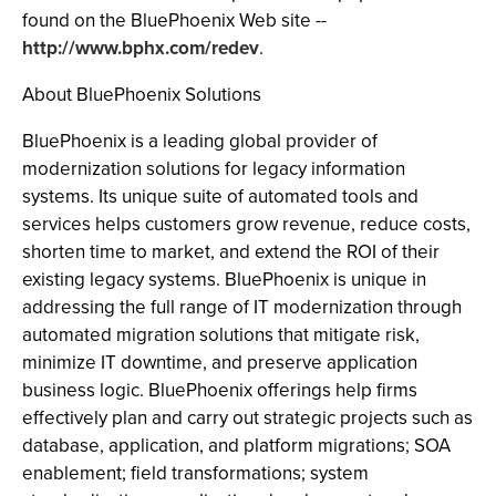
found on the BluePhoenix Web site --
http://www.bphx.com/redev
.
About BluePhoenix Solutions
BluePhoenix is a leading global provider of
modernization solutions for legacy information
systems. Its unique suite of automated tools and
services helps customers grow revenue, reduce costs,
shorten time to market, and extend the ROI of their
existing legacy systems. BluePhoenix is unique in
addressing the full range of IT modernization through
automated migration solutions that mitigate risk,
minimize IT downtime, and preserve application
business logic. BluePhoenix offerings help firms
effectively plan and carry out strategic projects such as
database, application, and platform migrations; SOA
enablement; field transformations; system