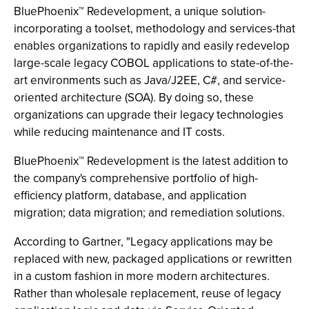
BluePhoenix™ Redevelopment, a unique solution-
incorporating a toolset, methodology and services-that
enables organizations to rapidly and easily redevelop
large-scale legacy COBOL applications to state-of-the-
art environments such as Java/J2EE, C#, and service-
oriented architecture (SOA). By doing so, these
organizations can upgrade their legacy technologies
while reducing maintenance and IT costs.
BluePhoenix™ Redevelopment is the latest addition to
the company's comprehensive portfolio of high-
efficiency platform, database, and application
migration; data migration; and remediation solutions.
According to Gartner, "Legacy applications may be
replaced with new, packaged applications or rewritten
in a custom fashion in more modern architectures.
Rather than wholesale replacement, reuse of legacy