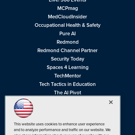
MCPmag
MedCloudInsider
Occupational Health & Safety
Pure AI
Redmond
Redmond Channel Partner
Security Today
Spaces 4 Learning
TechMentor
Tech Tactics in Education
The AI Pivot
THE Journal
Virtualization & Cloud Review
Visual Studio Magazine
This website uses cookies to enhance user experience
Visual Studio Live!
and to analyze performance and traffic on our website. We