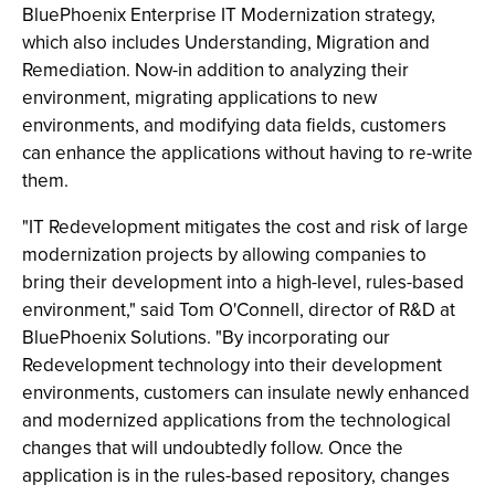
BluePhoenix Enterprise IT Modernization strategy,
which also includes Understanding, Migration and
Remediation. Now-in addition to analyzing their
environment, migrating applications to new
environments, and modifying data fields, customers
can enhance the applications without having to re-write
them.
"IT Redevelopment mitigates the cost and risk of large
modernization projects by allowing companies to
bring their development into a high-level, rules-based
environment," said Tom O'Connell, director of R&D at
BluePhoenix Solutions. "By incorporating our
Redevelopment technology into their development
environments, customers can insulate newly enhanced
and modernized applications from the technological
changes that will undoubtedly follow. Once the
application is in the rules-based repository, changes