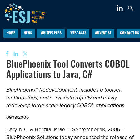
HOME
NEWS
WHITEPAPERS
WEBCASTS
ADVERTISE
CONTACT US
BluePhoenix Tool Converts COBOL
Applications to Java, C#
BluePhoenix™ Redevelopment, includes a toolset,
methodology, and servicesto rapidly and easily
redevelop large-scale legacy COBOL applications
09/18/2006
Cary, N.C. & Herzlia, Israel -- September 18, 2006 --
BluePhoenix Solutions today announced the release of