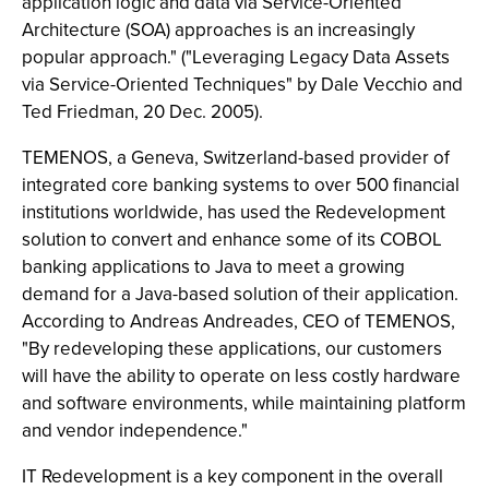
application logic and data via Service-Oriented
Architecture (SOA) approaches is an increasingly
popular approach." ("Leveraging Legacy Data Assets
via Service-Oriented Techniques" by Dale Vecchio and
Ted Friedman, 20 Dec. 2005).
TEMENOS, a Geneva, Switzerland-based provider of
integrated core banking systems to over 500 financial
institutions worldwide, has used the Redevelopment
solution to convert and enhance some of its COBOL
banking applications to Java to meet a growing
demand for a Java-based solution of their application.
According to Andreas Andreades, CEO of TEMENOS,
"By redeveloping these applications, our customers
will have the ability to operate on less costly hardware
and software environments, while maintaining platform
and vendor independence."
IT Redevelopment is a key component in the overall