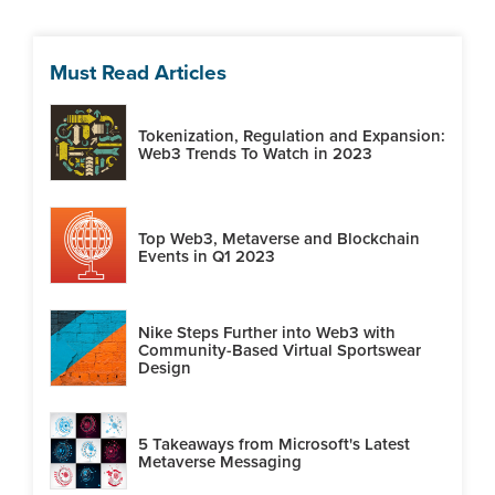
Must Read Articles
Tokenization, Regulation and Expansion:
Web3 Trends To Watch in 2023
Top Web3, Metaverse and Blockchain
Events in Q1 2023
Nike Steps Further into Web3 with
Community-Based Virtual Sportswear
Design
5 Takeaways from Microsoft's Latest
Metaverse Messaging