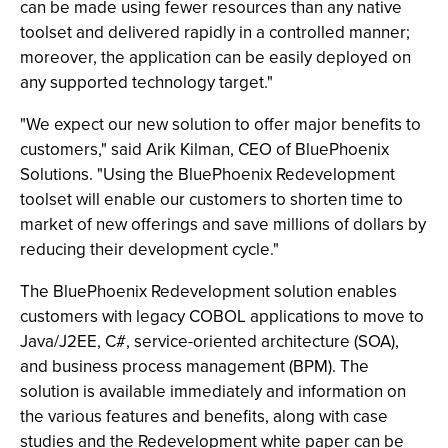
can be made using fewer resources than any native
toolset and delivered rapidly in a controlled manner;
moreover, the application can be easily deployed on
any supported technology target."
"We expect our new solution to offer major benefits to
customers," said Arik Kilman, CEO of BluePhoenix
Solutions. "Using the BluePhoenix Redevelopment
toolset will enable our customers to shorten time to
market of new offerings and save millions of dollars by
reducing their development cycle."
The BluePhoenix Redevelopment solution enables
customers with legacy COBOL applications to move to
Java/J2EE, C#, service-oriented architecture (SOA),
and business process management (BPM). The
solution is available immediately and information on
the various features and benefits, along with case
studies and the Redevelopment white paper can be