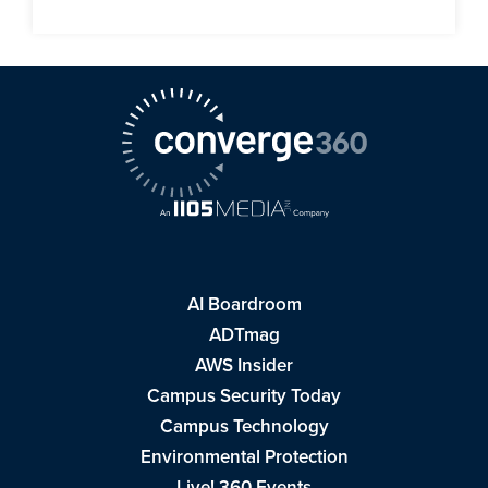
AI Boardroom
ADTmag
AWS Insider
Campus Security Today
Campus Technology
Environmental Protection
Live! 360 Events