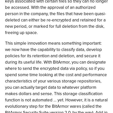
keys associated with certain files so they can no longer
be accessed. With the approval of an authorized
person in the company, the files that have been quasi-
deleted can either be re-encrypted and retained for a
new period, or marked for full deletion from the disk,
freeing up space.
This simple innovation means something important:
we now have the capability to classify data, develop
policies for its retention and deletion, and secure it
during its useful life. With BitArmor, you can designate
where to send the encrypted data via policy, so if you
spend some time looking at the cost and performance
characteristics of your various storage repositories,
you can actually target data to whatever platform
makes dollars and sense. This storage classification
function is not automated … yet. However, it is a natural
evolutionary step for the BitArmor wares (called the
BitArmor Security Suite version 2.0, by the way). Add in