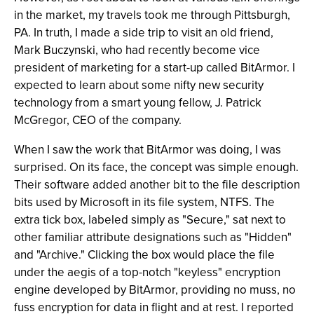
in the market, my travels took me through Pittsburgh,
PA. In truth, I made a side trip to visit an old friend,
Mark Buczynski, who had recently become vice
president of marketing for a start-up called BitArmor. I
expected to learn about some nifty new security
technology from a smart young fellow, J. Patrick
McGregor, CEO of the company.
When I saw the work that BitArmor was doing, I was
surprised. On its face, the concept was simple enough.
Their software added another bit to the file description
bits used by Microsoft in its file system, NTFS. The
extra tick box, labeled simply as "Secure," sat next to
other familiar attribute designations such as "Hidden"
and "Archive." Clicking the box would place the file
under the aegis of a top-notch "keyless" encryption
engine developed by BitArmor, providing no muss, no
fuss encryption for data in flight and at rest. I reported