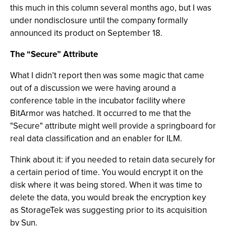
this much in this column several months ago, but I was
under nondisclosure until the company formally
announced its product on September 18.
The “Secure” Attribute
What I didn’t report then was some magic that came
out of a discussion we were having around a
conference table in the incubator facility where
BitArmor was hatched. It occurred to me that the
"Secure" attribute might well provide a springboard for
real data classification and an enabler for ILM.
Think about it: if you needed to retain data securely for
a certain period of time. You would encrypt it on the
disk where it was being stored. When it was time to
delete the data, you would break the encryption key
as StorageTek was suggesting prior to its acquisition
by Sun.