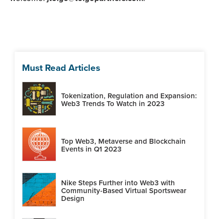
Must Read Articles
Tokenization, Regulation and Expansion:
Web3 Trends To Watch in 2023
Top Web3, Metaverse and Blockchain
Events in Q1 2023
Nike Steps Further into Web3 with
Community-Based Virtual Sportswear
Design