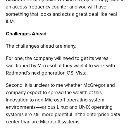
an access frequency counter and you will have
something that looks and acts a great deal like real
ILM.
Challenges Ahead
The challenges ahead are many.
For one, the company will need to get its wares
sanctioned by Microsoft if they want it to work with
Redmond’s next generation OS, Vista.
Second, it is unclear to me whether McGregor and
company expect to spread the wealth of this
innovation to non-Microsoft operating system
environments—various Linux and UNIX operating
systems are still more plentiful in the enterprise data
center than are Microsoft systems.