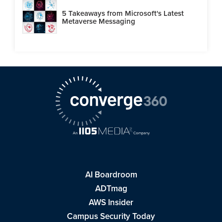
5 Takeaways from Microsoft's Latest
Metaverse Messaging
AI Boardroom
ADTmag
AWS Insider
Campus Security Today