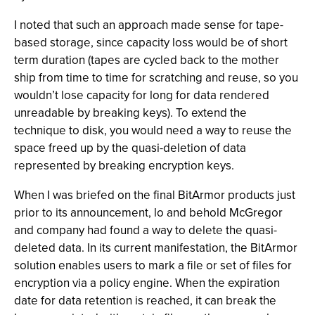
I noted that such an approach made sense for tape-
based storage, since capacity loss would be of short
term duration (tapes are cycled back to the mother
ship from time to time for scratching and reuse, so you
wouldn’t lose capacity for long for data rendered
unreadable by breaking keys). To extend the
technique to disk, you would need a way to reuse the
space freed up by the quasi-deletion of data
represented by breaking encryption keys.
When I was briefed on the final BitArmor products just
prior to its announcement, lo and behold McGregor
and company had found a way to delete the quasi-
deleted data. In its current manifestation, the BitArmor
solution enables users to mark a file or set of files for
encryption via a policy engine. When the expiration
date for data retention is reached, it can break the