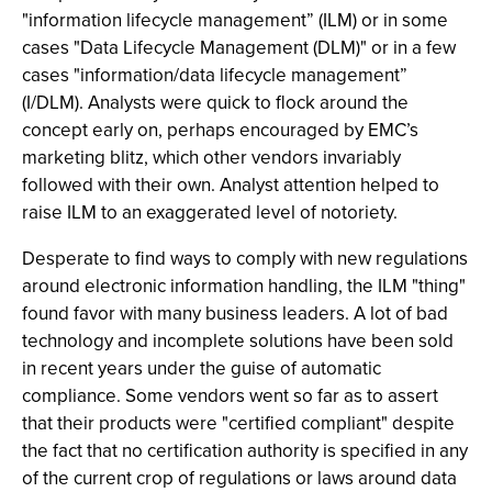
"information lifecycle management” (ILM) or in some
cases "Data Lifecycle Management (DLM)" or in a few
cases "information/data lifecycle management”
(I/DLM). Analysts were quick to flock around the
concept early on, perhaps encouraged by EMC’s
marketing blitz, which other vendors invariably
followed with their own. Analyst attention helped to
raise ILM to an exaggerated level of notoriety.
Desperate to find ways to comply with new regulations
around electronic information handling, the ILM "thing"
found favor with many business leaders. A lot of bad
technology and incomplete solutions have been sold
in recent years under the guise of automatic
compliance. Some vendors went so far as to assert
that their products were "certified compliant" despite
the fact that no certification authority is specified in any
of the current crop of regulations or laws around data