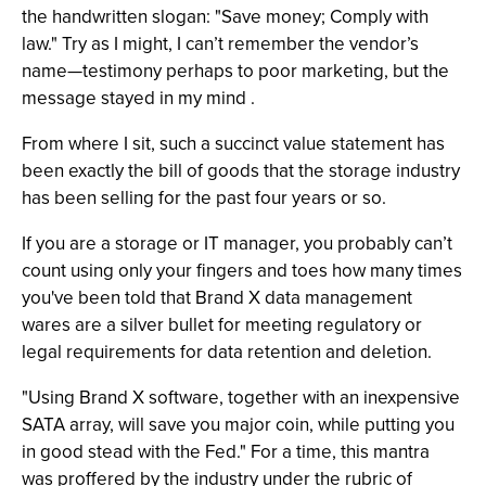
the handwritten slogan: "Save money; Comply with
law." Try as I might, I can’t remember the vendor’s
name—testimony perhaps to poor marketing, but the
message stayed in my mind .
From where I sit, such a succinct value statement has
been exactly the bill of goods that the storage industry
has been selling for the past four years or so.
If you are a storage or IT manager, you probably can’t
count using only your fingers and toes how many times
you've been told that Brand X data management
wares are a silver bullet for meeting regulatory or
legal requirements for data retention and deletion.
"Using Brand X software, together with an inexpensive
SATA array, will save you major coin, while putting you
in good stead with the Fed." For a time, this mantra
was proffered by the industry under the rubric of