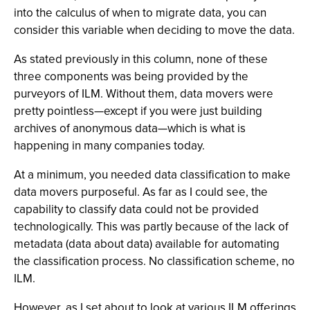
into the calculus of when to migrate data, you can
consider this variable when deciding to move the data.
As stated previously in this column, none of these
three components was being provided by the
purveyors of ILM. Without them, data movers were
pretty pointless—except if you were just building
archives of anonymous data—which is what is
happening in many companies today.
At a minimum, you needed data classification to make
data movers purposeful. As far as I could see, the
capability to classify data could not be provided
technologically. This was partly because of the lack of
metadata (data about data) available for automating
the classification process. No classification scheme, no
ILM.
However, as I set about to look at various ILM offerings