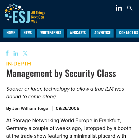
HOME
NEWS
WHITEPAPERS
WEBCASTS
ADVERTISE
CONTACT US
IN-DEPTH
Management by Security Class
Sooner or later, technology to allow a true ILM was
bound to come along.
By
Jon William Toigo
09/26/2006
At Storage Networking World Europe in Frankfurt,
Germany a couple of weeks ago, I stopped by a booth
at the trade show featuring a minimalist placard with