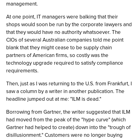
management.
At one point, IT managers were balking that their
shops would soon be run by the corporate lawyers and
that they would have no authority whatsoever. The
CIOs of several Australian companies told me point
blank that they might cease to be supply chain
partners of American firms, so costly was the
technology upgrade required to satisfy compliance
requirements.
Then, just as I was returning to the U.S. from Frankfurt, I
saw a column by a writer in another publication. The
headline jumped out at me: "ILM is dead."
Borrowing from Gartner, the writer suggested that ILM
had moved from the peak of the "hype curve" (which
Gartner had helped to create) down into the "trough of
disillusionment." Customers were no longer buying