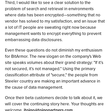
Third, I would like to see a clear solution to the
problem of search and retrieval in environments
where data has been encrypted—something that no
vendor has solved to my satisfaction, and an issue that
a lot of IT people are sweating right now because
management wants to encrypt everything to prevent
embarrassing data disclosures.
Even these questions do not diminish my enthusiasm
for BitArmor. The new slogan on the company's Web
site speaks volumes about their grand strategy: "If it’s
not secured, it’s not managed." Using the primary
classification attribute of "secure," the people from
Steeler country are making an important advance in
the cause of data management.
Once their beta customers decide to talk about it, we
will cover the continuing story here. Your thoughts are
welcome.
jtoigo@toigopartners.com
.