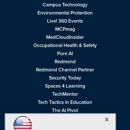
Campus Technology
Environmental Protection
Live! 360 Events
MCPmag
MedCloudInsider
Occupational Health & Safety
Pure AI
Redmond
Redmond Channel Partner
Security Today
Spaces 4 Learning
TechMentor
Tech Tactics in Education
The AI Pivot
THE Journal
Virtualization & Cloud Review