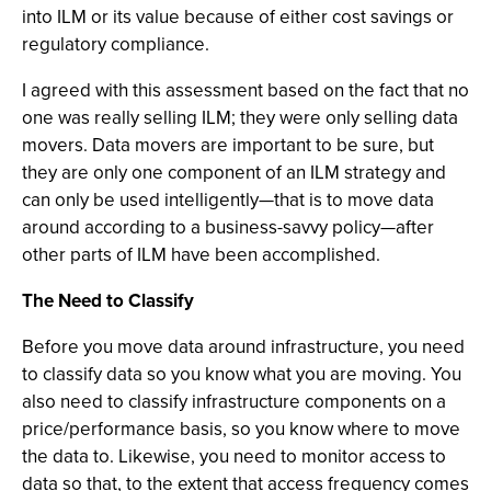
into ILM or its value because of either cost savings or
regulatory compliance.
I agreed with this assessment based on the fact that no
one was really selling ILM; they were only selling data
movers. Data movers are important to be sure, but
they are only one component of an ILM strategy and
can only be used intelligently—that is to move data
around according to a business-savvy policy—after
other parts of ILM have been accomplished.
The Need to Classify
Before you move data around infrastructure, you need
to classify data so you know what you are moving. You
also need to classify infrastructure components on a
price/performance basis, so you know where to move
the data to. Likewise, you need to monitor access to
data so that, to the extent that access frequency comes