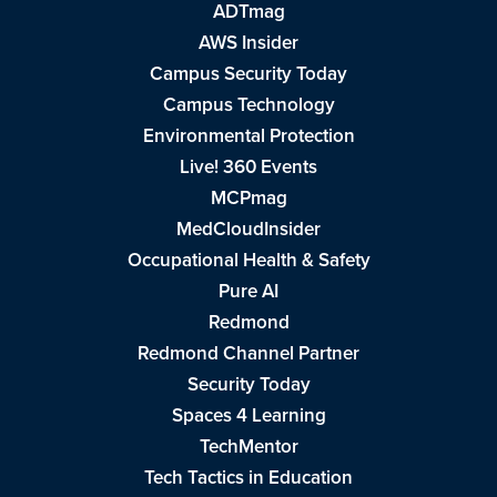
ADTmag
AWS Insider
Campus Security Today
Campus Technology
Environmental Protection
Live! 360 Events
MCPmag
MedCloudInsider
Occupational Health & Safety
Pure AI
Redmond
Redmond Channel Partner
Security Today
Spaces 4 Learning
TechMentor
Tech Tactics in Education