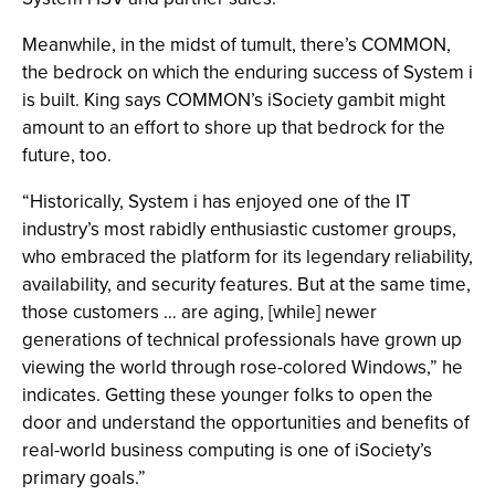
Meanwhile, in the midst of tumult, there’s COMMON,
the bedrock on which the enduring success of System i
is built. King says COMMON’s iSociety gambit might
amount to an effort to shore up that bedrock for the
future, too.
“Historically, System i has enjoyed one of the IT
industry’s most rabidly enthusiastic customer groups,
who embraced the platform for its legendary reliability,
availability, and security features. But at the same time,
those customers … are aging, [while] newer
generations of technical professionals have grown up
viewing the world through rose-colored Windows,” he
indicates. Getting these younger folks to open the
door and understand the opportunities and benefits of
real-world business computing is one of iSociety’s
primary goals.”