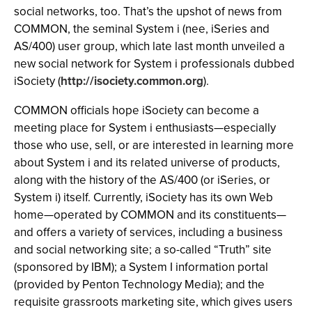
social networks, too. That’s the upshot of news from
COMMON, the seminal System i (nee, iSeries and
AS/400) user group, which late last month unveiled a
new social network for System i professionals dubbed
iSociety (
http://isociety.common.org
).
COMMON officials hope iSociety can become a
meeting place for System i enthusiasts—especially
those who use, sell, or are interested in learning more
about System i and its related universe of products,
along with the history of the AS/400 (or iSeries, or
System i) itself. Currently, iSociety has its own Web
home—operated by COMMON and its constituents—
and offers a variety of services, including a business
and social networking site; a so-called “Truth” site
(sponsored by IBM); a System I information portal
(provided by Penton Technology Media); and the
requisite grassroots marketing site, which gives users