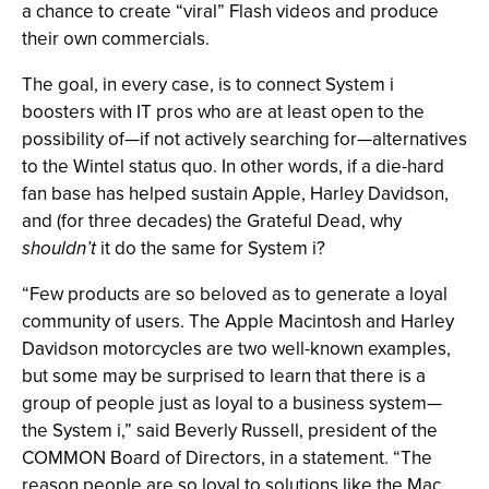
a chance to create “viral” Flash videos and produce
their own commercials.
The goal, in every case, is to connect System i
boosters with IT pros who are at least open to the
possibility of—if not actively searching for—alternatives
to the Wintel status quo. In other words, if a die-hard
fan base has helped sustain Apple, Harley Davidson,
and (for three decades) the Grateful Dead, why
shouldn’t
it do the same for System i?
“Few products are so beloved as to generate a loyal
community of users. The Apple Macintosh and Harley
Davidson motorcycles are two well-known examples,
but some may be surprised to learn that there is a
group of people just as loyal to a business system—
the System i,” said Beverly Russell, president of the
COMMON Board of Directors, in a statement. “The
reason people are so loyal to solutions like the Mac