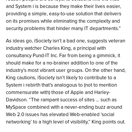
and System i is because they make their lives easier,
providing a simple, easy-to-use solution that delivers
on its promises while eliminating the complexity and
security problems that hinder many IT departments.”
As ideas go, iSociety isn’t a bad one, suggests veteran
industry watcher Charles King, a principal with
consultancy Pund-IT Inc. Far from being a gimmick, it
should make for a no-brainer addition to one of the
industry’s most vibrant user groups. On the other hand,
King cautions, iSociety isn’t likely to contribute to a
System i rebirth that’s analogous to (not to mention
commensurate with) those of Apple and Harley-
Davidson. “The rampant success of sites … such as
MySpace combined with a never-ending buzz around
Web 2.0 issues has elevated Web-enabled ‘social
networking’ to a high level of visibility,” King points out.