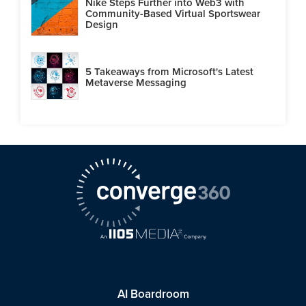
Nike Steps Further into Web3 with
Community-Based Virtual Sportswear
Design
5 Takeaways from Microsoft's Latest
Metaverse Messaging
AI Boardroom