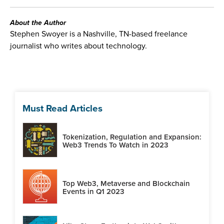
About the Author
Stephen Swoyer is a Nashville, TN-based freelance
journalist who writes about technology.
Must Read Articles
Tokenization, Regulation and Expansion:
Web3 Trends To Watch in 2023
Top Web3, Metaverse and Blockchain
Events in Q1 2023