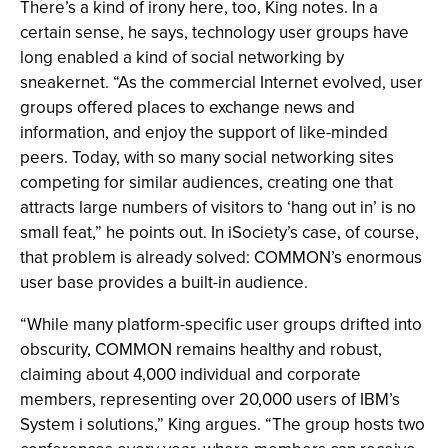
There’s a kind of irony here, too, King notes. In a
certain sense, he says, technology user groups have
long enabled a kind of social networking by
sneakernet. “As the commercial Internet evolved, user
groups offered places to exchange news and
information, and enjoy the support of like-minded
peers. Today, with so many social networking sites
competing for similar audiences, creating one that
attracts large numbers of visitors to ‘hang out in’ is no
small feat,” he points out. In iSociety’s case, of course,
that problem is already solved: COMMON’s enormous
user base provides a built-in audience.
“While many platform-specific user groups drifted into
obscurity, COMMON remains healthy and robust,
claiming about 4,000 individual and corporate
members, representing over 20,000 users of IBM’s
System i solutions,” King argues. “The group hosts two