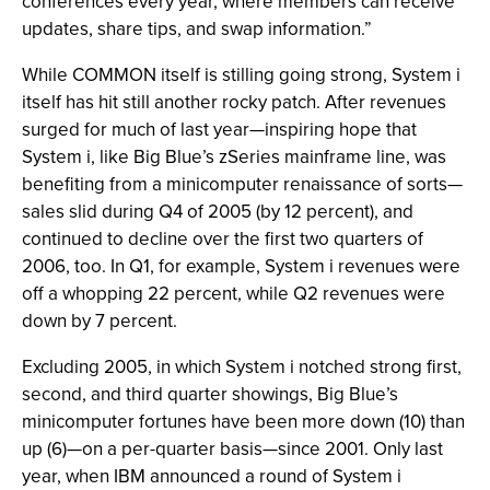
conferences every year, where members can receive
updates, share tips, and swap information.”
While COMMON itself is stilling going strong, System i
itself has hit still another rocky patch. After revenues
surged for much of last year—inspiring hope that
System i, like Big Blue’s zSeries mainframe line, was
benefiting from a minicomputer renaissance of sorts—
sales slid during Q4 of 2005 (by 12 percent), and
continued to decline over the first two quarters of
2006, too. In Q1, for example, System i revenues were
off a whopping 22 percent, while Q2 revenues were
down by 7 percent.
Excluding 2005, in which System i notched strong first,
second, and third quarter showings, Big Blue’s
minicomputer fortunes have been more down (10) than
up (6)—on a per-quarter basis—since 2001. Only last
year, when IBM announced a round of System i