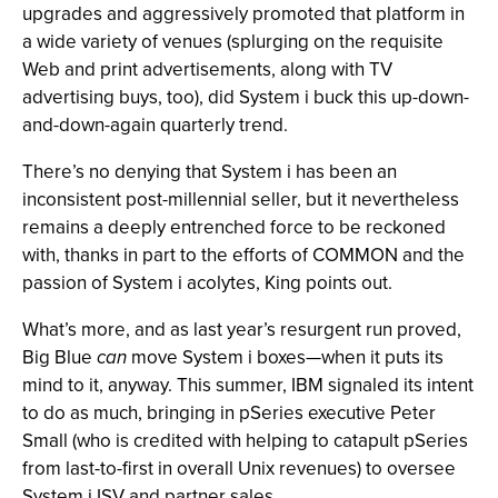
upgrades and aggressively promoted that platform in
a wide variety of venues (splurging on the requisite
Web and print advertisements, along with TV
advertising buys, too), did System i buck this up-down-
and-down-again quarterly trend.
There’s no denying that System i has been an
inconsistent post-millennial seller, but it nevertheless
remains a deeply entrenched force to be reckoned
with, thanks in part to the efforts of COMMON and the
passion of System i acolytes, King points out.
What’s more, and as last year’s resurgent run proved,
Big Blue
can
move System i boxes—when it puts its
mind to it, anyway. This summer, IBM signaled its intent
to do as much, bringing in pSeries executive Peter
Small (who is credited with helping to catapult pSeries
from last-to-first in overall Unix revenues) to oversee
System i ISV and partner sales.