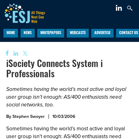
HOME
NEWS
WHITEPAPERS
WEBCASTS
ADVERTISE
CONTACT US
iSociety Connects System i
Professionals
Sometimes having the world’s most active and loyal
user group isn’t enough: AS/400 enthusiasts need
social networks, too.
By
Stephen Swoyer
10/03/2006
Sometimes having the world’s most active and loyal
user group isn’t enough: AS/400 enthusiasts need