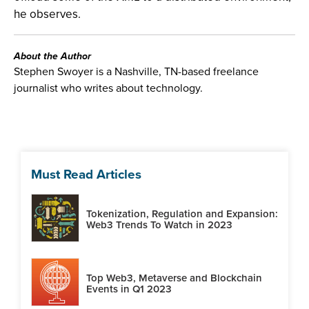
he observes.
About the Author
Stephen Swoyer is a Nashville, TN-based freelance
journalist who writes about technology.
Must Read Articles
Tokenization, Regulation and Expansion:
Web3 Trends To Watch in 2023
Top Web3, Metaverse and Blockchain
Events in Q1 2023