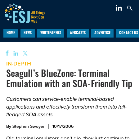
HOME
NEWS
WHITEPAPERS
WEBCASTS
ADVERTISE
CONTACT US
IN-DEPTH
Seagull’s BlueZone: Terminal
Emulation with an SOA-Friendly Tip
Customers can service-enable terminal-based
applications and effectively transform them into full-
fledged SOA assets
By
Stephen Swoyer
10/17/2006
Old terminal emulators don’t die, they just continue to