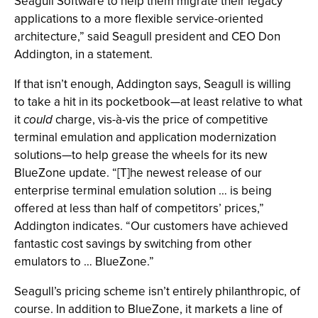
Seagull Software to help them migrate their legacy
applications to a more flexible service-oriented
architecture,” said Seagull president and CEO Don
Addington, in a statement.
If that isn’t enough, Addington says, Seagull is willing
to take a hit in its pocketbook—at least relative to what
it
could
charge, vis-à-vis the price of competitive
terminal emulation and application modernization
solutions—to help grease the wheels for its new
BlueZone update. “[T]he newest release of our
enterprise terminal emulation solution … is being
offered at less than half of competitors’ prices,”
Addington indicates. “Our customers have achieved
fantastic cost savings by switching from other
emulators to … BlueZone.”
Seagull’s pricing scheme isn’t entirely philanthropic, of
course. In addition to BlueZone, it markets a line of