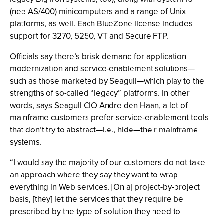
(nee AS/400) minicomputers and a range of Unix
platforms, as well. Each BlueZone license includes
support for 3270, 5250, VT and Secure FTP.
Officials say there’s brisk demand for application
modernization and service-enablement solutions—
such as those marketed by Seagull—which play to the
strengths of so-called “legacy” platforms. In other
words, says Seagull CIO Andre den Haan, a lot of
mainframe customers prefer service-enablement tools
that don’t try to abstract—i.e., hide—their mainframe
systems.
“I would say the majority of our customers do not take
an approach where they say they want to wrap
everything in Web services. [On a] project-by-project
basis, [they] let the services that they require be
prescribed by the type of solution they need to