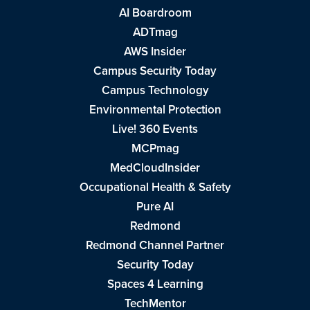
AI Boardroom
ADTmag
AWS Insider
Campus Security Today
Campus Technology
Environmental Protection
Live! 360 Events
MCPmag
MedCloudInsider
Occupational Health & Safety
Pure AI
Redmond
Redmond Channel Partner
Security Today
Spaces 4 Learning
TechMentor