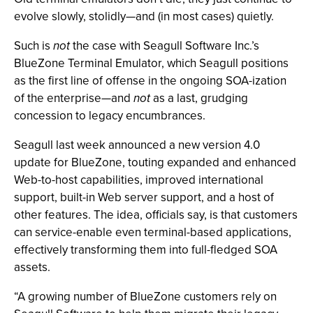
evolve slowly, stolidly—and (in most cases) quietly.
Such is
not
the case with Seagull Software Inc.’s
BlueZone Terminal Emulator, which Seagull positions
as the first line of offense in the ongoing SOA-ization
of the enterprise—and
not
as a last, grudging
concession to legacy encumbrances.
Seagull last week announced a new version 4.0
update for BlueZone, touting expanded and enhanced
Web-to-host capabilities, improved international
support, built-in Web server support, and a host of
other features. The idea, officials say, is that customers
can service-enable even terminal-based applications,
effectively transforming them into full-fledged SOA
assets.
“A growing number of BlueZone customers rely on