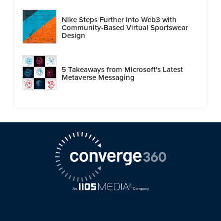
Nike Steps Further into Web3 with
Community-Based Virtual Sportswear
Design
5 Takeaways from Microsoft's Latest
Metaverse Messaging