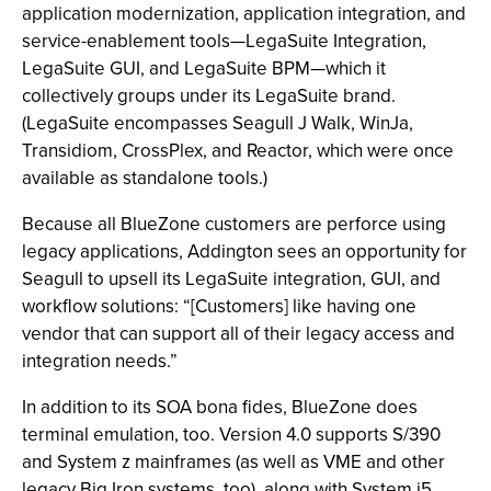
application modernization, application integration, and
service-enablement tools—LegaSuite Integration,
LegaSuite GUI, and LegaSuite BPM—which it
collectively groups under its LegaSuite brand.
(LegaSuite encompasses Seagull J Walk, WinJa,
Transidiom, CrossPlex, and Reactor, which were once
available as standalone tools.)
Because all BlueZone customers are perforce using
legacy applications, Addington sees an opportunity for
Seagull to upsell its LegaSuite integration, GUI, and
workflow solutions: “[Customers] like having one
vendor that can support all of their legacy access and
integration needs.”
In addition to its SOA bona fides, BlueZone does
terminal emulation, too. Version 4.0 supports S/390
and System z mainframes (as well as VME and other
legacy Big Iron systems, too), along with System i5