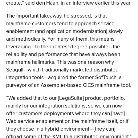
create,” said den Haan, in an interview earlier this year.
The important takeaway, he stressed, is that
mainframe customers tend to approach service-
enablement (and application modernization) slowly
and methodically. For many of them, this means
leveraging—to the greatest degree possible—the
reliability and performance that have always been
mainframe hallmarks. This was one reason why
Seagull—which traditionally marketed distributed
integration tools—acquired the former SofTouch, a
purveyor of an Assembler-based CICS mainframe tool.
“We added that to our [LegaSuite] product portfolio,
mainly for our integration solutions, so we can now
offer customers deployments where they can [have]
Web service enablement on the mainframe itself, or if
they choose in a hybrid environment—[they can]
offload some of the XML to a distributed environment,”