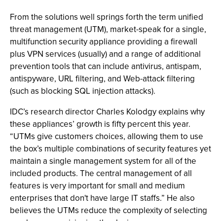
From the solutions well springs forth the term unified
threat management (UTM), market-speak for a single,
multifunction security appliance providing a firewall
plus VPN services (usually) and a range of additional
prevention tools that can include antivirus, antispam,
antispyware, URL filtering, and Web-attack filtering
(such as blocking SQL injection attacks).
IDC’s research director Charles Kolodgy explains why
these appliances’ growth is fifty percent this year.
“UTMs give customers choices, allowing them to use
the box’s multiple combinations of security features yet
maintain a single management system for all of the
included products. The central management of all
features is very important for small and medium
enterprises that don't have large IT staffs.” He also
believes the UTMs reduce the complexity of selecting