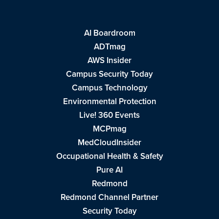
AI Boardroom
ADTmag
AWS Insider
Campus Security Today
Campus Technology
Environmental Protection
Live! 360 Events
MCPmag
MedCloudInsider
Occupational Health & Safety
Pure AI
Redmond
Redmond Channel Partner
Security Today