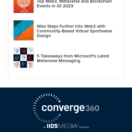
Top Web3, Metaverse and Blockchain
Events in Q1 2023
Nike Steps Further into Web3 with
Community-Based Virtual Sportswear
Design
5 Takeaways from Microsoft's Latest
Metaverse Messaging